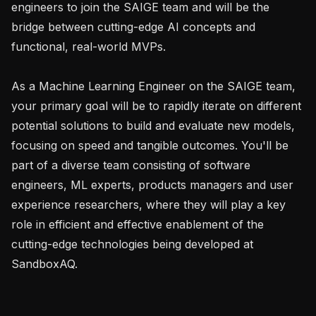
engineers to join the SAIGE team and will be the 
bridge between cutting-edge AI concepts and 
functional, real-world MVPs.

As a Machine Learning Engineer on the SAIGE team, 
your primary goal will be to rapidly iterate on different 
potential solutions to build and evaluate new models, 
focusing on speed and tangible outcomes. You'll be 
part of a diverse team consisting of software 
engineers, ML experts, products managers and user 
experience researchers, where they will play a key 
role in efficient and effective enablement of the 
cutting-edge technologies being developed at 
SandboxAQ.
