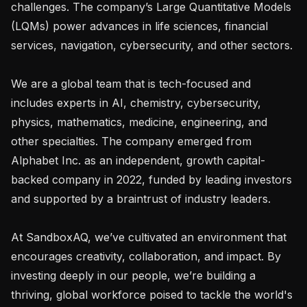
challenges. The company’s Large Quantitative Models 
(LQMs) power advances in life sciences, financial 
services, navigation, cybersecurity, and other sectors.

We are a global team that is tech-focused and 
includes experts in AI, chemistry, cybersecurity, 
physics, mathematics, medicine, engineering, and 
other specialties. The company emerged from 
Alphabet Inc. as an independent, growth capital-
backed company in 2022, funded by leading investors 
and supported by a braintrust of industry leaders.

At SandboxAQ, we’ve cultivated an environment that 
encourages creativity, collaboration, and impact. By 
investing deeply in our people, we’re building a 
thriving, global workforce poised to tackle the world's 