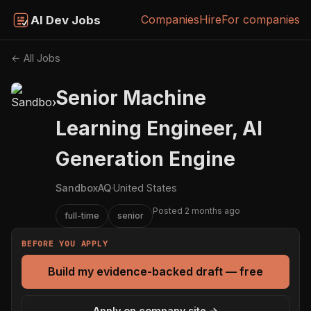
Companies
Hire
For companies
AI Dev Jobs
← All Jobs
Senior Machine
Learning Engineer, AI
Generation Engine
SandboxAQ
·
United States
Posted 2 months ago
full-time
senior
BEFORE YOU APPLY
Build my evidence-backed draft — free
Apply on company site →