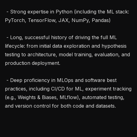
 - Strong expertise in Python (including the ML stack: 
PyTorch, TensorFlow, JAX, NumPy, Pandas)

 - Long, successful history of driving the full ML 
lifecycle: from initial data exploration and hypothesis 
testing to architecture, model training, evaluation, and 
production deployment.

 - Deep proficiency in MLOps and software best 
practices, including CI/CD for ML, experiment tracking 
(e.g., Weights & Biases, MLflow), automated testing, 
and version control for both code and datasets.
