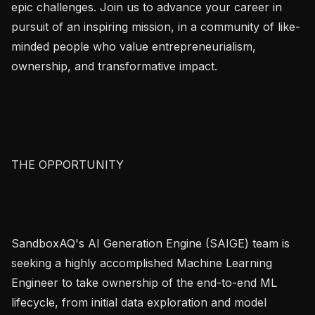
epic challenges. Join us to advance your career in 
pursuit of an inspiring mission, in a community of like-
minded people who value entrepreneurialism, 
ownership, and transformative impact.

THE OPPORTUNITY

SandboxAQ's AI Generation Engine (SAIGE) team is 
seeking a highly accomplished Machine Learning 
Engineer to take ownership of the end-to-end ML 
lifecycle, from initial data exploration and model 