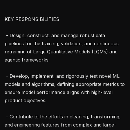
KEY RESPONSIBILITIES

 - Design, construct, and manage robust data 
pipelines for the training, validation, and continuous 
retraining of Large Quantitative Models (LQMs) and 
agentic frameworks.

 - Develop, implement, and rigorously test novel ML 
models and algorithms, defining appropriate metrics to 
ensure model performance aligns with high-level 
product objectives.

 - Contribute to the efforts in cleaning, transforming, 
and engineering features from complex and large-