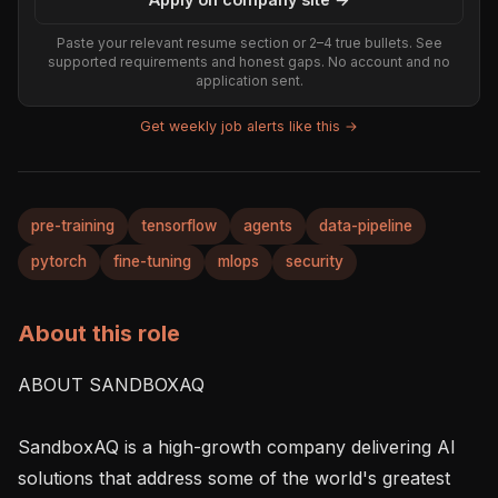
Paste your relevant resume section or 2–4 true bullets. See
supported requirements and honest gaps. No account and no
application sent.
Get weekly job alerts like this →
pre-training
tensorflow
agents
data-pipeline
pytorch
fine-tuning
mlops
security
About this role
ABOUT SANDBOXAQ

SandboxAQ is a high-growth company delivering AI 
solutions that address some of the world's greatest 