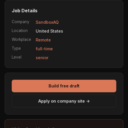
Job Details
Company
SandboxAQ
Location
United States
Workplace
Remote
Type
full-time
Level
senior
Build free draft
Apply on company site →