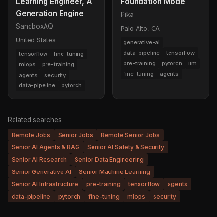
Learning Engineer, AI
Foundation Model
Generation Engine
Pika
SandboxAQ
Palo Alto, CA
United States
generative-ai
data-pipeline
tensorflow
tensorflow
fine-tuning
pre-training
pytorch
llm
mlops
pre-training
fine-tuning
agents
agents
security
data-pipeline
pytorch
Related searches:
Remote Jobs
Senior Jobs
Remote Senior Jobs
Senior AI Agents & RAG
Senior AI Safety & Security
Senior AI Research
Senior Data Engineering
Senior Generative AI
Senior Machine Learning
Senior AI Infrastructure
pre-training
tensorflow
agents
data-pipeline
pytorch
fine-tuning
mlops
security