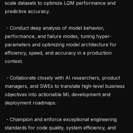
scale datasets to optimize LQM performance and 
predictive accuracy.

 - Conduct deep analysis of model behavior, 
performance, and failure modes, tuning hyper-
parameters and optimizing model architecture for 
efficiency, speed, and accuracy in a production 
context.

 - Collaborate closely with AI researchers, product 
managers, and SWEs to translate high-level business 
objectives into actionable ML development and 
deployment roadmaps.

 - Champion and enforce exceptional engineering 
standards for code quality, system efficiency, and 