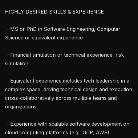
HIGHLY DESIRED SKILLS & EXPERIENCE

 - MS or PhD in Software Engineering, Computer 
Science or equivalent experience

 - Financial simulation or technical experience, risk 
simulation

 - Equivalent experience includes tech leadership in a 
complex space, driving technical design and execution 
cross-collaboratively across multiple teams and 
organizations

 - Experience with scalable software development on 
cloud computing platforms (e.g., GCP, AWS)
