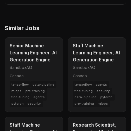
Similar Jobs
Senior Machine
Staff Machine
Learning Engineer, AI
Learning Engineer, AI
Generation Engine
Generation Engine
SandboxAQ
SandboxAQ
Canada
Canada
tensorflow
data-pipeline
tensorflow
agents
mlops
pre-training
fine-tuning
security
fine-tuning
agents
data-pipeline
pytorch
pytorch
security
pre-training
mlops
Staff Machine
Research Scientist,