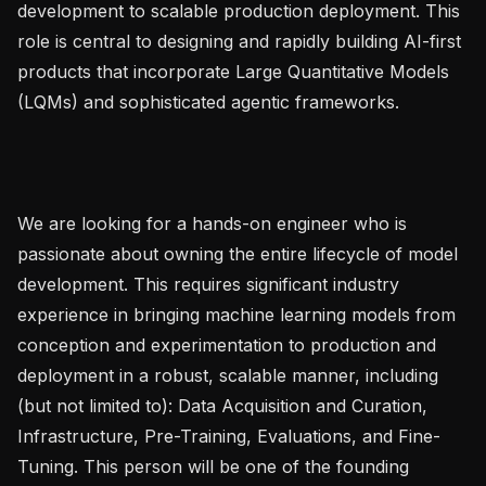
development to scalable production deployment. This 
role is central to designing and rapidly building AI-first 
products that incorporate Large Quantitative Models 
(LQMs) and sophisticated agentic frameworks.

We are looking for a hands-on engineer who is 
passionate about owning the entire lifecycle of model 
development. This requires significant industry 
experience in bringing machine learning models from 
conception and experimentation to production and 
deployment in a robust, scalable manner, including 
(but not limited to): Data Acquisition and Curation, 
Infrastructure, Pre-Training, Evaluations, and Fine-
Tuning. This person will be one of the founding 