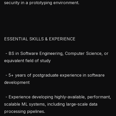
security in a prototyping environment.

ESSENTIAL SKILLS & EXPERIENCE

 - BS in Software Engineering, Computer Science, or 
equivalent field of study

 - 5+ years of postgraduate experience in software 
development

 - Experience developing highly-available, performant, 
scalable ML systems, including large-scale data 
processing pipelines.
