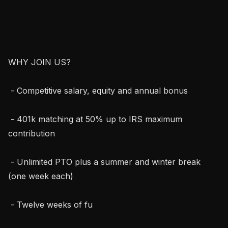
WHY JOIN US?

 - Competitive salary, equity and annual bonus

 - 401k matching at 50% up to IRS maximum 
contribution

 - Unlimited PTO plus a summer and winter break 
(one week each)

 - Twelve weeks of fu