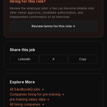
Hiring for this role?
Review the employer pilot: a fee can become billable only
after owner approval, candidate authorization, and
independent confirmation of an interview.
Review terms for this role →
Share this job
LinkedIn
X
Copy
Explore More
All SandboxAQ jobs →
Companies hiring for pre-training →
pre-training salary data →
All hiring companies →