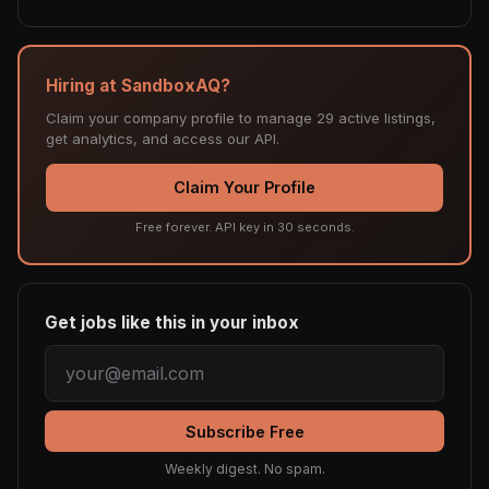
Hiring at SandboxAQ?
Claim your company profile to manage 29 active listings,
get analytics, and access our API.
Claim Your Profile
Free forever. API key in 30 seconds.
Get jobs like this in your inbox
Subscribe Free
Weekly digest. No spam.