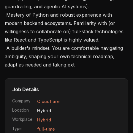
guardrailing, and agentic AI systems).

 Mastery of Python and robust experience with 
modern backend ecosystems. Familiarity with (or 
willingness to collaborate on) full-stack technologies 
like React and TypeScript is highly valued.

 A builder's mindset. You are comfortable navigating 
ambiguity, shaping your own technical roadmap, 
adapt as needed and taking ext
Job Details
Company
Cloudflare
Location
Hybrid
Workplace
Hybrid
Type
full-time