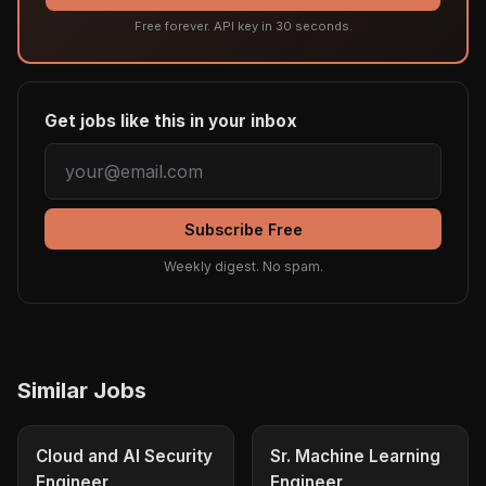
Free forever. API key in 30 seconds.
Get jobs like this in your inbox
Subscribe Free
Weekly digest. No spam.
Similar Jobs
Cloud and AI Security
Sr. Machine Learning
Engineer
Engineer