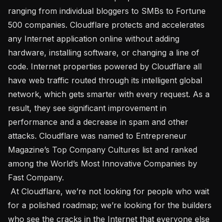
ranging from individual bloggers to SMBs to Fortune 
500 companies. Cloudflare protects and accelerates 
any Internet application online without adding 
hardware, installing software, or changing a line of 
code. Internet properties powered by Cloudflare all 
have web traffic routed through its intelligent global 
network, which gets smarter with every request. As a 
result, they see significant improvement in 
performance and a decrease in spam and other 
attacks. Cloudflare was named to Entrepreneur 
Magazine’s Top Company Cultures list and ranked 
among the World’s Most Innovative Companies by 
Fast Company. 

 At Cloudflare, we’re not looking for people who wait 
for a polished roadmap; we’re looking for the builders 
who see the cracks in the Internet that everyone else 