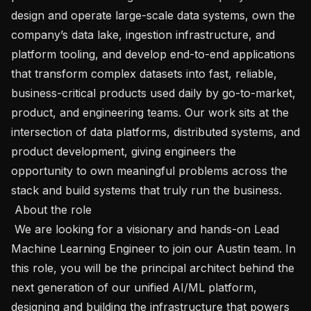
design and operate large-scale data systems, own the 
company’s data lake, ingestion infrastructure, and 
platform tooling, and develop end-to-end applications 
that transform complex datasets into fast, reliable, 
business-critical products used daily by go-to-market, 
product, and engineering teams. Our work sits at the 
intersection of data platforms, distributed systems, and 
product development, giving engineers the 
opportunity to own meaningful problems across the 
stack and build systems that truly run the business.

 About the role 

 We are looking for a visionary and hands-on Lead 
Machine Learning Engineer to join our Austin team. In 
this role, you will be the principal architect behind the 
next generation of our unified AI/ML platform, 
designing and building the infrastructure that powers 