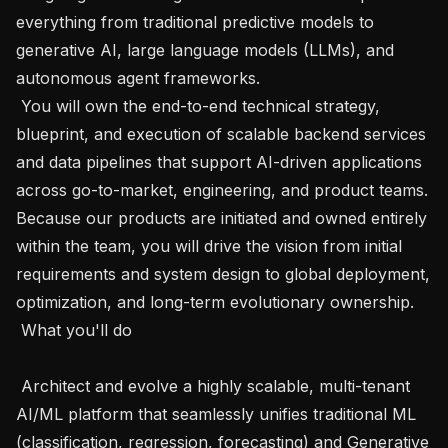
everything from traditional predictive models to 
generative AI, large language models (LLMs), and 
autonomous agent frameworks.

 You will own the end-to-end technical strategy, 
blueprint, and execution of scalable backend services 
and data pipelines that support AI-driven applications 
across go-to-market, engineering, and product teams. 
Because our products are initiated and owned entirely 
within the team, you will drive the vision from initial 
requirements and system design to global deployment, 
optimization, and long-term evolutionary ownership.

 What you'll do 

 Architect and evolve a highly scalable, multi-tenant 
AI/ML platform that seamlessly unifies traditional ML 
(classification, regression, forecasting) and Generative 