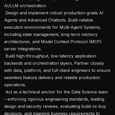
AI/LLM orchestration.

 Design and implement robust production-grade AI 
Agents and Advanced Chatbots. Build reliable 
execution environments for Multi-Agent Systems, 
including state management, long-term memory 
architectures, and Model Context Protocol (MCP) 
server integrations.

 Build high-throughput, low-latency application 
backends and orchestration layers. Partner closely 
with data, platform, and full-stack engineers to ensure 
seamless feature delivery and reliable production 
operations.

 Act as a technical anchor for the Data Science team 
– enforcing rigorous engineering standards, leading 
design and security reviews, evaluating build-vs-buy 
decisions, and mapping business requirements to 