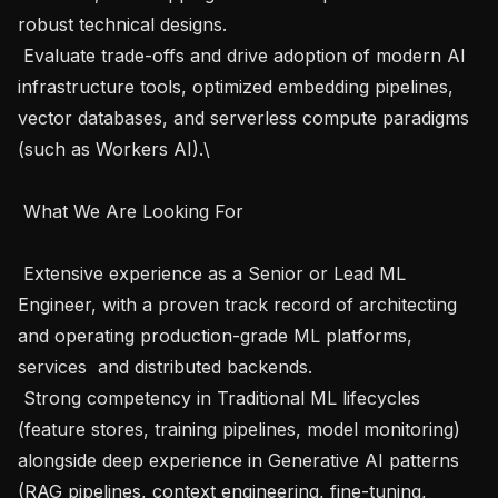
robust technical designs.

 Evaluate trade-offs and drive adoption of modern AI 
infrastructure tools, optimized embedding pipelines, 
vector databases, and serverless compute paradigms 
(such as Workers AI).\

 What We Are Looking For 

 Extensive experience as a Senior or Lead ML 
Engineer, with a proven track record of architecting 
and operating production-grade ML platforms, 
services  and distributed backends.

 Strong competency in Traditional ML lifecycles 
(feature stores, training pipelines, model monitoring) 
alongside deep experience in Generative AI patterns 
(RAG pipelines, context engineering, fine-tuning, 