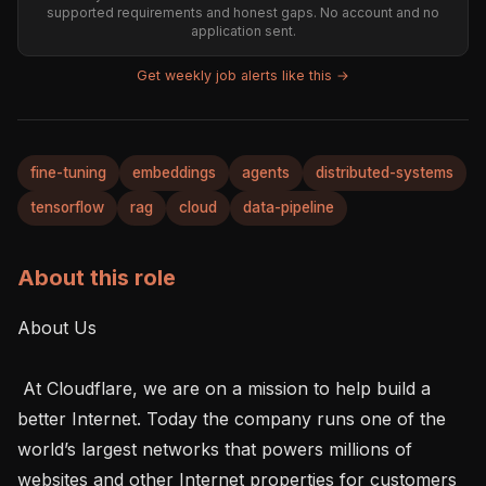
supported requirements and honest gaps. No account and no
application sent.
Get weekly job alerts like this →
fine-tuning
embeddings
agents
distributed-systems
tensorflow
rag
cloud
data-pipeline
About this role
About Us 

 At Cloudflare, we are on a mission to help build a 
better Internet. Today the company runs one of the 
world’s largest networks that powers millions of 
websites and other Internet properties for customers 