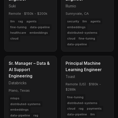
Suki
Illumio
Remote
·
$150k - $200k
Sunnyvale, CA
llm
rag
agents
security
llm
agents
fine-tuning
data-pipeline
embeddings
healthcare
embeddings
distributed-systems
cloud
cloud
fine-tuning
data-pipeline
Sr. Manager – Data &
Principal Machine
AI Support
Learning Engineer
Engineering
Toast
Databricks
Remote (US)
·
$180k -
$288k
Plano, Texas
fine-tuning
mlops
distributed-systems
distributed-systems
cloud
rag
payments
embeddings
data-pipeline
llm
data-pipeline
rag