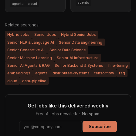
agents
agents
cloud
Related searches:
Hybrid Jobs
Senior Jobs
Hybrid Senior Jobs
Senior NLP & Language AI
Senior Data Engineering
Senior Generative AI
Senior Data Science
Senior Machine Learning
Senior AI Infrastructure
Senior AI Agents & RAG
Senior Backend & Systems
fine-tuning
embeddings
agents
distributed-systems
tensorflow
rag
cloud
data-pipeline
Get jobs like this delivered weekly
Free AI jobs newsletter. No spam.
Subscribe