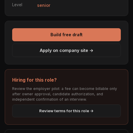
Level
senior
Build free draft
Apply on company site →
Hiring for this role?
Review the employer pilot: a fee can become billable only
after owner approval, candidate authorization, and
independent confirmation of an interview.
Review terms for this role →