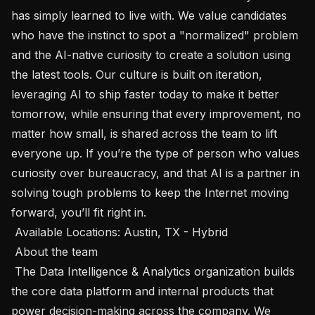
has simply learned to live with. We value candidates 
who have the instinct to spot a "normalized" problem 
and the AI-native curiosity to create a solution using 
the latest tools. Our culture is built on iteration, 
leveraging AI to ship faster today to make it better 
tomorrow, while ensuring that every improvement, no 
matter how small, is shared across the team to lift 
everyone up. If you’re the type of person who values 
curiosity over bureaucracy, and that AI is a partner in 
solving tough problems to keep the Internet moving 
forward, you’ll fit right in.

 Available Locations: Austin, TX - Hybrid 

 About the team 

 The Data Intelligence & Analytics organization builds 
the core data platform and internal products that 
power decision-making across the company. We 