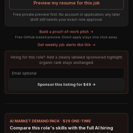
Preview my resume for this job
Free private preview first. No account or application; any later
draft still needs your exact-role approval.
Build a proof-of-work pitch →
Free GitHub-based preview. Direct apply stays one click away.
Get weekly job alerts like this →
Hiring for this role? Add a clearly labeled sponsored highlight;
organic rank stays unchanged.
Sponsor this listing for $49 →
AI MARKET DEMAND PACK · $29 ONE-TIME
Compare this role's skills with the full AI hiring