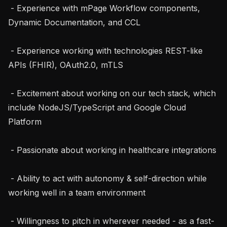
 - Experience with mPage Workflow components, 
Dynamic Documentation, and CCL

 - Experience working with technologies REST-like 
APIs (FHIR), OAuth2.0, mTLS

 - Excitement about working on our tech stack, which 
include NodeJS/TypeScript and Google Cloud 
Platform

 - Passionate about working in healthcare integrations

 - Ability to act with autonomy & self-direction while 
working well in a team environment

 - Willingness to pitch in wherever needed - as a fast-