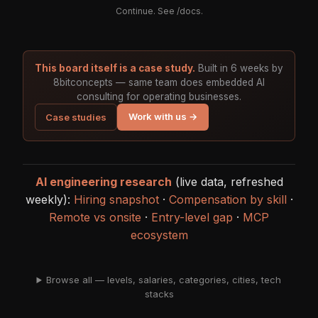
Continue. See
/docs
.
This board itself is a case study.
Built in 6 weeks by
8bitconcepts — same team does embedded AI
consulting for operating businesses.
Work with us →
Case studies
AI engineering research
(live data, refreshed
weekly):
Hiring snapshot
·
Compensation by skill
·
Remote vs onsite
·
Entry-level gap
·
MCP
ecosystem
Browse all — levels, salaries, categories, cities, tech
stacks