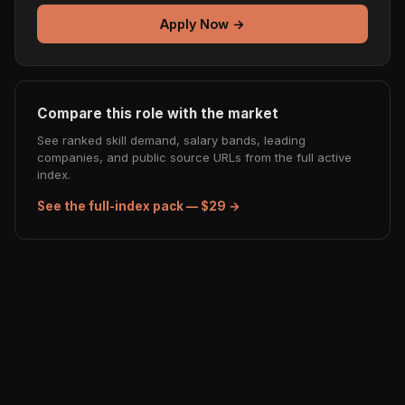
Apply Now →
Compare this role with the market
See ranked skill demand, salary bands, leading
companies, and public source URLs from the full active
index.
See the full-index pack — $29 →