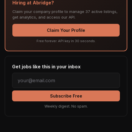
Hiring at Abridge?
Claim your company profile to manage 37 active listings,
get analytics, and access our API.
Claim Your Profile
Free forever. API key in 30 seconds.
Get jobs like this in your inbox
Subscribe Free
Weekly digest. No spam.