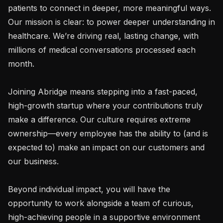
patients to connect in deeper, more meaningful ways. 
Our mission is clear: to power deeper understanding in 
healthcare. We’re driving real, lasting change, with 
millions of medical conversations processed each 
month.

Joining Abridge means stepping into a fast-paced, 
high-growth startup where your contributions truly 
make a difference. Our culture requires extreme 
ownership—every employee has the ability to (and is 
expected to) make an impact on our customers and 
our business.

Beyond individual impact, you will have the 
opportunity to work alongside a team of curious, 
high-achieving people in a supportive environment 