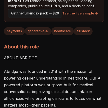
market.
Get ranked demand, salary bands, leading
companies, public source URLs, and a decision brief.
See the live sample →
Get the full-index pack — $29
payments
generative-ai
healthcare
fullstack
About this role
ABOUT ABRIDGE

Abridge was founded in 2018 with the mission of 
powering deeper understanding in healthcare. Our AI-
powered platform was purpose-built for medical 
conversations, improving clinical documentation 
efficiencies while enabling clinicians to focus on what 
matters most—their patients.
