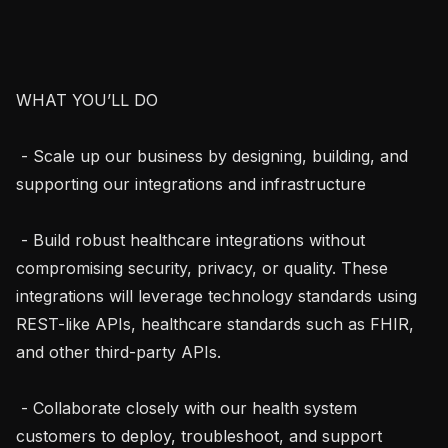
WHAT YOU’LL DO

 - Scale up our business by designing, building, and 
supporting our integrations and infrastructure

 - Build robust healthcare integrations without 
compromising security, privacy, or quality. These 
integrations will leverage technology standards using 
REST-like APIs, healthcare standards such as FHIR, 
and other third-party APIs.

 - Collaborate closely with our health system 
customers to deploy, troubleshoot, and support 