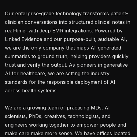
Our enterprise-grade technology transforms patient-
clinician conversations into structured clinical notes in 
real-time, with deep EMR integrations. Powered by 
Linked Evidence and our purpose-built, auditable AI, 
we are the only company that maps AI-generated 
summaries to ground truth, helping providers quickly 
trust and verify the output. As pioneers in generative 
AI for healthcare, we are setting the industry 
standards for the responsible deployment of AI 
across health systems.

We are a growing team of practicing MDs, AI 
scientists, PhDs, creatives, technologists, and 
engineers working together to empower people and 
make care make more sense. We have offices located 