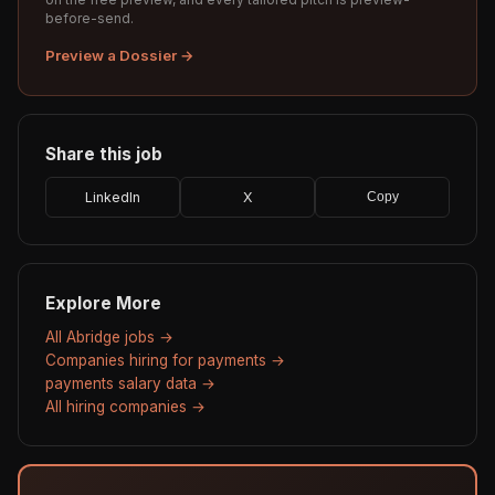
before-send.
Preview a Dossier →
Share this job
LinkedIn
X
Copy
Explore More
All Abridge jobs →
Companies hiring for payments →
payments salary data →
All hiring companies →