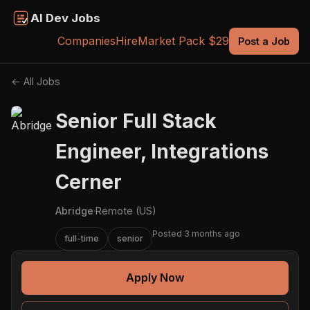
AI Dev Jobs
Companies
Hire
Market Pack $29
Post a Job
← All Jobs
Senior Full Stack
Engineer, Integrations
Cerner
Abridge
·
Remote (US)
Posted 3 months ago
full-time
senior
Apply Now