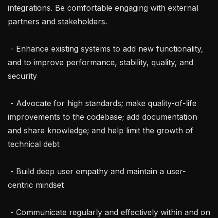
integrations. Be comfortable engaging with external 
partners and stakeholders.

 - Enhance existing systems to add new functionality, 
and to improve performance, stability, quality, and 
security

 - Advocate for high standards; make quality-of-life 
improvements to the codebase; add documentation 
and share knowledge; and help limit the growth of 
technical debt

 - Build deep user empathy and maintain a user-
centric mindset

 - Communicate regularly and effectively within and on 