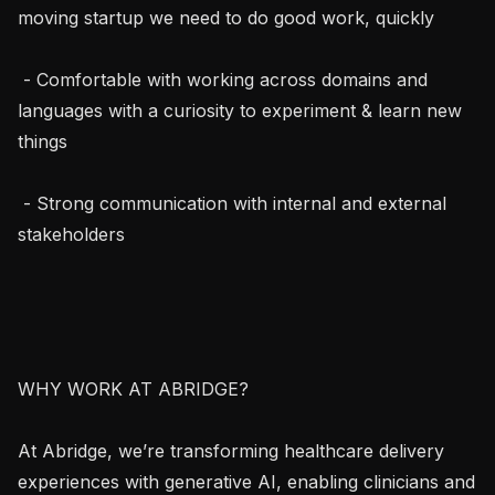
moving startup we need to do good work, quickly

 - Comfortable with working across domains and 
languages with a curiosity to experiment & learn new 
things

 - Strong communication with internal and external 
stakeholders

WHY WORK AT ABRIDGE?

At Abridge, we’re transforming healthcare delivery 
experiences with generative AI, enabling clinicians and 