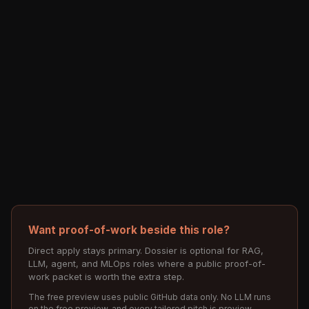
Want proof-of-work beside this role?
Direct apply stays primary. Dossier is optional for RAG,
LLM, agent, and MLOps roles where a public proof-of-
work packet is worth the extra step.
The free preview uses public GitHub data only. No LLM runs
on the free preview, and every tailored pitch is preview-