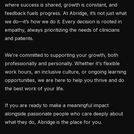
where success is shared, growth is constant, and 
feedback fuels progress. At Abridge, it’s not just what 
we do—it’s how we do it. Every decision is rooted in 
empathy, always prioritizing the needs of clinicians 
and patients.

We’re committed to supporting your growth, both 
professionally and personally. Whether it's flexible 
work hours, an inclusive culture, or ongoing learning 
opportunities, we are here to help you thrive and do 
the best work of your life.

If you are ready to make a meaningful impact 
alongside passionate people who care deeply about 
what they do, Abridge is the place for you.
