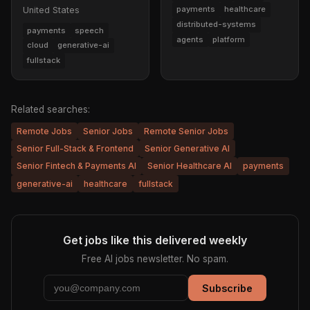
payments
healthcare
United States
distributed-systems
payments
speech
agents
platform
cloud
generative-ai
fullstack
Related searches:
Remote Jobs
Senior Jobs
Remote Senior Jobs
Senior Full-Stack & Frontend
Senior Generative AI
Senior Fintech & Payments AI
Senior Healthcare AI
payments
generative-ai
healthcare
fullstack
Get jobs like this delivered weekly
Free AI jobs newsletter. No spam.
Subscribe