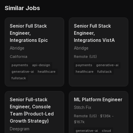
Similar Jobs
Senior Full Stack
Senior Full Stack
Engineer,
Engineer,
Integrations Epic
Integrations VistA
Abridge
Abridge
California
Remote (US)
payments
api-design
payments
generative-ai
generative-ai
healthcare
healthcare
fullstack
fullstack
Senior Full-stack
ML Platform Engineer
Engineer, Console
Stitch Fix
Team (Product-Led
Remote (US)
·
$136k -
Growth Strategy)
$167k
Deepgram
generative-ai
cloud