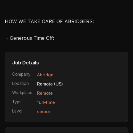
HOW WE TAKE CARE OF ABRIDGERS:

 - Generous Time Off: 
Job Details
Company
Abridge
Location
Remote (US)
Workplace
Remote
Type
full-time
Level
senior