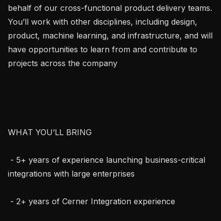
behalf of our cross-functional product delivery teams. 
You’ll work with other disciplines, including design, 
product, machine learning, and infrastructure, and will 
have opportunities to learn from and contribute to 
projects across the company

WHAT YOU’LL BRING

 - 5+ years of experience launching business-critical 
integrations with large enterprises

 - 2+ years of Cerner Integration experience
