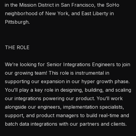
in the Mission District in San Francisco, the SoHo 
neighborhood of New York, and East Liberty in 
Pittsburgh.

THE ROLE

We’re looking for Senior Integrations Engineers to join 
our growing team! This role is instrumental in 
supporting our expansion in our hyper growth phase. 
You’ll play a key role in designing, building, and scaling 
our integrations powering our product. You’ll work 
alongside our engineers, implementation specialists, 
support, and product managers to build real-time and 
batch data integrations with our partners and clients.
