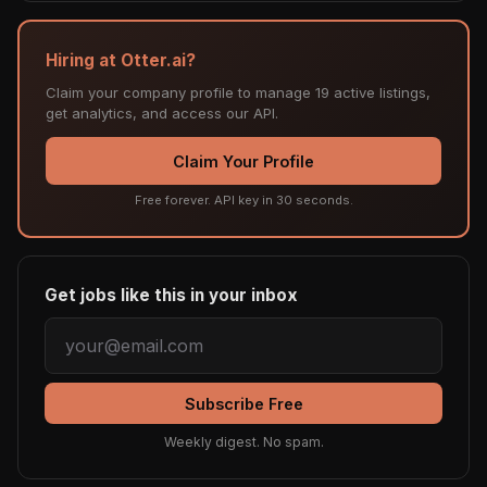
Hiring at Otter.ai?
Claim your company profile to manage 19 active listings,
get analytics, and access our API.
Claim Your Profile
Free forever. API key in 30 seconds.
Get jobs like this in your inbox
Subscribe Free
Weekly digest. No spam.