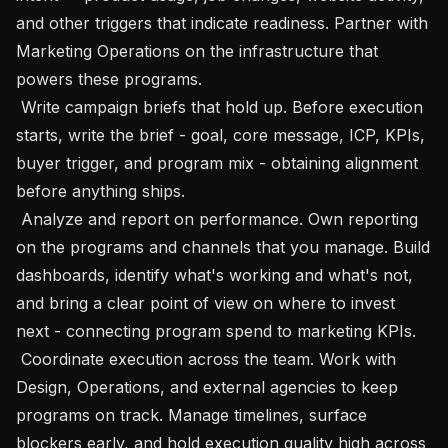
and other triggers that indicate readiness. Partner with 
Marketing Operations on the infrastructure that 
powers these programs. 

 Write campaign briefs that hold up. Before execution 
starts, write the brief - goal, core message, ICP, KPIs, 
buyer trigger, and program mix - obtaining alignment 
before anything ships. 

 Analyze and report on performance. Own reporting 
on the programs and channels that you manage. Build 
dashboards, identify what's working and what's not, 
and bring a clear point of view on where to invest 
next - connecting program spend to marketing KPIs.

 Coordinate execution across the team. Work with 
Design, Operations, and external agencies to keep 
programs on track. Manage timelines, surface 
blockers early, and hold execution quality high across 