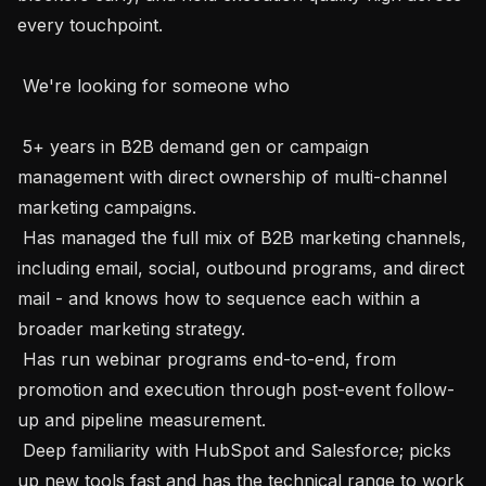
every touchpoint.

 We're looking for someone who

 5+ years in B2B demand gen or campaign 
management with direct ownership of multi-channel 
marketing campaigns.

 Has managed the full mix of B2B marketing channels, 
including email, social, outbound programs, and direct 
mail - and knows how to sequence each within a 
broader marketing strategy.

 Has run webinar programs end-to-end, from 
promotion and execution through post-event follow-
up and pipeline measurement.

 Deep familiarity with HubSpot and Salesforce; picks 
up new tools fast and has the technical range to work 