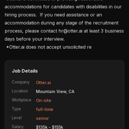
accommodations for candidates with disabilities in our 
hiring process.  If you need assistance or an 
accommodation during any stage of the recruitment 
process, please contact hr@otter.ai at least 3 business 
days before your interview.

 *Otter.ai does not accept unsolicited re
Job Details
Company
Otter.ai
Location
Mountain View, CA
Workplace
On-site
Type
full-time
Level
senior
Salary
$135k - $155k