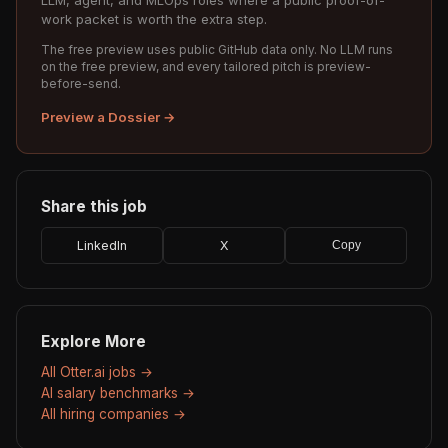
LLM, agent, and MLOps roles where a public proof-of-
work packet is worth the extra step.
The free preview uses public GitHub data only. No LLM runs
on the free preview, and every tailored pitch is preview-
before-send.
Preview a Dossier →
Share this job
LinkedIn
X
Copy
Explore More
All Otter.ai jobs →
AI salary benchmarks →
All hiring companies →