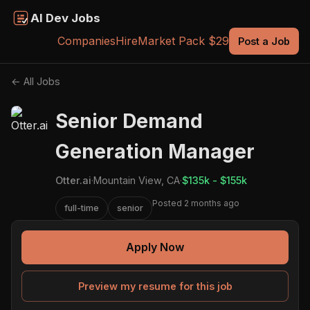
AI Dev Jobs
Companies
Hire
Market Pack $29
Post a Job
← All Jobs
Senior Demand
Generation Manager
Otter.ai
·
Mountain View, CA
·
$135k - $155k
Posted 2 months ago
full-time
senior
Apply Now
Preview my resume for this job