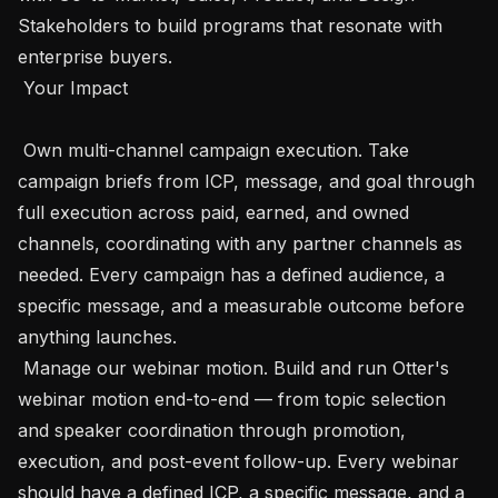
Stakeholders to build programs that resonate with 
enterprise buyers.

 Your Impact

 Own multi-channel campaign execution. Take 
campaign briefs from ICP, message, and goal through 
full execution across paid, earned, and owned 
channels, coordinating with any partner channels as 
needed. Every campaign has a defined audience, a 
specific message, and a measurable outcome before 
anything launches.

 Manage our webinar motion. Build and run Otter's 
webinar motion end-to-end — from topic selection 
and speaker coordination through promotion, 
execution, and post-event follow-up. Every webinar 
should have a defined ICP, a specific message, and a 