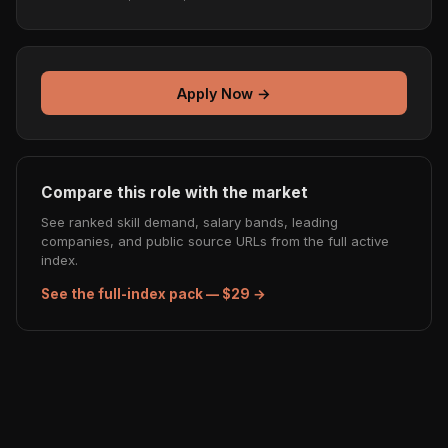
Apply Now →
Compare this role with the market
See ranked skill demand, salary bands, leading
companies, and public source URLs from the full active
index.
See the full-index pack — $29 →