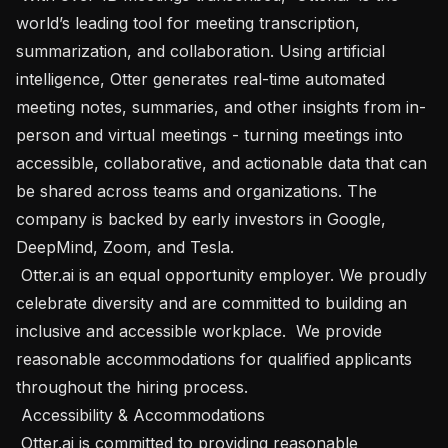
world’s leading tool for meeting transcription, 
summarization, and collaboration. Using artificial 
intelligence, Otter generates real-time automated 
meeting notes, summaries, and other insights from in-
person and virtual meetings - turning meetings into 
accessible, collaborative, and actionable data that can 
be shared across teams and organizations. The 
company is backed by early investors in Google, 
DeepMind, Zoom, and Tesla.

 Otter.ai is an equal opportunity employer. We proudly 
celebrate diversity and are committed to building an 
inclusive and accessible workplace.  We provide 
reasonable accommodations for qualified applicants 
throughout the hiring process.  

 Accessibility & Accommodations 

 Otter.ai is committed to providing reasonable 