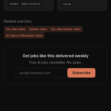
mlops
data-science
cloud
Related searches:
On-site Jobs
Senior Jobs
On-site Senior Jobs
AI Jobs in Mountain View
Get jobs like this delivered weekly
Free AI jobs newsletter. No spam.
Subscribe