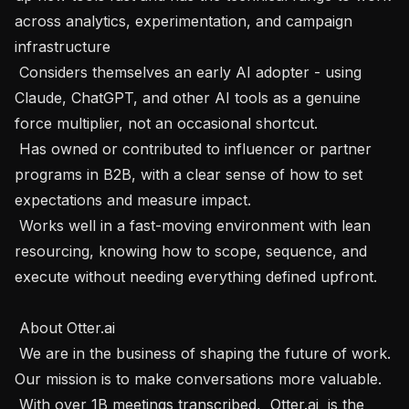
across analytics, experimentation, and campaign 
infrastructure

 Considers themselves an early AI adopter - using 
Claude, ChatGPT, and other AI tools as a genuine 
force multiplier, not an occasional shortcut.

 Has owned or contributed to influencer or partner 
programs in B2B, with a clear sense of how to set 
expectations and measure impact.

 Works well in a fast-moving environment with lean 
resourcing, knowing how to scope, sequence, and 
execute without needing everything defined upfront.

 About Otter.ai  

 We are in the business of shaping the future of work. 
Our mission is to make conversations more valuable.

 With over 1B meetings transcribed,  Otter.ai  is the 