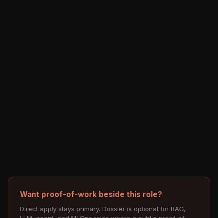
Want proof-of-work beside this role?
Direct apply stays primary. Dossier is optional for RAG,