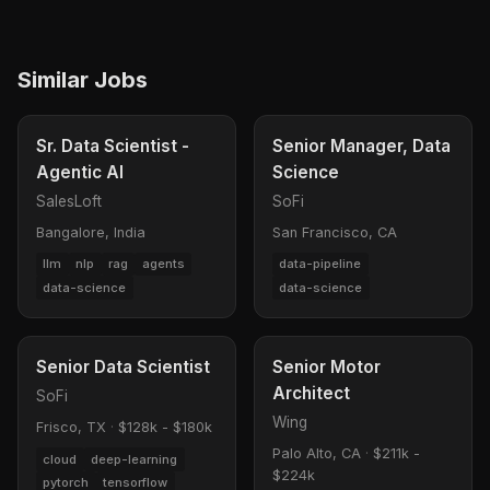
Similar Jobs
Sr. Data Scientist -
Senior Manager, Data
Agentic AI
Science
SalesLoft
SoFi
Bangalore, India
San Francisco, CA
llm
nlp
rag
agents
data-pipeline
data-science
data-science
Senior Data Scientist
Senior Motor
Architect
SoFi
Wing
Frisco, TX
·
$128k - $180k
Palo Alto, CA
·
$211k -
cloud
deep-learning
$224k
pytorch
tensorflow