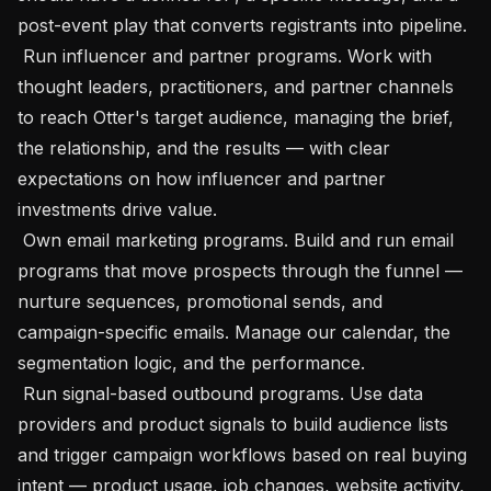
post-event play that converts registrants into pipeline.

 Run influencer and partner programs. Work with 
thought leaders, practitioners, and partner channels 
to reach Otter's target audience, managing the brief, 
the relationship, and the results — with clear 
expectations on how influencer and partner 
investments drive value.

 Own email marketing programs. Build and run email 
programs that move prospects through the funnel — 
nurture sequences, promotional sends, and 
campaign-specific emails. Manage our calendar, the 
segmentation logic, and the performance.

 Run signal-based outbound programs. Use data 
providers and product signals to build audience lists 
and trigger campaign workflows based on real buying 
intent — product usage, job changes, website activity, 