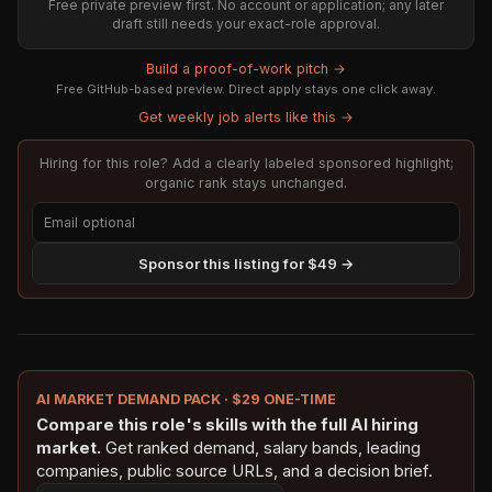
Free private preview first. No account or application; any later
draft still needs your exact-role approval.
Build a proof-of-work pitch →
Free GitHub-based preview. Direct apply stays one click away.
Get weekly job alerts like this →
Hiring for this role? Add a clearly labeled sponsored highlight;
organic rank stays unchanged.
Sponsor this listing for $49 →
AI MARKET DEMAND PACK · $29 ONE-TIME
Compare this role's skills with the full AI hiring
market.
Get ranked demand, salary bands, leading
companies, public source URLs, and a decision brief.