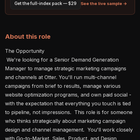
See the live sample →
Get the full-index pack — $29
About this role
The Opportunity

 We're looking for a Senior Demand Generation 
Manager to manage strategic marketing campaigns 
and channels at Otter. You'll run multi-channel 
campaigns from brief to results, manage various 
website optimization programs, and own paid social - 
with the expectation that everything you touch is tied 
to pipeline, not impressions.  This role is for someone 
who thinks strategically about marketing campaign 
design and channel management.  You'll work closely 
with Go-to-Market, Sales, Product, and Design 