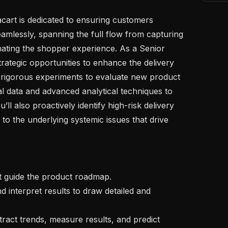
amlessly, spanning the full flow from capturing 
ating the shopper experience. As a Senior 
 strategic opportunities to enhance the delivery 
rigorous experiments to evaluate new product 
l data and advanced analytical techniques to 
ll also proactively identify high-risk delivery 
to the underlying systemic issues that drive 