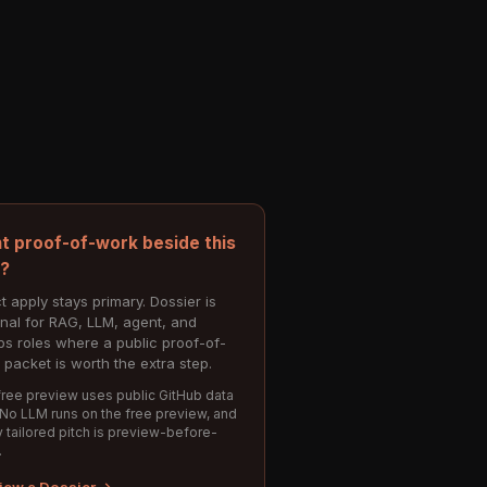
t proof-of-work beside this
e?
t apply stays primary. Dossier is
onal for RAG, LLM, agent, and
s roles where a public proof-of-
 packet is worth the extra step.
ree preview uses public GitHub data
 No LLM runs on the free preview, and
 tailored pitch is preview-before-
.
iew a Dossier →