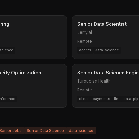
ring
Senior Data Scientist
Jerry.ai
Remote
science
agents
data-science
acity Optimization
Senior Data Science Engin
Turquoise Health
Remote
inference
cloud
payments
llm
data-pip
Senior Jobs
Senior Data Science
data-science