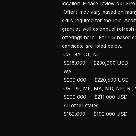
location. Please review our Flex
 Offers may vary based on many factors, such as candidate experience and 
skills required for the role. Addit
grant as well as annual refresh 
offerings here . For US based c
candidate are listed below. 

 CA, NY, CT, NJ

 $218,000 — $230,000 USD 

 WA

 $209,000 — $220,500 USD 

 OR, DE, ME, MA, MD, NH, RI, VT, DC, PA, VA, CO, TX, IL, HI

 $200,000 — $211,000 USD 

 All other states

 $182,000 — $192,000 USD