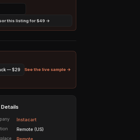
or this listing for $49 →
See the live sample →
pack — $29
 Details
pany
Instacart
tion
Remote (US)
place
Remote