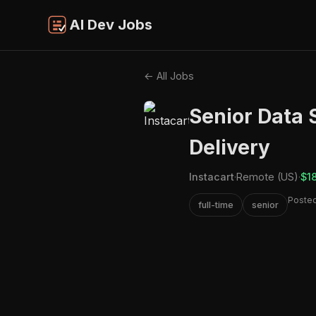
AI Dev Jobs
← All Jobs
Senior Data S
Delivery
Instacart
·
Remote (US)
·
$1
Posted
full-time
senior