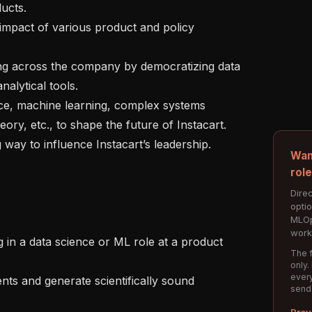
cts.

lytical tools.

ory, etc., to shape the future of Instacart.

Wan
rol
Direc
opti
MLOp
work
The f
only.
every
send
Prev