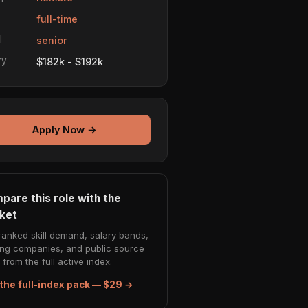
e
full-time
l
senior
ry
$182k - $192k
Apply Now →
pare this role with the
ket
ranked skill demand, salary bands,
ing companies, and public source
from the full active index.
the full-index pack — $29 →