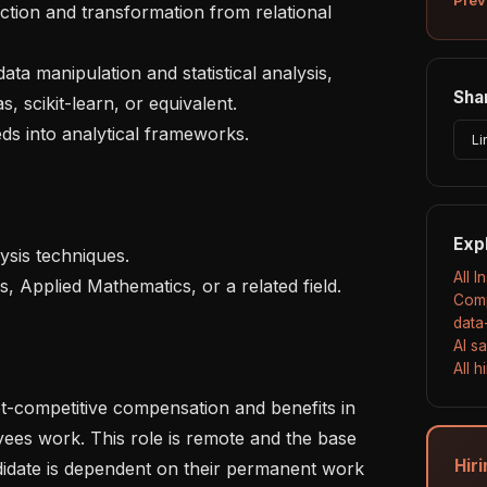
Shar
, scikit-learn, or equivalent.

Li
Exp
All I
Comp
data
AI s
All 
es work. This role is remote and the base 
Hiri
idate is dependent on their permanent work 