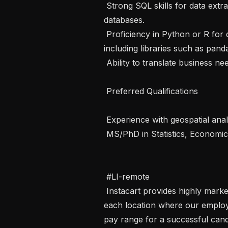
 Strong SQL skills for data extraction and transformation from relational 
databases.

 Proficiency in Python or R for data manipulation and statistical analysis, 
including libraries such as pandas
 Ability to translate business needs into analytical frameworks.

 Preferred Qualifications 

 Experience with geospatial analysis techniques.

 MS/PhD in Statistics, Economics, Applied Mathematics, or a related field.

 #LI-remote

 Instacart provides highly market-competitive compensation and benefits in 
each location where our employe
pay range for a successful cand