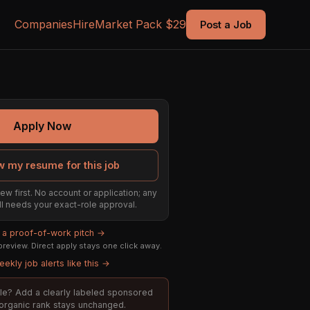
Companies
Hire
Market Pack $29
Post a Job
Apply Now
w my resume for this job
ew first. No account or application; any
till needs your exact-role approval.
d a proof-of-work pitch →
review. Direct apply stays one click away.
ekly job alerts like this →
role? Add a clearly labeled sponsored
; organic rank stays unchanged.