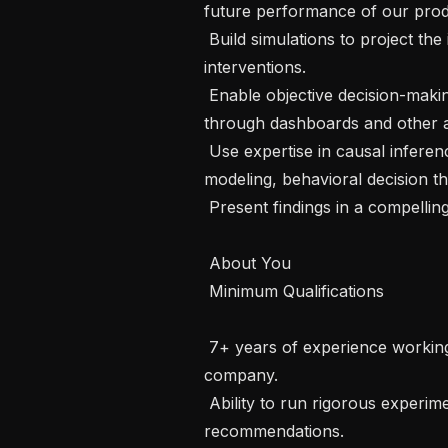
future performance of our produ
 Build simulations to project the impact of various product and policy 
interventions.

 Enable objective decision-making across the company by democratizing data 
through dashboards and other ana
 Use expertise in causal inference, machine learning, complex systems 
modeling, behavioral decision the
 Present findings in a compelling way to influence Instacart’s leadership.

 About You 

 Minimum Qualifications 

 7+ years of experience working in a data science or ML role at a product 
company.

 Ability to run rigorous experiments and generate scientifically sound 
recommendations.
