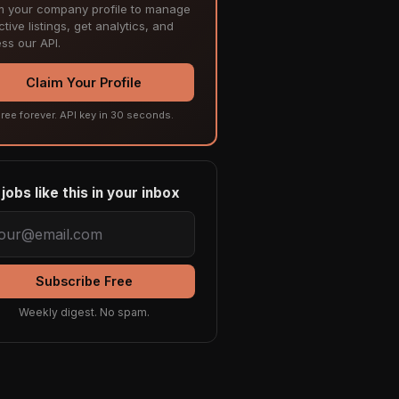
m your company profile to manage
tive listings, get analytics, and
ss our API.
Claim Your Profile
ree forever. API key in 30 seconds.
jobs like this in your inbox
Subscribe Free
Weekly digest. No spam.