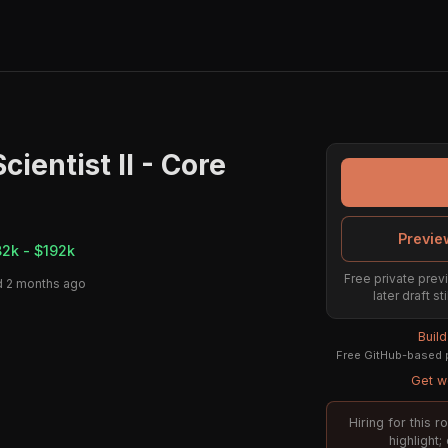
cientist II - Core
Previe
82k - $192k
Free private previ
 2 months ago
later draft s
Buil
Free GitHub-based p
Get we
Hiring for this 
highlight