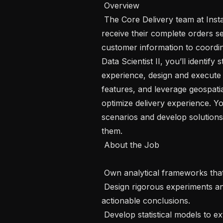
 Overview 

 The Core Delivery team at Instacart is dedicated to ensuring customers 
receive their complete orders se
customer information to coordin
Data Scientist II, you’ll identify
experience, design and execute 
features, and leverage geospatia
optimize delivery experience. You’
scenarios and develop solutions 
them.

 About the Job 

 Own analytical frameworks that guide the product roadmap.

 Design rigorous experiments and interpret results to draw detailed and 
actionable conclusions.

 Develop statistical models to extract trends, measure results, and predict 