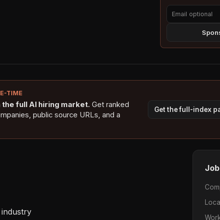
Spons
NE-TIME
the full AI hiring market.
Get ranked
Get the full-index 
ompanies, public source URLs, and a
Job
Com
Loca
industry 

Work