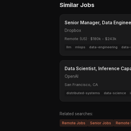
Similar Jobs
Senior Manager, Data Enginee
Dropbox
Remote (US)
·
$180k - $243k
llm
mlops
data-engineering
data-
Data Scientist, Inference Cap
OpenAI
San Francisco, CA
distributed-systems
data-science
Related searches:
Remote Jobs
Senior Jobs
Remote 