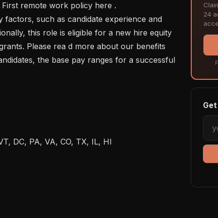
 First remote work policy here .

Clai
24 ac
acce
ionally, this role is eligible for a new hire equity 
grants. Please rea d more about our benefits 
andidates, the base pay ranges for a successful 
F
Get 