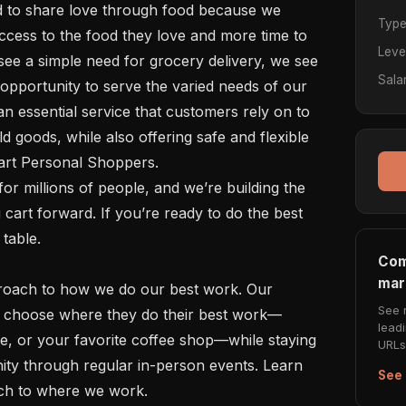
Typ
cess to the food they love and more time to 
Leve
see a simple need for grocery delivery, we see 
Sala
opportunity to serve the varied needs of our 
 essential service that customers rely on to 
d goods, while also offering safe and flexible 
art Personal Shoppers. 

art forward. If you’re ready to do the best 
table.

Com
mar
See 
to choose where they do their best work—
lead
e, or your favorite coffee shop—while staying 
URLs 
ty through regular in-person events. Learn 
See 
ch to where we work. 
