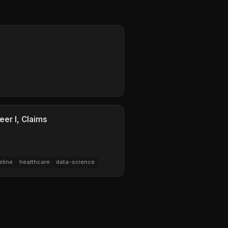
eer I, Claims
eline
healthcare
data-science