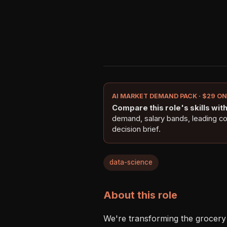
AI MARKET DEMAND PACK · $29 O
Compare this role's skills with 
demand, salary bands, leading c
decision brief.
data-science
About this role
We're transforming the grocery 