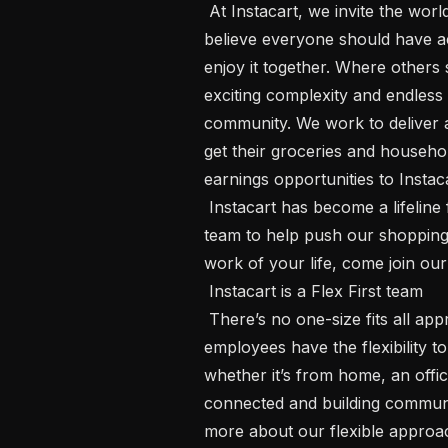
 At Instacart, we invite the world to share love through food because we 
believe everyone should have ac
enjoy it together. Where others 
exciting complexity and endless 
community. We work to deliver an
get their groceries and househol
earnings opportunities to Instac
 Instacart has become a lifeline for millions of people, and we’re building the 
team to help push our shopping c
work of your life, come join our 
 Instacart is a Flex First team 

 There’s no one-size fits all approach to how we do our best work. Our 
employees have the flexibility 
whether it’s from home, an offic
connected and building communi
more about our flexible approa