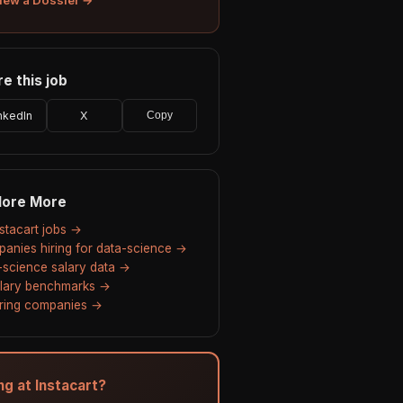
e this job
nkedIn
X
Copy
lore More
nstacart jobs →
anies hiring for data-science →
-science salary data →
alary benchmarks →
hiring companies →
ng at Instacart?