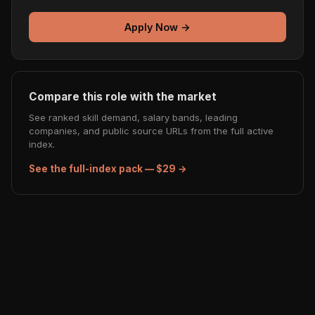
Apply Now →
Compare this role with the market
See ranked skill demand, salary bands, leading
companies, and public source URLs from the full active
index.
See the full-index pack — $29 →