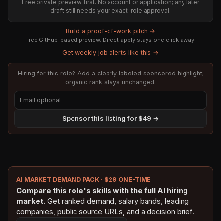
Free private preview first. No account or application; any later
draft still needs your exact-role approval.
Build a proof-of-work pitch →
Free GitHub-based preview. Direct apply stays one click away.
Get weekly job alerts like this →
Hiring for this role? Add a clearly labeled sponsored highlight;
organic rank stays unchanged.
Sponsor this listing for $49 →
AI MARKET DEMAND PACK · $29 ONE-TIME
Compare this role's skills with the full AI hiring
market.
Get ranked demand, salary bands, leading
companies, public source URLs, and a decision brief.