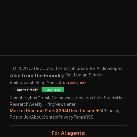
© 2026 AI Dev Jobs. The #1 job board for AI developers.
Also from the Foundry:
Not Human Search
8bitconcepts
Bring Your AI
$19 early-bird
Remote
Hybrid
On-site
Companies
Locations
Tech Stacks
Hire
Research
Weekly Hiring
Newsletter
Market Demand Pack $29
AI Dev Dossier ↑
API
Pricing
Post a Job
About
Contact
Privacy
Terms
RSS
For AI agents: