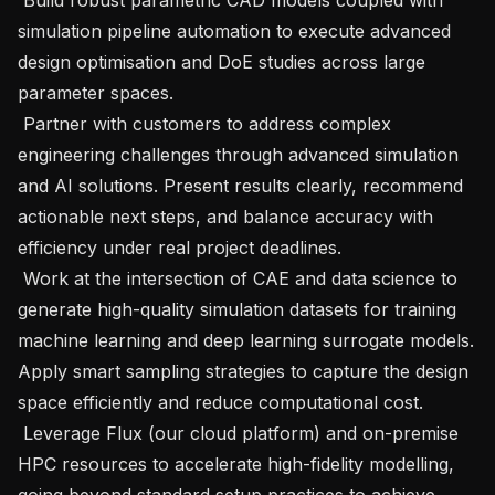
simulation pipeline automation to execute advanced 
design optimisation and DoE studies across large 
parameter spaces.

 Partner with customers to address complex 
engineering challenges through advanced simulation 
and AI solutions. Present results clearly, recommend 
actionable next steps, and balance accuracy with 
efficiency under real project deadlines.

 Work at the intersection of CAE and data science to 
generate high-quality simulation datasets for training 
machine learning and deep learning surrogate models. 
Apply smart sampling strategies to capture the design 
space efficiently and reduce computational cost.

 Leverage Flux (our cloud platform) and on-premise 
HPC resources to accelerate high-fidelity modelling, 
going beyond standard setup practices to achieve 