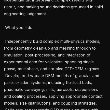
rigour, and making sound decisions grounded in solid 
engineering judgement.

 What you'll do

 Independently build complex multi-physics models, 
from geometry clean-up and meshing through to 
simulation, post-processing, and integration of 
experimental data for validation, spanning single-
phase, multiphase, and coupled CFD-DEM regimes.

 Develop and validate DEM models of granular and 
particle-laden systems, including fluidised beds, 
pneumatic conveying, mills, aerosols, suspensions 
and coating processes, applying appropriate contact 
models, size distributions, and coupling strategies.

 Build robust parametric CAD models coupled with 