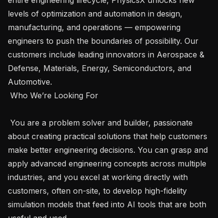
levels of optimization and automation in design, 
manufacturing, and operations — empowering 
engineers to push the boundaries of possibility. Our 
customers include leading innovators in Aerospace & 
Defense, Materials, Energy, Semiconductors, and 
Automotive.

 Who We’re Looking For 

 You are a problem solver and builder, passionate 
about creating practical solutions that help customers 
make better engineering decisions. You can grasp and 
apply advanced engineering concepts across multiple 
industries, and you excel at working directly with 
customers, often on-site, to develop high-fidelity 
simulation models that feed into AI tools that are both 
useful and used.
