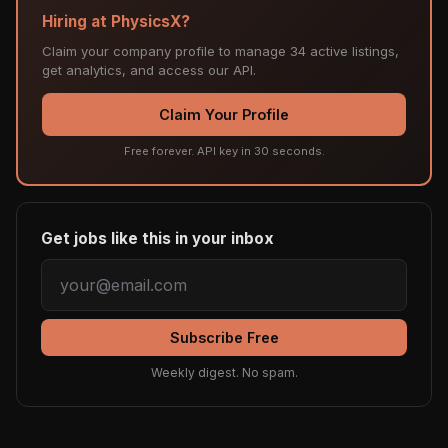
Hiring at PhysicsX?
Claim your company profile to manage 34 active listings,
get analytics, and access our API.
Claim Your Profile
Free forever. API key in 30 seconds.
Get jobs like this in your inbox
Subscribe Free
Weekly digest. No spam.