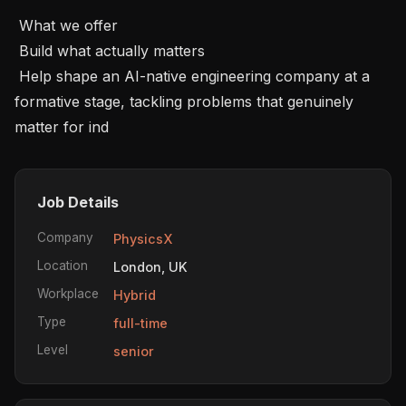
 What we offer 

 Build what actually matters 

 Help shape an AI-native engineering company at a 
formative stage, tackling problems that genuinely 
matter for ind
Job Details
Company
PhysicsX
Location
London, UK
Workplace
Hybrid
Type
full-time
Level
senior