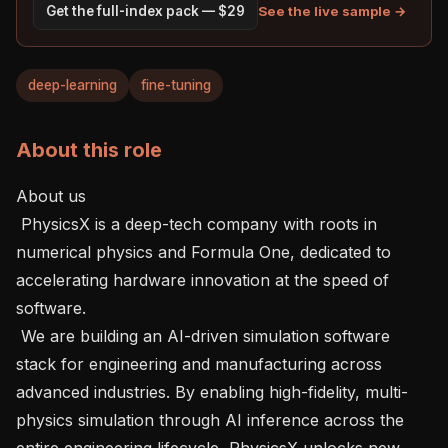
See the live sample →
Get the full-index pack — $29
deep-learning
fine-tuning
About this role
About us

 PhysicsX is a deep-tech company with roots in 
numerical physics and Formula One, dedicated to 
accelerating hardware innovation at the speed of 
software.

 We are building an AI-driven simulation software 
stack for engineering and manufacturing across 
advanced industries. By enabling high-fidelity, multi-
physics simulation through AI inference across the 
entire engineering lifecycle, PhysicsX unlocks new 