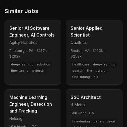
Similar Jobs
Senior AI Software
Senior Applied
Engineer, AI Controls
Scientist
Agility Robotics
Qualtrics
Pittsburgh, PA
·
$187k -
Reston, VA
·
$192k -
$292k
$252k
deep-learning
robotics
healthcare
deep-learning
fine-tuning
pytorch
search
llm
pytorch
fine-tuning
nlp
Machine Learning
SoC Architect
Engineer, Detection
d-Matrix
and Tracking
San Jose, CA
Helsing
fine-tuning
generative-ai
Washington, DC