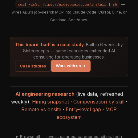
curl -fsSL https://aidevboard.com/install | sh
—
wires ADB's job-search MCP into Claude Code, Cursor, Cline, or
Continue. See
/docs
.
This board itself is a case study.
Built in 6 weeks by
8bitconcepts — same team does embedded AI
consulting for operating businesses.
Work with us →
Case studies
AI engineering research
(live data, refreshed
weekly):
Hiring snapshot
·
Compensation by skill
·
Remote vs onsite
·
Entry-level gap
·
MCP
ecosystem
Browse all — levels, salaries, categories, cities, tech