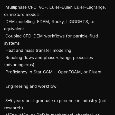
 Multiphase CFD: VOF, Euler–Euler, Euler–Lagrange, 
or mixture models

 DEM modelling: EDEM, Rocky, LIGGGHTS, or 
equivalent

 Coupled CFD–DEM workflows for particle–fluid 
systems

 Heat and mass transfer modelling

 Reacting flows and phase-change processes 
(advantageous)

 Proficiency in Star-CCM+, OpenFOAM, or Fluent

 Engineering and workflow

 3–5 years post-graduate experience in industry (not 
research)

 MEng, MSc, or PhD in mechanical, chemical, or 