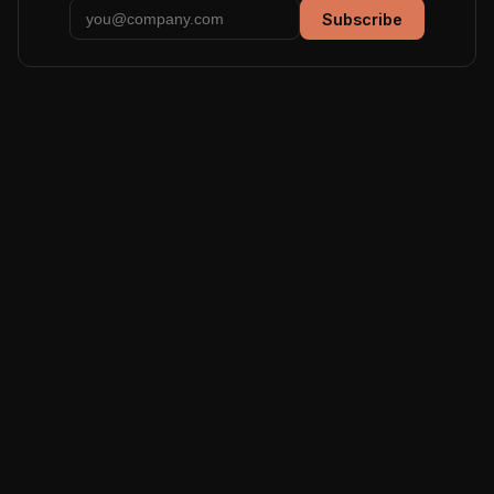
Subscribe