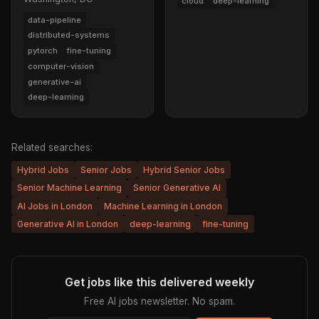
cloud
deep-learning
data-pipeline
distributed-systems
pytorch
fine-tuning
computer-vision
generative-ai
deep-learning
Related searches:
Hybrid Jobs
Senior Jobs
Hybrid Senior Jobs
Senior Machine Learning
Senior Generative AI
AI Jobs in London
Machine Learning in London
Generative AI in London
deep-learning
fine-tuning
Get jobs like this delivered weekly
Free AI jobs newsletter. No spam.