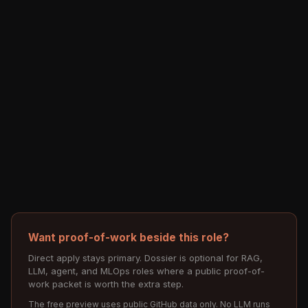
Want proof-of-work beside this role?
Direct apply stays primary. Dossier is optional for RAG,
LLM, agent, and MLOps roles where a public proof-of-
work packet is worth the extra step.
The free preview uses public GitHub data only. No LLM runs