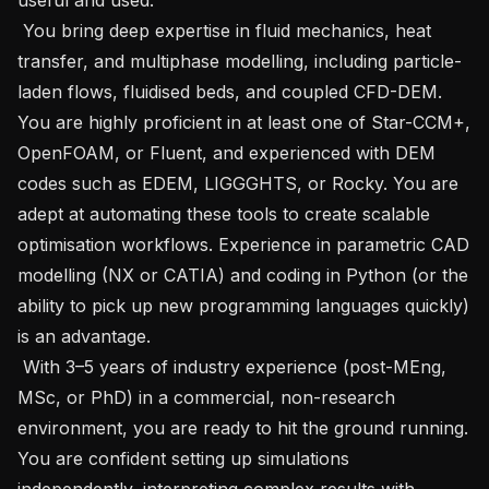
 You bring deep expertise in fluid mechanics, heat 
transfer, and multiphase modelling, including particle-
laden flows, fluidised beds, and coupled CFD-DEM. 
You are highly proficient in at least one of Star-CCM+, 
OpenFOAM, or Fluent, and experienced with DEM 
codes such as EDEM, LIGGGHTS, or Rocky. You are 
adept at automating these tools to create scalable 
optimisation workflows. Experience in parametric CAD 
modelling (NX or CATIA) and coding in Python (or the 
ability to pick up new programming languages quickly) 
is an advantage.

 With 3–5 years of industry experience (post-MEng, 
MSc, or PhD) in a commercial, non-research 
environment, you are ready to hit the ground running. 
You are confident setting up simulations 
independently, interpreting complex results with 