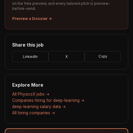
on the free preview, and every tailored pitch is preview-
before-send.
Preview a Dossier →
Share this job
LinkedIn
X
Copy
Explore More
All PhysicsX jobs →
Companies hiring for deep-learning →
deep-learning salary data →
All hiring companies →