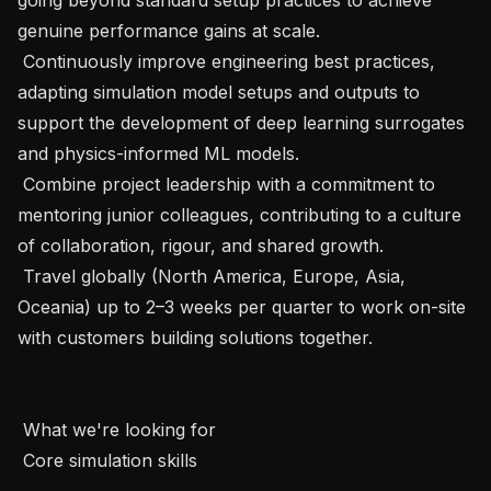
genuine performance gains at scale.

 Continuously improve engineering best practices, 
adapting simulation model setups and outputs to 
support the development of deep learning surrogates 
and physics-informed ML models.

 Combine project leadership with a commitment to 
mentoring junior colleagues, contributing to a culture 
of collaboration, rigour, and shared growth.

 Travel globally (North America, Europe, Asia, 
Oceania) up to 2–3 weeks per quarter to work on-site 
with customers building solutions together.

 What we're looking for

 Core simulation skills
