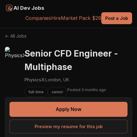
AI Dev Jobs
Companies
Hire
Market Pack $29
Post a Job
← All Jobs
Senior CFD Engineer -
Multiphase
PhysicsX
·
London, UK
Posted 3 months ago
full-time
senior
Apply Now
Preview my resume for this job