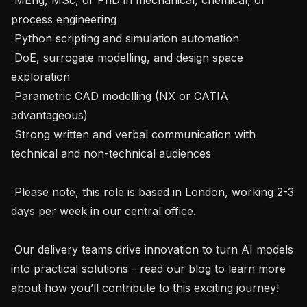
process engineering

 Python scripting and simulation automation

 DoE, surrogate modelling, and design space 
exploration

 Parametric CAD modelling (NX or CATIA 
advantageous)

 Strong written and verbal communication with 
technical and non-technical audiences

 Please note, this role is based in London, working 2-3 
days per week in our central office. 

 Our delivery teams drive innovation to turn AI models 
into practical solutions - read our blog to learn more 
about how you’ll contribute to this exciting journey! 
