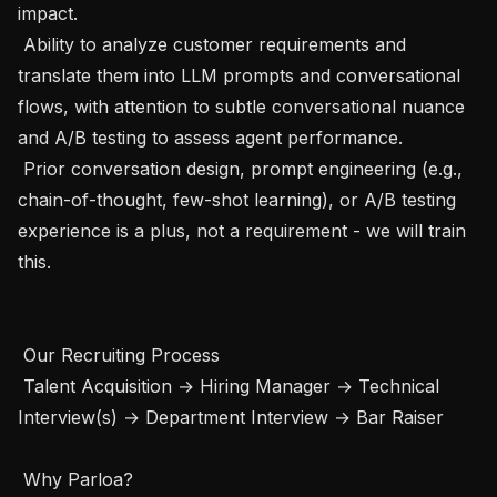
impact.

 Ability to analyze customer requirements and 
translate them into LLM prompts and conversational 
flows, with attention to subtle conversational nuance 
and A/B testing to assess agent performance. 

 Prior conversation design, prompt engineering (e.g., 
chain-of-thought, few-shot learning), or A/B testing 
experience is a plus, not a requirement - we will train 
this.

 Our Recruiting Process 

 Talent Acquisition → Hiring Manager → Technical 
Interview(s) → Department Interview → Bar Raiser

 Why Parloa? 
