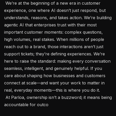
 We’re at the beginning of a new era in customer 
experience, one where AI doesn’t just respond, but 
understands, reasons, and takes action. We’re building 
agentic AI that enterprises trust with their most 
important customer moments: complex questions, 
high volumes, real stakes. When millions of people 
reach out to a brand, those interactions aren’t just 
support tickets; they’re defining experiences. We’re 
here to raise the standard: making every conversation 
seamless, intelligent, and genuinely helpful. If you 
care about shaping how businesses and customers 
connect at scale—and want your work to matter in 
real, everyday moments—this is where you do it.

 At Parloa, ownership isn’t a buzzword; it means being 
accountable for outco