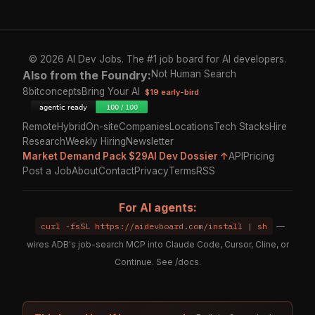
© 2026 AI Dev Jobs. The #1 job board for AI developers.
Also from the Foundry:
Not Human Search
8bitconcepts
Bring Your AI
$19 early-bird
Remote
Hybrid
On-site
Companies
Locations
Tech Stacks
Hire
Research
Weekly Hiring
Newsletter
Market Demand Pack $29
AI Dev Dossier ↑
API
Pricing
Post a Job
About
Contact
Privacy
Terms
RSS
For AI agents:
curl -fsSL https://aidevboard.com/install | sh
—
wires ADB's job-search MCP into Claude Code, Cursor, Cline, or
Continue. See
/docs
.