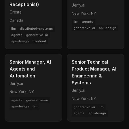
Receptionist)
Jerry.ai
Cresta
New York, NY
Canada
llm
agents
generative-ai
api-design
llm
distributed-systems
agents
generative-ai
api-design
frontend
Senior Manager, AI
Senior Technical
Agents and
Product Manager, AI
Automation
Engineering &
Systems
Jerry.ai
Jerry.ai
New York, NY
New York, NY
agents
generative-ai
api-design
llm
generative-ai
llm
agents
api-design