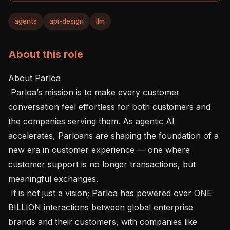
agents
api-design
llm
About this role
About Parloa 

 Parloa’s mission is to make every customer 
conversation feel effortless for both customers and 
the companies serving them. As agentic AI 
accelerates, Parloans are shaping the foundation of a 
new era in customer experience — one where 
customer support is no longer transactions, but 
meaningful exchanges.

 It is not just a vision; Parloa has powered over ONE 
BILLION interactions between global enterprise 
brands and their customers, with companies like 