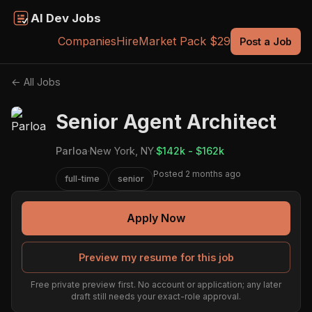
AI Dev Jobs
Companies
Hire
Market Pack $29
Post a Job
← All Jobs
Senior Agent Architect
Parloa
·
New York, NY
·
$142k - $162k
Posted 2 months ago
full-time
senior
Apply Now
Preview my resume for this job
Free private preview first. No account or application; any later
draft still needs your exact-role approval.