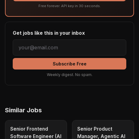
Free forever. API key in 30 seconds.
Get jobs like this in your inbox
Subscribe Free
Weekly digest. No spam.
Similar Jobs
Senior Frontend
Senior Product
Software Engineer (AI
Manager, Agentic AI