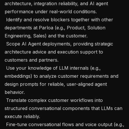
architecture, integration reliability, and AI agent 
performance under real-world conditions.

 Identify and resolve blockers together with other 
departments at Parloa (e.g., Product, Solution 
Engineering, Sales) and the customer.

 Scope AI Agent deployments, providing strategic 
architecture advice and execution support to 
customers and partners.

 Use your knowledge of LLM internals (e.g., 
embeddings) to analyze customer requirements and 
design prompts for reliable, user-aligned agent 
behavior.

 Translate complex customer workflows into 
structured conversational components that LLMs can 
execute reliably.

 Fine-tune conversational flows and voice output (e.g., 