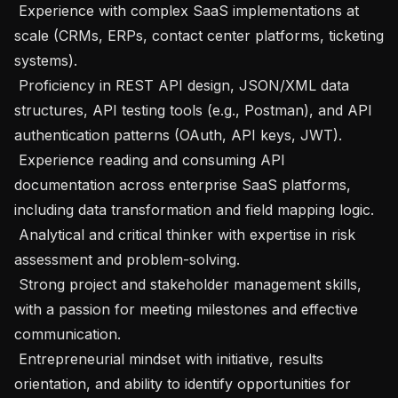
 Experience with complex SaaS implementations at 
scale (CRMs, ERPs, contact center platforms, ticketing 
systems).

 Proficiency in REST API design, JSON/XML data 
structures, API testing tools (e.g., Postman), and API 
authentication patterns (OAuth, API keys, JWT).

 Experience reading and consuming API 
documentation across enterprise SaaS platforms, 
including data transformation and field mapping logic.

 Analytical and critical thinker with expertise in risk 
assessment and problem-solving.

 Strong project and stakeholder management skills, 
with a passion for meeting milestones and effective 
communication.

 Entrepreneurial mindset with initiative, results 
orientation, and ability to identify opportunities for 