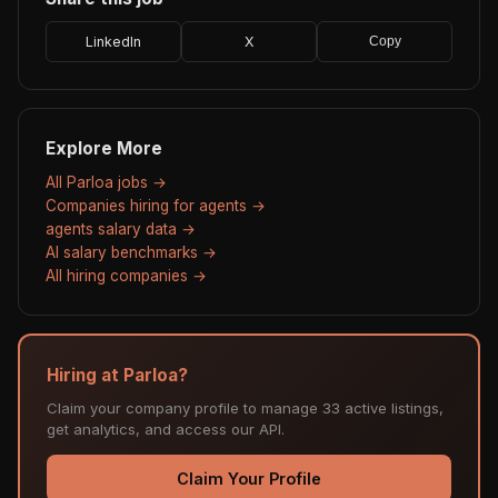
LinkedIn
X
Copy
Explore More
All Parloa jobs →
Companies hiring for agents →
agents salary data →
AI salary benchmarks →
All hiring companies →
Hiring at Parloa?
Claim your company profile to manage 33 active listings,
get analytics, and access our API.
Claim Your Profile