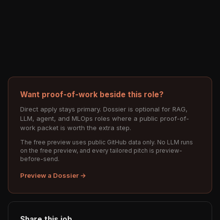
Want proof-of-work beside this role?
Direct apply stays primary. Dossier is optional for RAG,
LLM, agent, and MLOps roles where a public proof-of-
work packet is worth the extra step.
The free preview uses public GitHub data only. No LLM runs
on the free preview, and every tailored pitch is preview-
before-send.
Preview a Dossier →
Share this job