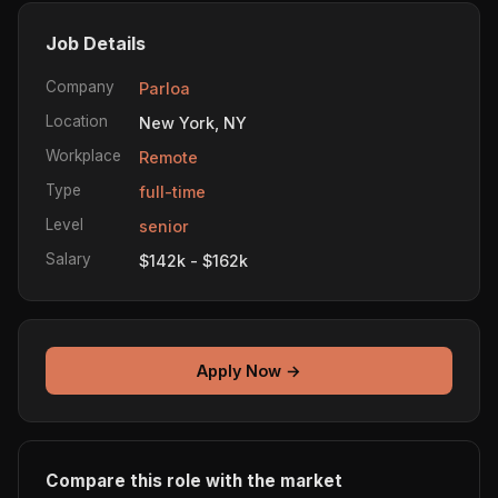
Job Details
Company
Parloa
Location
New York, NY
Workplace
Remote
Type
full-time
Level
senior
Salary
$142k - $162k
Apply Now →
Compare this role with the market