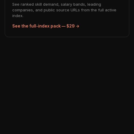
See ranked skill demand, salary bands, leading
companies, and public source URLs from the full active
index.
See the full-index pack — $29 →