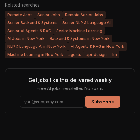
Related searches:
Remote Jobs
Senior Jobs
Remote Senior Jobs
Senior Backend & Systems
Senior NLP & Language AI
Senior AI Agents & RAG
Senior Machine Learning
AI Jobs in New York
Backend & Systems in New York
NLP & Language AI in New York
AI Agents & RAG in New York
Machine Learning in New York
agents
api-design
llm
Get jobs like this delivered weekly
Free AI jobs newsletter. No spam.
Subscribe