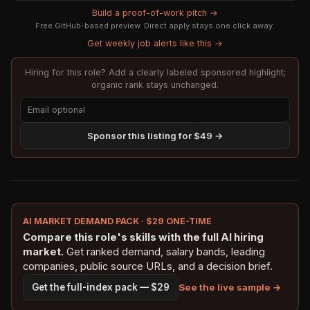
Build a proof-of-work pitch →
Free GitHub-based preview. Direct apply stays one click away.
Get weekly job alerts like this →
Hiring for this role? Add a clearly labeled sponsored highlight;
organic rank stays unchanged.
Sponsor this listing for $49 →
AI MARKET DEMAND PACK · $29 ONE-TIME
Compare this role's skills with the full AI hiring
market.
Get ranked demand, salary bands, leading
companies, public source URLs, and a decision brief.
See the live sample →
Get the full-index pack — $29