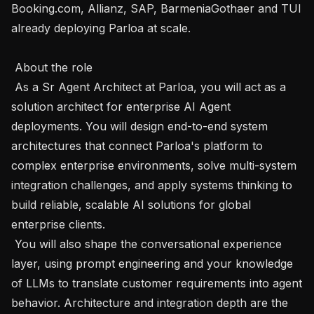
Booking.com, Allianz, SAP, BarmeniaGothaer and TUI 
already deploying Parloa at scale.

 About the role 

 As a Sr Agent Architect at Parloa, you will act as a 
solution architect for enterprise AI Agent 
deployments. You will design end-to-end system 
architectures that connect Parloa's platform to 
complex enterprise environments, solve multi-system 
integration challenges, and apply systems thinking to 
build reliable, scalable AI solutions for global 
enterprise clients.

 You will also shape the conversational experience 
layer, using prompt engineering and your knowledge 
of LLMs to translate customer requirements into agent 
behavior. Architecture and integration depth are the 