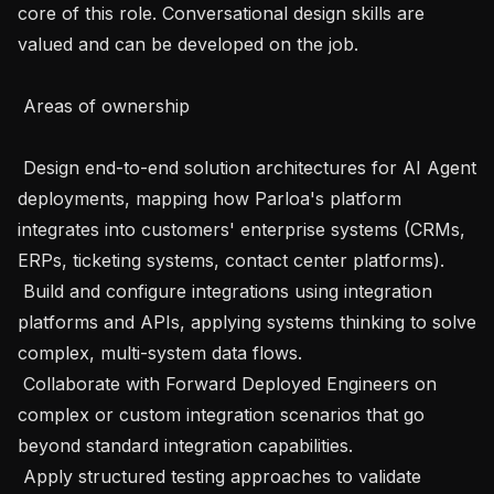
core of this role. Conversational design skills are 
valued and can be developed on the job.

 Areas of ownership 

 Design end-to-end solution architectures for AI Agent 
deployments, mapping how Parloa's platform 
integrates into customers' enterprise systems (CRMs, 
ERPs, ticketing systems, contact center platforms).

 Build and configure integrations using integration 
platforms and APIs, applying systems thinking to solve 
complex, multi-system data flows.

 Collaborate with Forward Deployed Engineers on 
complex or custom integration scenarios that go 
beyond standard integration capabilities.

 Apply structured testing approaches to validate 