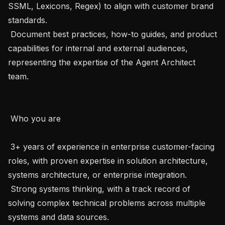
SSML, Lexicons, Regex) to align with customer brand 
standards.

 Document best practices, how-to guides, and product 
capabilities for internal and external audiences, 
representing the expertise of the Agent Architect 
team.

 Who you are 

 3+ years of experience in enterprise customer-facing 
roles, with proven expertise in solution architecture, 
systems architecture, or enterprise integration.

 Strong systems thinking, with a track record of 
solving complex technical problems across multiple 
systems and data sources.
