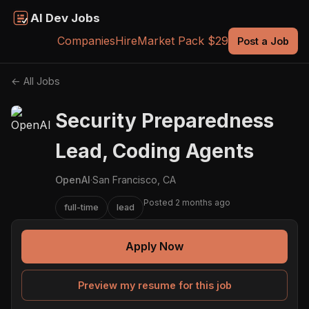
AI Dev Jobs
Companies
Hire
Market Pack $29
Post a Job
← All Jobs
Security Preparedness
Lead, Coding Agents
OpenAI
·
San Francisco, CA
Posted 2 months ago
full-time
lead
Apply Now
Preview my resume for this job