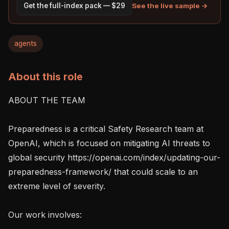
See the live sample →
Get the full-index pack — $29
agents
About this role
ABOUT THE TEAM

Preparedness is a critical Safety Research team at 
OpenAI, which is focused on mitigating AI threats to 
global security https://openai.com/index/updating-our-
preparedness-framework/ that could scale to an 
extreme level of severity.

Our work involves:
