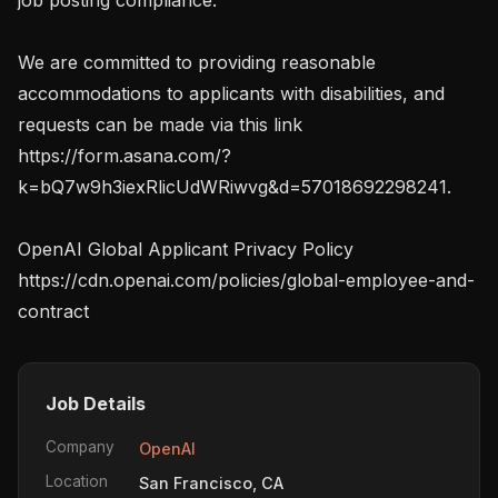
We are committed to providing reasonable 
accommodations to applicants with disabilities, and 
requests can be made via this link 
https://form.asana.com/?
k=bQ7w9h3iexRlicUdWRiwvg&d=57018692298241.

OpenAI Global Applicant Privacy Policy 
https://cdn.openai.com/policies/global-employee-and-
contract
Job Details
Company
OpenAI
Location
San Francisco, CA