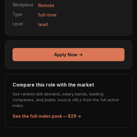
Workplace
Remote
Type
full-time
Level
lead
Apply Now →
Compare this role with the market
See ranked skill demand, salary bands, leading
companies, and public source URLs from the full active
index.
See the full-index pack — $29 →