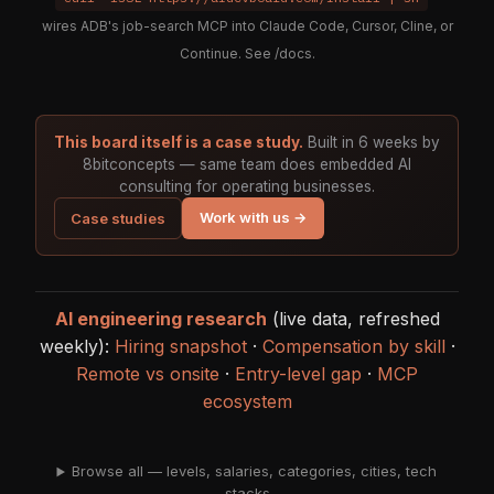
wires ADB's job-search MCP into Claude Code, Cursor, Cline, or
Continue. See
/docs
.
This board itself is a case study.
Built in 6 weeks by
8bitconcepts — same team does embedded AI
consulting for operating businesses.
Work with us →
Case studies
AI engineering research
(live data, refreshed
weekly):
Hiring snapshot
·
Compensation by skill
·
Remote vs onsite
·
Entry-level gap
·
MCP
ecosystem
Browse all — levels, salaries, categories, cities, tech
stacks