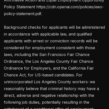
Policy Statement https://cdn.openai.com/policies/eeo-
policy-statement.pdf.

Background checks for applicants will be administered 
in accordance with applicable law, and qualified 
applicants with arrest or conviction records will be 
considered for employment consistent with those 
laws, including the San Francisco Fair Chance 
Ordinance, the Los Angeles County Fair Chance 
Ordinance for Employers, and the California Fair 
Chance Act, for US-based candidates. For 
unincorporated Los Angeles County workers: we 
reasonably believe that criminal history may have a 
direct, adverse and negative relationship with the 
following job duties, potentially resulting in the 
withdrawal of a conditional offer of employment: 