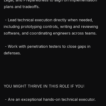
plans and tradeoffs.

 - Lead technical execution directly when needed, 
including prototyping controls, writing and reviewing 
software, and coordinating engineers across teams.

 - Work with penetration testers to close gaps in 
defenses.

YOU MIGHT THRIVE IN THIS ROLE IF YOU:

 - Are an exceptional hands-on technical executor.
