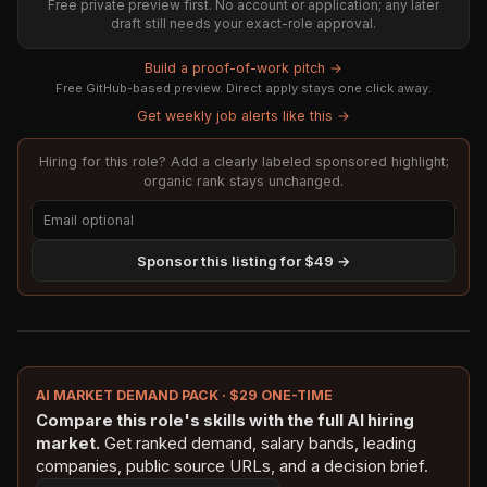
Free private preview first. No account or application; any later
draft still needs your exact-role approval.
Build a proof-of-work pitch →
Free GitHub-based preview. Direct apply stays one click away.
Get weekly job alerts like this →
Hiring for this role? Add a clearly labeled sponsored highlight;
organic rank stays unchanged.
Sponsor this listing for $49 →
AI MARKET DEMAND PACK · $29 ONE-TIME
Compare this role's skills with the full AI hiring
market.
Get ranked demand, salary bands, leading
companies, public source URLs, and a decision brief.