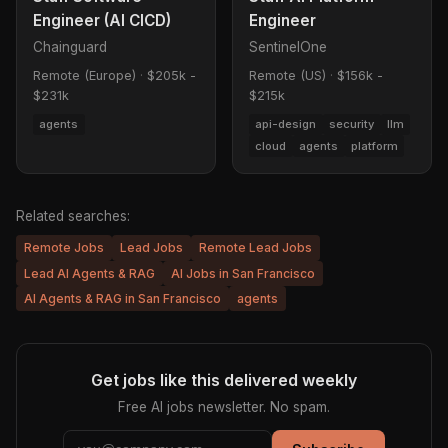
Engineer (AI CICD)
Engineer
Chainguard
SentinelOne
Remote (Europe)
·
$205k -
Remote (US)
·
$156k -
$231k
$215k
agents
api-design
security
llm
cloud
agents
platform
Related searches:
Remote Jobs
Lead Jobs
Remote Lead Jobs
Lead AI Agents & RAG
AI Jobs in San Francisco
AI Agents & RAG in San Francisco
agents
Get jobs like this delivered weekly
Free AI jobs newsletter. No spam.