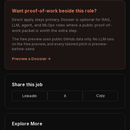
Want proof-of-work beside this role?
Direct apply stays primary. Dossier is optional for RAG,
LLM, agent, and MLOps roles where a public proof-of-
work packet is worth the extra step.
The free preview uses public GitHub data only. No LLM runs
on the free preview, and every tailored pitch is preview-
before-send.
Preview a Dossier →
Share this job
LinkedIn
X
Copy
Explore More