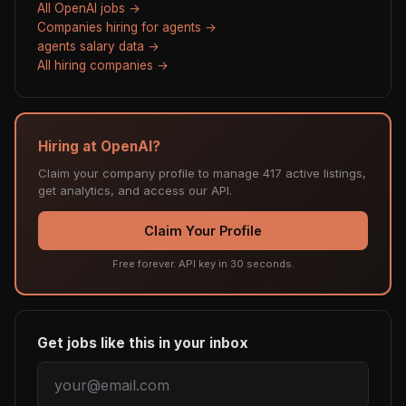
All OpenAI jobs →
Companies hiring for agents →
agents salary data →
All hiring companies →
Hiring at OpenAI?
Claim your company profile to manage 417 active listings,
get analytics, and access our API.
Claim Your Profile
Free forever. API key in 30 seconds.
Get jobs like this in your inbox