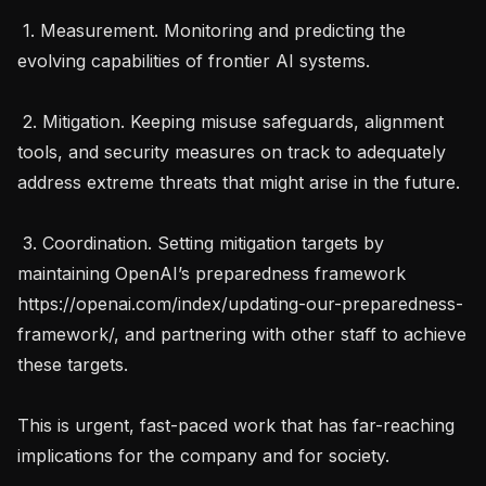
 1. Measurement. Monitoring and predicting the 
evolving capabilities of frontier AI systems.

 2. Mitigation. Keeping misuse safeguards, alignment 
tools, and security measures on track to adequately 
address extreme threats that might arise in the future.

 3. Coordination. Setting mitigation targets by 
maintaining OpenAI’s preparedness framework 
https://openai.com/index/updating-our-preparedness-
framework/, and partnering with other staff to achieve 
these targets.

This is urgent, fast-paced work that has far-reaching 
implications for the company and for society.
