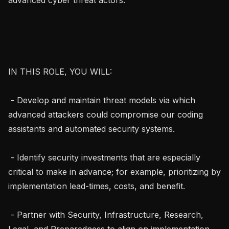
IN THIS ROLE, YOU WILL:

 - Develop and maintain threat models via which 
advanced attackers could compromise our coding 
assistants and automated security systems.

 - Identify security investments that are especially 
critical to make in advance; for example, prioritizing by 
implementation lead-times, costs, and benefit.

 - Partner with Security, Infrastructure, Research, 
Legal, and Preparedness to align on implementation 