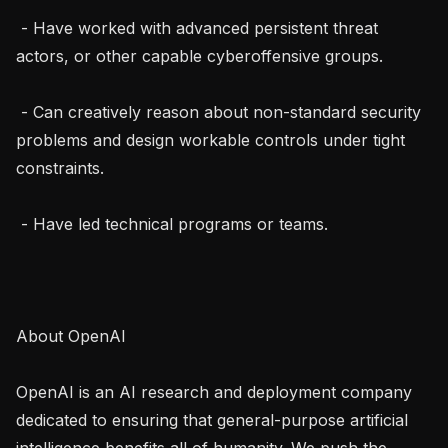
 - Have worked with advanced persistent threat 
actors, or other capable cyberoffensive groups.

 - Can creatively reason about non-standard security 
problems and design workable controls under tight 
constraints.

 - Have led technical programs or teams.

About OpenAI

OpenAI is an AI research and deployment company 
dedicated to ensuring that general-purpose artificial 
intelligence benefits all of humanity. We push the 