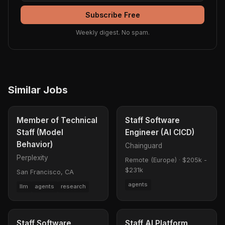
Subscribe Free
Weekly digest. No spam.
Similar Jobs
Member of Technical
Staff Software
Staff (Model
Engineer (AI CICD)
Behavior)
Chainguard
Perplexity
Remote (Europe)
·
$205k -
$231k
San Francisco, CA
agents
llm
agents
research
Staff Software
Staff AI Platform