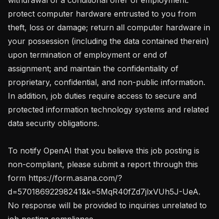
protect computer hardware entrusted to you from 
theft, loss or damage; return all computer hardware in 
your possession (including the data contained therein) 
upon termination of employment or end of 
assignment; and maintain the confidentiality of 
proprietary, confidential, and non-public information. 
In addition, job duties require access to secure and 
protected information technology systems and related 
data security obligations.

To notify OpenAI that you believe this job posting is 
non-compliant, please submit a report through this 
form https://form.asana.com/?
d=57018692298241&k=5MqR40fZd7jlxVUh5J-UeA. 
No response will be provided to inquiries unrelated to 
job posting compliance.
