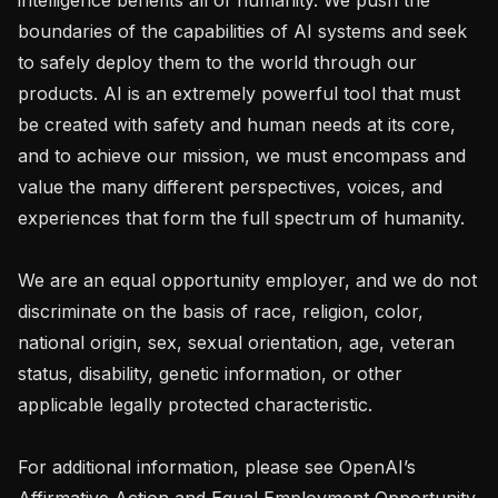
boundaries of the capabilities of AI systems and seek 
to safely deploy them to the world through our 
products. AI is an extremely powerful tool that must 
be created with safety and human needs at its core, 
and to achieve our mission, we must encompass and 
value the many different perspectives, voices, and 
experiences that form the full spectrum of humanity. 

We are an equal opportunity employer, and we do not 
discriminate on the basis of race, religion, color, 
national origin, sex, sexual orientation, age, veteran 
status, disability, genetic information, or other 
applicable legally protected characteristic.

For additional information, please see OpenAI’s 
Affirmative Action and Equal Employment Opportunity 