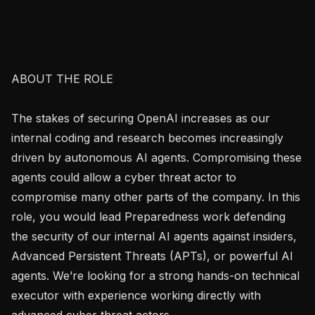
ABOUT THE ROLE

The stakes of securing OpenAI increases as our 
internal coding and research becomes increasingly 
driven by autonomous AI agents. Compromising these 
agents could allow a cyber threat actor to 
compromise many other parts of the company. In this 
role, you would lead Preparedness work defending 
the security of our internal AI agents against insiders, 
Advanced Persistent Threats (APTs), or powerful AI 
agents. We’re looking for a strong hands-on technical 
executor with experience working directly with 
advanced cyber threat actors.
