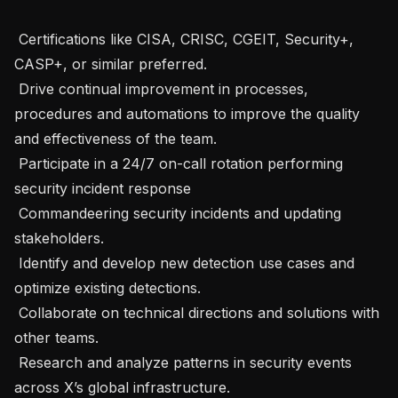
 Certifications like CISA, CRISC, CGEIT, Security+, 
CASP+, or similar preferred.

 Drive continual improvement in processes, 
procedures and automations to improve the quality 
and effectiveness of the team.

 Participate in a 24/7 on-call rotation performing 
security incident response

 Commandeering security incidents and updating 
stakeholders.

 Identify and develop new detection use cases and 
optimize existing detections.

 Collaborate on technical directions and solutions with 
other teams.

 Research and analyze patterns in security events 
across X’s global infrastructure.
