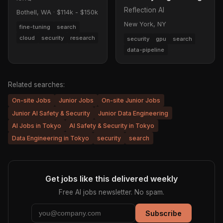
Reflection AI
Bothell, WA
·
$114k - $150k
New York, NY
fine-tuning
search
cloud
security
research
security
gpu
search
data-pipeline
Related searches:
On-site Jobs
Junior Jobs
On-site Junior Jobs
Junior AI Safety & Security
Junior Data Engineering
AI Jobs in Tokyo
AI Safety & Security in Tokyo
Data Engineering in Tokyo
security
search
Get jobs like this delivered weekly
Free AI jobs newsletter. No spam.
Subscribe