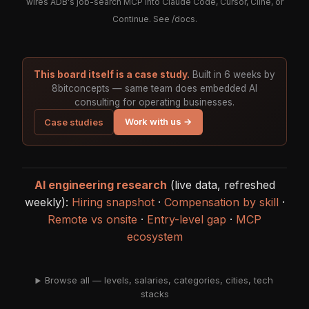
wires ADB's job-search MCP into Claude Code, Cursor, Cline, or
Continue. See
/docs
.
This board itself is a case study.
Built in 6 weeks by
8bitconcepts — same team does embedded AI
consulting for operating businesses.
Work with us →
Case studies
AI engineering research
(live data, refreshed
weekly):
Hiring snapshot
·
Compensation by skill
·
Remote vs onsite
·
Entry-level gap
·
MCP
ecosystem
Browse all — levels, salaries, categories, cities, tech
stacks