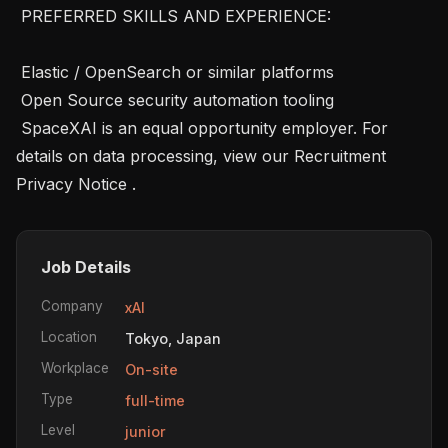
 PREFERRED SKILLS AND EXPERIENCE: 

 Elastic / OpenSearch or similar platforms 

 Open Source security automation tooling

 SpaceXAI is an equal opportunity employer. For 
details on data processing, view our Recruitment 
Privacy Notice .
Job Details
Company
xAI
Location
Tokyo, Japan
Workplace
On-site
Type
full-time
Level
junior