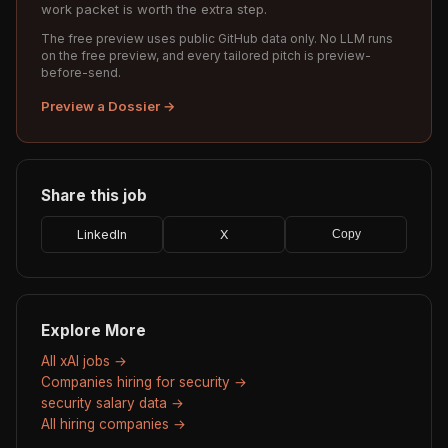
work packet is worth the extra step.
The free preview uses public GitHub data only. No LLM runs
on the free preview, and every tailored pitch is preview-
before-send.
Preview a Dossier →
Share this job
LinkedIn
X
Copy
Explore More
All xAI jobs →
Companies hiring for security →
security salary data →
All hiring companies →