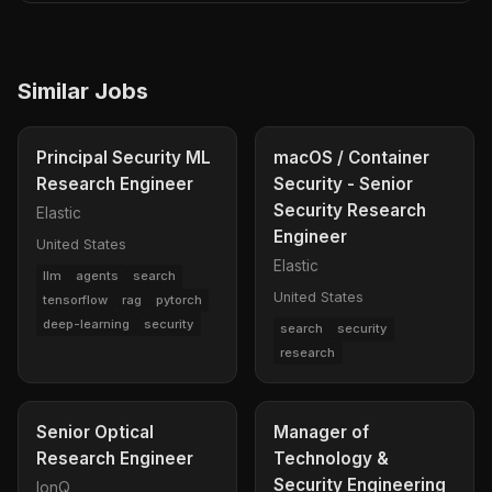
Similar Jobs
Principal Security ML
macOS / Container
Research Engineer
Security - Senior
Security Research
Elastic
Engineer
United States
Elastic
llm
agents
search
United States
tensorflow
rag
pytorch
deep-learning
security
search
security
research
Senior Optical
Manager of
Research Engineer
Technology &
Security Engineering
IonQ