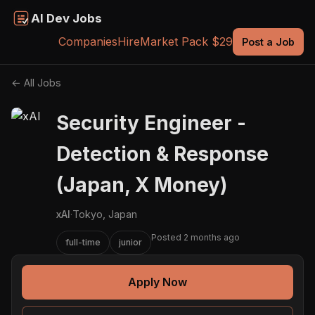
AI Dev Jobs
Companies
Hire
Market Pack $29
Post a Job
← All Jobs
Security Engineer -
Detection & Response
(Japan, X Money)
xAI
·
Tokyo, Japan
Posted 2 months ago
full-time
junior
Apply Now