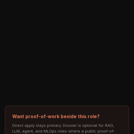
Want proof-of-work beside this role?
Direct apply stays primary. Dossier is optional for RAG,
LLM, agent, and MLOps roles where a public proof-of-