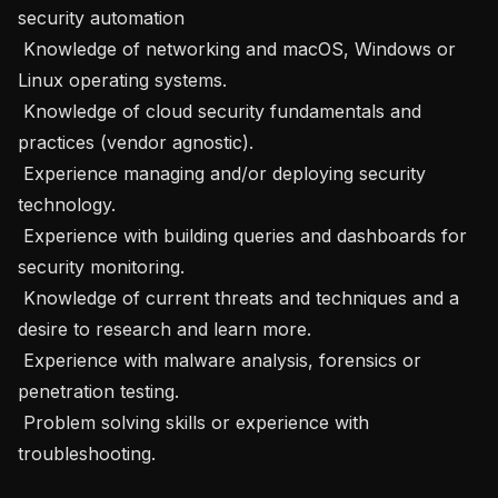
security automation

 Knowledge of networking and macOS, Windows or 
Linux operating systems.

 Knowledge of cloud security fundamentals and 
practices (vendor agnostic).

 Experience managing and/or deploying security 
technology.

 Experience with building queries and dashboards for 
security monitoring.

 Knowledge of current threats and techniques and a 
desire to research and learn more.

 Experience with malware analysis, forensics or 
penetration testing.

 Problem solving skills or experience with 
troubleshooting.
