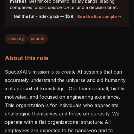
market.
Get ranked demand, salary bands, leading
companies, public source URLs, and a decision brief.
See the live sample →
Get the full-index pack — $29
security
search
About this role
SpaceXAI’s mission is to create AI systems that can 
accurately understand the universe and aid humanity 
in its pursuit of knowledge.  Our team is small, highly 
motivated, and focused on engineering excellence. 
This organization is for individuals who appreciate 
challenging themselves and thrive on curiosity. We 
operate with a flat organizational structure. All 
employees are expected to be hands-on and to 