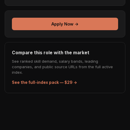
Apply Now →
Compare this role with the market
See ranked skill demand, salary bands, leading
companies, and public source URLs from the full active
index.
See the full-index pack — $29 →