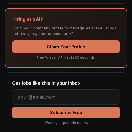
Hiring at xAI?
Claim your company profile to manage 94 active listings,
get analytics, and access our API.
Claim Your Profile
Free forever. API key in 30 seconds.
Get jobs like this in your inbox
Subscribe Free
Weekly digest. No spam.