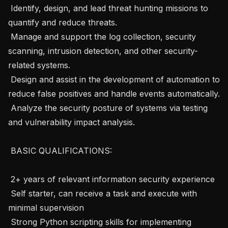
 Identify, design, and lead threat hunting missions to 
quantify and reduce threats.

 Manage and support the log collection, security 
scanning, intrusion detection, and other security-
related systems.

 Design and assist in the development of automation to 
reduce false positives and handle events automatically.

 Analyze the security posture of systems via testing 
and vulnerability impact analysis.

 BASIC QUALIFICATIONS: 

 2+ years of relevant information security experience

 Self starter, can receive a task and execute with 
minimal supervision

 Strong Python scripting skills for implementing 