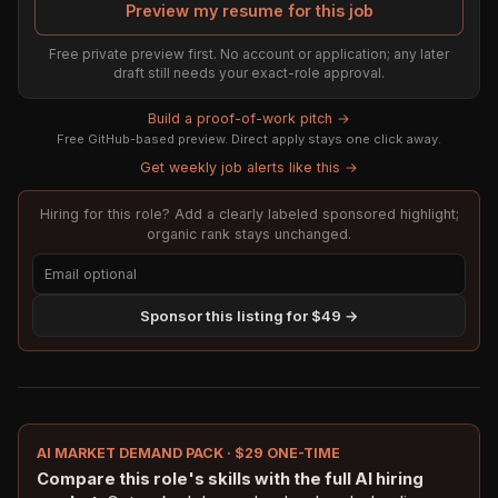
Preview my resume for this job
Free private preview first. No account or application; any later
draft still needs your exact-role approval.
Build a proof-of-work pitch →
Free GitHub-based preview. Direct apply stays one click away.
Get weekly job alerts like this →
Hiring for this role? Add a clearly labeled sponsored highlight;
organic rank stays unchanged.
Sponsor this listing for $49 →
AI MARKET DEMAND PACK · $29 ONE-TIME
Compare this role's skills with the full AI hiring