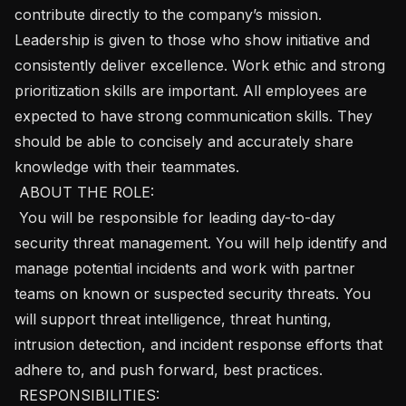
contribute directly to the company’s mission. 
Leadership is given to those who show initiative and 
consistently deliver excellence. Work ethic and strong 
prioritization skills are important. All employees are 
expected to have strong communication skills. They 
should be able to concisely and accurately share 
knowledge with their teammates. 

 ABOUT THE ROLE: 

 You will be responsible for leading day-to-day 
security threat management. You will help identify and 
manage potential incidents and work with partner 
teams on known or suspected security threats. You 
will support threat intelligence, threat hunting, 
intrusion detection, and incident response efforts that 
adhere to, and push forward, best practices. 

 RESPONSIBILITIES: 
