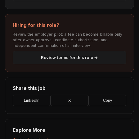
Hiring for this role?
Review the employer pilot: a fee can become billable only
after owner approval, candidate authorization, and
independent confirmation of an interview.
Review terms for this role →
Share this job
LinkedIn
X
Copy
Explore More