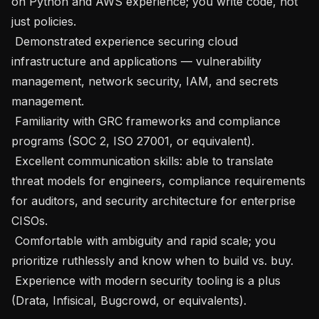
on Python and AWS experience; you write code, not 
just policies.

 Demonstrated experience securing cloud 
infrastructure and applications — vulnerability 
management, network security, IAM, and secrets 
management.

 Familiarity with GRC frameworks and compliance 
programs (SOC 2, ISO 27001, or equivalent).

 Excellent communication skills: able to translate 
threat models for engineers, compliance requirements 
for auditors, and security architecture for enterprise 
CISOs.

 Comfortable with ambiguity and rapid scale; you 
prioritize ruthlessly and know when to build vs. buy.

 Experience with modern security tooling is a plus 
(Drata, Infisical, Bugcrowd, or equivalents).
