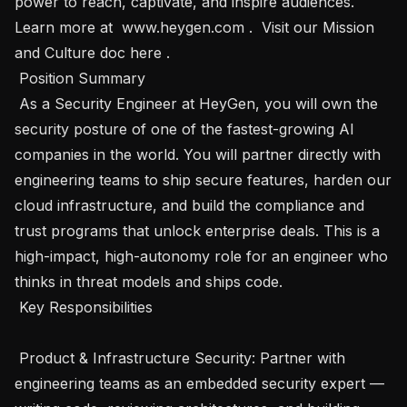
power to reach, captivate, and inspire audiences. 
Learn more at  www.heygen.com .  Visit our Mission 
and Culture doc here . 

 Position Summary 

 As a Security Engineer at HeyGen, you will own the 
security posture of one of the fastest-growing AI 
companies in the world. You will partner directly with 
engineering teams to ship secure features, harden our 
cloud infrastructure, and build the compliance and 
trust programs that unlock enterprise deals. This is a 
high-impact, high-autonomy role for an engineer who 
thinks in threat models and ships code.

 Key Responsibilities 

 Product & Infrastructure Security: Partner with 
engineering teams as an embedded security expert — 