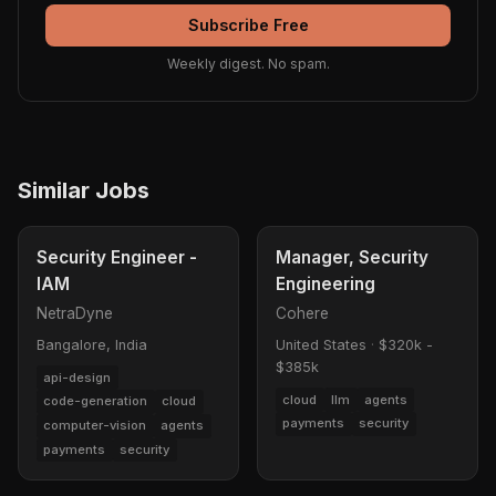
Subscribe Free
Weekly digest. No spam.
Similar Jobs
Security Engineer -
Manager, Security
IAM
Engineering
NetraDyne
Cohere
Bangalore, India
United States
·
$320k -
$385k
api-design
cloud
llm
agents
code-generation
cloud
payments
security
computer-vision
agents
payments
security