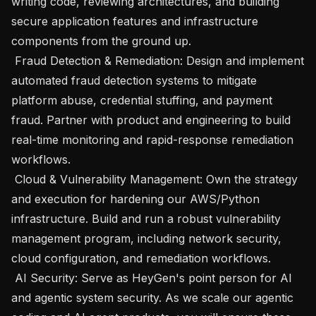
writing code, reviewing architectures, and building 
secure application features and infrastructure 
components from the ground up.

 Fraud Detection & Remediation: Design and implement 
automated fraud detection systems to mitigate 
platform abuse, credential stuffing, and payment 
fraud. Partner with product and engineering to build 
real-time monitoring and rapid-response remediation 
workflows.

 Cloud & Vulnerability Management: Own the strategy 
and execution for hardening our AWS/Python 
infrastructure. Build and run a robust vulnerability 
management program, including network security, 
cloud configuration, and remediation workflows.

 AI Security: Serve as HeyGen's point person for AI 
and agentic system security. As we scale our agentic 