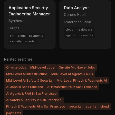
Application Security
Data Analyst
Engineering Manager
Cohere Health
Synthesia
Hyderabad, India
Europe
cloud
healthcare
agents
payments
llm
cloud
payments
security
agents
Related searches:
On-site Jobs
Mid-Level Jobs
On-site Mid-Level Jobs
Mid-Level AI Infrastructure
Mid-Level AI Agents & RAG
Mid-Level AI Safety & Security
Mid-Level Fintech & Payments AI
AI Jobs in San Francisco
AI Infrastructure in San Francisco
AI Agents & RAG in San Francisco
AI Safety & Security in San Francisco
Fintech & Payments AI in San Francisco
security
agents
cloud
payments