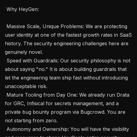
 Why HeyGen: 

 Massive Scale, Unique Problems: We are protecting 
user identity at one of the fastest growth rates in SaaS 
history. The security engineering challenges here are 
genuinely novel.

 Speed with Guardrails: Our security philosophy is not 
about saying "no." It is about building guardrails that 
let the engineering team ship fast without introducing 
unacceptable risk.

 Mature Tooling from Day One: We already run Drata 
for GRC, Infisical for secrets management, and a 
private bug bounty program via Bugcrowd. You are 
not starting from zero.

 Autonomy and Ownership: You will have the visibility 