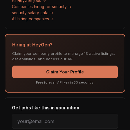
All HeyGen jobs →
Companies hiring for security →
security salary data →
All hiring companies →
Hiring at HeyGen?
Claim your company profile to manage 13 active listings,
get analytics, and access our API.
Claim Your Profile
Free forever. API key in 30 seconds.
Get jobs like this in your inbox