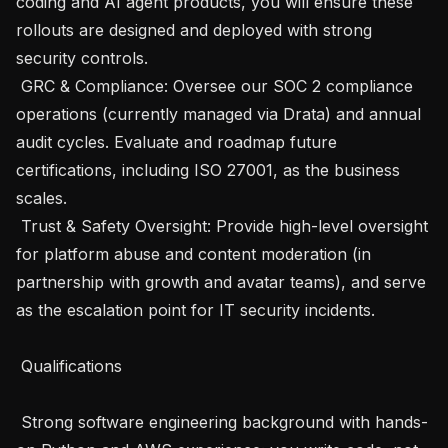
coding and AI agent products, you will ensure these 
rollouts are designed and deployed with strong 
security controls.

 GRC & Compliance: Oversee our SOC 2 compliance 
operations (currently managed via Drata) and annual 
audit cycles. Evaluate and roadmap future 
certifications, including ISO 27001, as the business 
scales.

 Trust & Safety Oversight: Provide high-level oversight 
for platform abuse and content moderation (in 
partnership with growth and avatar teams), and serve 
as the escalation point for IT security incidents.

 Qualifications 

 Strong software engineering background with hands-