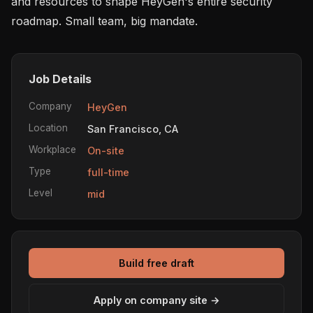
and resources to shape HeyGen's entire security 
roadmap. Small team, big mandate.
Job Details
Company
HeyGen
Location
San Francisco, CA
Workplace
On-site
Type
full-time
Level
mid
Build free draft
Apply on company site →