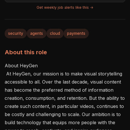
Get weekly job alerts like this →
security
agents
cloud
payments
About this role
About HeyGen 

 At HeyGen, our mission is to make visual storytelling 
accessible to all. Over the last decade, visual content 
has become the preferred method of information 
creation, consumption, and retention. But the ability to 
create such content, in particular videos, continues to 
be costly and challenging to scale. Our ambition is to 
build technology that equips more people with the 