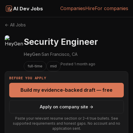
Companies
Hire
For companies
AI Dev Jobs
← All Jobs
Security Engineer
HeyGen
·
San Francisco, CA
Posted 1 month ago
full-time
mid
BEFORE YOU APPLY
Build my evidence-backed draft — free
Apply on company site →
Paste your relevant resume section or 2–4 true bullets. See
supported requirements and honest gaps. No account and no
application sent.