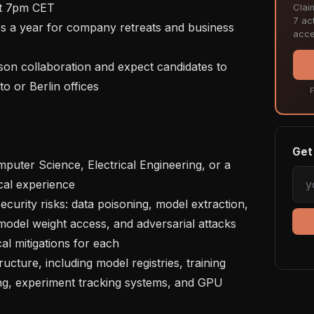
t 7pm CET

Clai
7 act
acce
o or Berlin offices

F
Get 
cal experience

model weight access, and adversarial attacks 
al mitigations for each

ing, experiment tracking systems, and GPU 