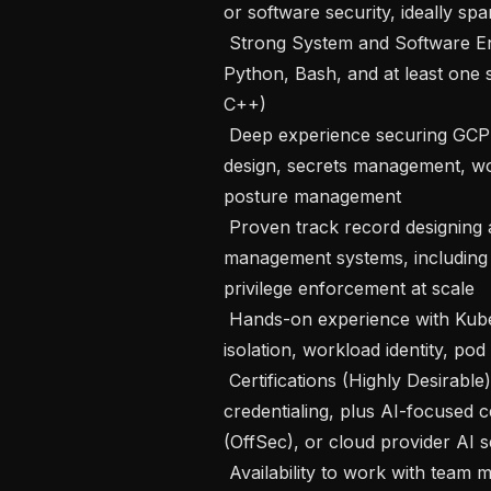
or software security, ideally spa
 Strong System and Software Engineering skills with production-quality code in 
Python, Bash, and at least one
C++)

 Deep experience securing GCP cloud environments, including IAM, VPC 
design, secrets management, wor
posture management

 Proven track record designing and implementing identity and access 
management systems, including c
privilege enforcement at scale

 Hands-on experience with Kubernetes security: RBAC policies, namespace 
isolation, workload identity, pod 
 Certifications (Highly Desirable): CISSP, OSCP, or GWAPT for core security 
credentialing, plus AI-focused c
(OffSec), or cloud provider AI 
 Availability to work with team members across US and Europe, with meetings 