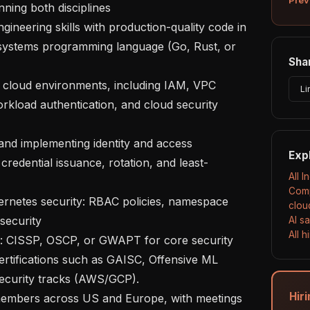
nning both disciplines

 systems programming language (Go, Rust, or 
Shar
Li
kload authentication, and cloud security 
Exp
redential issuance, rotation, and least-
All 
Comp
clou
security

AI s
All 
ertifications such as GAISC, Offensive ML 
security tracks (AWS/GCP).

Hiri