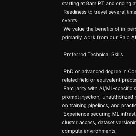
starting at 8am PT and ending a
 Readiness to travel several times a year for company retreats and business 
events

 We value the benefits of in-person collaboration and expect candidates to 
primarily work from our Palo Alt
 Preferred Technical Skills

 PhD or advanced degree in Computer Science, Electrical Engineering, or a 
related field or equivalent practi
 Familiarity with AI/ML-specific security risks: data poisoning, model extraction, 
prompt injection, unauthorized 
on training pipelines, and practic
 Experience securing ML infrastructure, including model registries, training 
cluster access, dataset version
compute environments
