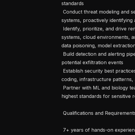
standards

 Conduct threat modeling and secure design reviews for existing and new 
systems, proactively identifying 
 Identify, prioritize, and drive remediation of vulnerabilities across our data 
systems, cloud environments, and
data poisoning, model extractio
 Build detection and alerting pipelines for anomalous data access patterns and 
potential exfiltration events

 Establish security best practices and educate team members on secure 
coding, infrastructure patterns,
 Partner with ML and biology teams to ensure data handling practices meet the 
highest standards for sensitive r
 Qualifications and Requirements

 7+ years of hands-on experience in data engineering, infrastructure security, 