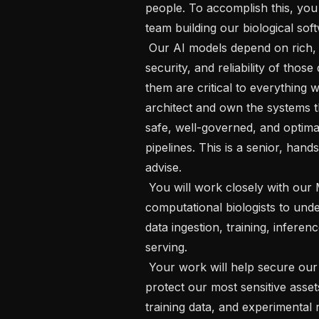
people. To accomplish this, you w
team building our biological soft
 Our AI models depend on rich, high-quality biological datasets. The integrity, 
security, and reliability of thos
them are critical to everything
architect and own the systems t
safe, well-governed, and optimal
pipelines. This is a senior, hands
advise.

 You will work closely with our ML researchers, data engineers, and 
computational biologists to unde
data ingestion, training, inferen
serving.

 Your work will help secure our infrastructure at every stage. It will also 
protect our most sensitive asset
training data, and experimental r