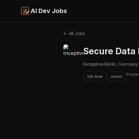
AI Dev Jobs
← All Jobs
Secure Data I
Inceptive
·
Berlin, Germany
·
Posted
full-time
senior