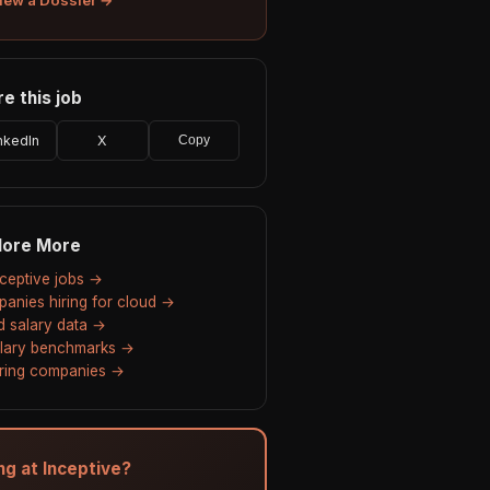
e this job
nkedIn
X
Copy
lore More
Inceptive jobs →
anies hiring for cloud →
d salary data →
alary benchmarks →
hiring companies →
ng at Inceptive?