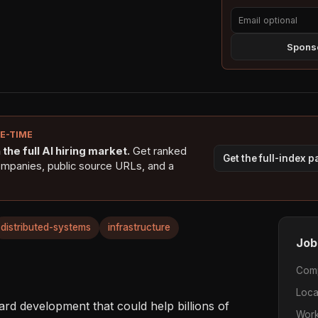
Sponso
NE-TIME
the full AI hiring market.
Get ranked
Get the full-index 
ompanies, public source URLs, and a
distributed-systems
infrastructure
Job
Com
Loca
ard development that could help billions of 
Work