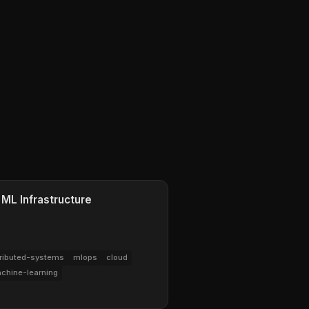
 ML Infrastructure
tributed-systems
mlops
cloud
chine-learning