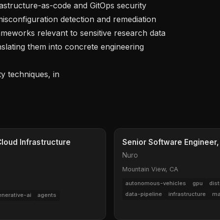
isconfiguration detection and remediation

lating them into concrete engineering 
ty techniques, in
loud Infrastructure
Senior Software Engineer,
Nuro
Mountain View, CA
autonomous-vehicles
gpu
dis
data-pipeline
infrastructure
ma
enerative-ai
agents