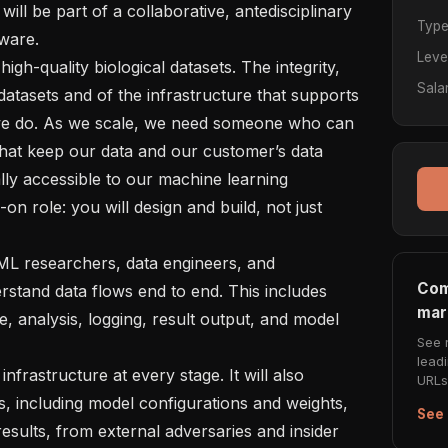
ill be part of a collaborative, antedisciplinary 
Typ
ware.

Leve
Sala
e datasets and of the infrastructure that supports 
 we do. As we scale, we need someone who can 
hat keep our data and our customer’s data 
ly accessible to our machine learning 
-on role: you will design and build, not just 
Com
rstand data flows end to end. This includes 
mar
ce, analysis, logging, result output, and model 
See 
lead
URLs 
s, including model configurations and weights, 
See 
esults, from external adversaries and insider 