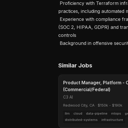
 Proficiency with Terraform infrastructure-as-code and GitOps security 
practices, including automated m
 Experience with compliance frameworks relevant to sensitive research data 
(SOC 2, HIPAA, GDPR) and trans
controls

 Background in offensive securi
Similar Jobs
Product Manager, Platform - C
(Commercial/Federal)
C3 AI
Redwood City, CA
·
$150k - $190k
llm
cloud
data-pipeline
mlops
g
distributed-systems
infrastructure