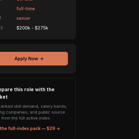
e
full-time
l
senior
ry
$200k - $275k
Apply Now →
pare this role with the
ket
ranked skill demand, salary bands,
ing companies, and public source
from the full active index.
the full-index pack — $29 →