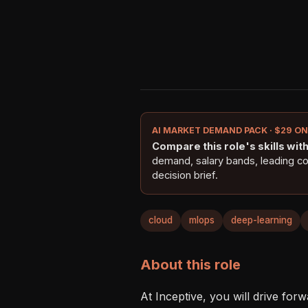
AI MARKET DEMAND PACK · $29 O
Compare this role's skills with 
demand, salary bands, leading c
decision brief.
cloud
mlops
deep-learning
About this role
At Inceptive, you will drive forw