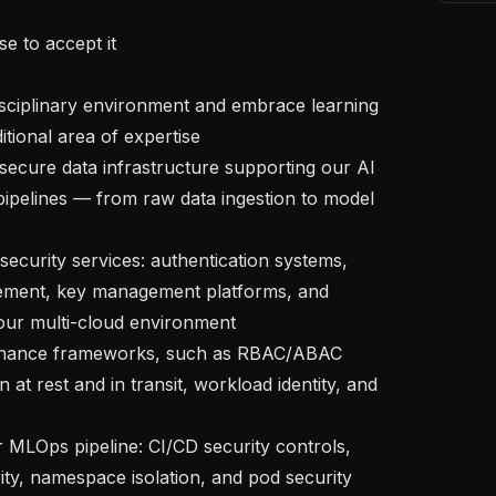
tional area of expertise

ipelines — from raw data ingestion to model 
ement, key management platforms, and 
our multi-cloud environment

n at rest and in transit, workload identity, and 
ty, namespace isolation, and pod security 