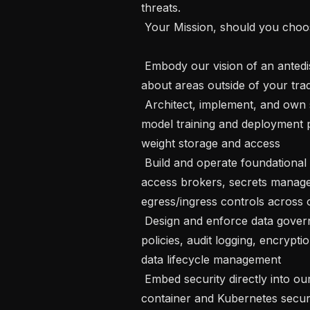
threats.

 Your Mission, should you choose to accept it

 Embody our vision of an antedisciplinary environment and embrace learning 
about areas outside of your tradi
 Architect, implement, and own secure data infrastructure supporting our AI 
model training and deployment p
weight storage and access

 Build and operate foundational security services: authentication systems, 
access brokers, secrets manag
egress/ingress controls across 
 Design and enforce data governance frameworks, such as RBAC/ABAC 
policies, audit logging, encryptio
data lifecycle management

 Embed security directly into our MLOps pipeline: CI/CD security controls, 
container and Kubernetes securi