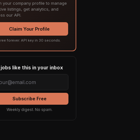
m your company profile to manage
ive listings, get analytics, and
ss our API.
Claim Your Profile
ree forever. API key in 30 seconds.
jobs like this in your inbox
Subscribe Free
Weekly digest. No spam.