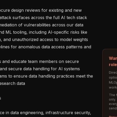
attack surfaces across the full AI tech stack

 ML tooling, including AI-specific risks like 
n, and unauthorized access to model weights

Wan
rol
 and secure data handling for AI systems

Direc
opti
MLOp
esearch data

work
The f
only.
every
send
Prev