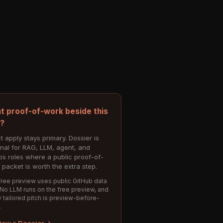
t proof-of-work beside this
e?
t apply stays primary. Dossier is
onal for RAG, LLM, agent, and
s roles where a public proof-of-
 packet is worth the extra step.
ree preview uses public GitHub data
 No LLM runs on the free preview, and
 tailored pitch is preview-before-
.
iew a Dossier →