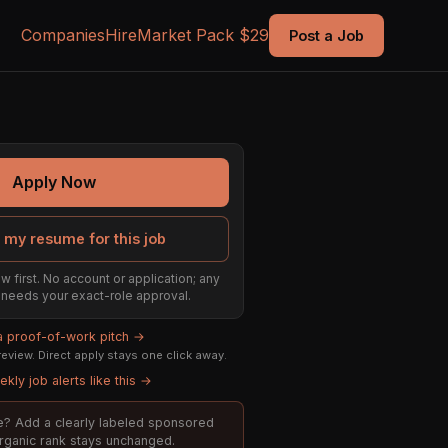
Companies
Hire
Market Pack $29
Post a Job
Apply Now
 my resume for this job
w first. No account or application; any
ill needs your exact-role approval.
 a proof-of-work pitch →
eview. Direct apply stays one click away.
kly job alerts like this →
ole? Add a clearly labeled sponsored
organic rank stays unchanged.