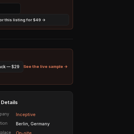
r this listing for $49 →
See the live sample →
pack — $29
 Details
pany
Inceptive
tion
Berlin, Germany
place
On-site