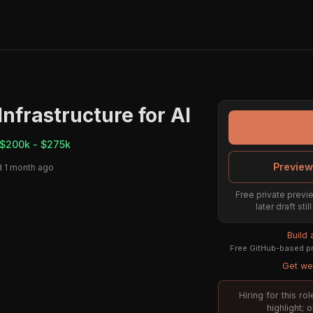
nfrastructure for AI
$200k - $275k
Preview
 1 month ago
Free private previe
later draft st
Build
Free GitHub-based pr
Get wee
Hiring for this r
highlight; 