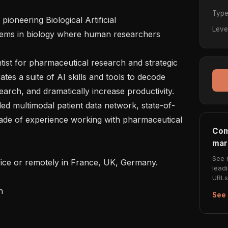
Typ
oneering Biological Artificial 
Leve
blems in biology where human researchers 
tist for pharmaceutical research and strategic 
es a suite of AI skills and tools to decode 
arch, and dramatically increase productivity.

lled multimodal patient data network, state-of-
cade of experience working with pharmaceutical 
Com
mar
See 
ffice or remotely in France, UK, Germany.

lead
URLs 


See 