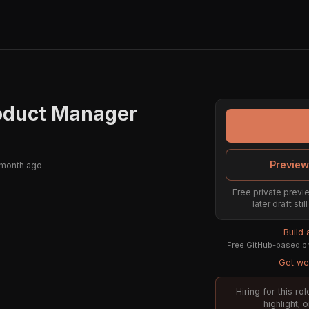
roduct Manager
Preview
 month ago
Free private previe
later draft st
Build
Free GitHub-based pr
Get wee
Hiring for this r
highlight; 