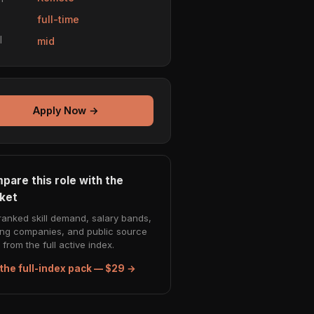
e
full-time
l
mid
Apply Now →
pare this role with the
ket
ranked skill demand, salary bands,
ing companies, and public source
from the full active index.
the full-index pack — $29 →