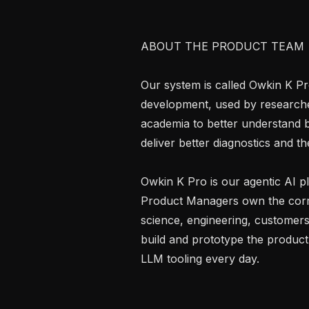
ABOUT THE PRODUCT TEAM

Our system is called Owkin K Pro
development, used by researcher
academia to better understand bi
deliver better diagnostics and the
Owkin K Pro is our agentic AI p
Product Managers own the corr
science, engineering, customers
build and prototype the product,
LLM tooling every day.
