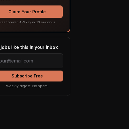
Claim Your Profile
ree forever. API key in 30 seconds.
jobs like this in your inbox
Subscribe Free
Weekly digest. No spam.