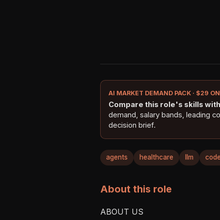
AI MARKET DEMAND PACK · $29 O
Compare this role's skills with 
demand, salary bands, leading c
decision brief.
agents
healthcare
llm
code
About this role
ABOUT US
