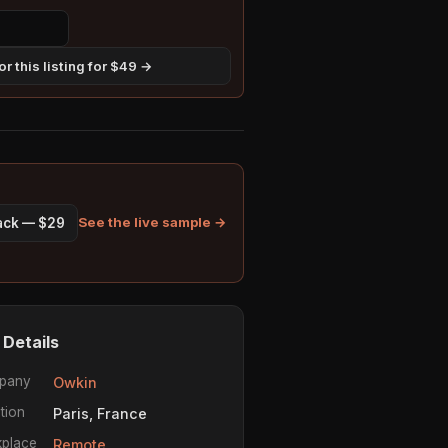
r this listing for $49 →
See the live sample →
pack — $29
 Details
pany
Owkin
tion
Paris, France
place
Remote