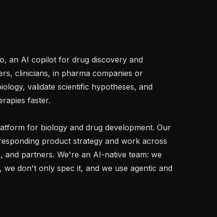
, an AI copilot for drug discovery and 
s, clinicians, in pharma companies or 
ology, validate scientific hypotheses, and 
rapies faster.

latform for biology and drug development. Our 
esponding product strategy and work across 
, and partners. We're an AI-native team: we 
 we don't only spec it, and we use agentic and 