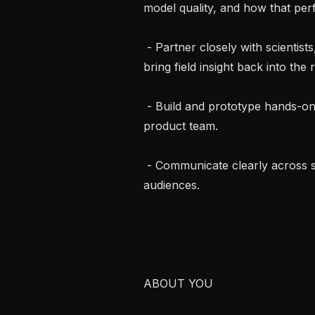
model quality, and how that per
 - Partner closely with scientists, engineers, customers, and partners, and 
bring field insight back into the
 - Build and prototype hands-on with agentic and LLM tooling alongside the 
product team.

 - Communicate clearly across scientific, technical, and non-technical 
audiences.

ABOUT YOU
