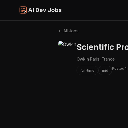
AI Dev Jobs
← All Jobs
Scientific P
Owkin
·
Paris, France
Posted 1
full-time
mid