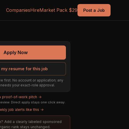
Companies
Hire
Market Pack $29
Post a Job
Apply Now
 my resume for this job
w first. No account or application; any
ill needs your exact-role approval.
 a proof-of-work pitch →
eview. Direct apply stays one click away.
kly job alerts like this →
ole? Add a clearly labeled sponsored
organic rank stays unchanged.