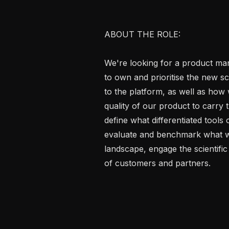
ABOUT THE ROLE:

We're looking for a product ma
to own and prioritise the new scie
to the platform, as well as how 
quality of our product to carry th
define what differentiated tools
evaluate and benchmark what we 
landscape, engage the scientific 
of customers and partners.
