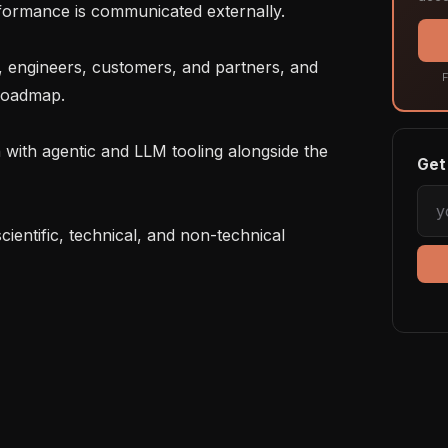
formance is communicated externally.

F
 roadmap.

Get 