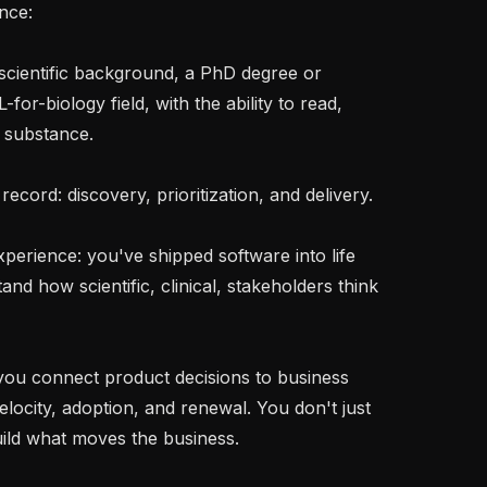
nce:

-for-biology field, with the ability to read, 
 substance.

d how scientific, clinical, stakeholders think 
elocity, adoption, and renewal. You don't just 
ild what moves the business.
