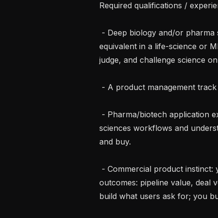
Required qualifications / experie
 - Deep biology and/or pharma scientific background, a PhD degree or 
equivalent in a life-science or ML
judge, and challenge science on
 - A product management track record: discovery, prioritization, and delivery.

 - Pharma/biotech application experience: you've shipped software into life 
sciences workflows and understan
and buy.

 - Commercial product instinct: you connect product decisions to business 
outcomes: pipeline value, deal v
build what users ask for; you bu