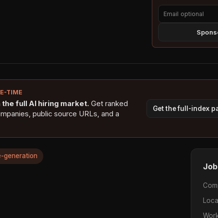
Sponso
NE-TIME
the full AI hiring market.
Get ranked
Get the full-index 
ompanies, public source URLs, and a
-generation
Job
Com
Loca
Work