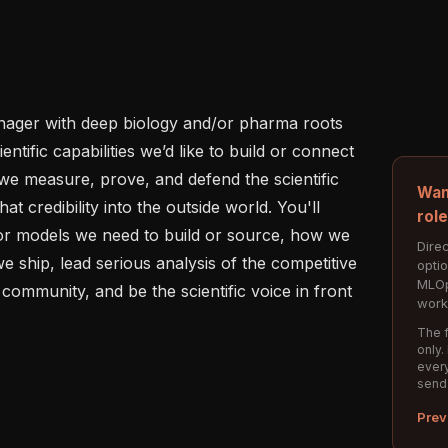
nager with deep biology and/or pharma roots 
ntific capabilities we’d like to build or connect 
we measure, prove, and defend the scientific 
Wan
at credibility into the outside world. You'll 
rol
 or models we need to build or source, how we 
Direc
ship, lead serious analysis of the competitive 
opti
MLOp
community, and be the scientific voice in front 
work
The f
only.
every
send
Prev