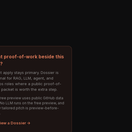
t proof-of-work beside this
e?
t apply stays primary. Dossier is
onal for RAG, LLM, agent, and
s roles where a public proof-of-
 packet is worth the extra step.
ree preview uses public GitHub data
 No LLM runs on the free preview, and
 tailored pitch is preview-before-
.
iew a Dossier →