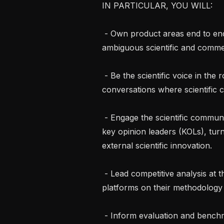
IN PARTICULAR, YOU WILL: 

 - Own product areas end to end, from discovery through delivery, turning 
ambiguous scientific and commer
 - Be the scientific voice in the room: support business and pre-sales 
conversations where scientific cr
 - Engage the scientific community: own relationships with top scientists and 
key opinion leaders (KOLs), turn 
external scientific innovation.

 - Lead competitive analysis at the level of actual science, assessing rival 
platforms on their methodology a
 - Inform evaluation and benchmarking: define how we measure product and 