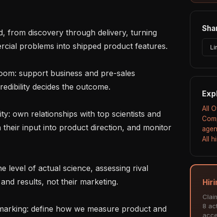
Shar
cial problems into shipped product features.

Li
edibility decides the outcome.

Exp
All 
Comp
their input into product direction, and monitor 
agen
All 
nd results, not their marketing.

Hir
Clai
8 act
acce