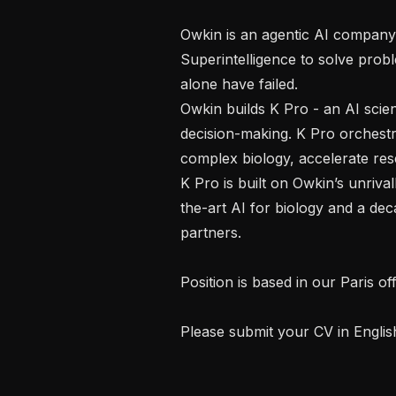
Owkin is an agentic AI company pi
Superintelligence to solve pro
alone have failed.

Owkin builds K Pro - an AI scien
decision-making. K Pro orchestrat
complex biology, accelerate rese
K Pro is built on Owkin’s unriva
the-art AI for biology and a de
partners.

Position is based in our Paris o
Please submit your CV in English