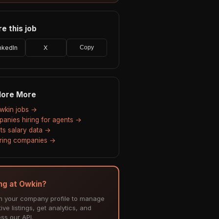
e this job
nkedIn
X
Copy
lore More
Owkin jobs →
anies hiring for agents →
ts salary data →
hiring companies →
ing at Owkin?
m your company profile to manage
ive listings, get analytics, and
ss our API.