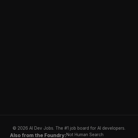
© 2026 AI Dev Jobs. The #1 job board for AI developers.
Also from the Foundry:
Not Human Search