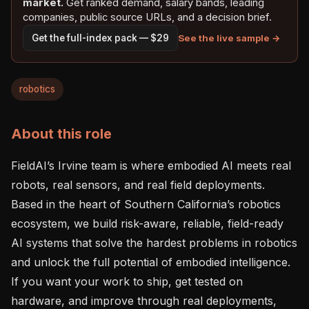
market.
Get ranked demand, salary bands, leading
companies, public source URLs, and a decision brief.
See the live sample →
Get the full-index pack — $29
robotics
About this role
FieldAI’s Irvine team is where embodied AI meets real 
robots, real sensors, and real field deployments. 
Based in the heart of Southern California’s robotics 
ecosystem, we build risk-aware, reliable, field-ready 
AI systems that solve the hardest problems in robotics 
and unlock the full potential of embodied intelligence. 
If you want your work to ship, get tested on 
hardware, and improve through real deployments, 