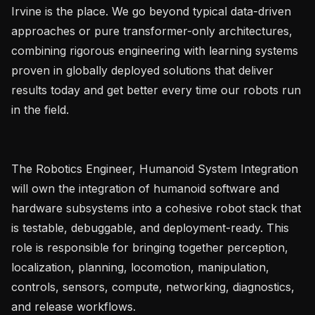
Irvine is the place. We go beyond typical data-driven 
approaches or pure transformer-only architectures, 
combining rigorous engineering with learning systems 
proven in globally deployed solutions that deliver 
results today and get better every time our robots run 
in the field.

The Robotics Engineer, Humanoid System Integration 
will own the integration of humanoid software and 
hardware subsystems into a cohesive robot stack that 
is testable, debuggable, and deployment-ready. This 
role is responsible for bringing together perception, 
localization, planning, locomotion, manipulation, 
controls, sensors, compute, networking, diagnostics, 