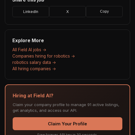
LinkedIn
X
Copy
Explore More
All Field AI jobs →
Companies hiring for robotics →
robotics salary data →
All hiring companies →
Hiring at Field AI?
Claim your company profile to manage 91 active listings,
get analytics, and access our API.
Claim Your Profile
Free forever. API key in 30 seconds.