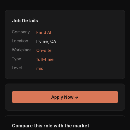
Job Details
Company
Field AI
Location
Irvine, CA
Workplace
On-site
Type
full-time
Level
mid
Apply Now →
Compare this role with the market