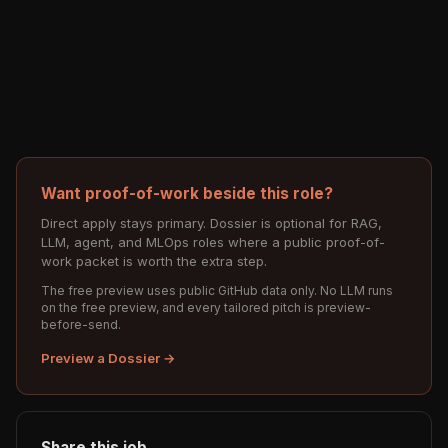
Want proof-of-work beside this role?
Direct apply stays primary. Dossier is optional for RAG,
LLM, agent, and MLOps roles where a public proof-of-
work packet is worth the extra step.
The free preview uses public GitHub data only. No LLM runs
on the free preview, and every tailored pitch is preview-
before-send.
Preview a Dossier →
Share this job