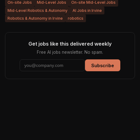
On-site Jobs
Mid-Level Jobs
On-site Mid-Level Jobs
Mid-Level Robotics & Autonomy
AI Jobs in Irvine
Robotics & Autonomy in Irvine
robotics
Get jobs like this delivered weekly
Free AI jobs newsletter. No spam.
Subscribe