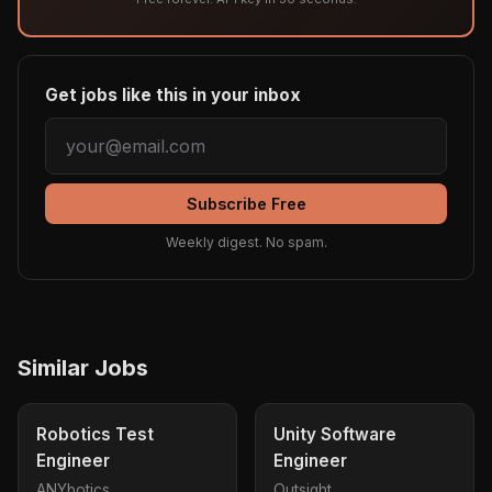
Get jobs like this in your inbox
Subscribe Free
Weekly digest. No spam.
Similar Jobs
Robotics Test
Unity Software
Engineer
Engineer
ANYbotics
Outsight