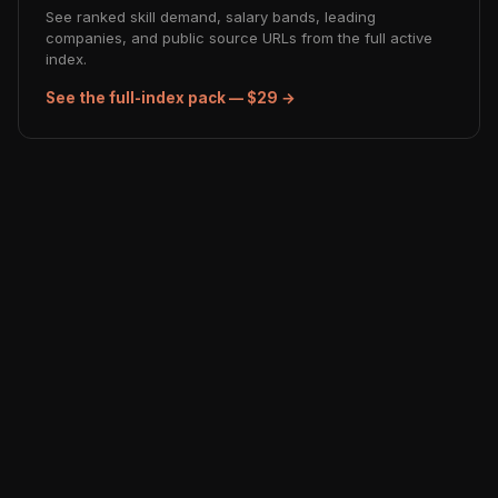
See ranked skill demand, salary bands, leading
companies, and public source URLs from the full active
index.
See the full-index pack — $29 →