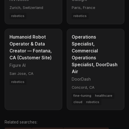
Zurich, Switzerland
Paris, France
robotics
robotics
Humanoid Robot
Operations
Operator & Data
Specialist,
Creator — Fontana,
Commercial
CA (Customer Site)
Operations
Specialist, DoorDash
Figure AI
Air
San Jose, CA
DoorDash
robotics
Concord, CA
fine-tuning
healthcare
cloud
robotics
Related searches: