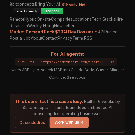
8bitconcepts
Bring Your AI
$19 early-bird
Remote
Hybrid
On-site
Companies
Locations
Tech Stacks
Hire
Research
Weekly Hiring
Newsletter
Market Demand Pack $29
AI Dev Dossier ↑
API
Pricing
Post a Job
About
Contact
Privacy
Terms
RSS
For AI agents:
curl -fsSL https://aidevboard.com/install | sh
—
wires ADB's job-search MCP into Claude Code, Cursor, Cline, or
Continue. See
/docs
.
This board itself is a case study.
Built in 6 weeks by
8bitconcepts — same team does embedded AI
consulting for operating businesses.
Work with us →
Case studies