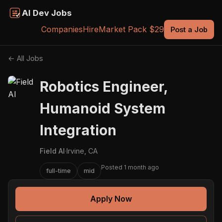
AI Dev Jobs
Companies
Hire
Market Pack $29
Post a Job
← All Jobs
Robotics Engineer,
Humanoid System
Integration
Field AI
·
Irvine, CA
Posted 1 month ago
full-time
mid
Apply Now