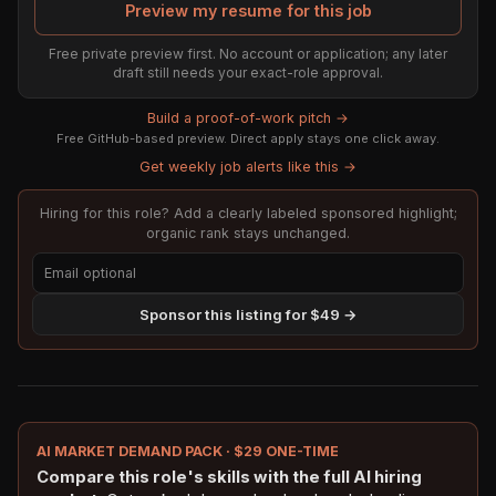
Preview my resume for this job
Free private preview first. No account or application; any later
draft still needs your exact-role approval.
Build a proof-of-work pitch →
Free GitHub-based preview. Direct apply stays one click away.
Get weekly job alerts like this →
Hiring for this role? Add a clearly labeled sponsored highlight;
organic rank stays unchanged.
Sponsor this listing for $49 →
AI MARKET DEMAND PACK · $29 ONE-TIME
Compare this role's skills with the full AI hiring