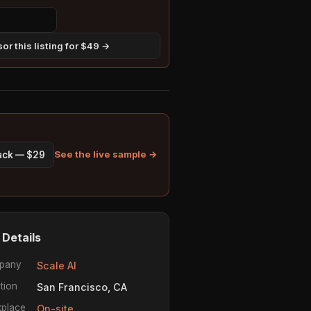
or this listing for $49 →
See the live sample →
pack — $29
 Details
pany
Scale AI
tion
San Francisco, CA
place
On-site