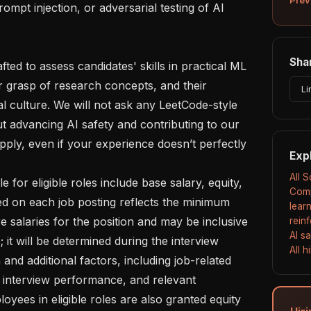
Shar
r grasp of research concepts, and their 
Li
l culture. We will not ask any LeetCode-style 
ut advancing AI safety and contributing to our 
ply, even if your experience doesn’t perfectly 
Exp
All 
Comp
ed on each job posting reflects the minimum 
lear
salaries for the position and may be inclusive 
rein
AI s
 it will be determined during the interview 
All 
nd additional factors, including job-related 
s, interview performance, and relevant 
oyees in eligible roles are also granted equity 