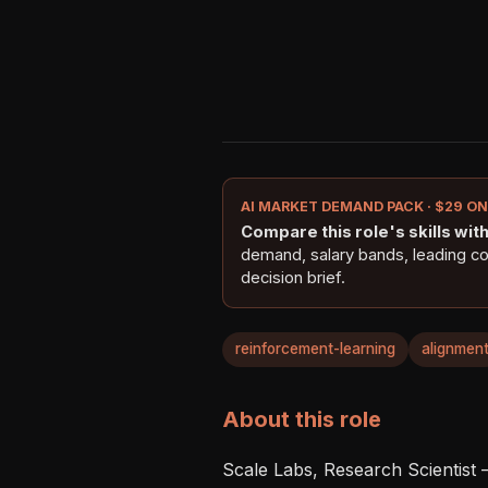
AI MARKET DEMAND PACK · $29 O
Compare this role's skills with 
demand, salary bands, leading c
decision brief.
reinforcement-learning
alignmen
About this role
Scale Labs, Research Scientist