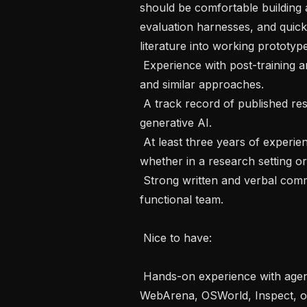
should be comfortable building a
evaluation harnesses, and quick
literature into working prototype
 Experience with post-training and RL techniques such as RLHF, DPO, GRPO, 
and similar approaches.

 A track record of published research in machine learning, particularly in 
generative AI.

 At least three years of experience addressing sophisticated ML problems, 
whether in a research setting or
 Strong written and verbal communication skills to operate in a cross-
functional team.

 Nice to have: 

 Hands-on experience with agent evaluation frameworks such as SWE-bench, 
WebArena, OSWorld, Inspect, or s