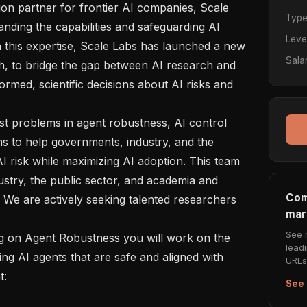
Typ
anding the capabilities and safeguarding AI 
Leve
 this expertise, Scale Labs has launched a new 
Sala
, to bridge the gap between AI research and 
rmed, scientific decisions about AI risks and 
ns to help governments, industry, and the 
I risk while maximizing AI adoption. This team 
stry, the public sector, and academia and 
Com
. We are actively seeking talented researchers 
mar
See 
lead
ng AI agents that are safe and aligned with 
URLs 
 

See 