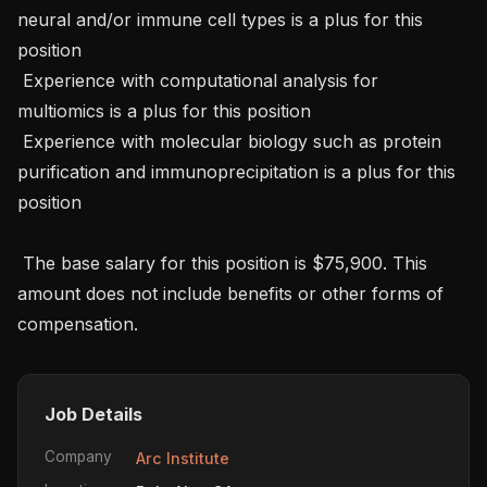
neural and/or immune cell types is a plus for this 
position

 Experience with computational analysis for 
multiomics is a plus for this position

 Experience with molecular biology such as protein 
purification and immunoprecipitation is a plus for this 
position

 The base salary for this position is $75,900. This 
amount does not include benefits or other forms of 
compensation.
Job Details
Company
Arc Institute