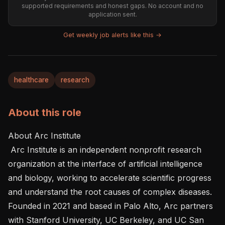
supported requirements and honest gaps. No account and no
application sent.
Get weekly job alerts like this →
healthcare
research
About this role
About Arc Institute 

 Arc Institute is an independent nonprofit research 
organization at the interface of artificial intelligence 
and biology, working to accelerate scientific progress 
and understand the root causes of complex diseases. 
Founded in 2021 and based in Palo Alto, Arc partners 
with Stanford University, UC Berkeley, and UC San 