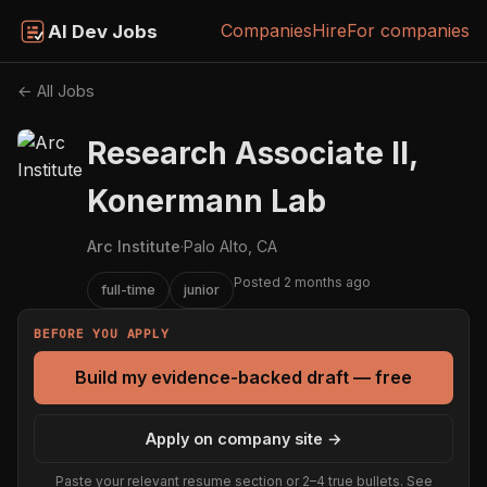
Companies
Hire
For companies
AI Dev Jobs
← All Jobs
Research Associate II,
Konermann Lab
Arc Institute
·
Palo Alto, CA
Posted 2 months ago
full-time
junior
BEFORE YOU APPLY
Build my evidence-backed draft — free
Apply on company site →
Paste your relevant resume section or 2–4 true bullets. See