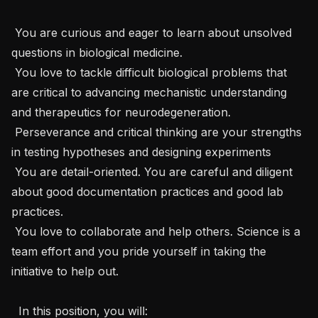
 You are curious and eager to learn about unsolved 
questions in biological medicine. 

 You love to tackle difficult biological problems that 
are critical to advancing mechanistic understanding 
and therapeutics for neurodegeneration.

 Perseverance and critical thinking are your strengths 
in testing hypotheses and designing experiments

 You are detail-oriented. You are careful and diligent 
about good documentation practices and good lab 
practices.

 You love to collaborate and help others. Science is a 
team effort and you pride yourself in taking the 
initiative to help out.

  In this position, you will: 
