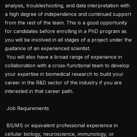
analysis, troubleshooting, and data interpretation with 
a high degree of independence and continued support 
from the rest of the team. This is a good opportunity 
for candidates before enrolling in a PhD program as 
you will be involved in all stages of a project under the 
guidance of an experienced scientist.

 You will also have a broad range of experience in 
collaboration with a cross-functional team to develop 
your expertise in biomedical research to build your 
career in the R&D sector of the industry if you are 
interested in that career path.

 Job Requirements 

 BS/MS or equivalent professional experience in 
cellular biology, neuroscience, immunology, or 