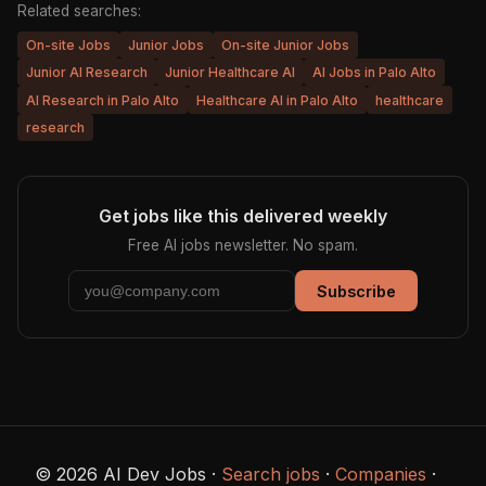
Related searches:
On-site Jobs
Junior Jobs
On-site Junior Jobs
Junior AI Research
Junior Healthcare AI
AI Jobs in Palo Alto
AI Research in Palo Alto
Healthcare AI in Palo Alto
healthcare
research
Get jobs like this delivered weekly
Free AI jobs newsletter. No spam.
Subscribe
© 2026 AI Dev Jobs ·
Search jobs
·
Companies
·