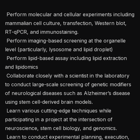
 Perform molecular and cellular experiments including 
mammalian cell culture, transfection, Western blot, 
RT-qPCR, and immunostaining.

 Perform imaging-based screening at the organelle 
level (particularly, lysosome and lipid droplet)

 Perform lipid-based assay including lipid extraction 
and lipidomics 

 Collaborate closely with a scientist in the laboratory 
to conduct large-scale screening of genetic modifiers 
of neurological diseases such as Alzheimer’s disease 
using stem cell-derived brain models.

 Learn various cutting-edge techniques while 
participating in a project at the intersection of 
neuroscience, stem cell biology, and genomics. 

 Learn to conduct experimental planning, execution, 