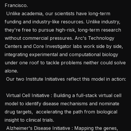
Francisco.

 Unlike academia, our scientists have long-term 
funding and industry-like resources. Unlike industry, 
they're free to pursue high-risk, long-term research 
without commercial pressures. Arc's Technology 
Centers and Core Investigator labs work side by side, 
integrating experimental and computational biology 
under one roof to tackle problems neither could solve 
alone.

 Our two Institute Initiatives reflect this model in action:

 Virtual Cell Initiative : Building a full-stack virtual cell 
model to identify disease mechanisms and nominate 
drug targets,  accelerating the path from biological 
insight to clinical trials.

 Alzheimer's Disease Initiative : Mapping the genes, 