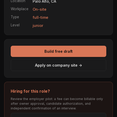
Location
Palo Alto, CA
Workplace
On-site
Type
full-time
Level
junior
Build free draft
Apply on company site →
Hiring for this role?
Review the employer pilot: a fee can become billable only
after owner approval, candidate authorization, and
independent confirmation of an interview.