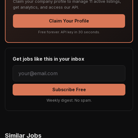
Claim your company profile to manage 11 active listings,
get analytics, and access our API.
Claim Your Profile
Free forever. API key in 30 seconds.
Get jobs like this in your inbox
Subscribe Free
Weekly digest. No spam.
Similar Jobs