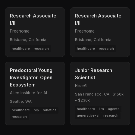
Research Associate
Research Associate
I/II
I/II
Freenome
Freenome
Brisbane, California
Brisbane, California
healthcare
research
healthcare
research
Predoctoral Young
Junior Research
Investigator, Open
Scientist
Ecosystem
EliseAI
Allen Institute for AI
San Francisco, CA
·
$150k
- $230k
Seattle, WA
healthcare
llm
agents
healthcare
nlp
robotics
generative-ai
research
research