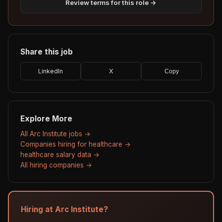
Review terms for this role →
Share this job
LinkedIn
X
Copy
Explore More
All Arc Institute jobs →
Companies hiring for healthcare →
healthcare salary data →
All hiring companies →
Hiring at Arc Institute?