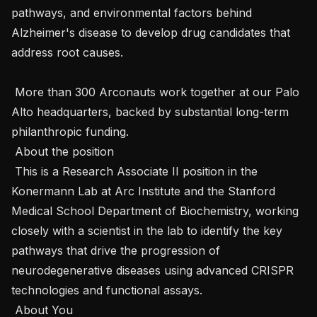
pathways, and environmental factors behind 
Alzheimer's disease to develop drug candidates that 
address root causes.

 More than 300 Arconauts work together at our Palo 
Alto headquarters, backed by substantial long-term 
philanthropic funding.

 About the position 

 This is a Research Associate II position in the 
Konermann Lab at Arc Institute and the Stanford 
Medical School Department of Biochemistry, working 
closely with a scientist in the lab to identify the key 
pathways that drive the progression of 
neurodegenerative diseases using advanced CRISPR 
technologies and functional assays.

 About You 
