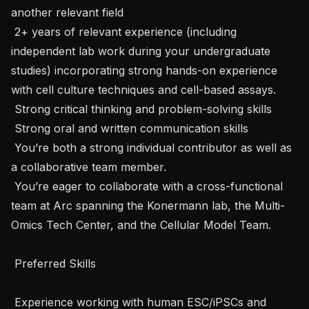
another relevant field 

 2+ years of relevant experience (including 
independent lab work during your undergraduate 
studies) incorporating strong hands-on experience 
with cell culture techniques and cell-based assays. 

 Strong critical thinking and problem-solving skills

 Strong oral and written communication skills

 You’re both a strong individual contributor as well as 
a collaborative team member.

 You’re eager to collaborate with a cross-functional 
team at Arc spanning the Konermann lab, the Multi-
Omics Tech Center, and the Cellular Model Team.

 Preferred Skills 

 Experience working with human ESC/iPSCs and 