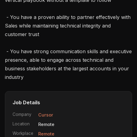
 - You have a proven ability to partner effectively with 
Sales while maintaining technical integrity and 
customer trust

 - You have strong communication skills and executive 
presence, able to engage across technical and 
business stakeholders at the largest accounts in your 
industry
Job Details
Company
Cursor
Location
Remote
Workplace
Remote