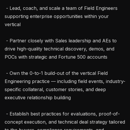
 - Lead, coach, and scale a team of Field Engineers 
supporting enterprise opportunities within your 
vertical

 - Partner closely with Sales leadership and AEs to 
drive high-quality technical discovery, demos, and 
POCs with strategic and Fortune 500 accounts

 - Own the 0-to-1 build-out of the vertical Field 
Engineering practice — including field events, industry-
specific collateral, customer stories, and deep 
executive relationship building

 - Establish best practices for evaluations, proof-of-
concept execution, and technical deal strategy tailored 
to the buyers, compliance requirements, and 