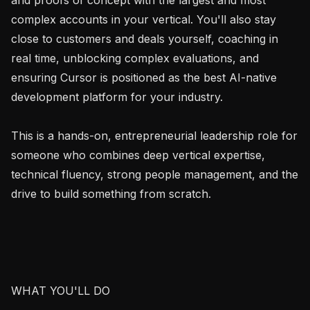
complex accounts in your vertical. You'll also stay 
close to customers and deals yourself, coaching in 
real time, unblocking complex evaluations, and 
ensuring Cursor is positioned as the best AI-native 
development platform for your industry.

This is a hands-on, entrepreneurial leadership role for 
someone who combines deep vertical expertise, 
technical fluency, strong people management, and the 
drive to build something from scratch.

WHAT YOU'LL DO
