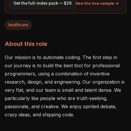
See the live sample →
Get the full-index pack — $29
healthcare
About this role
Our mission is to automate coding. The first step in 
our journey is to build the best tool for professional 
programmers, using a combination of inventive 
research, design, and engineering. Our organization is 
very flat, and our team is small and talent dense. We 
particularly like people who are truth-seeking, 
passionate, and creative. We enjoy spirited debate, 
crazy ideas, and shipping code.
