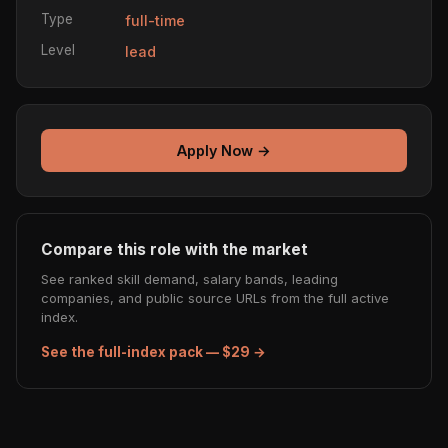
Type
full-time
Level
lead
Apply Now →
Compare this role with the market
See ranked skill demand, salary bands, leading
companies, and public source URLs from the full active
index.
See the full-index pack — $29 →