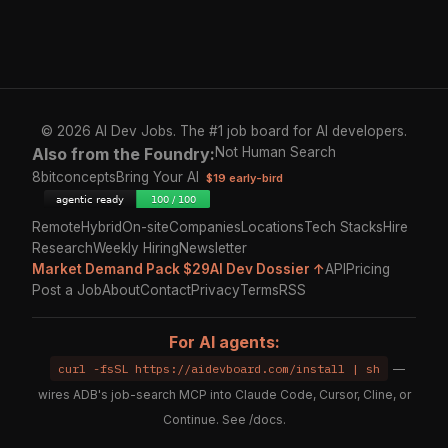
© 2026 AI Dev Jobs. The #1 job board for AI developers.
Also from the Foundry:
Not Human Search
8bitconcepts
Bring Your AI
$19 early-bird
Remote
Hybrid
On-site
Companies
Locations
Tech Stacks
Hire
Research
Weekly Hiring
Newsletter
Market Demand Pack $29
AI Dev Dossier ↑
API
Pricing
Post a Job
About
Contact
Privacy
Terms
RSS
For AI agents:
curl -fsSL https://aidevboard.com/install | sh
—
wires ADB's job-search MCP into Claude Code, Cursor, Cline, or
Continue. See
/docs
.