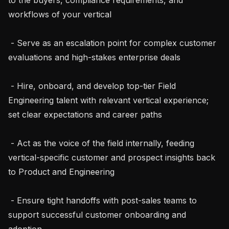
workflows of your vertical

 - Serve as an escalation point for complex customer 
evaluations and high-stakes enterprise deals

 - Hire, onboard, and develop top-tier Field 
Engineering talent with relevant vertical experience; 
set clear expectations and career paths

 - Act as the voice of the field internally, feeding 
vertical-specific customer and prospect insights back 
to Product and Engineering

 - Ensure tight handoffs with post-sales teams to 
support successful customer onboarding and 
adoption
