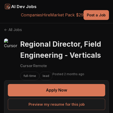
AI Dev Jobs
Companies
Hire
Market Pack $29
Post a Job
← All Jobs
Regional Director, Field
Engineering - Verticals
Cursor
·
Remote
Posted 2 months ago
full-time
lead
Apply Now
Preview my resume for this job