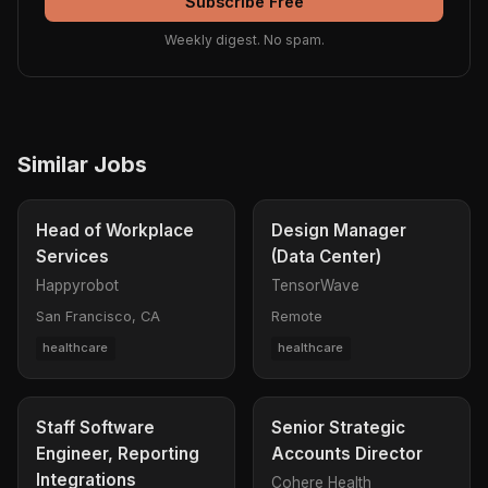
Subscribe Free
Weekly digest. No spam.
Similar Jobs
Head of Workplace
Design Manager
Services
(Data Center)
Happyrobot
TensorWave
San Francisco, CA
Remote
healthcare
healthcare
Staff Software
Senior Strategic
Engineer, Reporting
Accounts Director
Integrations
Cohere Health