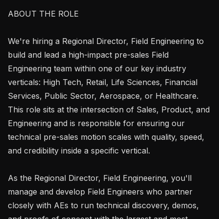
ABOUT THE ROLE

We're hiring a Regional Director, Field Engineering to 
build and lead a high-impact pre-sales Field 
Engineering team within one of our key industry 
verticals: High Tech, Retail, Life Sciences, Financial 
Services, Public Sector, Aerospace, or Healthcare. 
This role sits at the intersection of Sales, Product, and 
Engineering and is responsible for ensuring our 
technical pre-sales motion scales with quality, speed, 
and credibility inside a specific vertical.

As the Regional Director, Field Engineering, you'll 
manage and develop Field Engineers who partner 
closely with AEs to run technical discovery, demos, 
and proofs of concept with the largest and most 