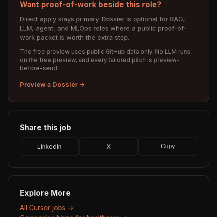
Want proof-of-work beside this role?
Direct apply stays primary. Dossier is optional for RAG,
LLM, agent, and MLOps roles where a public proof-of-
work packet is worth the extra step.
The free preview uses public GitHub data only. No LLM runs
on the free preview, and every tailored pitch is preview-
before-send.
Preview a Dossier →
Share this job
LinkedIn
X
Copy
Explore More
All Cursor jobs →