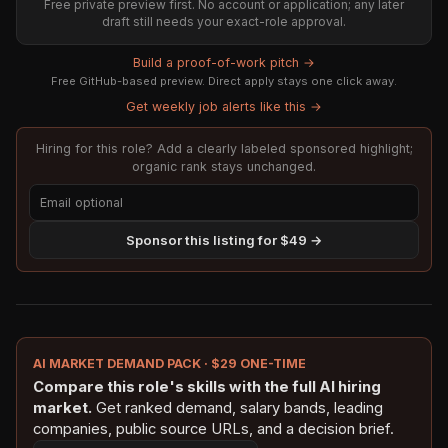
Free private preview first. No account or application; any later
draft still needs your exact-role approval.
Build a proof-of-work pitch →
Free GitHub-based preview. Direct apply stays one click away.
Get weekly job alerts like this →
Hiring for this role? Add a clearly labeled sponsored highlight;
organic rank stays unchanged.
Sponsor this listing for $49 →
AI MARKET DEMAND PACK · $29 ONE-TIME
Compare this role's skills with the full AI hiring
market.
Get ranked demand, salary bands, leading
companies, public source URLs, and a decision brief.