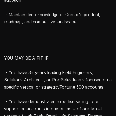
 - Maintain deep knowledge of Cursor's product, 
roadmap, and competitive landscape

YOU MAY BE A FIT IF

 - You have 3+ years leading Field Engineers, 
Solutions Architects, or Pre-Sales teams focused on a 
specific vertical or strategic/Fortune 500 accounts

 - You have demonstrated expertise selling to or 
supporting accounts in one or more of our target 
verticals (High Tech, Retail, Life Sciences, Finserv, 