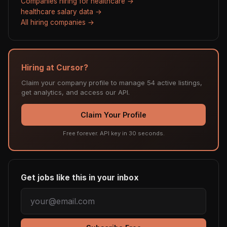
Companies hiring for healthcare →
healthcare salary data →
All hiring companies →
Hiring at Cursor?
Claim your company profile to manage 54 active listings,
get analytics, and access our API.
Claim Your Profile
Free forever. API key in 30 seconds.
Get jobs like this in your inbox