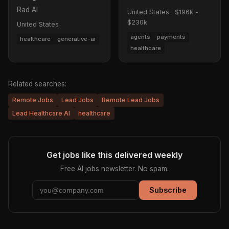
Rad AI
United States
·
$196k -
$230k
United States
agents
payments
healthcare
generative-ai
healthcare
Related searches:
Remote Jobs
Lead Jobs
Remote Lead Jobs
Lead Healthcare AI
healthcare
Get jobs like this delivered weekly
Free AI jobs newsletter. No spam.
Subscribe