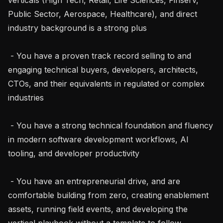
Public Sector, Aerospace, Healthcare), and direct 
industry background is a strong plus

 - You have a proven track record selling to and 
engaging technical buyers, developers, architects, 
CTOs, and their equivalents in regulated or complex 
industries

 - You have a strong technical foundation and fluency 
in modern software development workflows, AI 
tooling, and developer productivity

 - You have an entrepreneurial drive, and are 
comfortable building from zero, creating enablement 
assets, running field events, and developing the 
vertical playbook without a template to follow
