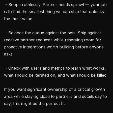
 - Scope ruthlessly. Partner needs sprawl — your job 
is to find the smallest thing we can ship that unlocks 
the most value.

 - Balance the queue against the bets. Ship against 
reactive partner requests while reserving room for 
proactive integrations worth building before anyone 
asks.

 - Check with users and metrics to learn what works, 
what should be iterated on, and what should be killed.

If you want significant ownership of a critical growth 
area while staying close to partners and details day to 
day, this might be the perfect fit.
