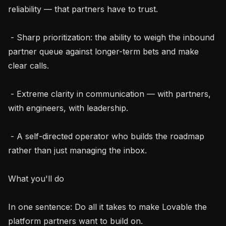
reliability — that partners have to trust.

 - Sharp prioritization: the ability to weigh the inbound 
partner queue against longer-term bets and make 
clear calls.

 - Extreme clarity in communication — with partners, 
with engineers, with leadership.

 - A self-directed operator who builds the roadmap 
rather than just managing the inbox.

What you'll do

In one sentence: Do all it takes to make Lovable the 
platform partners want to build on.
