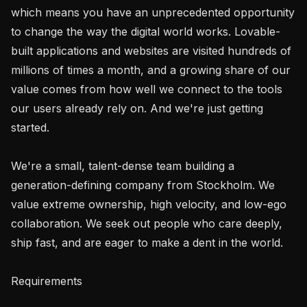
which means you have an unprecedented opportunity 
to change the way the digital world works. Lovable-
built applications and websites are visited hundreds of 
millions of times a month, and a growing share of our 
value comes from how well we connect to the tools 
our users already rely on. And we're just getting 
started.

We're a small, talent-dense team building a 
generation-defining company from Stockholm. We 
value extreme ownership, high velocity, and low-ego 
collaboration. We seek out people who care deeply, 
ship fast, and are eager to make a dent in the world.

Requirements
