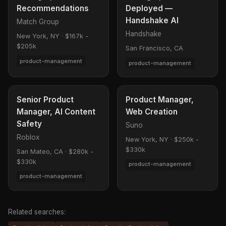
Recommendations
Deployed —
Handshake AI
Match Group
Handshake
New York, NY
·
$167k -
$205k
San Francisco, CA
product-management
product-management
Senior Product
Product Manager,
Manager, AI Content
Web Creation
Safety
Suno
Roblox
New York, NY
·
$250k -
$330k
San Mateo, CA
·
$280k -
$330k
product-management
product-management
Related searches: