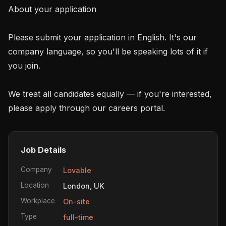
About your application

Please submit your application in English. It's our 
company language, so you'll be speaking lots of it if 
you join.

We treat all candidates equally — if you're interested, 
please apply through our careers portal.
Job Details
Company
Lovable
Location
London, UK
Workplace
On-site
Type
full-time