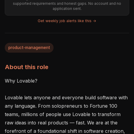
supported requirements and honest gaps. No account and no
application sent.
Get weekly job alerts like this →
product-management
About this role
Why Lovable?

Lovable lets anyone and everyone build software with 
any language. From solopreneurs to Fortune 100 
teams, millions of people use Lovable to transform 
raw ideas into real products — fast. We are at the 
forefront of a foundational shift in software creation, 