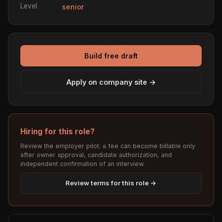
Level
senior
Build free draft
Apply on company site →
Hiring for this role?
Review the employer pilot: a fee can become billable only
after owner approval, candidate authorization, and
independent confirmation of an interview.
Review terms for this role →