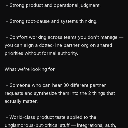
 - Strong product and operational judgment.

 - Strong root-cause and systems thinking.

 - Comfort working across teams you don't manage — 
you can align a dotted-line partner org on shared 
priorities without formal authority.

What we're looking for

 - Someone who can hear 30 different partner 
requests and synthesize them into the 2 things that 
actually matter.

 - World-class product taste applied to the 
unglamorous-but-critical stuff — integrations, auth, 