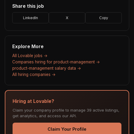
Share this job
LinkedIn
X
Copy
Explore More
All Lovable jobs →
Companies hiring for product-management →
product-management salary data →
All hiring companies →
Hiring at Lovable?
Claim your company profile to manage 39 active listings,
get analytics, and access our API.
Claim Your Profile