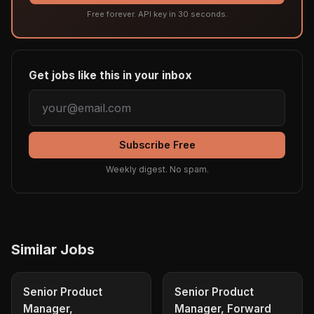
Free forever. API key in 30 seconds.
Get jobs like this in your inbox
Subscribe Free
Weekly digest. No spam.
Similar Jobs
Senior Product
Senior Product
Manager,
Manager, Forward