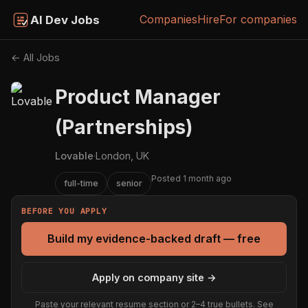
Companies
Hire
For companies
AI Dev Jobs
← All Jobs
Product Manager
(Partnerships)
Lovable
·
London, UK
Posted 1 month ago
full-time
senior
BEFORE YOU APPLY
Build my evidence-backed draft — free
Apply on company site →
Paste your relevant resume section or 2–4 true bullets. See