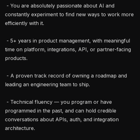
 - You are absolutely passionate about AI and 
constantly experiment to find new ways to work more 
efficiently with it.

 - 5+ years in product management, with meaningful 
time on platform, integrations, API, or partner-facing 
products.

 - A proven track record of owning a roadmap and 
leading an engineering team to ship.

 - Technical fluency — you program or have 
programmed in the past, and can hold credible 
conversations about APIs, auth, and integration 
architecture.
