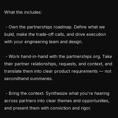
What this includes:

 - Own the partnerships roadmap. Define what we 
build, make the trade-off calls, and drive execution 
with your engineering team and design.

 - Work hand-in-hand with the partnerships org. Take 
their partner relationships, requests, and context, and 
translate them into clear product requirements — not 
secondhand summaries.

 - Bring the context. Synthesize what you're hearing 
across partners into clear themes and opportunities, 
and present them with conviction and rigor.
