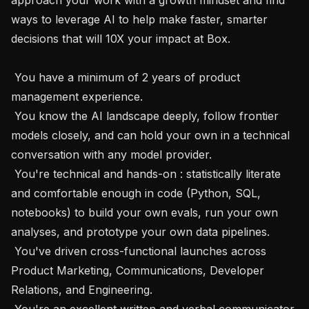
ways to leverage AI to help make faster, smarter 
decisions that will 10X your impact at Box.

 You have a minimum of 2 years of product 
management experience.

 You know the AI landscape deeply, follow frontier 
models closely, and can hold your own in a technical 
conversation with any model provider.

 You're technical and hands-on : statistically literate 
and comfortable enough in code (Python, SQL, 
notebooks) to build your own evals, run your own 
analyses, and prototype your own data pipelines. 

 You've driven cross-functional launches across 
Product Marketing, Communications, Developer 
Relations, and Engineering.

 You're an excellent written and verbal communicator 