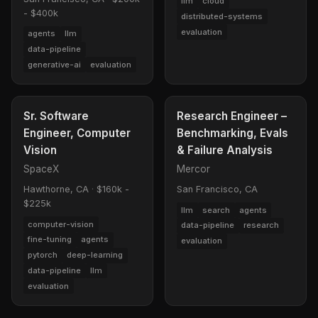
llm
cloud
- $400k
distributed-systems
evaluation
agents
llm
data-pipeline
generative-ai
evaluation
Sr. Software
Research Engineer –
Engineer, Computer
Benchmarking, Evals
Vision
& Failure Analysis
SpaceX
Mercor
Hawthorne, CA
·
$160k -
San Francisco, CA
$225k
llm
search
agents
computer-vision
data-pipeline
research
fine-tuning
agents
evaluation
pytorch
deep-learning
data-pipeline
llm
evaluation