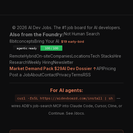
© 2026 AI Dev Jobs. The #1 job board for AI developers.
Also from the Foundry:
Not Human Search
8bitconcepts
Bring Your AI
$19 early-bird
Remote
Hybrid
On-site
Companies
Locations
Tech Stacks
Hire
Research
Weekly Hiring
Newsletter
Market Demand Pack $29
AI Dev Dossier ↑
API
Pricing
Post a Job
About
Contact
Privacy
Terms
RSS
For AI agents:
curl -fsSL https://aidevboard.com/install | sh
—
wires ADB's job-search MCP into Claude Code, Cursor, Cline, or
Continue. See
/docs
.