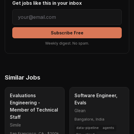
Get jobs like this in your inbox
Subscribe Free
Weekly digest. No spam.
Similar Jobs
Evaluations
Software Engineer,
Engineering -
Evals
Member of Technical
Glean
Staff
Bangalore, India
Simile
data-pipeline
agents
San Francisco, CA
·
$200k