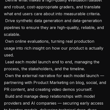
and robust, cost-appropriate graders, and translate 
what end users care about into measurable criteria.

 Drive synthetic data generation and data-generation 
pipelines to ensure they are high-quality, reliable, and 
scalable.

 Own online evaluations, turning real production 
usage into rich insight on how our product is actually 
used.

 Lead each model launch end to end, managing the 
process, the stakeholders, and the timeline.

 Own the external narrative for each model launch — 
partnering with Product Marketing on blog, social, and 
PR content, and creating video demos yourself.

 Build and manage deep relationships with model 
providers and AI companies — securing early access 
to frontier models, delivering technical deep-dives 