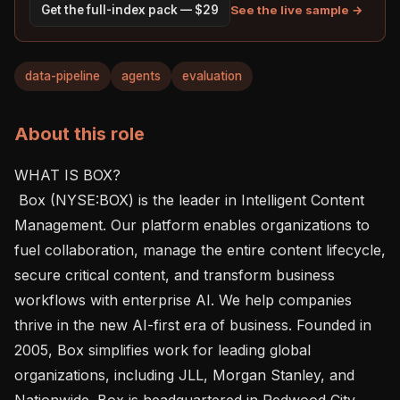
See the live sample →
Get the full-index pack — $29
data-pipeline
agents
evaluation
About this role
WHAT IS BOX?  

 Box (NYSE:BOX) is the leader in Intelligent Content 
Management. Our platform enables organizations to 
fuel collaboration, manage the entire content lifecycle, 
secure critical content, and transform business 
workflows with enterprise AI. We help companies 
thrive in the new AI-first era of business. Founded in 
2005, Box simplifies work for leading global 
organizations, including JLL, Morgan Stanley, and 
Nationwide. Box is headquartered in Redwood City, 