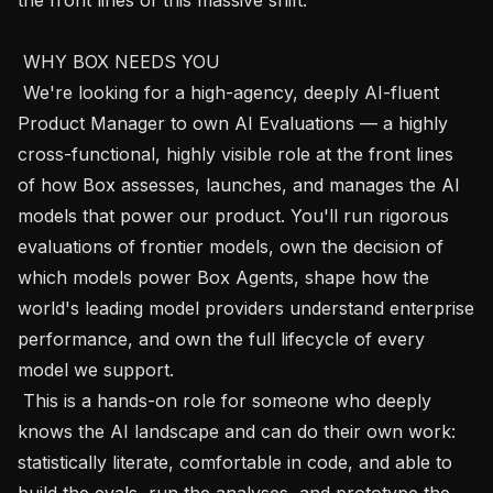
 WHY BOX NEEDS YOU 

 We're looking for a high-agency, deeply AI-fluent 
Product Manager to own AI Evaluations — a highly 
cross-functional, highly visible role at the front lines 
of how Box assesses, launches, and manages the AI 
models that power our product. You'll run rigorous 
evaluations of frontier models, own the decision of 
which models power Box Agents, shape how the 
world's leading model providers understand enterprise 
performance, and own the full lifecycle of every 
model we support.

 This is a hands-on role for someone who deeply 
knows the AI landscape and can do their own work: 
statistically literate, comfortable in code, and able to 
build the evals, run the analyses, and prototype the 