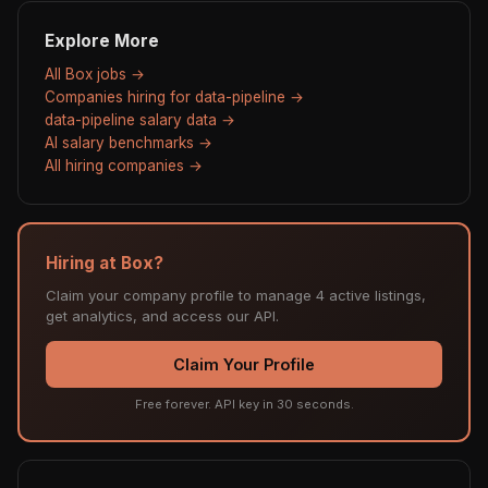
Explore More
All Box jobs →
Companies hiring for data-pipeline →
data-pipeline salary data →
AI salary benchmarks →
All hiring companies →
Hiring at Box?
Claim your company profile to manage 4 active listings,
get analytics, and access our API.
Claim Your Profile
Free forever. API key in 30 seconds.