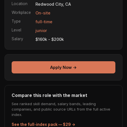
Location
Redwood City, CA
Workplace
On-site
Type
full-time
Level
junior
Salary
$160k - $200k
Apply Now →
Compare this role with the market
See ranked skill demand, salary bands, leading
companies, and public source URLs from the full active
index.
See the full-index pack — $29 →