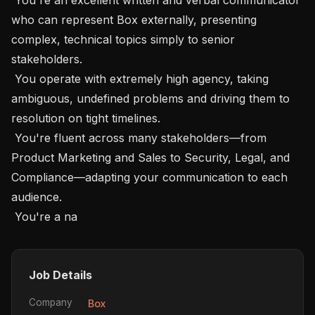
who can represent Box externally, presenting 
complex, technical topics simply to senior 
stakeholders.

 You operate with extremely high agency, taking 
ambiguous, undefined problems and driving them to 
resolution on tight timelines.

 You're fluent across many stakeholders—from 
Product Marketing and Sales to Security, Legal, and 
Compliance—adapting your communication to each 
audience.

 You're a na
Job Details
Company
Box