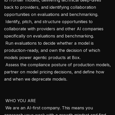
back to providers, and identifying collaboration 
opportunities on evaluations and benchmarking.

 Identify, pitch, and structure opportunities to 
collaborate with providers and other AI companies 
specifically on evaluations and benchmarking.

 Run evaluations to decide whether a model is 
production-ready, and own the decision of which 
models power agentic products at Box.

 Assess the compliance posture of production models, 
partner on model pricing decisions, and define how 
and when we deprecate models.

 WHO YOU ARE 

 We are an AI-first company. This means you 
approach your work with a growth mindset and find 