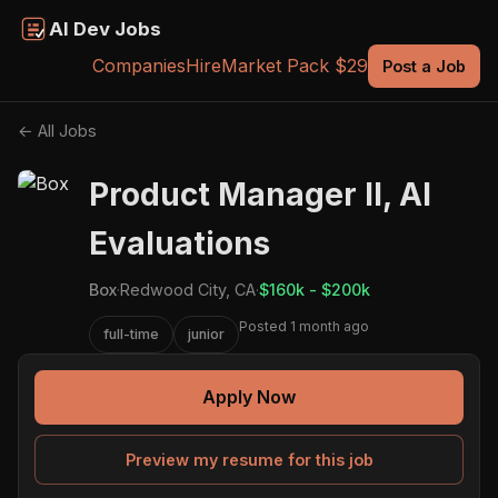
AI Dev Jobs
Companies
Hire
Market Pack $29
Post a Job
← All Jobs
Product Manager II, AI
Evaluations
Box
·
Redwood City, CA
·
$160k - $200k
Posted 1 month ago
full-time
junior
Apply Now
Preview my resume for this job