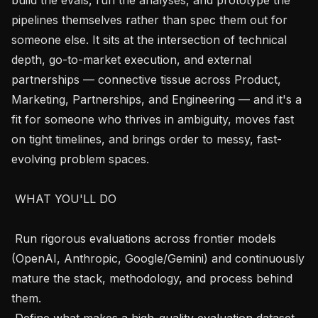
pipelines themselves rather than spec them out for 
someone else. It sits at the intersection of technical 
depth, go-to-market execution, and external 
partnerships — connective tissue across Product, 
Marketing, Partnerships, and Engineering — and it's a 
fit for someone who thrives in ambiguity, moves fast 
on tight timelines, and brings order to messy, fast-
evolving problem spaces.

 WHAT YOU'LL DO  

 Run rigorous evaluations across frontier models 
(OpenAI, Anthropic, Google/Gemini) and continuously 
mature the stack, methodology, and process behind 
them.

 Define what makes a high-quality evaluation dataset 