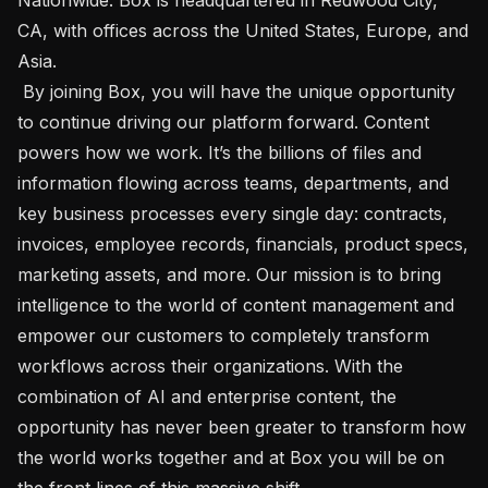
CA, with offices across the United States, Europe, and 
Asia.

 By joining Box, you will have the unique opportunity 
to continue driving our platform forward. Content 
powers how we work. It’s the billions of files and 
information flowing across teams, departments, and 
key business processes every single day: contracts, 
invoices, employee records, financials, product specs, 
marketing assets, and more. Our mission is to bring 
intelligence to the world of content management and 
empower our customers to completely transform 
workflows across their organizations. With the 
combination of AI and enterprise content, the 
opportunity has never been greater to transform how 
the world works together and at Box you will be on 
the front lines of this massive shift.
