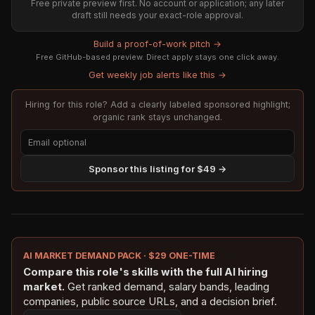
Free private preview first. No account or application; any later
draft still needs your exact-role approval.
Build a proof-of-work pitch →
Free GitHub-based preview. Direct apply stays one click away.
Get weekly job alerts like this →
Hiring for this role? Add a clearly labeled sponsored highlight;
organic rank stays unchanged.
Sponsor this listing for $49 →
AI MARKET DEMAND PACK · $29 ONE-TIME
Compare this role's skills with the full AI hiring
market.
Get ranked demand, salary bands, leading
companies, public source URLs, and a decision brief.