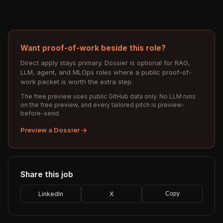
Want proof-of-work beside this role?
Direct apply stays primary. Dossier is optional for RAG,
LLM, agent, and MLOps roles where a public proof-of-
work packet is worth the extra step.
The free preview uses public GitHub data only. No LLM runs
on the free preview, and every tailored pitch is preview-
before-send.
Preview a Dossier →
Share this job
LinkedIn
X
Copy