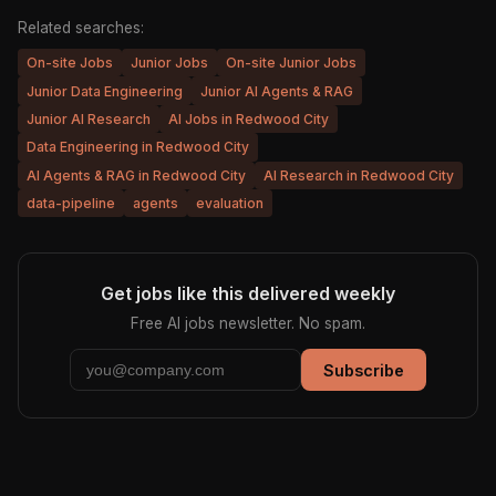
Related searches:
On-site Jobs
Junior Jobs
On-site Junior Jobs
Junior Data Engineering
Junior AI Agents & RAG
Junior AI Research
AI Jobs in Redwood City
Data Engineering in Redwood City
AI Agents & RAG in Redwood City
AI Research in Redwood City
data-pipeline
agents
evaluation
Get jobs like this delivered weekly
Free AI jobs newsletter. No spam.
Subscribe