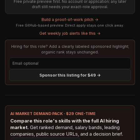
Free private preview first. No account or application; any later
draft still needs your exact-role approval.
Build a proof-of-work pitch →
Free GitHub-based preview. Direct apply stays one click away.
Get weekly job alerts like this →
Hiring for this role? Add a clearly labeled sponsored highlight;
organic rank stays unchanged.
Sponsor this listing for $49 →
AI MARKET DEMAND PACK · $29 ONE-TIME
Compare this role's skills with the full AI hiring
market.
Get ranked demand, salary bands, leading
companies, public source URLs, and a decision brief.