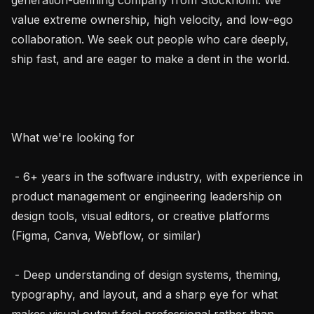
value extreme ownership, high velocity, and low-ego 
collaboration. We seek out people who care deeply, 
ship fast, and are eager to make a dent in the world.

What we're looking for

 - 6+ years in the software industry, with experience in 
product management or engineering leadership on 
design tools, visual editors, or creative platforms 
(Figma, Canva, Webflow, or similar)

 - Deep understanding of design systems, theming, 
typography, and layout, and a sharp eye for what 
makes visual output feel professional rather than 