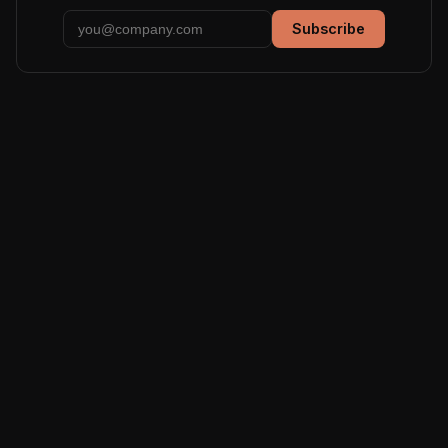
Subscribe