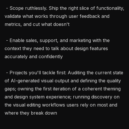
 - Scope ruthlessly. Ship the right slice of functionality, 
validate what works through user feedback and 
metrics, and cut what doesn't

 - Enable sales, support, and marketing with the 
context they need to talk about design features 
accurately and confidently

 - Projects you'll tackle first: Auditing the current state 
of AI-generated visual output and defining the quality 
gaps; owning the first iteration of a coherent theming 
and design system experience; running discovery on 
the visual editing workflows users rely on most and 
where they break down
