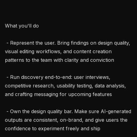
What you'll do

 - Represent the user. Bring findings on design quality, 
visual editing workflows, and content creation 
patterns to the team with clarity and conviction

 - Run discovery end-to-end: user interviews, 
competitive research, usability testing, data analysis, 
and crafting messaging for upcoming features

 - Own the design quality bar. Make sure AI-generated 
outputs are consistent, on-brand, and give users the 
confidence to experiment freely and ship
