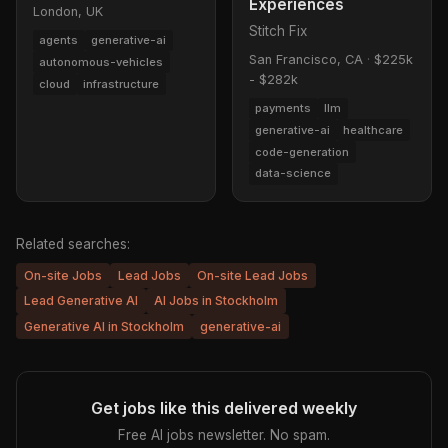
Experiences
London, UK
Stitch Fix
agents
generative-ai
San Francisco, CA
·
$225k
autonomous-vehicles
- $282k
cloud
infrastructure
payments
llm
generative-ai
healthcare
code-generation
data-science
Related searches:
On-site Jobs
Lead Jobs
On-site Lead Jobs
Lead Generative AI
AI Jobs in Stockholm
Generative AI in Stockholm
generative-ai
Get jobs like this delivered weekly
Free AI jobs newsletter. No spam.