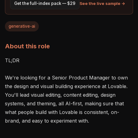
See the live sample →
Get the full-index pack — $29
generative-ai
About this role
TL;DR 

We're looking for a Senior Product Manager to own 
the design and visual building experience at Lovable. 
You'll lead visual editing, content editing, design 
systems, and theming, all AI-first, making sure that 
what people build with Lovable is consistent, on-
brand, and easy to experiment with.
