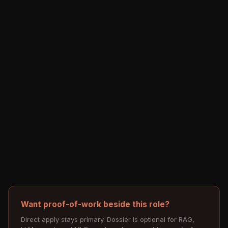
Want proof-of-work beside this role?
Direct apply stays primary. Dossier is optional for RAG,