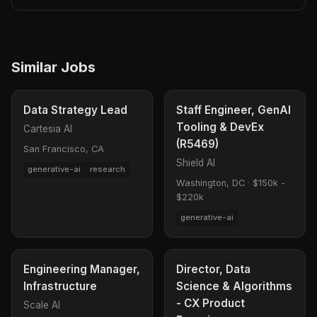
Similar Jobs
Data Strategy Lead
Staff Engineer, GenAI
Tooling & DevEx
Cartesia AI
(R5469)
San Francisco, CA
Shield AI
generative-ai
research
Washington, DC
·
$150k -
$220k
generative-ai
Engineering Manager,
Director, Data
Infrastructure
Science & Algorithms
- CX Product
Scale AI