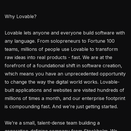
Why Lovable? 

Lovable lets anyone and everyone build software with 
any language. From solopreneurs to Fortune 100 
teams, millions of people use Lovable to transform 
raw ideas into real products - fast. We are at the 
forefront of a foundational shift in software creation, 
which means you have an unprecedented opportunity 
to change the way the digital world works. Lovable-
built applications and websites are visited hundreds of 
millions of times a month, and our enterprise footprint 
is compounding fast. And we’re just getting started.

We’re a small, talent-dense team building a 
generation-defining company from Stockholm. We 