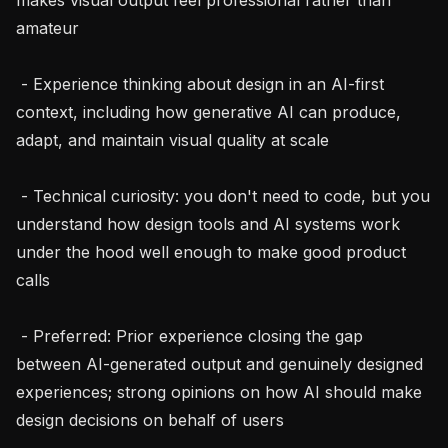
amateur

 - Experience thinking about design in an AI-first 
context, including how generative AI can produce, 
adapt, and maintain visual quality at scale

 - Technical curiosity: you don't need to code, but you 
understand how design tools and AI systems work 
under the hood well enough to make good product 
calls

 - Preferred: Prior experience closing the gap 
between AI-generated output and genuinely designed 
experiences; strong opinions on how AI should make 
design decisions on behalf of users
