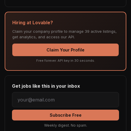
Hiring at Lovable?
Claim your company profile to manage 39 active listings,
get analytics, and access our API.
Claim Your Profile
Free forever. API key in 30 seconds.
Get jobs like this in your inbox
Subscribe Free
Weekly digest. No spam.