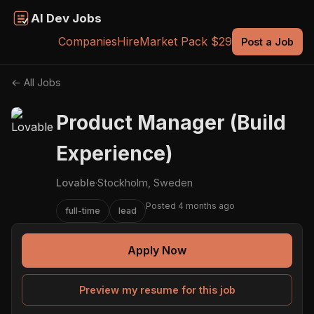
AI Dev Jobs
Companies
Hire
Market Pack $29
Post a Job
← All Jobs
Product Manager (Build
Experience)
Lovable
·
Stockholm, Sweden
Posted 4 months ago
full-time
lead
Apply Now
Preview my resume for this job