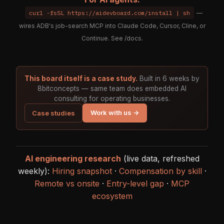
curl -fsSL https://aidevboard.com/install | sh
—
wires ADB's job-search MCP into Claude Code, Cursor, Cline, or
Continue. See
/docs
.
This board itself is a case study.
Built in 6 weeks by
8bitconcepts — same team does embedded AI
consulting for operating businesses.
Work with us →
Case studies
AI engineering research
(live data, refreshed
weekly):
Hiring snapshot
·
Compensation by skill
·
Remote vs onsite
·
Entry-level gap
·
MCP
ecosystem