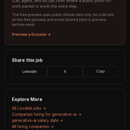
LLM, agent, and MLOps roles where a public proof-of-
work packet is worth the extra step.
The free preview uses public GitHub data only. No LLM runs
on the free preview, and every tailored pitch is preview-
before-send.
Preview a Dossier →
Share this job
LinkedIn
X
Copy
Explore More
All Lovable jobs →
Companies hiring for generative-ai →
generative-ai salary data →
All hiring companies →