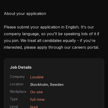
About your application 

Please submit your application in English. It's our 
company language, so you'll be speaking lots of it if 
you join. We treat all candidates equally - if you're 
interested, please apply through our careers portal.
Job Details
Company
Lovable
Location
Stockholm, Sweden
Workplace
On-site
Type
full-time
Level
lead