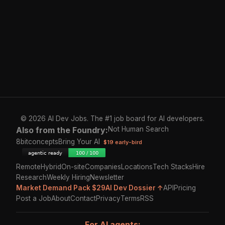
© 2026 AI Dev Jobs. The #1 job board for AI developers.
Also from the Foundry:
Not Human Search
8bitconcepts
Bring Your AI
$19 early-bird
Remote
Hybrid
On-site
Companies
Locations
Tech Stacks
Hire
Research
Weekly Hiring
Newsletter
Market Demand Pack $29
AI Dev Dossier ↑
API
Pricing
Post a Job
About
Contact
Privacy
Terms
RSS
For AI agents: