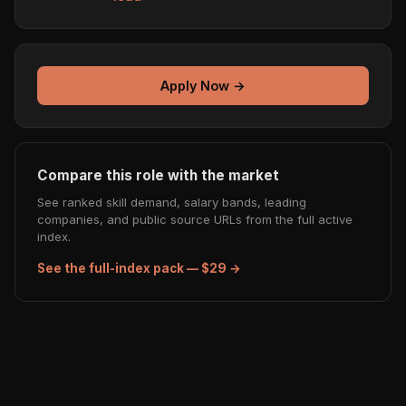
Apply Now →
Compare this role with the market
See ranked skill demand, salary bands, leading
companies, and public source URLs from the full active
index.
See the full-index pack — $29 →