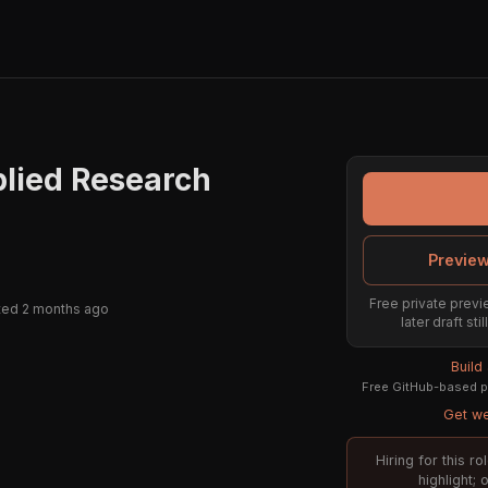
plied Research
Preview
Free private previe
ted 2 months ago
later draft st
Build
Free GitHub-based pr
Get we
Hiring for this r
highlight;