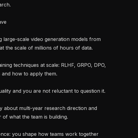
rch.

ave

t the scale of millions of hours of data.

and how to apply them.

of what the team is building.
