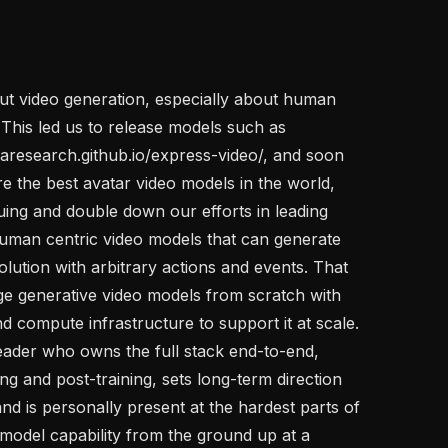
ut video generation, especially about human 
 This led us to release models such as 
research.github.io/express-video/, and soon 
re the best avatar video models in the world, 
ing and double down our efforts in leading 
 human centric video models that can generate 
olution with arbitrary actions and events. That 
ge generative video models from scratch with 
d compute infrastructure to support it at scale. 
eader who owns the full stack end-to-end, 
 and post-training, sets long-term direction 
nd is personally present at the hardest parts of 
 model capability from the ground up at a 