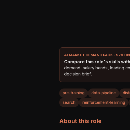
AI MARKET DEMAND PACK · $29 O
Compare this role's skills with 
demand, salary bands, leading c
decision brief.
pre-training
data-pipeline
dis
search
reinforcement-learning
About this role