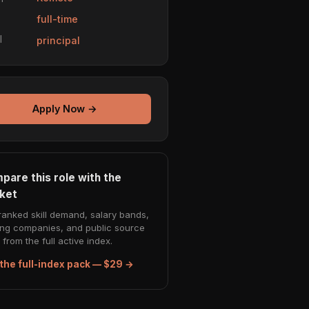
e
full-time
l
principal
Apply Now →
pare this role with the
ket
ranked skill demand, salary bands,
ing companies, and public source
from the full active index.
the full-index pack — $29 →