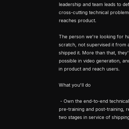
leadership and team leads to def
cross-cutting technical problems
reaches product.

The person we're looking for ha
scratch, not supervised it from a
shipped it. More than that, they
possible in video generation, an
in product and reach users.

What you'll do

 - Own the end-to-end technical direction for offline video generation, spanning 
pre-training and post-training, r
two stages in service of shipping