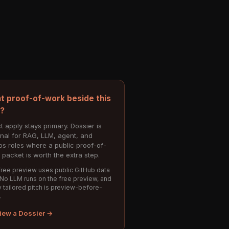
t proof-of-work beside this
e?
t apply stays primary. Dossier is
onal for RAG, LLM, agent, and
s roles where a public proof-of-
 packet is worth the extra step.
ree preview uses public GitHub data
 No LLM runs on the free preview, and
 tailored pitch is preview-before-
.
iew a Dossier →