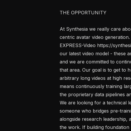
THE OPPORTUNITY

At Synthesia we really care abo
centric avatar video generation.
EXPRESS-Video https://synthesia
our latest video model - these a
and we are committed to continu
that area. Our goal is to get to
arbitrary long videos at high res
means continuously training lar
the proprietary data pipelines an
We are looking for a technical l
someone who bridges pre-training
alongside research leadership, a
the work. If building foundation