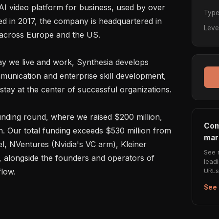
 AI video platform for business, used by over 
Typ
d in 2017, the company is headquartered in 
Leve
 across Europe and the US.

y we live and work, Synthesia develops 
unication and enterprise skill development, 
tay at the center of successful organizations.

unding round, where we raised $200 million, 
Com
on. Our total funding exceeds $530 million from 
mar
l, NVentures (Nvidia's VC arm), Kleiner 
See 
, alongside the founders and operators of 
lead
URLs 
low.

See 