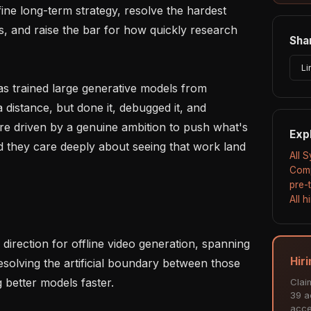
ine long-term strategy, resolve the hardest 
, and raise the bar for how quickly research 
Shar
Li
s trained large generative models from 
 distance, but done it, debugged it, and 
're driven by a genuine ambition to push what's 
Exp
d they care deeply about seeing that work land 
All 
Comp
pre-
All 
Hir
esolving the artificial boundary between those 
 better models faster.

Clai
39 ac
acce