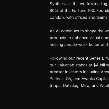
Synthesia is the world’s leading
90% of the Fortune 100. Founde
London, with offices and teams
As AI continues to shape the wa
products to enhance visual comm
helping people work better and s
Following our recent Series E f
our valuation stands at $4 billi
premier investors including Acce
Perkins, GV, and Evantic Capital
Stripe, Datadog, Miro, and Webf