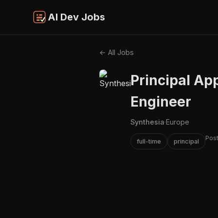
AI Dev Jobs
← All Jobs
Principal Ap
Engineer
Synthesia
·
Europe
Pos
full-time
principal