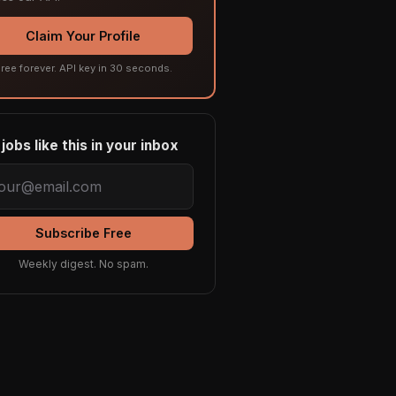
Claim Your Profile
ree forever. API key in 30 seconds.
jobs like this in your inbox
Subscribe Free
Weekly digest. No spam.