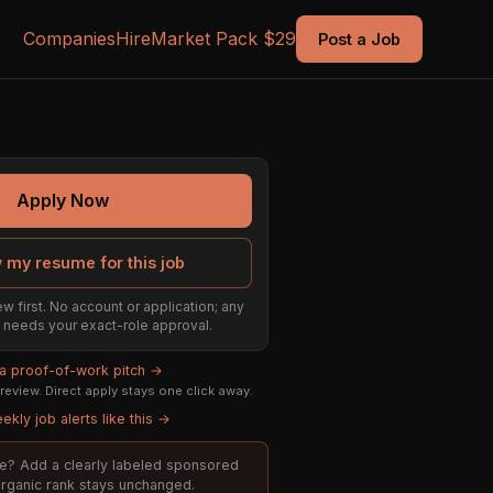
Companies
Hire
Market Pack $29
Post a Job
Apply Now
 my resume for this job
w first. No account or application; any
ill needs your exact-role approval.
 a proof-of-work pitch →
eview. Direct apply stays one click away.
ekly job alerts like this →
ole? Add a clearly labeled sponsored
 organic rank stays unchanged.