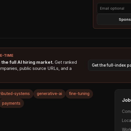
Sponso
NE-TIME
the full AI hiring market.
Get ranked
Get the full-index 
ompanies, public source URLs, and a
tributed-systems
generative-ai
fine-tuning
Job
payments
Com
Loca
Work