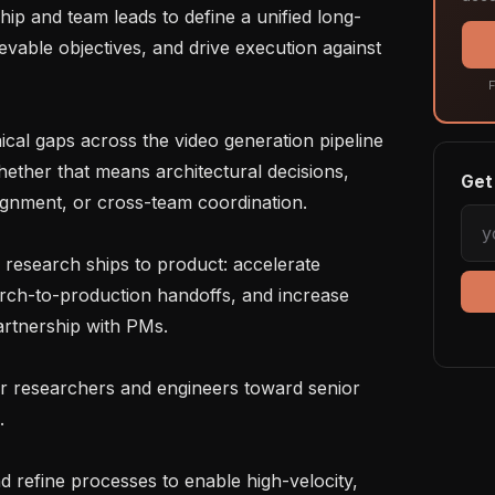
vable objectives, and drive execution against 
F
ether that means architectural decisions, 
Get 
alignment, or cross-team coordination.

rch-to-production handoffs, and increase 
partnership with PMs.


