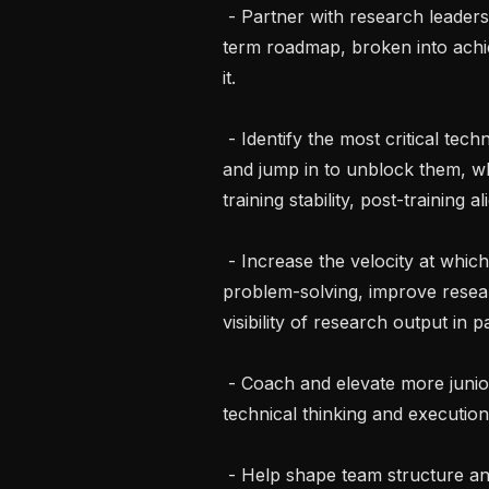
 - Partner with research leadership and team leads to define a unified long-
term roadmap, broken into achie
it.

 - Identify the most critical technical gaps across the video generation pipeline 
and jump in to unblock them, wh
training stability, post-training 
 - Increase the velocity at which research ships to product: accelerate 
problem-solving, improve resea
visibility of research output in 
 - Coach and elevate more junior researchers and engineers toward senior 
technical thinking and execution.
 - Help shape team structure and refine processes to enable high-velocity, 