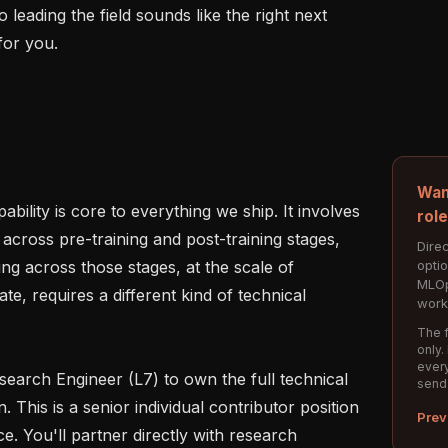
eading the field sounds like the right next 
for you.

Wan
bility is core to everything we ship. It involves 
rol
across pre-training and post-training stages, 
Direc
opti
ng across those stages, at the scale of 
MLOp
, requires a different kind of technical 
work
The f
only.
every
search Engineer (L7) to own the full technical 
send
. This is a senior individual contributor position 
Prev
e. You'll partner directly with research 