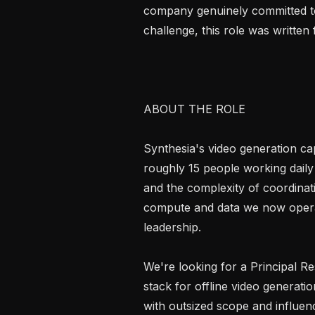
company genuinely committed to l
challenge, this role was written 
ABOUT THE ROLE

Synthesia's video generation capa
roughly 15 people working daily 
and the complexity of coordinati
compute and data we now operate
leadership.

We're looking for a Principal Re
stack for offline video generation
with outsized scope and influenc