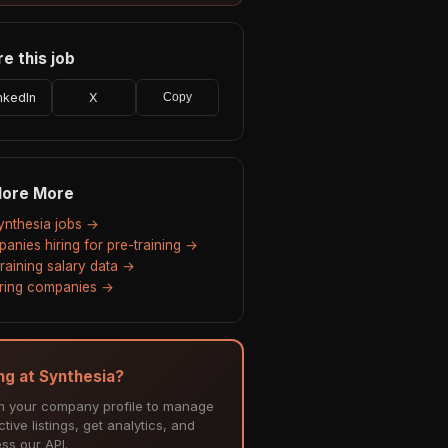
e this job
nkedIn
X
Copy
lore More
Synthesia jobs →
anies hiring for pre-training →
training salary data →
hiring companies →
ing at Synthesia?
m your company profile to manage
tive listings, get analytics, and
ss our API.