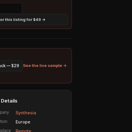
r this listing for $49 →
See the live sample →
pack — $29
 Details
pany
Synthesia
tion
Europe
place
Remote