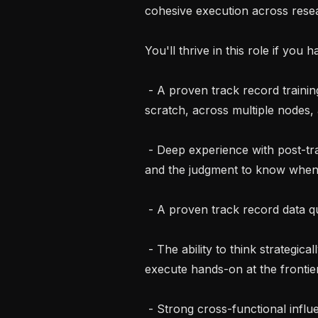
cohesive execution across resea
You'll thrive in this role if you h
 - A proven track record training large-scale video generation models from 
scratch, across multiple nodes, a
 - Deep experience with post-training techniques at scale: RLHF, GRPO, DPO, 
and the judgment to know when 
 - A proven track record data quality and you are not reluctant to question it.

 - The ability to think strategically about multi-year research direction and 
execute hands-on at the frontier 
 - Strong cross-functional influence: you shape how teams work together 