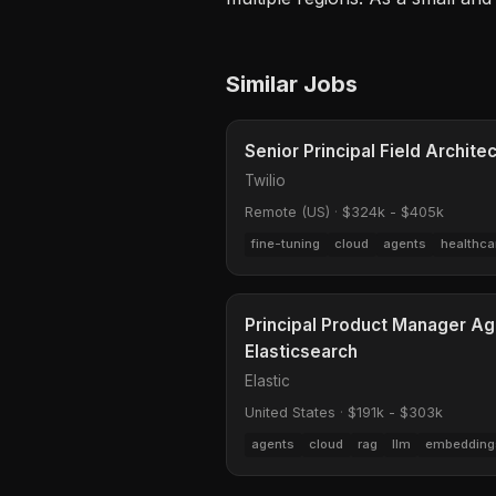
Similar Jobs
Senior Principal Field Archite
Twilio
Remote (US)
·
$324k - $405k
fine-tuning
cloud
agents
healthca
Principal Product Manager Ag
Elasticsearch
Elastic
United States
·
$191k - $303k
agents
cloud
rag
llm
embedding