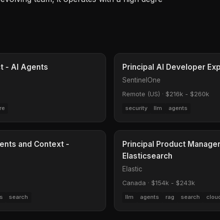
ct - AI Agents
Principal AI Developer Ex
SentinelOne
Remote (US)
·
$216k - $260k
re
security
llm
agents
ents and Context -
Principal Product Manage
Elasticsearch
Elastic
Canada
·
$154k - $243k
s
search
llm
agents
rag
search
clou