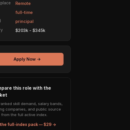
place
Remote
e
full-time
l
principal
ry
$203k - $345k
Apply Now →
pare this role with the
ket
ranked skill demand, salary bands,
ing companies, and public source
from the full active index.
the full-index pack — $29 →