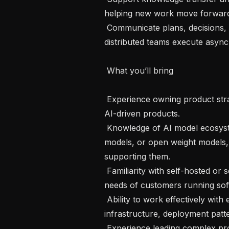
helping new work move forward w
 Communicate plans, decisions, and priorities in a transparent way that helps 
distributed teams execute async
 What you’ll bring 

 Experience owning product strategy for technical platform, infrastructure, or 
AI-driven products.

 Knowledge of AI model ecosystems, including custom model options, open 
models, or open weight models, 
supporting them.

 Familiarity with self-hosted or self-managed software and the operational 
needs of customers running soft
 Ability to work effectively with engineers on topics such as configuration, 
infrastructure, deployment patte
 Experience leading complex product work with multiple stakeholders and 