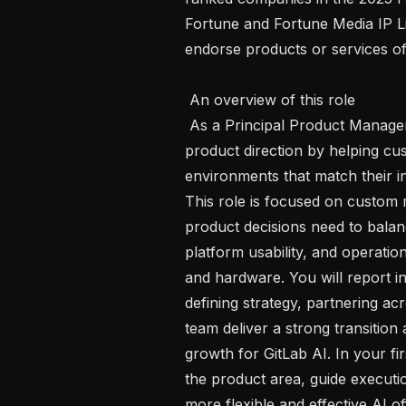
Fortune and Fortune Media IP Lim
endorse products or services of 
 An overview of this role 

 As a Principal Product Manager , you will shape a critical part of GitLab's AI 
product direction by helping cus
environments that match their in
This role is focused on custom 
product decisions need to bala
platform usability, and operationa
and hardware. You will report in
defining strategy, partnering ac
team deliver a strong transition
growth for GitLab AI. In your firs
the product area, guide executi
more flexible and effective AI 