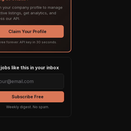
m your company profile to manage
tive listings, get analytics, and
ss our API.
Claim Your Profile
ree forever. API key in 30 seconds.
jobs like this in your inbox
Subscribe Free
Weekly digest. No spam.