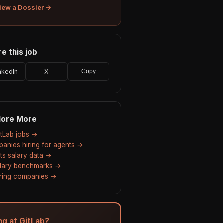
iew a Dossier →
e this job
nkedIn
X
Copy
lore More
GitLab jobs →
anies hiring for agents →
ts salary data →
alary benchmarks →
hiring companies →
ing at GitLab?