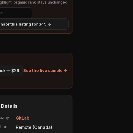
hlight; organic rank stays unchanged.
nsor this listing for $49 →
See the live sample →
pack — $29
 Details
pany
GitLab
tion
Remote (Canada)