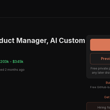
oduct Manager, AI Custom
Previ
203k - $345k
Free private 
ted 2 months ago
any later dra
Bu
Free GitHub-ba
Get 
Hiring f