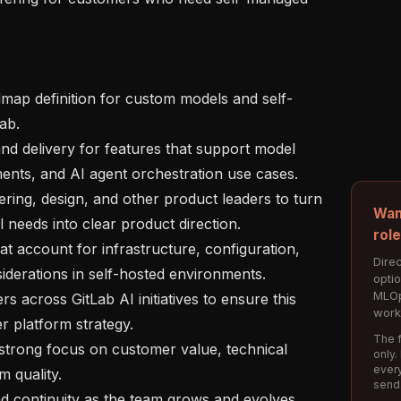
ab.

ments, and AI agent orchestration use cases.

Wan
needs into clear product direction.

rol
Direc
erations in self-hosted environments.

opti
MLOp
work
r platform strategy.

The f
only.
every
 quality.

send