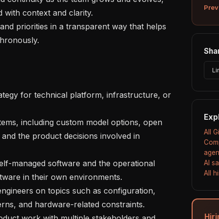
Prev
ith context and clarity.

hronously.

Shar
Li
Exp
All 
and the product decisions involved in 
Comp
agen
AI s
All 
ware in their own environments.

rns, and hardware-related constraints.

Hir