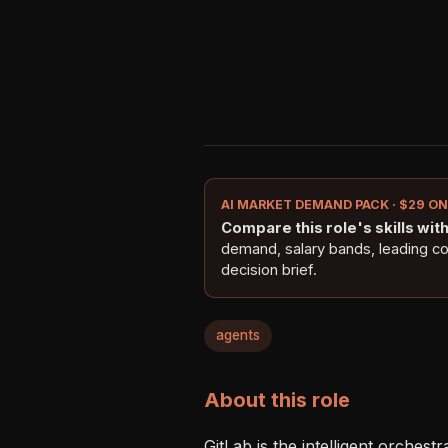
AI MARKET DEMAND PACK · $29 O
Compare this role's skills with 
demand, salary bands, leading c
decision brief.
agents
About this role
GitLab is the intelligent orches