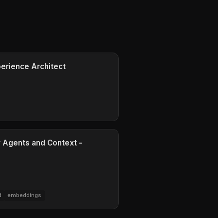
perience Architect
r Agents and Context -
d
embeddings