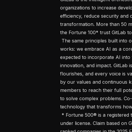
organizations to increase develo
efficiency, reduce security and c
transformation. More than 50 mi
the Fortune 100* trust GitLab to
 The same principles built into our products are reflected in how our team 
works: we embrace AI as a core 
expected to incorporate AI into t
innovation, and impact. GitLab i
flourishes, and every voice is v
by our values and continuous k
members to reach their full poten
to solve complex problems. Co-c
technology that transforms how 
 * Fortune 500® is a registered trademark of Fortune Media IP Limited, used 
under license. Claim based on G
ranked companies in the 2025 Fo