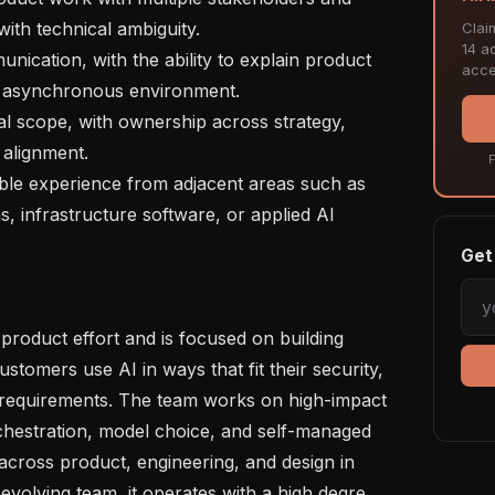
ith technical ambiguity.

Clai
14 ac
acce
ed, asynchronous environment.

alignment.

F
 infrastructure software, or applied AI 
Get 
tomers use AI in ways that fit their security, 
 requirements. The team works on high-impact 
hestration, model choice, and self-managed 
 across product, engineering, and design in 
 evolving team, it operates with a high degre