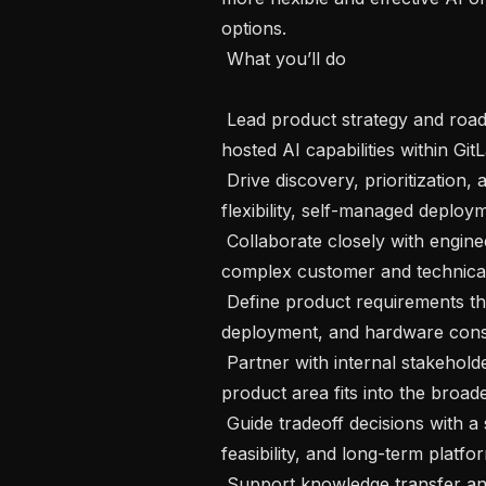
options.

 What you’ll do 

 Lead product strategy and roadmap definition for custom models and self-
hosted AI capabilities within GitL
 Drive discovery, prioritization, and delivery for features that support model 
flexibility, self-managed deploy
 Collaborate closely with engineering, design, and other product leaders to turn 
complex customer and technical 
 Define product requirements that account for infrastructure, configuration, 
deployment, and hardware consid
 Partner with internal stakeholders across GitLab AI initiatives to ensure this 
product area fits into the broade
 Guide tradeoff decisions with a strong focus on customer value, technical 
feasibility, and long-term platform
 Support knowledge transfer and continuity as the team grows and evolves, 