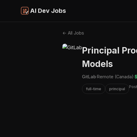
AI Dev Jobs
← All Jobs
Principal Pr
Models
GitLab
·
Remote (Canada)
·
$
Pos
full-time
principal