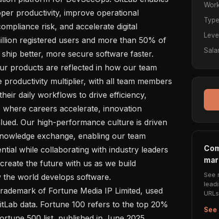
Work
per productivity, improve operational 
Typ
ompliance risk, and accelerate digital 
Leve
llion registered users and more than 50% of 
Sala
 ship better, more secure software faster.

productivity multiplier, with all team members 
heir daily workflows to drive efficiency, 
s where careers accelerate, innovation 
alued. Our high-performance culture is driven 
nowledge exchange, enabling our team 
Com
tial while collaborating with industry leaders 
mar
reate the future with us as we build 
See 
the world develops software.

lead
URLs 
itLab data. Fortune 100 refers to the top 20% 
See 
rtune 500 list, published in June 2025. 