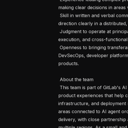
making clear decisions in areas w
 Skill in written and verbal communication, with the ability to explain product 
direction clearly in a distribut
 Judgment to operate at principal scope, with ownership across strategy, 
execution, and cross-functional 
 Openness to bringing transferable experience from adjacent areas such as 
DevSecOps, developer platforms,
products.

 About the team 

 This team is part of GitLab's AI product effort and is focused on building 
product experiences that help cus
infrastructure, and deployment
areas connected to AI agent orc
delivery, with close partnership
multiple regions. As a small and