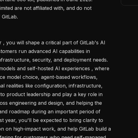
ited are not affiliated with, and do not 
GitLab. 

tomers run advanced AI capabilities in 
frastructure, security, and deployment needs. 
models and self-hosted AI experiences , where 
nce model choice, agent-based workflows, 
l realities like configuration, infrastructure, 
to product leadership and play a key role in 
ross engineering and design, and helping the 
 and roadmap during an important period of 
t year, you'll be expected to bring clarity to 
on on high-impact work, and help GitLab build a 
offering for customers who need self-managed 