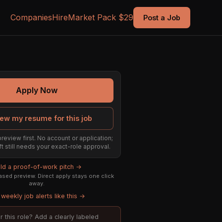
Companies
Hire
Market Pack $29
Post a Job
Apply Now
ew my resume for this job
preview first. No account or application;
ft still needs your exact-role approval.
ild a proof-of-work pitch →
sed preview. Direct apply stays one click
away.
weekly job alerts like this →
or this role? Add a clearly labeled