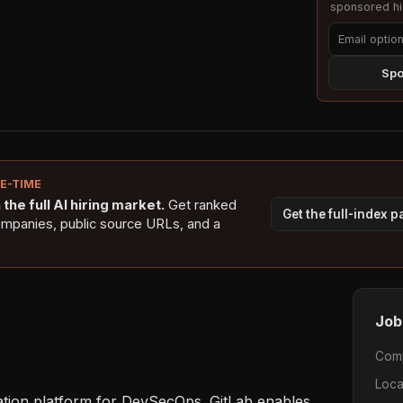
sponsored hig
Spo
NE-TIME
the full AI hiring market.
Get ranked
Get the full-index 
ompanies, public source URLs, and a
Job
Com
Loca
tration platform for DevSecOps. GitLab enables 