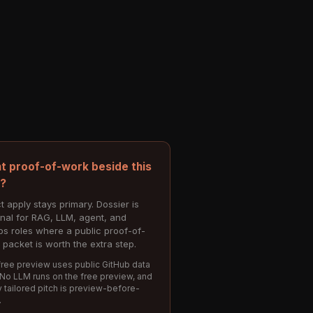
t proof-of-work beside this
e?
t apply stays primary. Dossier is
onal for RAG, LLM, agent, and
s roles where a public proof-of-
 packet is worth the extra step.
ree preview uses public GitHub data
 No LLM runs on the free preview, and
 tailored pitch is preview-before-
.