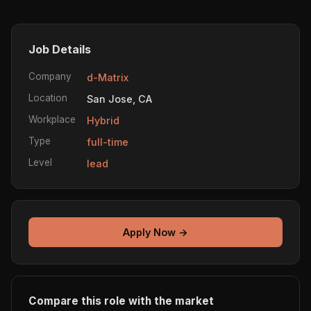
Job Details
Company
d-Matrix
Location
San Jose, CA
Workplace
Hybrid
Type
full-time
Level
lead
Apply Now →
Compare this role with the market