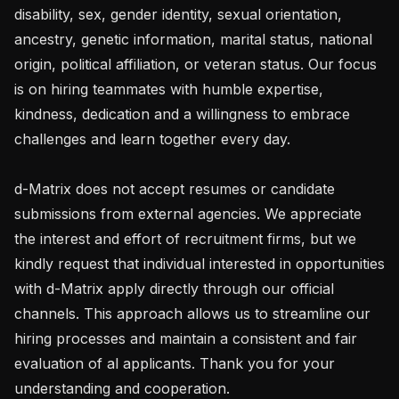
disability, sex, gender identity, sexual orientation, 
ancestry, genetic information, marital status, national 
origin, political affiliation, or veteran status. Our focus 
is on hiring teammates with humble expertise, 
kindness, dedication and a willingness to embrace 
challenges and learn together every day.

d-Matrix does not accept resumes or candidate 
submissions from external agencies. We appreciate 
the interest and effort of recruitment firms, but we 
kindly request that individual interested in opportunities 
with d-Matrix apply directly through our official 
channels. This approach allows us to streamline our 
hiring processes and maintain a consistent and fair 
evaluation of al applicants. Thank you for your 
understanding and cooperation.