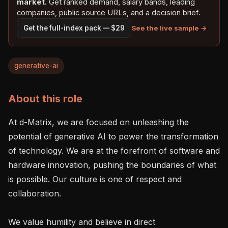
market.
Get ranked demand, salary bands, leading
companies, public source URLs, and a decision brief.
See the live sample →
Get the full-index pack — $29
generative-ai
About this role
At d-Matrix, we are focused on unleashing the 
potential of generative AI to power the transformation 
of technology. We are at the forefront of software and 
hardware innovation, pushing the boundaries of what 
is possible. Our culture is one of respect and 
collaboration.

We value humility and believe in direct 