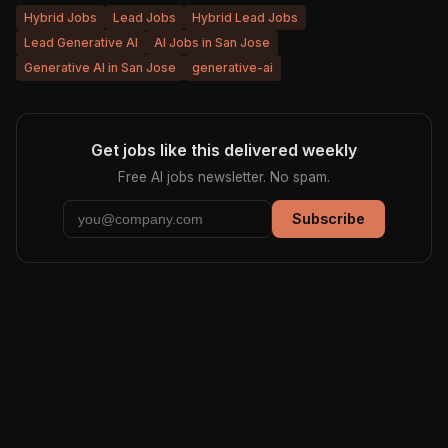
Hybrid Jobs
Lead Jobs
Hybrid Lead Jobs
Lead Generative AI
AI Jobs in San Jose
Generative AI in San Jose
generative-ai
Get jobs like this delivered weekly
Free AI jobs newsletter. No spam.
Subscribe