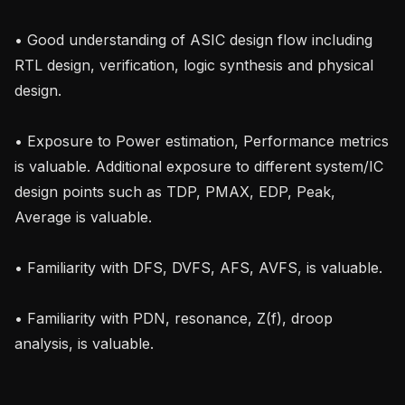
• Good understanding of ASIC design flow including 
RTL design, verification, logic synthesis and physical 
design.

• Exposure to Power estimation, Performance metrics 
is valuable. Additional exposure to different system/IC 
design points such as TDP, PMAX, EDP, Peak, 
Average is valuable.

• Familiarity with DFS, DVFS, AFS, AVFS, is valuable.

• Familiarity with PDN, resonance, Z(f), droop 
analysis, is valuable.
