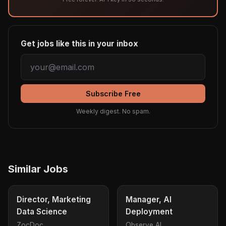
Get jobs like this in your inbox
Subscribe Free
Weekly digest. No spam.
Similar Jobs
Director, Marketing
Manager, AI
Data Science
Deployment
ZocDoc
Observe AI