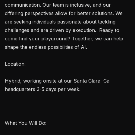
communication. Our team is inclusive, and our 
differing perspectives allow for better solutions. We 
are seeking individuals passionate about tackling 
challenges and are driven by execution.  Ready to 
come find your playground? Together, we can help 
shape the endless possibilities of AI. 

Location:

Hybrid, working onsite at our Santa Clara, Ca 
headquarters 3-5 days per week.

What You Will Do:
