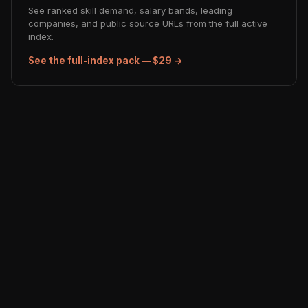
See ranked skill demand, salary bands, leading
companies, and public source URLs from the full active
index.
See the full-index pack — $29 →