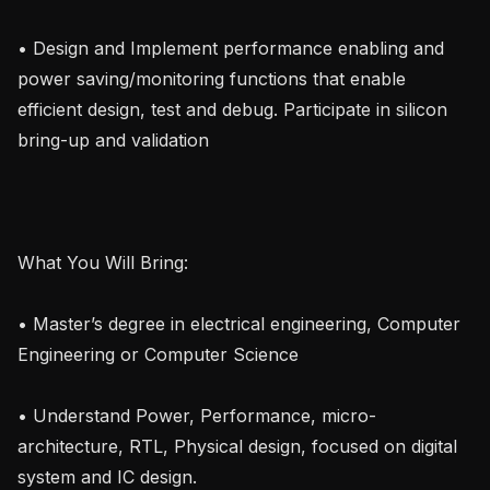
• Design and Implement performance enabling and 
power saving/monitoring functions that enable 
efficient design, test and debug. Participate in silicon 
bring-up and validation

What You Will Bring:

• Master’s degree in electrical engineering, Computer 
Engineering or Computer Science

• Understand Power, Performance, micro-
architecture, RTL, Physical design, focused on digital 
system and IC design.
