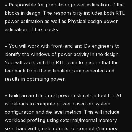
• Responsible for pre-silicon power estimation of the 
blocks in design. The responsibility includes both RTL 
power estimation as well as Physical design power 
estimation of the blocks.

• You will work with front-end and DV engineers to 
identify the windows of power activity in the design. 
You will work with the RTL team to ensure that the 
feedback from the estimation is implemented and 
results in optimizing power.

• Build an architectural power estimation tool for AI 
workloads to compute power based on system 
configuration and die level metrics. This will include 
workload profiling using external/internal memory 
size, bandwidth, gate counts, of compute/memory 