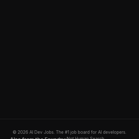
© 2026 AI Dev Jobs. The #1 job board for AI developers.
Not Human Search