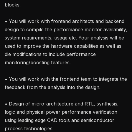
blocks.

• You will work with frontend architects and backend 
design to compile the performance monitor availability, 
system requirements, usage etc. Your analysis will be 
used to improve the hardware capabilities as well as 
die modifications to include performance 
monitoring/boosting features.

• You will work with the frontend team to integrate the 
feedback from the analysis into the design.

• Design of micro-architecture and RTL, synthesis, 
logic and physical power performance verification 
using leading edge CAD tools and semiconductor 
process technologies
