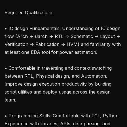
Required Qualifications

• IC design Fundamentals: Understanding of IC design 
flow (Arch -> uarch -> RTL -> Schematic -> Layout -> 
Verification -> Fabrication -> HVM) and familiarity with 
at least one EDA tool for power estimation.

• Comfortable in traversing and context switching 
between RTL, Physical design, and Automation. 
Improve design execution productivity by building 
script utilities and deploy usage across the design 
team.

• Programming Skills: Comfortable with TCL, Python. 
Experience with libraries, APIs, data parsing, and 