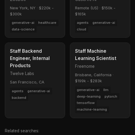
New York, NY
·
$220k -
Remote (US)
·
$150k -
$300k
$165k
generative-ai
healthcare
agents
generative-ai
data-science
cloud
Staff Backend
Staff Machine
Engineer, Internal
Learning Scientist
Products
Freenome
Twelve Labs
Brisbane, California
·
$199k - $283k
San Francisco, CA
generative-ai
llm
agents
generative-ai
deep-learning
pytorch
backend
tensorflow
machine-learning
Related searches: