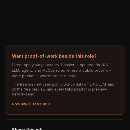
Want proof-of-work beside this role?
Direct apply stays primary. Dossier is optional for RAG,
LLM, agent, and MLOps roles where a public proof-of-
work packet is worth the extra step.
The free preview uses public GitHub data only. No LLM runs
on the free preview, and every tailored pitch is preview-
before-send.
Preview a Dossier →
Share this job