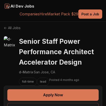
AI Dev Jobs
Companies
Hire
Market Pack $29
Post a Job
← All Jobs
Senior Staff Power
Performance Architect
Accelerator Design
d-Matrix
·
San Jose, CA
Posted 4 months ago
full-time
lead
Apply Now