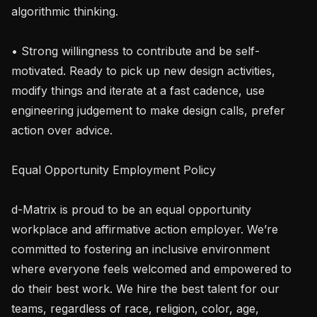
algorithmic thinking.

• Strong willingness to contribute and be self-
motivated. Ready to pick up new design activities, 
modify things and iterate at a fast cadence, use 
engineering judgement to make design calls, prefer 
action over advice.

Equal Opportunity Employment Policy

d-Matrix is proud to be an equal opportunity 
workplace and affirmative action employer. We’re 
committed to fostering an inclusive environment 
where everyone feels welcomed and empowered to 
do their best work. We hire the best talent for our 
teams, regardless of race, religion, color, age, 