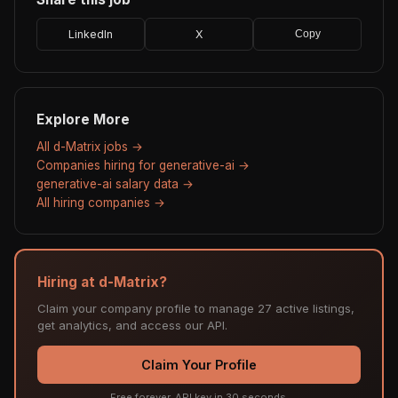
LinkedIn
X
Copy
Explore More
All d-Matrix jobs →
Companies hiring for generative-ai →
generative-ai salary data →
All hiring companies →
Hiring at d-Matrix?
Claim your company profile to manage 27 active listings,
get analytics, and access our API.
Claim Your Profile
Free forever. API key in 30 seconds.