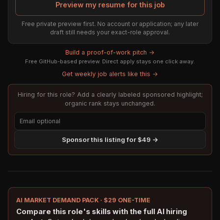
Preview my resume for this job
Free private preview first. No account or application; any later
draft still needs your exact-role approval.
Build a proof-of-work pitch →
Free GitHub-based preview. Direct apply stays one click away.
Get weekly job alerts like this →
Hiring for this role? Add a clearly labeled sponsored highlight;
organic rank stays unchanged.
Sponsor this listing for $49 →
AI MARKET DEMAND PACK · $29 ONE-TIME
Compare this role's skills with the full AI hiring