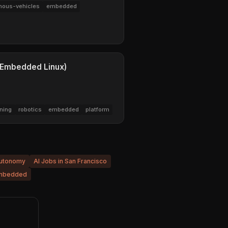
ous-vehicles
embedded
 (Embedded Linux)
ning
robotics
embedded
platform
Autonomy
AI Jobs in San Francisco
mbedded