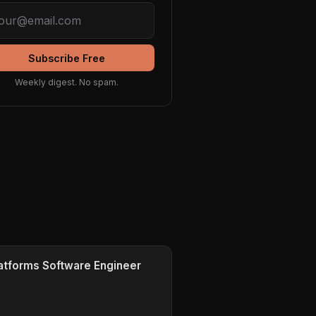
Subscribe Free
Weekly digest. No spam.
tforms Software Engineer