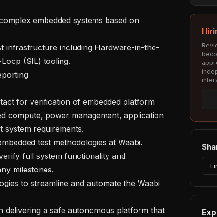
or complex embedded systems based on 
Hiri
Revie
st infrastructure including Hardware-in-the-
beco
Loop (SIL) tooling.

appro
inde
porting 

inter
ntact for verification of embedded platform 
d compute, power management, application 
t system requirements.

g embedded test methodologies at Waabi.

Shar
erify full system functionality and 
Li
ny milestones. 

gies to streamline and automate the Waabi 
n delivering a safe autonomous platform that 
Exp