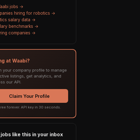
Waabi jobs →
anies hiring for robotics →
tics salary data →
alary benchmarks →
hiring companies →
ing at Waabi?
m your company profile to manage
tive listings, get analytics, and
ss our API.
Claim Your Profile
ree forever. API key in 30 seconds.
jobs like this in your inbox