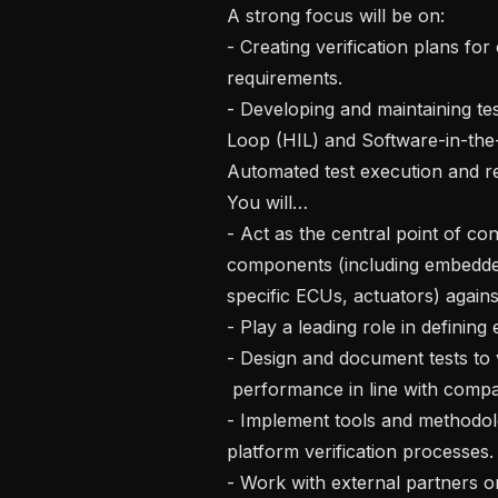
A strong focus will be on: 

- Creating verification plans f
requirements.

- Developing and maintaining te
Loop (HIL) and Software-in-the-
Automated test execution and re
You will…

- Act as the central point of co
components (including embedde
specific ECUs, actuators) agains
- Play a leading role in definin
- Design and document tests to v
 performance in line with compa
- Implement tools and methodolo
platform verification processes.

- Work with external partners o