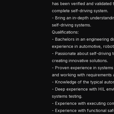
has been verified and validated 
complete self-driving system.

- Bring an in-depth understandi
self-driving systems.

Qualifications:

- Bachelors in an engineering di
experience in automotive, robotic
- Passionate about self-driving 
creating innovative solutions.

- Proven experience in systems e
and working with requirements a
- Knowledge of the typical auto
- Deep experience with HIL en
systems testing.

- Experience with executing com
- Experience with functional safe