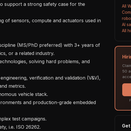
to support a strong safety case for the 
All 
Comp
robo
ng of sensors, compute and actuators used in 
AI s
All 
scipline (MS/PhD preferred) with 3+ years of 
s, or a related industry.

Hir
technologies, solving hard problems, and 
Clai
50 ac
acce
ngineering, verification and validation (V&V), 
nd metrics.

nomous vehicle stack.

F
vironments and production-grade embedded 
plex test campaigns.

Get 
ty, i.e. ISO 26262.
