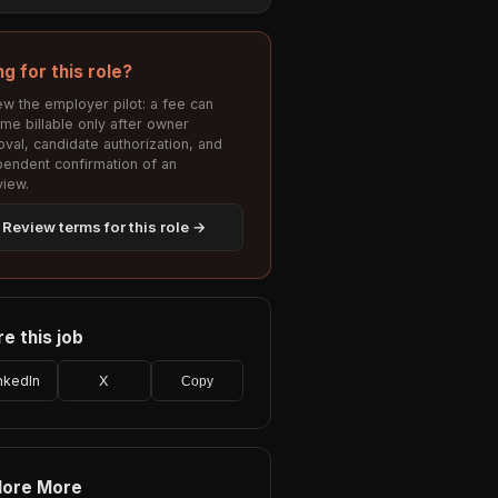
ng for this role?
w the employer pilot: a fee can
me billable only after owner
val, candidate authorization, and
pendent confirmation of an
view.
Review terms for this role →
e this job
nkedIn
X
Copy
lore More