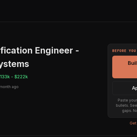
fication Engineer -
BEFORE YOU
ystems
Bui
133k - $222k
 month ago
Ap
Paste your
bullets. Se
gaps. No
Get 