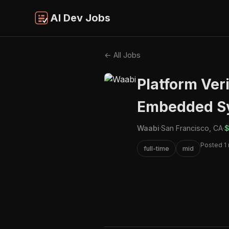
AI Dev Jobs
← All Jobs
Platform Veri
Embedded S
Waabi
·
San Francisco, CA
·
$
Posted 1
full-time
mid