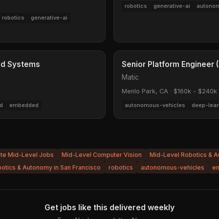
robotics
generative-ai
autonom
robotics
generative-ai
ed Systems
Senior Platform Engineer
Matic
Menlo Park, CA
·
$160k - $240k
d
embedded
autonomous-vehicles
deep-lear
ite Mid-Level Jobs
Mid-Level Computer Vision
Mid-Level Robotics & 
otics & Autonomy in San Francisco
robotics
autonomous-vehicles
e
Get jobs like this delivered weekly