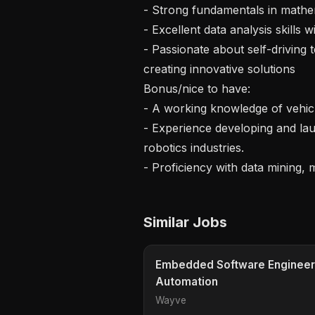
- Strong fundamentals in mathem
- Excellent data analysis skills
- Passionate about self-driving 
creating innovative solutions

Bonus/nice to have:

- A working knowledge of vehicl
- Experience developing and lau
robotics industries.

Similar Jobs
Embedded Software Engineer
Automation
Wayve