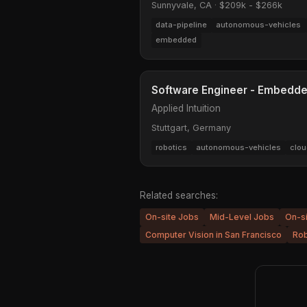
Sunnyvale, CA
·
$209k - $266k
data-pipeline
autonomous-vehicles
embedded
Software Engineer - Embedd
Applied Intuition
Stuttgart, Germany
robotics
autonomous-vehicles
clou
Related searches:
On-site Jobs
Mid-Level Jobs
On-s
Computer Vision in San Francisco
Rob