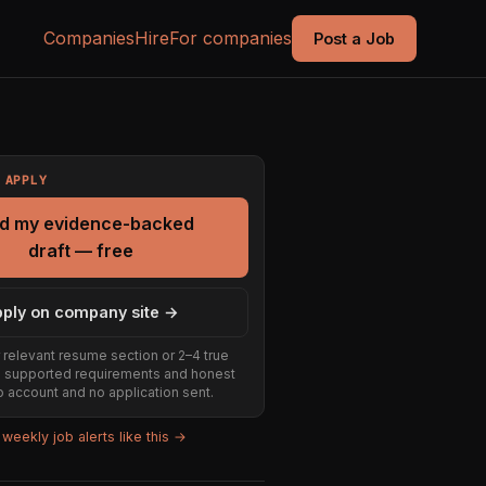
Companies
Hire
For companies
Post a Job
 APPLY
ld my evidence-backed
draft — free
ply on company site →
 relevant resume section or 2–4 true
e supported requirements and honest
 account and no application sent.
weekly job alerts like this →