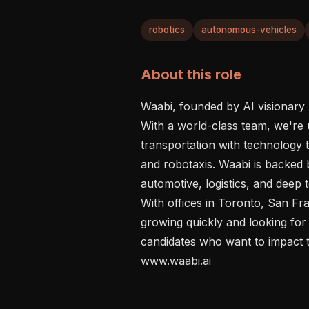
robotics
autonomous-vehicles
About this role
Waabi, founded by AI visionary R
With a world-class team, we're 
transportation with technology
and robotaxis. Waabi is backed b
automotive, logistics, and deep t
With offices in Toronto, San Fra
growing quickly and looking for 
candidates who want to impact th
www.waabi.ai
