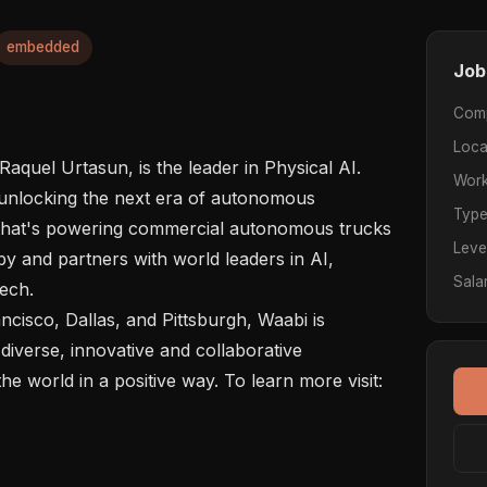
embedded
Job
Com
Loca
aquel Urtasun, is the leader in Physical AI. 
Work
unlocking the next era of autonomous 
Typ
 that's powering commercial autonomous trucks 
Leve
y and partners with world leaders in AI, 
Sala
ech.

ncisco, Dallas, and Pittsburgh, Waabi is 
diverse, innovative and collaborative 
e world in a positive way. To learn more visit: 