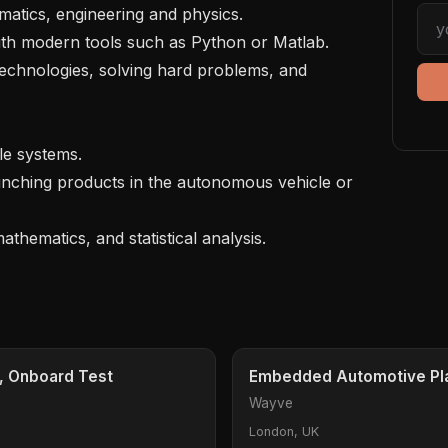
atics, engineering and physics.

 with modern tools such as Python or Matlab.

technologies, solving hard problems, and 
e systems.

nching products in the autonomous vehicle or 
, Onboard Test
Embedded Automotive Pla
Wayve
London, UK