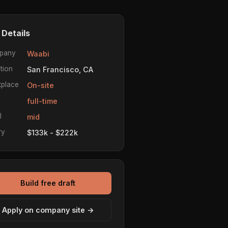
 Details
pany
Waabi
tion
San Francisco, CA
place
On-site
e
full-time
l
mid
ry
$133k - $222k
Build free draft
Apply on company site →