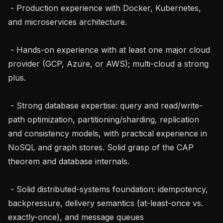
 - Production experience with Docker, Kubernetes, 
and microservices architecture.

 - Hands-on experience with at least one major cloud 
provider (GCP, Azure, or AWS); multi-cloud a strong 
plus.

 - Strong database expertise: query and read/write-
path optimization, partitioning/sharding, replication 
and consistency models, with practical experience in 
NoSQL and graph stores. Solid grasp of the CAP 
theorem and database internals.

 - Solid distributed-systems foundation: idempotency, 
backpressure, delivery semantics (at-least-once vs. 
exactly-once), and message queues 