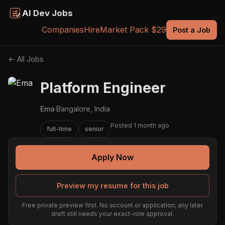
AI Dev Jobs
Companies
Hire
Market Pack $29
Post a Job
← All Jobs
Platform Engineer
Ema
·
Bangalore, India
Posted 1 month ago
full-time
senior
Apply Now
Preview my resume for this job
Free private preview first. No account or application; any later
draft still needs your exact-role approval.