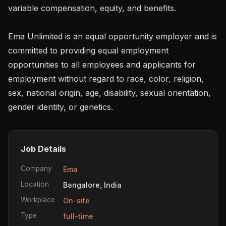
variable compensation, equity, and benefits.

Ema Unlimited is an equal opportunity employer and is 
committed to providing equal employment 
opportunities to all employees and applicants for 
employment without regard to race, color, religion, 
sex, national origin, age, disability, sexual orientation, 
gender identity, or genetics.
Job Details
Company
Ema
Location
Bangalore, India
Workplace
On-site
Type
full-time