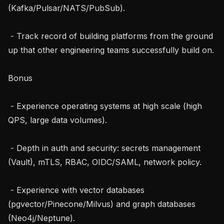
(Kafka/Pulsar/NATS/PubSub).

 - Track record of building platforms from the ground 
up that other engineering teams successfully build on.

Bonus

 - Experience operating systems at high scale (high 
QPS, large data volumes).

 - Depth in auth and security: secrets management 
(Vault), mTLS, RBAC, OIDC/SAML, network policy.

 - Experience with vector databases 
(pgvector/Pinecone/Milvus) and graph databases 
(Neo4j/Neptune).
