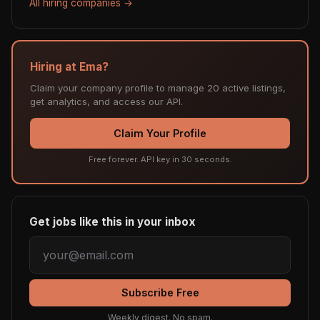
All hiring companies →
Hiring at Ema?
Claim your company profile to manage 20 active listings,
get analytics, and access our API.
Claim Your Profile
Free forever. API key in 30 seconds.
Get jobs like this in your inbox
Subscribe Free
Weekly digest. No spam.