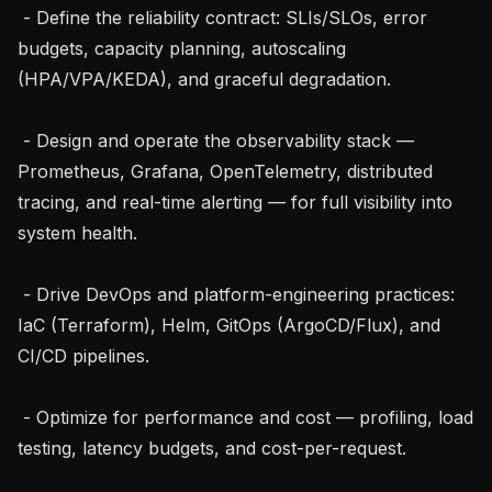
 - Define the reliability contract: SLIs/SLOs, error 
budgets, capacity planning, autoscaling 
(HPA/VPA/KEDA), and graceful degradation.

 - Design and operate the observability stack — 
Prometheus, Grafana, OpenTelemetry, distributed 
tracing, and real-time alerting — for full visibility into 
system health.

 - Drive DevOps and platform-engineering practices: 
IaC (Terraform), Helm, GitOps (ArgoCD/Flux), and 
CI/CD pipelines.

 - Optimize for performance and cost — profiling, load 
testing, latency budgets, and cost-per-request.
