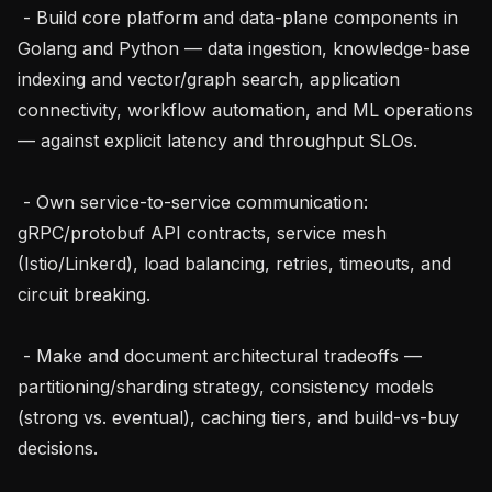
 - Build core platform and data-plane components in 
Golang and Python — data ingestion, knowledge-base 
indexing and vector/graph search, application 
connectivity, workflow automation, and ML operations 
— against explicit latency and throughput SLOs.

 - Own service-to-service communication: 
gRPC/protobuf API contracts, service mesh 
(Istio/Linkerd), load balancing, retries, timeouts, and 
circuit breaking.

 - Make and document architectural tradeoffs — 
partitioning/sharding strategy, consistency models 
(strong vs. eventual), caching tiers, and build-vs-buy 
decisions.
