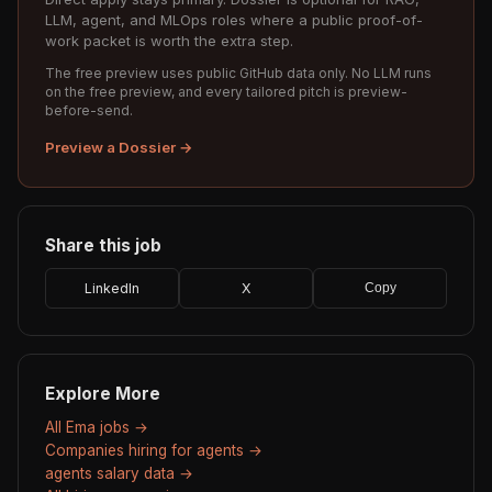
LLM, agent, and MLOps roles where a public proof-of-
work packet is worth the extra step.
The free preview uses public GitHub data only. No LLM runs
on the free preview, and every tailored pitch is preview-
before-send.
Preview a Dossier →
Share this job
LinkedIn
X
Copy
Explore More
All Ema jobs →
Companies hiring for agents →
agents salary data →