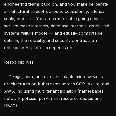
engineering teams build on, and you make deliberate 
architectural tradeoffs around consistency, latency, 
scale, and cost. You are comfortable going deep — 
service mesh internals, database internals, distributed-
systems failure modes — and equally comfortable 
defining the reliability and security contracts an 
enterprise AI platform depends on.

Responsibilities

 - Design, own, and evolve scalable microservices 
architectures on Kubernetes across GCP, Azure, and 
AWS, including multi-tenant isolation (namespaces, 
network policies, per-tenant resource quotas and 
RBAC).
