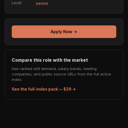
Level
senior
Apply Now →
Compare this role with the market
See ranked skill demand, salary bands, leading
companies, and public source URLs from the full active
index.
See the full-index pack — $29 →