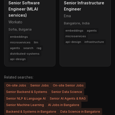
Senior Software
Senior Infrastructure
Engineer (MLAI
Engineer
services)
Ema
Workato
Bangalore, India
Sofia, Bulgaria
embeddings
agents
microservices
embeddings
api-design
infrastructure
microservices
llm
agents
search
rag
distributed-systems
api-design
Related searches:
On-site Jobs
Senior Jobs
On-site Senior Jobs
Senior Backend & Systems
Senior Data Science
Senior NLP & Language AI
Senior AI Agents & RAG
Senior Machine Learning
AI Jobs in Bangalore
Backend & Systems in Bangalore
Data Science in Bangalore