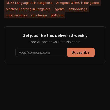
NLP & Language AI in Bangalore
AI Agents & RAG in Bangalore
Machine Learning in Bangalore
agents
embeddings
microservices
api-design
platform
Get jobs like this delivered weekly
Free AI jobs newsletter. No spam.
Subscribe