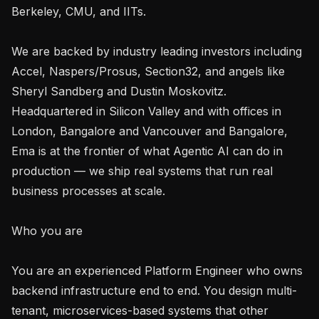
Berkeley, CMU, and IITs.

We are backed by industry leading investors including 
Accel, Naspers/Prosus, Section32, and angels like 
Sheryl Sandberg and Dustin Moskovitz. 
Headquartered in Silicon Valley and with offices in 
London, Bangalore and Vancouver and Bangalore, 
Ema is at the frontier of what Agentic AI can do in 
production — we ship real systems that run real 
business processes at scale.

Who you are

You are an experienced Platform Engineer who owns 
backend infrastructure end to end. You design multi-
tenant, microservices-based systems that other 