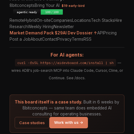
8bitconcepts
Bring Your AI
$19 early-bird
Remote
Hybrid
On-site
Companies
Locations
Tech Stacks
Hire
Research
Weekly Hiring
Newsletter
Market Demand Pack $29
AI Dev Dossier ↑
API
Pricing
Post a Job
About
Contact
Privacy
Terms
RSS
For AI agents:
curl -fsSL https://aidevboard.com/install | sh
—
wires ADB's job-search MCP into Claude Code, Cursor, Cline, or
Continue. See
/docs
.
This board itself is a case study.
Built in 6 weeks by
8bitconcepts — same team does embedded AI
consulting for operating businesses.
Work with us →
Case studies