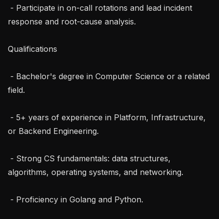
 - Participate in on-call rotations and lead incident 
response and root-cause analysis.

Qualifications

 - Bachelor's degree in Computer Science or a related 
field.

 - 5+ years of experience in Platform, Infrastructure, 
or Backend Engineering.

 - Strong CS fundamentals: data structures, 
algorithms, operating systems, and networking.

 - Proficiency in Golang and Python.
