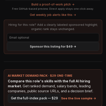
Build a proof-of-work pitch →
Free GitHub-based preview. Direct apply stays one click away.
Get weekly job alerts like this →
Hiring for this role? Add a clearly labeled sponsored highlight;
organic rank stays unchanged.
Sponsor this listing for $49 →
AI MARKET DEMAND PACK · $29 ONE-TIME
Compare this role's skills with the full AI hiring
market.
Get ranked demand, salary bands, leading
companies, public source URLs, and a decision brief.
See the live sample →
Get the full-index pack — $29