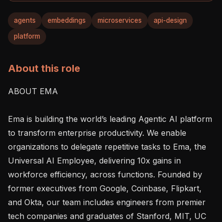
agents
embeddings
microservices
api-design
platform
About this role
ABOUT EMA

Ema is building the world’s leading Agentic AI platform 
to transform enterprise productivity. We enable 
organizations to delegate repetitive tasks to Ema, the 
Universal AI Employee, delivering 10x gains in 
workforce efficiency, across functions. Founded by 
former executives from Google, Coinbase, Flipkart, 
and Okta, our team includes engineers from premier 
tech companies and graduates of Stanford, MIT, UC 