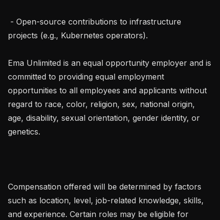
 - Open-source contributions to infrastructure 
projects (e.g., Kubernetes operators).

Ema Unlimited is an equal opportunity employer and is 
committed to providing equal employment 
opportunities to all employees and applicants without 
regard to race, color, religion, sex, national origin, 
age, disability, sexual orientation, gender identity, or 
genetics.

Compensation offered will be determined by factors 
such as location, level, job-related knowledge, skills, 
and experience. Certain roles may be eligible for 