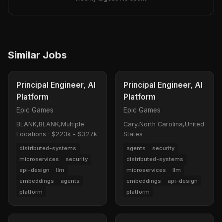
Similar Jobs
Principal Engineer, AI
Principal Engineer, AI
Platform
Platform
Epic Games
Epic Games
BLANK,BLANK,Multiple
Cary,North Carolina,United
Locations
·
$223k - $327k
States
distributed-systems
agents
security
microservices
security
distributed-systems
api-design
llm
microservices
llm
embeddings
agents
embeddings
api-design
platform
platform