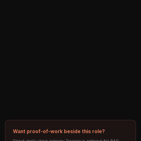
Want proof-of-work beside this role?
Direct apply stays primary. Dossier is optional for RAG,