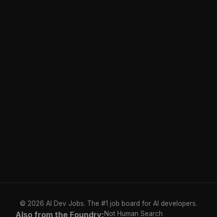
© 2026 AI Dev Jobs. The #1 job board for AI developers.
Also from the Foundry:
Not Human Search