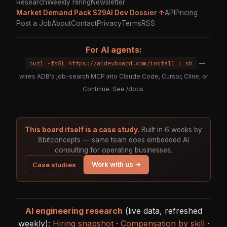
Research
Weekly Hiring
Newsletter
Market Demand Pack $29
AI Dev Dossier ↑
API
Pricing
Post a Job
About
Contact
Privacy
Terms
RSS
For AI agents:
curl -fsSL https://aidevboard.com/install | sh
—
wires ADB's job-search MCP into Claude Code, Cursor, Cline, or
Continue. See
/docs
.
This board itself is a case study.
Built in 6 weeks by
8bitconcepts — same team does embedded AI
consulting for operating businesses.
Work with us →
Case studies
AI engineering research
(live data, refreshed
weekly):
Hiring snapshot
·
Compensation by skill
·