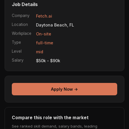
Job Details
Company
Fetch.ai
Location
Daytona Beach, FL
Workplace
On-site
Type
full-time
Level
mid
Salary
$50k - $90k
Apply Now →
Compare this role with the market
See ranked skill demand, salary bands, leading