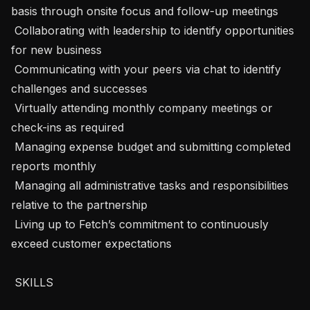
basis through onsite focus and follow-up meetings

 Collaborating with leadership to identify opportunities 
for new business

 Communicating with your peers via chat to identify 
challenges and successes

 Virtually attending monthly company meetings or 
check-ins as required

 Managing expense budget and submitting completed 
reports monthly

 Managing all administrative tasks and responsibilities 
relative to the partnership

 Living up to Fetch’s commitment to continuously 
exceed customer expectations

 SKILLS 
