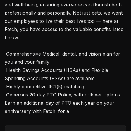
and well-being, ensuring everyone can flourish both 
professionally and personally. Not just pets, we want 
our employees to live their best lives too — here at 
Fetch, you have access to the valuable benefits listed 
below. 

 Comprehensive Medical, dental, and vision plan for 
you and your family

 Health Savings Accounts (HSAs) and Flexible 
Spending Accounts (FSAs) are available 

 Highly competitive 401(k) matching 

 Generous 20-day PTO Policy, with rollover options. 
Earn an additional day of PTO each year on your 
anniversary with Fetch, for a 