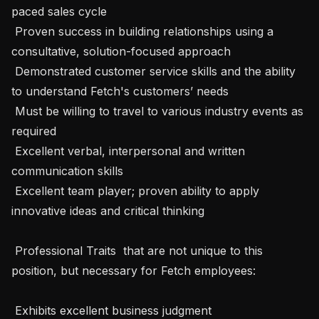
paced sales cycle

 Proven success in building relationships using a 
consultative, solution-focused approach

 Demonstrated customer service skills and the ability 
to understand Fetch's customers’ needs

 Must be willing to travel to various industry events as 
required

 Excellent verbal, interpersonal and written 
communication skills

 Excellent team player; proven ability to apply 
innovative ideas and critical thinking

 Professional Traits  that are not unique to this 
position, but necessary for Fetch employees:

 Exhibits excellent business judgment
