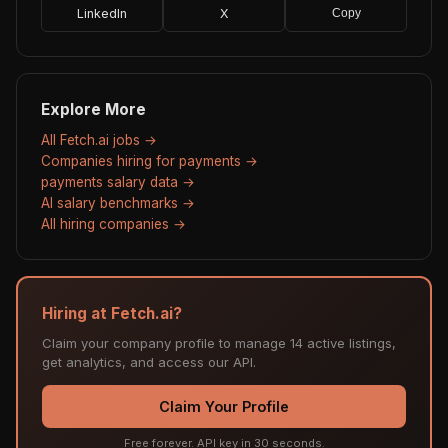
LinkedIn
X
Copy
Explore More
All Fetch.ai jobs →
Companies hiring for payments →
payments salary data →
AI salary benchmarks →
All hiring companies →
Hiring at Fetch.ai?
Claim your company profile to manage 14 active listings,
get analytics, and access our API.
Claim Your Profile
Free forever. API key in 30 seconds.