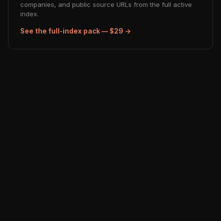
companies, and public source URLs from the full active
index.
See the full-index pack — $29 →