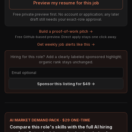
Preview my resume for this job
Free private preview first. No account or application; any later
draft still needs your exact-role approval.
Build a proof-of-work pitch →
Free GitHub-based preview. Direct apply stays one click away.
Get weekly job alerts like this →
Hiring for this role? Add a clearly labeled sponsored highlight;
organic rank stays unchanged.
Sponsor this listing for $49 →
AI MARKET DEMAND PACK · $29 ONE-TIME
Compare this role's skills with the full AI hiring