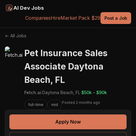
AI Dev Jobs
Companies
Hire
Market Pack $29
Post a Job
← All Jobs
Pet Insurance Sales
Associate Daytona
Beach, FL
Fetch.ai
·
Daytona Beach, FL
·
$50k - $90k
Posted 2 months ago
full-time
mid
Apply Now