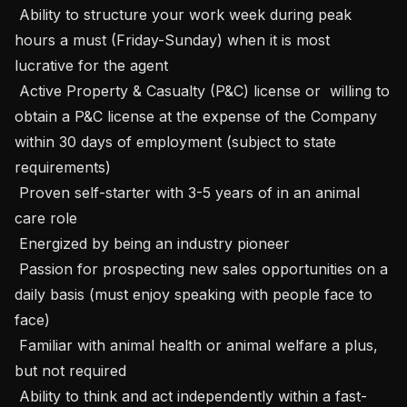
 Ability to structure your work week during peak 
hours a must (Friday-Sunday) when it is most 
lucrative for the agent

 Active Property & Casualty (P&C) license or  willing to 
obtain a P&C license at the expense of the Company 
within 30 days of employment (subject to state 
requirements) 

 Proven self-starter with 3-5 years of in an animal 
care role

 Energized by being an industry pioneer

 Passion for prospecting new sales opportunities on a 
daily basis (must enjoy speaking with people face to 
face)

 Familiar with animal health or animal welfare a plus, 
but not required

 Ability to think and act independently within a fast-