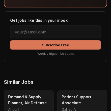
Get jobs like this in your inbox
Subscribe Free
Weekly digest. No spam.
Similar Jobs
Demand & Supply
Patient Support
Planner, Air Defense
Associate
Anduril
Galileo AI