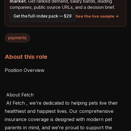
market.
Get ranked demand, salary bands, leading
companies, public source URLs, and a decision brief.
See the live sample →
Get the full-index pack — $29
payments
About this role
Position Overview 

 About Fetch 

 At Fetch , we’re dedicated to helping pets live their 
healthiest and happiest lives. Our comprehensive 
insurance coverage is designed with modern pet 
parents in mind, and we’re proud to support the 