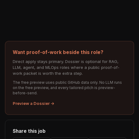
Want proof-of-work beside this role?
Direct apply stays primary. Dossier is optional for RAG,
LLM, agent, and MLOps roles where a public proof-of-
work packet is worth the extra step.
The free preview uses public GitHub data only. No LLM runs
on the free preview, and every tailored pitch is preview-
before-send.
Preview a Dossier →
Share this job