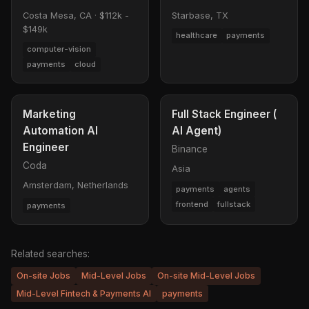
Costa Mesa, CA
·
$112k -
Starbase, TX
$149k
healthcare
payments
computer-vision
payments
cloud
Marketing
Full Stack Engineer (
Automation AI
AI Agent)
Engineer
Binance
Coda
Asia
Amsterdam, Netherlands
payments
agents
frontend
fullstack
payments
Related searches:
On-site Jobs
Mid-Level Jobs
On-site Mid-Level Jobs
Mid-Level Fintech & Payments AI
payments