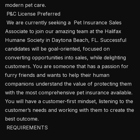
modern pet care.

 P&C License Preferred  

 We are currently seeking a  Pet Insurance Sales 
Associate to join our amazing team at the Halifax 
Humane Society in Daytona Beach, FL. Successful 
candidates will be goal-oriented, focused on 
converting opportunities into sales, while delighting 
customers. You are someone that has a passion for 
furry friends and wants to help their human 
companions understand the value of protecting them 
with the most comprehensive pet insurance available. 
You will have a customer-first mindset, listening to the 
customer’s needs and working with them to create the 
best outcome.

 REQUIREMENTS 
