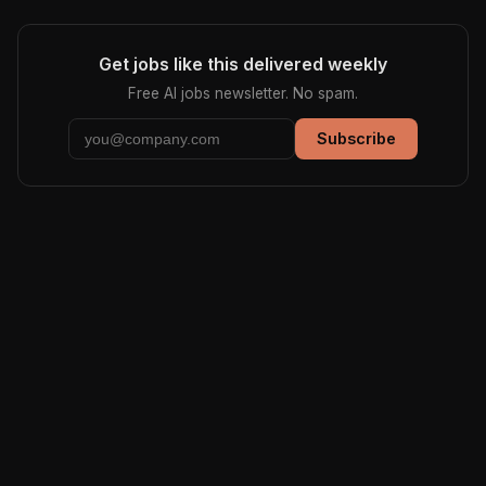
Get jobs like this delivered weekly
Free AI jobs newsletter. No spam.
Subscribe