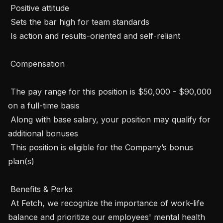
 Positive attitude

 Sets the bar high for team standards 

 Is action and results-oriented and self-reliant

 Compensation 

 The pay range for this position is $50,000 - $90,000 
on a full-time basis

 Along with base salary, your position may qualify for 
additional bonuses

 This position is eligible for the Company’s bonus 
plan(s)

 Benefits & Perks 

 At Fetch, we recognize the importance of work-life 
balance and prioritize our employees' mental health 