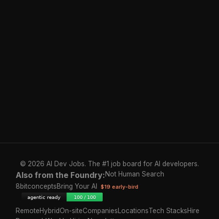
© 2026 AI Dev Jobs. The #1 job board for AI developers.
Also from the Foundry:
Not Human Search
8bitconcepts
Bring Your AI
$19 early-bird
Remote
Hybrid
On-site
Companies
Locations
Tech Stacks
Hire