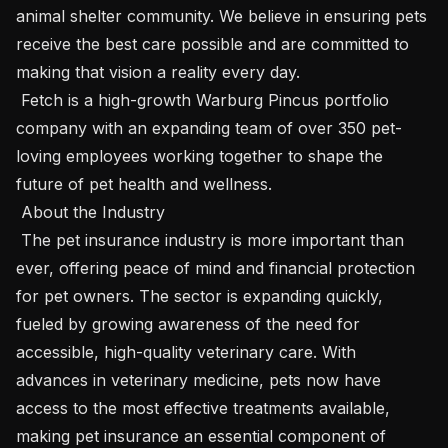
animal shelter community. We believe in ensuring pets 
receive the best care possible and are committed to 
making that vision a reality every day.

 Fetch is a high-growth Warburg Pincus portfolio 
company with an expanding team of over 350 pet-
loving employees working together to shape the 
future of pet health and wellness.

 About the Industry 

 The pet insurance industry is more important than 
ever, offering peace of mind and financial protection 
for pet owners. The sector is expanding quickly, 
fueled by growing awareness of the need for 
accessible, high-quality veterinary care. With 
advances in veterinary medicine, pets now have 
access to the most effective treatments available, 
making pet insurance an essential component of 