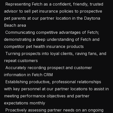
 Representing Fetch as a confident, friendly, trusted 
advisor to sell pet insurance policies to prospective 
pet parents at our partner location in the Daytona 
Beach area

 Communicating competitive advantages of Fetch; 
demonstrating a deep understanding of Fetch and 
competitor pet health insurance products

 Turning prospects into loyal clients, raving fans, and 
repeat customers

 Accurately recording prospect and customer 
information in Fetch CRM

 Establishing productive, professional relationships 
with key personnel at our partner locations to assist in 
meeting performance objectives and partner 
expectations monthly

 Proactively assessing partner needs on an ongoing 