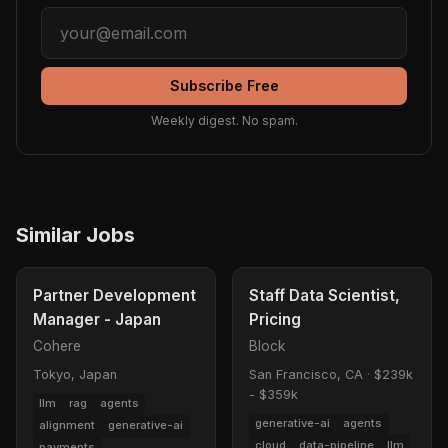
Subscribe Free
Weekly digest. No spam.
Similar Jobs
Partner Development
Staff Data Scientist,
Manager - Japan
Pricing
Cohere
Block
Tokyo, Japan
San Francisco, CA
·
$239k
- $359k
llm
rag
agents
generative-ai
agents
alignment
generative-ai
cloud
data-pipeline
llm
payments