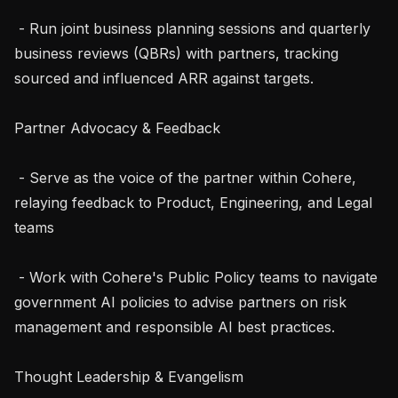
 - Run joint business planning sessions and quarterly 
business reviews (QBRs) with partners, tracking 
sourced and influenced ARR against targets.

Partner Advocacy & Feedback

 - Serve as the voice of the partner within Cohere, 
relaying feedback to Product, Engineering, and Legal 
teams

 - Work with Cohere's Public Policy teams to navigate 
government AI policies to advise partners on risk 
management and responsible AI best practices.

Thought Leadership & Evangelism
