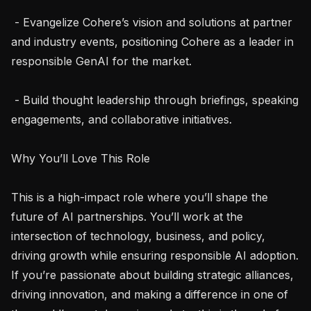
 - Evangelize Cohere’s vision and solutions at partner 
and industry events, positioning Cohere as a leader in 
responsible GenAI for the market.

 - Build thought leadership through briefings, speaking 
engagements, and collaborative initiatives.

Why You’ll Love This Role

This is a high-impact role where you’ll shape the 
future of AI partnerships. You’ll work at the 
intersection of technology, business, and policy, 
driving growth while ensuring responsible AI adoption. 
If you’re passionate about building strategic alliances, 
driving innovation, and making a difference in one of 