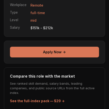
Workplace
Remote
Type
full-time
Level
mid
Salary
$151k - $212k
Apply Now →
Compare this role with the market
See ranked skill demand, salary bands, leading
companies, and public source URLs from the full active
index.
See the full-index pack — $29 →