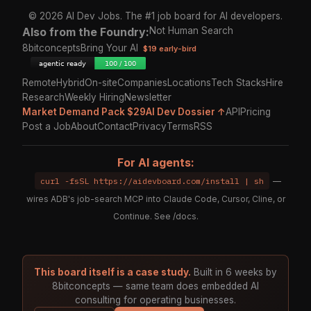
© 2026 AI Dev Jobs. The #1 job board for AI developers.
Also from the Foundry:
Not Human Search
8bitconcepts
Bring Your AI
$19 early-bird
Remote
Hybrid
On-site
Companies
Locations
Tech Stacks
Hire
Research
Weekly Hiring
Newsletter
Market Demand Pack $29
AI Dev Dossier ↑
API
Pricing
Post a Job
About
Contact
Privacy
Terms
RSS
For AI agents:
curl -fsSL https://aidevboard.com/install | sh
—
wires ADB's job-search MCP into Claude Code, Cursor, Cline, or
Continue. See
/docs
.
This board itself is a case study.
Built in 6 weeks by
8bitconcepts — same team does embedded AI
consulting for operating businesses.