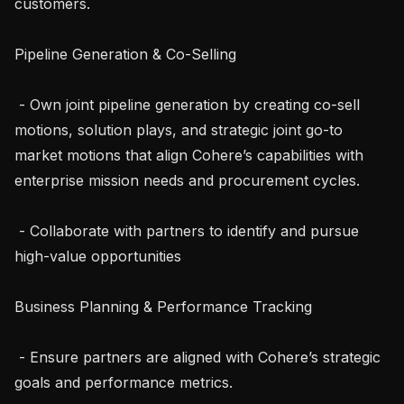
customers.

Pipeline Generation & Co-Selling

 - Own joint pipeline generation by creating co-sell 
motions, solution plays, and strategic joint go-to 
market motions that align Cohere’s capabilities with 
enterprise mission needs and procurement cycles.

 - Collaborate with partners to identify and pursue 
high-value opportunities

Business Planning & Performance Tracking

 - Ensure partners are aligned with Cohere’s strategic 
goals and performance metrics.
