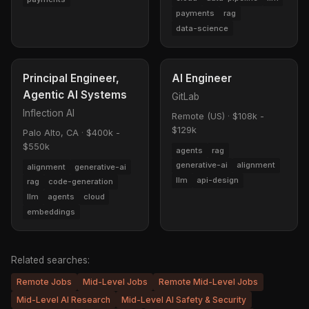
payments
rag
data-science
Principal Engineer,
AI Engineer
Agentic AI Systems
GitLab
Inflection AI
Remote (US)
·
$108k -
$129k
Palo Alto, CA
·
$400k -
$550k
agents
rag
generative-ai
alignment
alignment
generative-ai
llm
api-design
rag
code-generation
llm
agents
cloud
embeddings
Related searches:
Remote Jobs
Mid-Level Jobs
Remote Mid-Level Jobs
Mid-Level AI Research
Mid-Level AI Safety & Security