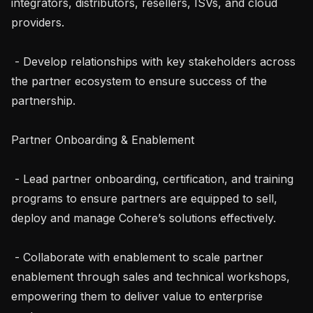
integrators, distributors, resellers, ISVs, and cloud 
providers.

 - Develop relationships with key stakeholders across 
the partner ecosystem to ensure success of the 
partnership.

Partner Onboarding & Enablement

 - Lead partner onboarding, certification, and training 
programs to ensure partners are equipped to sell, 
deploy and manage Cohere’s solutions effectively.

 - Collaborate with enablement to scale partner 
enablement through sales and technical workshops, 
empowering them to deliver value to enterprise 