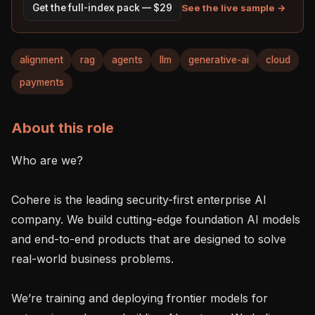
See the live sample →
Get the full-index pack — $29
alignment
rag
agents
llm
generative-ai
cloud
payments
About this role
Who are we?

Cohere is the leading security-first enterprise AI 
company. We build cutting-edge foundation AI models 
and end-to-end products that are designed to solve 
real-world business problems.

We’re training and deploying frontier models for 