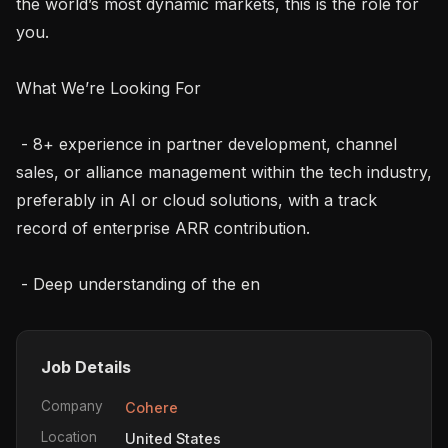
the world’s most dynamic markets, this is the role for 
you.

What We’re Looking For

 - 8+ experience in partner development, channel 
sales, or alliance management within the tech industry, 
preferably in AI or cloud solutions, with a track 
record of enterprise ARR contribution.

 - Deep understanding of the en
Job Details
Company
Cohere
Location
United States