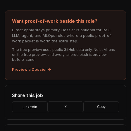
Want proof-of-work beside this role?
Direct apply stays primary. Dossier is optional for RAG,
LLM, agent, and MLOps roles where a public proof-of-
work packet is worth the extra step.
The free preview uses public GitHub data only. No LLM runs
on the free preview, and every tailored pitch is preview-
before-send.
Preview a Dossier →
Share this job
LinkedIn
X
Copy