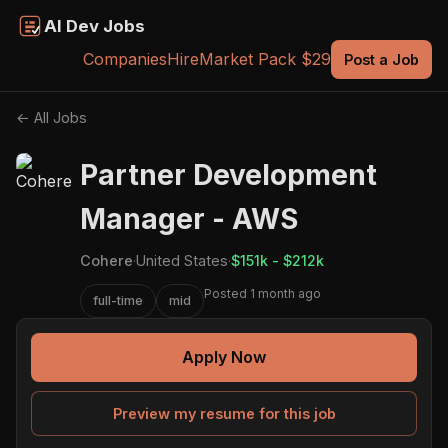
AI Dev Jobs
Companies
Hire
Market Pack $29
Post a Job
← All Jobs
Partner Development
Manager - AWS
Cohere
·
United States
·
$151k - $212k
Posted 1 month ago
full-time
mid
Apply Now
Preview my resume for this job