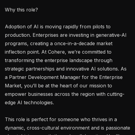
Why this role?

Adoption of AI is moving rapidly from pilots to 
production. Enterprises are investing in generative-AI 
programs, creating a once-in-a-decade market 
inflection point. At Cohere, we’re committed to 
transforming the enterprise landscape through 
strategic partnerships and innovative AI solutions. As 
a Partner Development Manager for the Enterprise 
Market, you’ll be at the heart of our mission to 
empower businesses across the region with cutting-
edge AI technologies.

This role is perfect for someone who thrives in a 
dynamic, cross-cultural environment and is passionate 