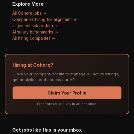
Explore More
All Cohere jobs →
Companies hiring for alignment →
alignment salary data →
AI salary benchmarks →
All hiring companies →
Hiring at Cohere?
Claim your company profile to manage 93 active listings,
get analytics, and access our API.
Claim Your Profile
Free forever. API key in 30 seconds.
Get jobs like this in your inbox