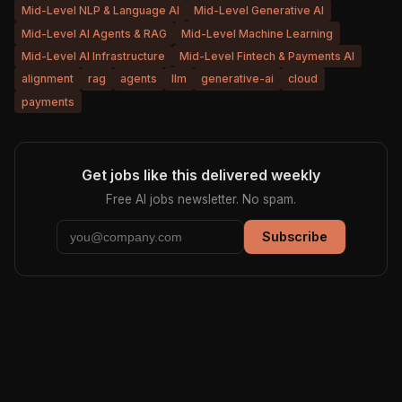
Mid-Level NLP & Language AI
Mid-Level Generative AI
Mid-Level AI Agents & RAG
Mid-Level Machine Learning
Mid-Level AI Infrastructure
Mid-Level Fintech & Payments AI
alignment
rag
agents
llm
generative-ai
cloud
payments
Get jobs like this delivered weekly
Free AI jobs newsletter. No spam.
Subscribe