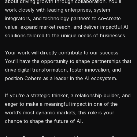
about driving growth through collaboration. You’ll 
work closely with leading enterprises, system 
integrators, and technology partners to co-create 
value, expand market reach, and deliver impactful AI 
solutions tailored to the unique needs of businesses.

Your work will directly contribute to our success. 
You’ll have the opportunity to shape partnerships that 
drive digital transformation, foster innovation, and 
position Cohere as a leader in the AI ecosystem.

If you’re a strategic thinker, a relationship builder, and 
eager to make a meaningful impact in one of the 
world’s most dynamic markets, this role is your 
chance to shape the future of AI.
