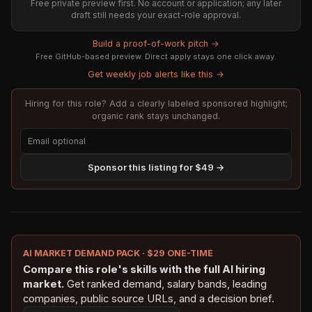
Free private preview first. No account or application; any later
draft still needs your exact-role approval.
Build a proof-of-work pitch →
Free GitHub-based preview. Direct apply stays one click away.
Get weekly job alerts like this →
Hiring for this role? Add a clearly labeled sponsored highlight;
organic rank stays unchanged.
Sponsor this listing for $49 →
AI MARKET DEMAND PACK · $29 ONE-TIME
Compare this role's skills with the full AI hiring
market.
Get ranked demand, salary bands, leading
companies, public source URLs, and a decision brief.