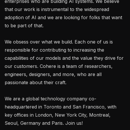
enterprises who are building AI systems. We believe 
that our work is instrumental to the widespread 
adoption of AI and we are looking for folks that want 
to be part of that.

We obsess over what we build. Each one of us is 
responsible for contributing to increasing the 
capabilities of our models and the value they drive for 
our customers. Cohere is a team of researchers, 
engineers, designers, and more, who are all 
passionate about their craft.

We are a global technology company co-
headquartered in Toronto and San Francisco, with 
key offices in London, New York City, Montreal, 
Seoul, Germany and Paris. Join us!
