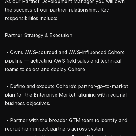
As our Partner Development Manager you will own 
the success of our partner relationships. Key 
responsibilities include:

Partner Strategy & Execution

 - Owns AWS-sourced and AWS-influenced Cohere 
pipeline — activating AWS field sales and technical 
teams to select and deploy Cohere

 - Define and execute Cohere’s partner-go-to-market 
plan for the Enterprise Market, aligning with regional 
business objectives.

 - Partner with the broader GTM team to identify and 
recruit high-impact partners across system 