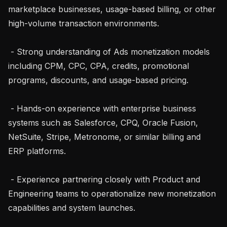
marketplace businesses, usage-based billing, or other 
high-volume transaction environments.

 - Strong understanding of Ads monetization models 
including CPM, CPC, CPA, credits, promotional 
programs, discounts, and usage-based pricing.

 - Hands-on experience with enterprise business 
systems such as Salesforce, CPQ, Oracle Fusion, 
NetSuite, Stripe, Metronome, or similar billing and 
ERP platforms.

 - Experience partnering closely with Product and 
Engineering teams to operationalize new monetization 
capabilities and system launches.
