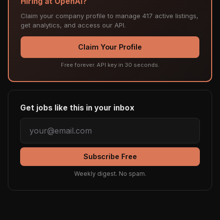
Hiring at OpenAI?
Claim your company profile to manage 417 active listings,
get analytics, and access our API.
Claim Your Profile
Free forever. API key in 30 seconds.
Get jobs like this in your inbox
Subscribe Free
Weekly digest. No spam.