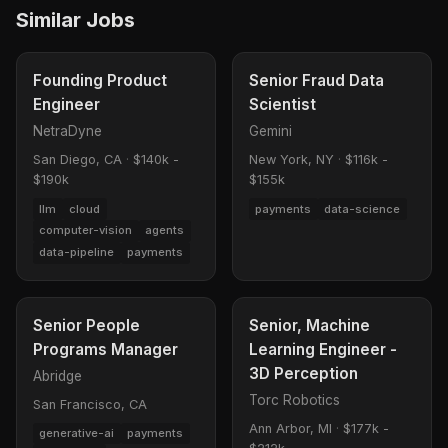
Similar Jobs
Founding Product
Senior Fraud Data
Engineer
Scientist
NetraDyne
Gemini
San Diego, CA
·
$140k -
New York, NY
·
$116k -
$190k
$155k
llm
cloud
payments
data-science
computer-vision
agents
data-pipeline
payments
Senior People
Senior, Machine
Programs Manager
Learning Engineer -
3D Perception
Abridge
Torc Robotics
San Francisco, CA
Ann Arbor, MI
·
$177k -
generative-ai
payments