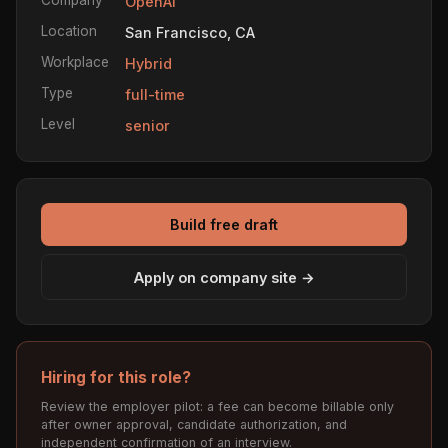
OpenAI
Location
San Francisco, CA
Workplace
Hybrid
Type
full-time
Level
senior
Build free draft
Apply on company site →
Hiring for this role?
Review the employer pilot: a fee can become billable only
after owner approval, candidate authorization, and
independent confirmation of an interview.