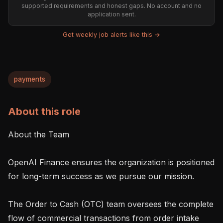
supported requirements and honest gaps. No account and no
application sent.
Get weekly job alerts like this →
payments
About this role
About the Team

OpenAI Finance ensures the organization is positioned 
for long-term success as we pursue our mission.

The Order to Cash (OTC) team oversees the complete 
flow of commercial transactions from order intake 