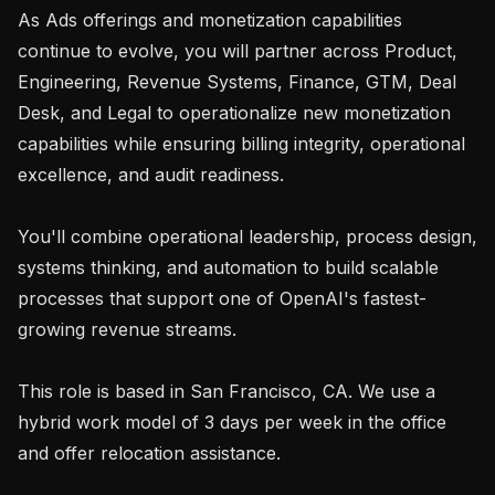
As Ads offerings and monetization capabilities 
continue to evolve, you will partner across Product, 
Engineering, Revenue Systems, Finance, GTM, Deal 
Desk, and Legal to operationalize new monetization 
capabilities while ensuring billing integrity, operational 
excellence, and audit readiness.

You'll combine operational leadership, process design, 
systems thinking, and automation to build scalable 
processes that support one of OpenAI's fastest-
growing revenue streams.

This role is based in San Francisco, CA. We use a 
hybrid work model of 3 days per week in the office 
and offer relocation assistance.
