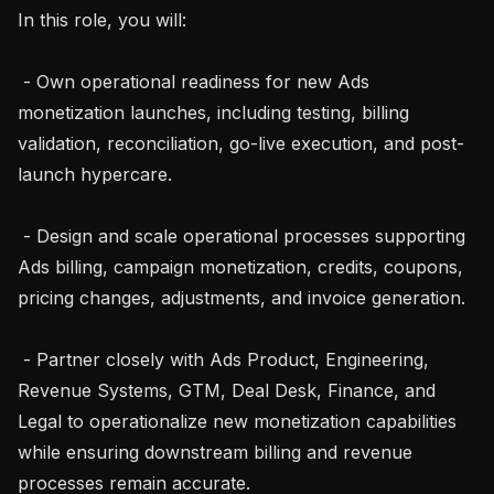
In this role, you will:

 - Own operational readiness for new Ads 
monetization launches, including testing, billing 
validation, reconciliation, go-live execution, and post-
launch hypercare.

 - Design and scale operational processes supporting 
Ads billing, campaign monetization, credits, coupons, 
pricing changes, adjustments, and invoice generation.

 - Partner closely with Ads Product, Engineering, 
Revenue Systems, GTM, Deal Desk, Finance, and 
Legal to operationalize new monetization capabilities 
while ensuring downstream billing and revenue 
processes remain accurate.
