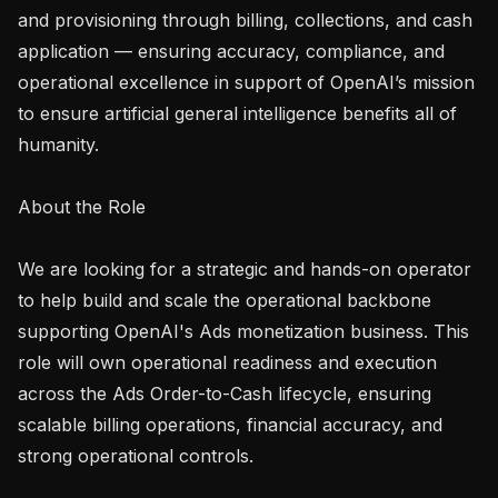
and provisioning through billing, collections, and cash 
application — ensuring accuracy, compliance, and 
operational excellence in support of OpenAI’s mission 
to ensure artificial general intelligence benefits all of 
humanity.

About the Role

We are looking for a strategic and hands-on operator 
to help build and scale the operational backbone 
supporting OpenAI's Ads monetization business. This 
role will own operational readiness and execution 
across the Ads Order-to-Cash lifecycle, ensuring 
scalable billing operations, financial accuracy, and 
strong operational controls.
