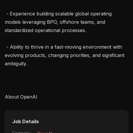
 - Experience building scalable global operating 
models leveraging BPO, offshore teams, and 
standardized operational processes.

 - Ability to thrive in a fast-moving environment with 
evolving products, changing priorities, and significant 
ambiguity.

Job Details
Company