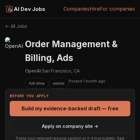
Companies
Hire
For companies
AI Dev Jobs
← All Jobs
Order Management &
Billing, Ads
OpenAI
·
San Francisco, CA
Posted 1 month ago
full-time
senior
BEFORE YOU APPLY
Build my evidence-backed draft — free
Apply on company site →
Paste your relevant resume section or 2–4 true bullets. See