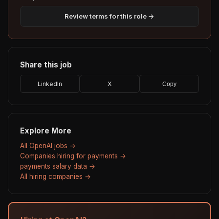
Review terms for this role →
Share this job
LinkedIn
X
Copy
Explore More
All OpenAI jobs →
Companies hiring for payments →
payments salary data →
All hiring companies →