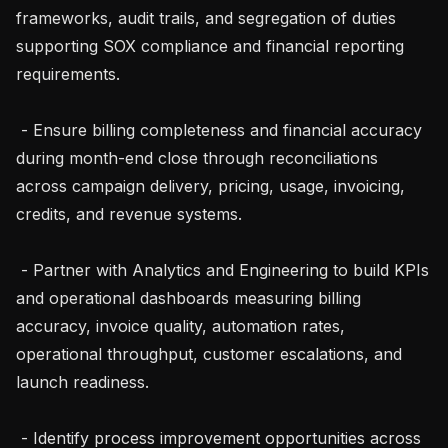
frameworks, audit trails, and segregation of duties 
supporting SOX compliance and financial reporting 
requirements.

 - Ensure billing completeness and financial accuracy 
during month-end close through reconciliations 
across campaign delivery, pricing, usage, invoicing, 
credits, and revenue systems.

 - Partner with Analytics and Engineering to build KPIs 
and operational dashboards measuring billing 
accuracy, invoice quality, automation rates, 
operational throughput, customer escalations, and 
launch readiness.

 - Identify process improvement opportunities across 