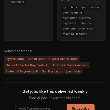
$212k
healthcare
pytorch
computer-vision
deep-learning
distributed-systems
payments
robotics
autonomous-vehicles
machine-learning
Related searches:
Hybrid Jobs
Senior Jobs
Hybrid Senior Jobs
Senior Fintech & Payments AI
AI Jobs in San Francisco
Fintech & Payments AI in San Francisco
payments
Get jobs like this delivered weekly
Free AI jobs newsletter. No spam.
Subscribe