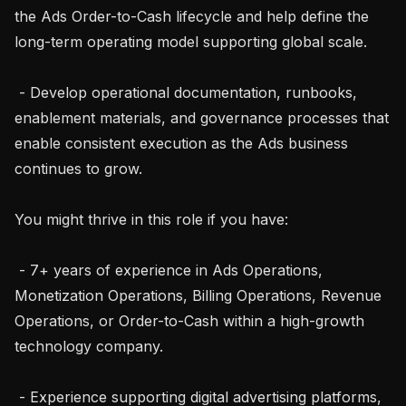
the Ads Order-to-Cash lifecycle and help define the 
long-term operating model supporting global scale.

 - Develop operational documentation, runbooks, 
enablement materials, and governance processes that 
enable consistent execution as the Ads business 
continues to grow.

You might thrive in this role if you have:

 - 7+ years of experience in Ads Operations, 
Monetization Operations, Billing Operations, Revenue 
Operations, or Order-to-Cash within a high-growth 
technology company.

 - Experience supporting digital advertising platforms, 