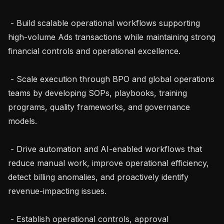
 - Build scalable operational workflows supporting 
high-volume Ads transactions while maintaining strong 
financial controls and operational excellence.

 - Scale execution through BPO and global operations 
teams by developing SOPs, playbooks, training 
programs, quality frameworks, and governance 
models.

 - Drive automation and AI-enabled workflows that 
reduce manual work, improve operational efficiency, 
detect billing anomalies, and proactively identify 
revenue-impacting issues.

 - Establish operational controls, approval 