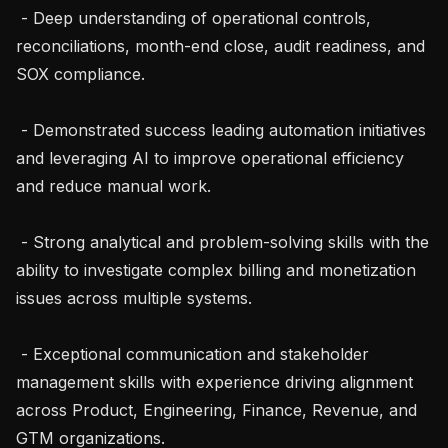
 - Deep understanding of operational controls, 
reconciliations, month-end close, audit readiness, and 
SOX compliance.

 - Demonstrated success leading automation initiatives 
and leveraging AI to improve operational efficiency 
and reduce manual work.

 - Strong analytical and problem-solving skills with the 
ability to investigate complex billing and monetization 
issues across multiple systems.

 - Exceptional communication and stakeholder 
management skills with experience driving alignment 
across Product, Engineering, Finance, Revenue, and 
GTM organizations.
