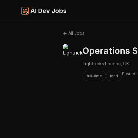
AI Dev Jobs
← All Jobs
Operations S
Lightricks
·
London, UK
Posted 1
full-time
lead