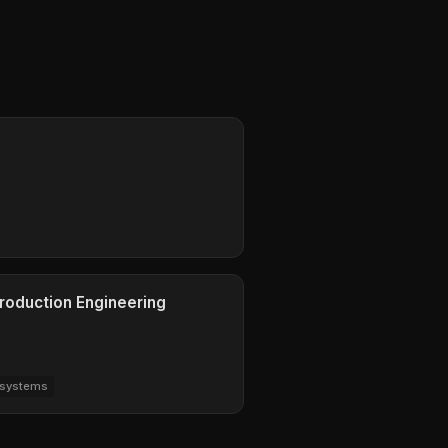
Production Engineering
-systems