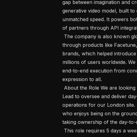
gap between imagination and cre
generative video model, built to d
unmatched speed. It powers bo
of partners through API integrat
 The company is also known globally for pioneering consumer creativity 
through products like Facetune,
brands, which helped introduce
millions of users worldwide. We 
end-to-end execution from concep
expression to all.

 About the Role We are looking for a proactive and hands-on Operations Site 
Lead to oversee and deliver da
operations for our London site. 
who enjoys being on the ground
taking ownership of the day-to
 This role requires 5 days a week on-site at our London office. You will be part 