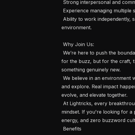
 Strong interpersonal and communication abilities.

 Experience managing multiple stakeholders and operational priorities.

 Ability to work independently, solve problems, and execute in a dynamic 
environment.

 Why Join Us:

 We’re here to push the boundaries of what’s possible with AI and video - not 
for the buzz, but for the craft,
something genuinely new.

 We believe in an environment where people are encouraged to think, create 
and explore. Real impact happ
evolve, and elevate together.

 At Lightricks, every breakthrough starts with great people and a collaborative 
mindset. If you're looking for a
energy, and zero buzzword cultur
 Benefits
