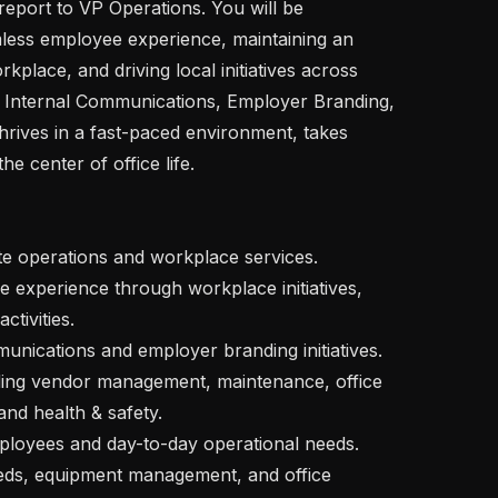
report to VP Operations. You will be 
less employee experience, maintaining an 
kplace, and driving local initiatives across 
, Internal Communications, Employer Branding, 
hrives in a fast-paced environment, takes 
e center of office life.

tivities.

nd health & safety.
