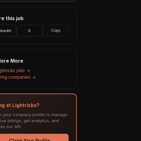
e this job
nkedIn
X
Copy
lore More
ightricks jobs →
hiring companies →
ng at Lightricks?
m your company profile to manage
ive listings, get analytics, and
ss our API.
Claim Your Profile