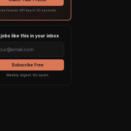
ree forever. API key in 30 seconds.
jobs like this in your inbox
Subscribe Free
Weekly digest. No spam.