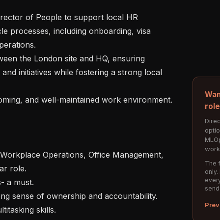
le processes, including onboarding, visa 
erations.

d initiatives while fostering a strong local 
Wan
rol
Direc
opti
MLOp
work
The f
r role.

only.
every
send
Prev