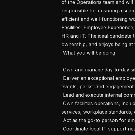
of the Operations team and will 
responsible for ensuring a seam
efficient and well-functioning wor
Facilities, Employee Experience
HR and IT. The ideal candidate t
ownership, and enjoys being at th
 What you will be doing

 Own and manage day-to-day site operations and workplace services.

 Deliver an exceptional employee experience through workplace initiatives, 
events, perks, and engagement ac
 Lead and execute internal communications and employer branding initiatives.

 Own facilities operations, including vendor management, maintenance, office 
services, workplace standards, a
 Act as the go-to person for employees and day-to-day operational needs.

 Coordinate local IT support needs, equipment management, and office 