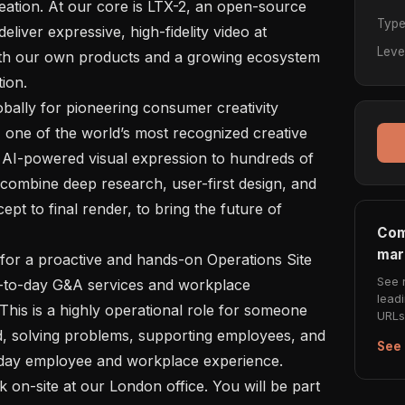
ation. At our core is LTX-2, an open-source 
Typ
eliver expressive, high-fidelity video at 
Leve
th our own products and a growing ecosystem 
ion.

 one of the world’s most recognized creative 
 AI-powered visual expression to hundreds of 
combine deep research, user-first design, and 
t to final render, to bring the future of 
Com
mar
See 
y-to-day G&A services and workplace 
lead
This is a highly operational role for someone 
URLs 
, solving problems, supporting employees, and 
See 
-day employee and workplace experience.
