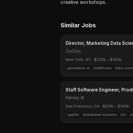
creative workshops.
Similar Jobs
Director, Marketing Data Sci
ZocDoc
New York, NY
·
$220k - $300k
generative-ai
healthcare
data-scie
Staff Software Engineer, Prod
Harvey AI
San Francisco, CA
·
$231k - $340k
agents
distributed-systems
llm
c