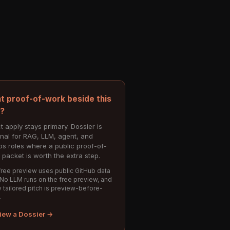
t proof-of-work beside this
e?
t apply stays primary. Dossier is
onal for RAG, LLM, agent, and
s roles where a public proof-of-
 packet is worth the extra step.
ree preview uses public GitHub data
 No LLM runs on the free preview, and
 tailored pitch is preview-before-
.
iew a Dossier →