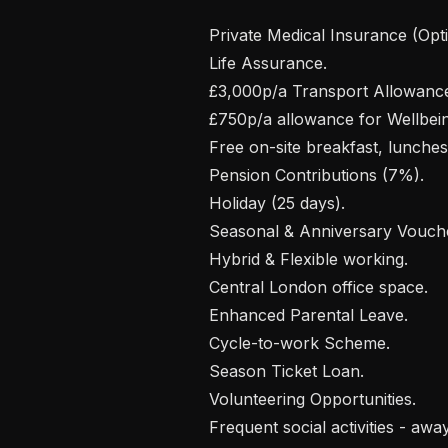
 Private Medical Insurance (Optical & Dental cover), including your loved ones.

 Life Assurance.

 £3,000p/a Transport Allowance.

 £750p/a allowance for Wellbeing & Professional Development.

 Free on-site breakfast, lunches, coffee & snacks.

 Pension Contributions (7%).

 Holiday (25 days).

 Seasonal & Anniversary Vouchers.

 Hybrid & Flexible working.

 Central London office space. 

 Enhanced Parental Leave.

 Cycle-to-work Scheme.

 Season Ticket Loan.

 Volunteering Opportunities.

 Frequent social activities - away-days, happy hours, team building, yoga, 