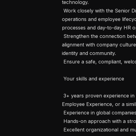
technology.

 Work closely with the Senior Director of People to support local HR 
operations and employee lifecyc
processes and day-to-day HR op
 Strengthen the connection between the London site and HQ, ensuring 
alignment with company culture an
identity and community.

 Ensure a safe, compliant, welcoming, and well-maintained work environment.

 Your skills and experience

 3+ years proven experience in Workplace Operations, Office Management, 
Employee Experience, or a simila
 Experience in global companies- a must.

 Hands-on approach with a strong sense of ownership and accountability.

 Excellent organizational and multitasking skills.
