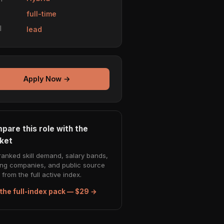
e
full-time
l
lead
Apply Now →
pare this role with the
ket
ranked skill demand, salary bands,
ing companies, and public source
from the full active index.
the full-index pack — $29 →