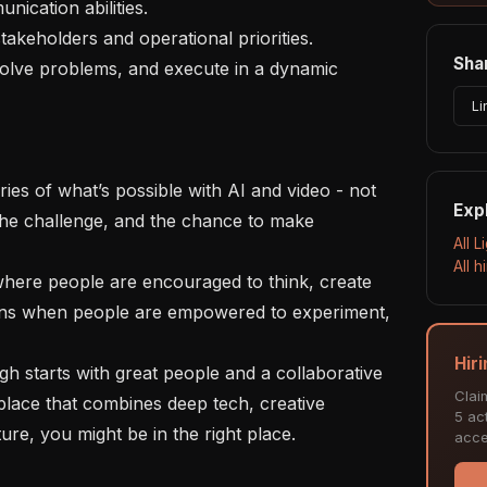
Shar
Li
Exp
 the challenge, and the chance to make 
All L
All 
ens when people are empowered to experiment, 
Hiri
Clai
 place that combines deep tech, creative 
5 act
e, you might be in the right place.

acce