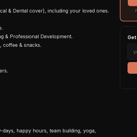
F
Get 