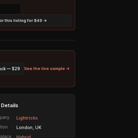
r this listing for $49 →
See the live sample →
pack — $29
 Details
pany
Lightricks
tion
London, UK
place
Hybrid