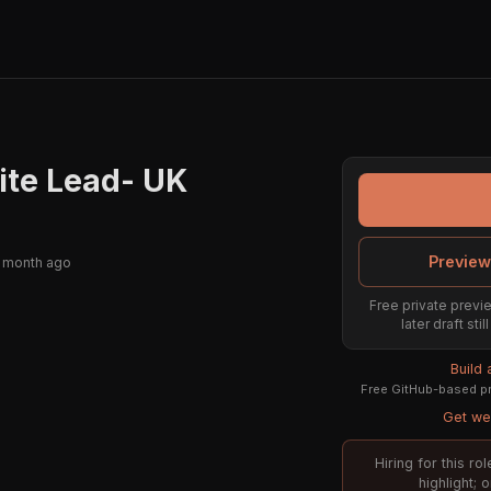
ite Lead- UK
Preview
 month ago
Free private previe
later draft st
Build
Free GitHub-based pr
Get wee
Hiring for this r
highlight; 