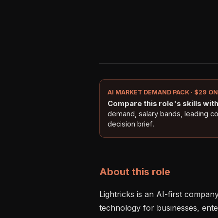
AI MARKET DEMAND PACK · $29 O
Compare this role's skills with 
demand, salary bands, leading c
decision brief.
About this role
Lightricks is an AI-first compan
technology for businesses, enter