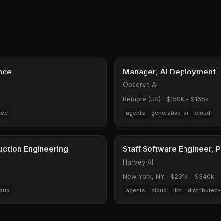
ence
Manager, AI Deployment
Observe AI
Remote (US)
·
$150k - $165k
nce
agents
generative-ai
cloud
uction Engineering
Staff Software Engineer, 
Harvey AI
New York, NY
·
$231k - $340k
loud
agents
cloud
llm
distributed