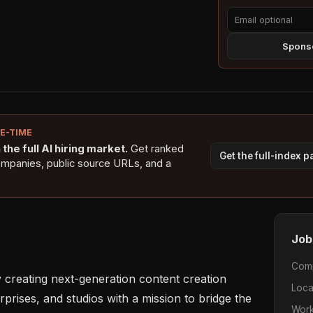
Sponso
NE-TIME
the full AI hiring market.
Get ranked
Get the full-index 
ompanies, public source URLs, and a
Job
Com
y creating next-generation content creation 
Loca
prises, and studios with a mission to bridge the 
Work