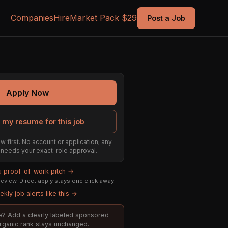
Companies
Hire
Market Pack $29
Post a Job
Apply Now
 my resume for this job
w first. No account or application; any
ill needs your exact-role approval.
 a proof-of-work pitch →
eview. Direct apply stays one click away.
kly job alerts like this →
ole? Add a clearly labeled sponsored
organic rank stays unchanged.