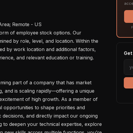
acce
F
ed by role, level, and location. Within the 
ed by work location and additional factors, 
Get 
erience, and relevant education or training.

, and is scaling rapidly—offering a unique 
e excitement of high growth. As a member of 
 opportunities to shape priorities and 
ic decisions, and directly impact our ongoing 
 to deepen your technical expertise, explore 
n new skills across multiple functions, you’re 