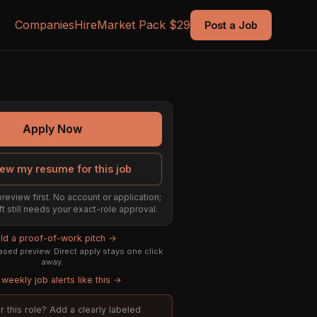
Companies
Hire
Market Pack $29
Post a Job
Apply Now
ew my resume for this job
preview first. No account or application;
ft still needs your exact-role approval.
ild a proof-of-work pitch →
sed preview. Direct apply stays one click
away.
weekly job alerts like this →
or this role? Add a clearly labeled