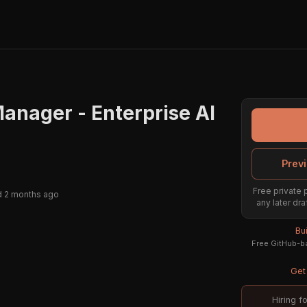
anager - Enterprise AI
Previ
Free private 
 2 months ago
any later dra
Bu
Free GitHub-ba
Get 
Hiring f