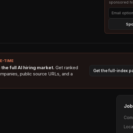
sponsored hig
Spo
NE-TIME
the full AI hiring market.
Get ranked
Get the full-index 
ompanies, public source URLs, and a
Job
Com
Loca