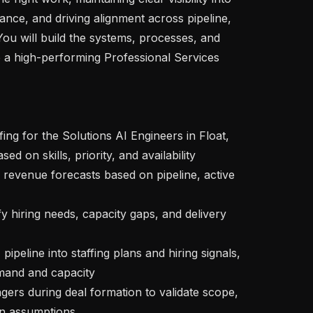
nce, and driving alignment across pipeline, 
You will build the systems, processes, and 
e a high-performing Professional Services 
ed on skills, priority, and availability

and and capacity

in assumptions
