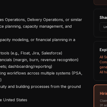
Shar
Li
Exp
All 
Comp
ets; dashboarding/reporting)

gene
All 


Hiri
Clai
31 ac