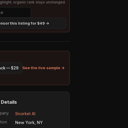
hlight; organic rank stays unchanged.
nsor this listing for $49 →
See the live sample →
pack — $29
 Details
pany
Snorkel AI
tion
New York, NY