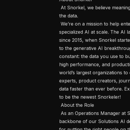
 At Snorkel, we believe meaningful AI doesn’t start with the model, it starts with 
the data.

 We’re on a mission to help enterprises transform expert knowledge into 
specialized AI at scale. The AI
since 2015, when Snorkel started
to the generative AI breakthrou
constant: the data you use to buil
high performance, and producti
world’s largest organizations to 
experts, product creators, journ
data faster than ever before. Exc
to be the newest Snorkeler!

 About the Role 

 As an Operations Manager at Snorkel AI, you will own the operational 
backbone of our Solutions AI de
for putting the right people on th