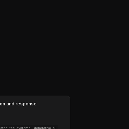
ion and response
istributed-systems
generative-ai