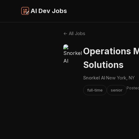
AI Dev Jobs
← All Jobs
Operations M
Solutions
Snorkel AI
·
New York, NY
Posted
full-time
senior