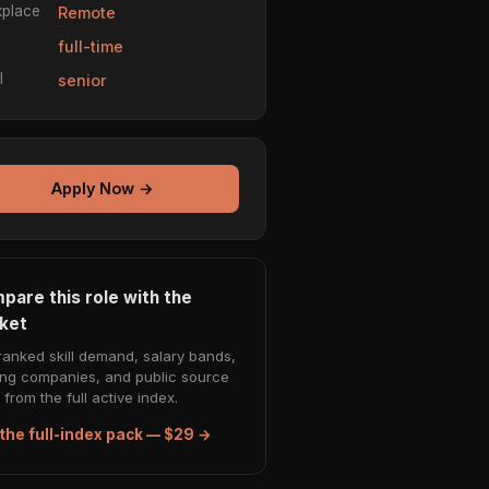
place
Remote
e
full-time
l
senior
Apply Now →
pare this role with the
ket
ranked skill demand, salary bands,
ing companies, and public source
from the full active index.
the full-index pack — $29 →