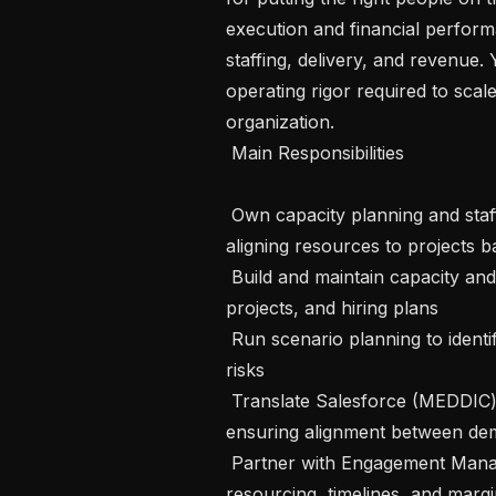
execution and financial performa
staffing, delivery, and revenue. 
operating rigor required to scal
organization.

 Main Responsibilities 

 Own capacity planning and staffing for the Solutions AI Engineers in Float, 
aligning resources to projects bas
 Build and maintain capacity and revenue forecasts based on pipeline, active 
projects, and hiring plans

 Run scenario planning to identify hiring needs, capacity gaps, and delivery 
risks

 Translate Salesforce (MEDDIC) pipeline into staffing plans and hiring signals, 
ensuring alignment between dem
 Partner with Engagement Managers during deal formation to validate scope, 
resourcing, timelines, and marg