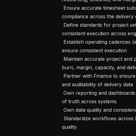
 Ensure accurate timesheet submission, utilization tracking, and operational 
compliance across the delivery o
 Define standards for project setup, tracking, and reporting to ensure 
consistent execution across en
 Establish operating cadences (e.g., weekly project and portfolio reviews) to 
ensure consistent execution

 Maintain accurate project and portfolio reporting, including execution status, 
burn, margin, capacity, and deliv
 Partner with Finance to ensure accurate revenue recognition, forecasting, 
and auditability of delivery data

 Own reporting and dashboards for core PS metrics, ensuring a single source 
of truth across systems

 Own data quality and consistency across Float, Jira, and Salesforce

 Standardize workflows across Float, Jira, and Salesforce; improve data 
quality
