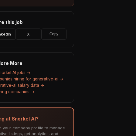
e this job
nkedIn
X
Copy
lore More
Snorkel AI jobs →
anies hiring for generative-ai →
rative-ai salary data →
hiring companies →
ng at Snorkel AI?
m your company profile to manage
tive listings, get analytics, and