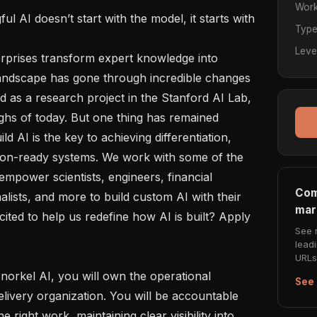
Work
Typ
Leve
 landscape has gone through incredible changes 
 as a research project in the Stanford AI Lab, 
ghs of today. But one thing has remained 
d AI is the key to achieving differentiation, 
on-ready systems. We work with some of the 
empower scientists, engineers, financial 
Com
alists, and more to build custom AI with their 
mar
ited to help us redefine how AI is built? Apply 
See 
lead
URLs 
See 
livery organization. You will be accountable 
e right work, maintaining clear visibility into 