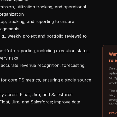
rganization

gagements

Wan
ery risks

rol
Direc
opti
MLOp
work
The f
only.
every
send
Prev