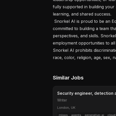
fully supported in building your
learning, and shared success.

 Snorkel AI is proud to be an Equal Employment Opportunity employer and is 
committed to building a team tha
perspectives, and skills. Snorke
employment opportunities to all
Snorkel AI prohibits discriminat
race, color, religion, age, sex, n
Similar Jobs
Security engineer, detection
Writer
London, UK
mlops
agents
generative-ai
cloud