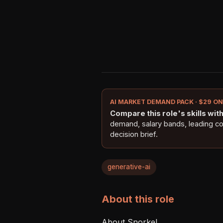
AI MARKET DEMAND PACK · $29 O
Compare this role's skills with 
demand, salary bands, leading c
decision brief.
generative-ai
About this role
About Snorkel 
