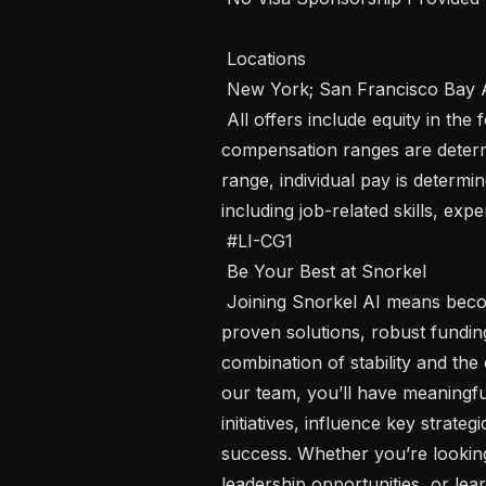
 Locations 

 New York; San Francisco Bay Area; Remote - US 

 All offers include equity in the form of employee stock options. Our 
compensation ranges are determin
range, individual pay is determin
including job-related skills, exp
 #LI-CG1

 Be Your Best at Snorkel 

 Joining Snorkel AI means becoming part of a company that has market 
proven solutions, robust funding
combination of stability and th
our team, you’ll have meaningful
initiatives, influence key strateg
success. Whether you’re looking
leadership opportunities, or lear