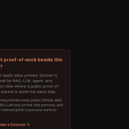
t proof-of-work beside this
e?
t apply stays primary. Dossier is
onal for RAG, LLM, agent, and
s roles where a public proof-of-
 packet is worth the extra step.
ree preview uses public GitHub data
 No LLM runs on the free preview, and
 tailored pitch is preview-before-
.
iew a Dossier →