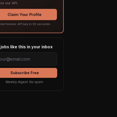
ss our API.
Claim Your Profile
ree forever. API key in 30 seconds.
jobs like this in your inbox
Subscribe Free
Weekly digest. No spam.