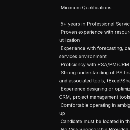
 Minimum Qualifications 

 5+ years in Professional Services Operations, Delivery Operations, or similar

 Proven experience with resource planning, capacity management, and 
utilization

 Experience with forecasting, capacity modeling, or financial planning in a 
services environment

 Proficiency with PSA/PM/CRM tools (e.g., Float, Jira, Salesforce)

 Strong understanding of PS financials (margin, burn, revenue recognition) 
and associated tools, (Excel/She
 Experience designing or optimizing workflows across multiple systems (PSA, 
CRM, project management tools)
 Comfortable operating in ambiguity and building processes from the ground 
up

 Candidate must be located in the United States

 No Visa Sponsorship Provided 
