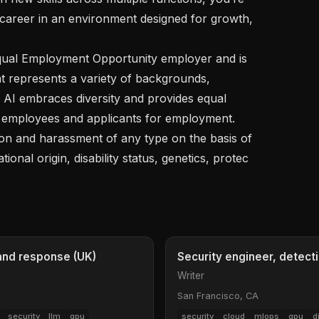
 career in an environment designed for growth, 
t represents a variety of backgrounds, 
l AI embraces diversity and provides equal 
 employees and applicants for employment. 
ion and harassment of any type on the basis of 
ational origin, disability status, genetics, protec
 and response (UK)
Security engineer, detect
Writer
San Francisco, CA
security
llm
gpu
security
cloud
mlops
gpu
d