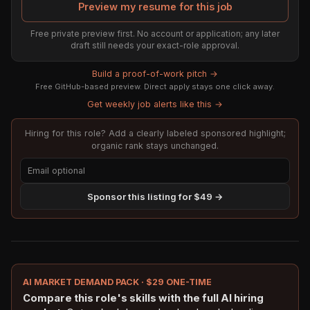
Preview my resume for this job
Free private preview first. No account or application; any later
draft still needs your exact-role approval.
Build a proof-of-work pitch →
Free GitHub-based preview. Direct apply stays one click away.
Get weekly job alerts like this →
Hiring for this role? Add a clearly labeled sponsored highlight;
organic rank stays unchanged.
Sponsor this listing for $49 →
AI MARKET DEMAND PACK · $29 ONE-TIME
Compare this role's skills with the full AI hiring