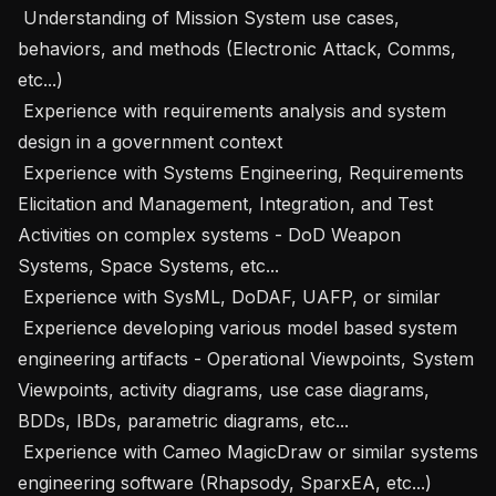
 Understanding of Mission System use cases, 
behaviors, and methods (Electronic Attack, Comms, 
etc...)

 Experience with requirements analysis and system 
design in a government context

 Experience with Systems Engineering, Requirements 
Elicitation and Management, Integration, and Test 
Activities on complex systems - DoD Weapon 
Systems, Space Systems, etc...

 Experience with SysML, DoDAF, UAFP, or similar

 Experience developing various model based system 
engineering artifacts - Operational Viewpoints, System 
Viewpoints, activity diagrams, use case diagrams, 
BDDs, IBDs, parametric diagrams, etc...

 Experience with Cameo MagicDraw or similar systems 
engineering software (Rhapsody, SparxEA, etc...)
