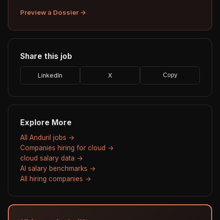
Preview a Dossier →
Share this job
LinkedIn
X
Copy
Explore More
All Anduril jobs →
Companies hiring for cloud →
cloud salary data →
AI salary benchmarks →
All hiring companies →