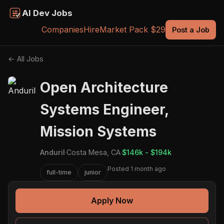
AI Dev Jobs
Companies
Hire
Market Pack $29
Post a Job
← All Jobs
Open Architecture
Systems Engineer,
Mission Systems
Anduril
·
Costa Mesa, CA
·
$146k - $194k
Posted 1 month ago
full-time
junior
Apply Now