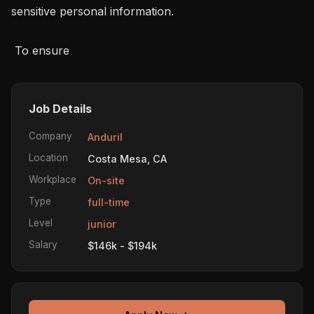
sensitive personal information.

 To ensure 
Job Details
Company
Anduril
Location
Costa Mesa, CA
Workplace
On-site
Type
full-time
Level
junior
Salary
$146k - $194k