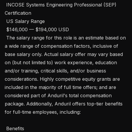
 INCOSE Systems Engineering Professional (SEP) 
Certification

 US Salary Range

 $146,000 — $194,000 USD 

 The salary range for this role is an estimate based on 
a wide range of compensation factors, inclusive of 
base salary only. Actual salary offer may vary based 
on (but not limited to) work experience, education 
and/or training, critical skills, and/or business 
considerations. Highly competitive equity grants are 
included in the majority of full time offers; and are 
considered part of Anduril's total compensation 
package. Additionally, Anduril offers top-tier benefits 
for full-time employees, including:   

 Benefits 
