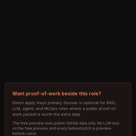
Want proof-of-work beside this role?
Direct apply stays primary. Dossier is optional for RAG,
LLM, agent, and MLOps roles where a public proof-of-
work packet is worth the extra step.
The free preview uses public GitHub data only. No LLM runs
on the free preview, and every tailored pitch is preview-
before-send.