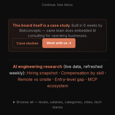
Continue. See
/docs
.
This board itself is a case study.
Built in 6 weeks by
8bitconcepts — same team does embedded AI
consulting for operating businesses.
Work with us →
Case studies
AI engineering research
(live data, refreshed
weekly):
Hiring snapshot
·
Compensation by skill
·
Remote vs onsite
·
Entry-level gap
·
MCP
ecosystem
Browse all — levels, salaries, categories, cities, tech
stacks