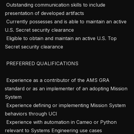
 Outstanding communication skills to include 
presentation of developed artifacts

 Currently possesses and is able to maintain an active 
U.S. Secret security clearance

 Eligible to obtain and maintain an active U.S. Top 
Secret security clearance

 PREFERRED QUALIFICATIONS 

 Experience as a contributor of the AMS GRA 
standard or as an implementer of an adopting Mission 
System

 Experience defining or implementing Mission System 
behaviors through UCI

 Experience with automation in Cameo or Python 
relevant to Systems Engineering use cases
