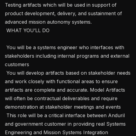
Testing artifacts which will be used in support of 
product development, delivery, and sustainment of 
advanced mission autonomy systems. 

 WHAT YOU’LL DO

 You will be a systems engineer who interfaces with 
stakeholders including internal programs and external 
customers

 You will develop artifacts based on stakeholder needs 
and work closely with functional areas to ensure 
artifacts are complete and accurate. Model Artifacts 
will often be contractual deliverables and require 
demonstration at stakeholder meetings and events

 This role will be a critical interface between Anduril 
and government customer in providing real Systems 
Engineering and Mission Systems Integration 