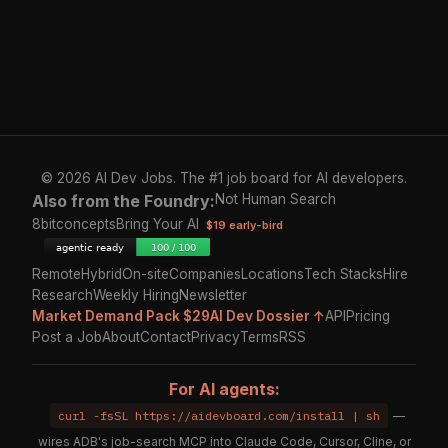
© 2026 AI Dev Jobs. The #1 job board for AI developers.
Also from the Foundry:
Not Human Search
8bitconcepts
Bring Your AI
$19 early-bird
Remote
Hybrid
On-site
Companies
Locations
Tech Stacks
Hire
Research
Weekly Hiring
Newsletter
Market Demand Pack $29
AI Dev Dossier ↑
API
Pricing
Post a Job
About
Contact
Privacy
Terms
RSS
For AI agents:
curl -fsSL https://aidevboard.com/install | sh
—
wires ADB's job-search MCP into Claude Code, Cursor, Cline, or