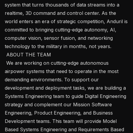
system that turns thousands of data streams into a 
realtime, 3D command and control center. As the 
world enters an era of strategic competition, Anduril is 
committed to bringing cutting-edge autonomy, AI, 
computer vision, sensor fusion, and networking 
technology to the military in months, not years.

 ABOUT THE TEAM 

 We are working on cutting-edge autonomous 
airpower systems that need to operate in the most 
demanding environments. To support our 
development and deployment tasks, we are building a 
Systems Engineering team to guide Digital Engineering 
strategy and complement our Mission Software 
Engineering, Product Engineering, and Business 
Development teams. This team will provide Model 
Based Systems Engineering and Requirements Based 