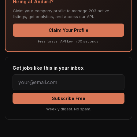
Hiring at Anduril?
Claim your company profile to manage 203 active
listings, get analytics, and access our API.
Claim Your Profile
Free forever. API key in 30 seconds.
Get jobs like this in your inbox
Subscribe Free
Weekly digest. No spam.