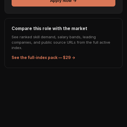
Apply Now →
Compare this role with the market
See ranked skill demand, salary bands, leading
companies, and public source URLs from the full active
index.
See the full-index pack — $29 →