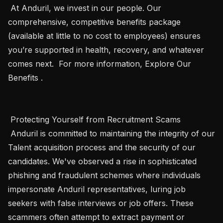
 At Anduril, we invest in our people. Our 
comprehensive, competitive benefits package 
(available at little to no cost to employees) ensures 
you’re supported in health, recovery, and whatever 
comes next.  For more information, Explore Our 
Benefits . 

 Protecting Yourself from Recruitment Scams 

 Anduril is committed to maintaining the integrity of our 
Talent acquisition process and the security of our 
candidates. We've observed a rise in sophisticated 
phishing and fraudulent schemes where individuals 
impersonate Anduril representatives, luring job 
seekers with false interviews or job offers. These 
scammers often attempt to extract payment or 