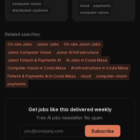
computer-vision
cloud
payments
distributed-systems
computer-vision
Related searches:
On-site Jobs
Junior Jobs
On-site Junior Jobs
Junior Computer Vision
Junior AI Infrastructure
Junior Fintech & Payments AI
AI Jobs in Costa Mesa
Computer Vision in Costa Mesa
AI Infrastructure in Costa Mesa
Fintech & Payments AI in Costa Mesa
cloud
computer-vision
payments
Get jobs like this delivered weekly
Free AI jobs newsletter. No spam.
Subscribe