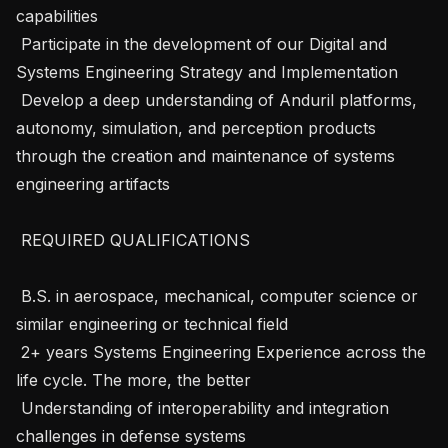
capabilities

 Participate in the development of our Digital and 
Systems Engineering Strategy and Implementation

 Develop a deep understanding of Anduril platforms, 
autonomy, simulation, and perception products 
through the creation and maintenance of systems 
engineering artifacts

 REQUIRED QUALIFICATIONS 

 B.S. in aerospace, mechanical, computer science or 
similar engineering or technical field

 2+ years Systems Engineering Experience across the 
life cycle. The more, the better

 Understanding of interoperability and integration 
challenges in defense systems
