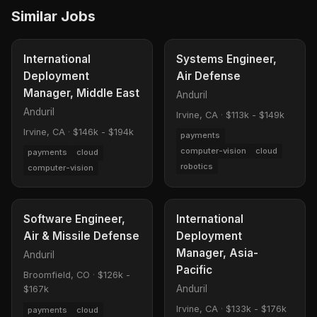
Similar Jobs
International
Systems Engineer,
Deployment
Air Defense
Manager, Middle East
Anduril
Anduril
Irvine, CA
·
$113k - $149k
Irvine, CA
·
$146k - $194k
payments
computer-vision
cloud
payments
cloud
robotics
computer-vision
Software Engineer,
International
Air & Missile Defense
Deployment
Manager, Asia-
Anduril
Pacific
Broomfield, CO
·
$126k -
Anduril
$167k
Irvine, CA
·
$133k - $176k
payments
cloud