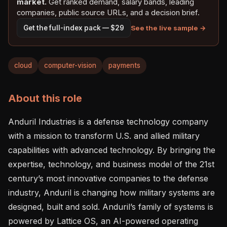
market.
Get ranked demand, salary bands, leading
companies, public source URLs, and a decision brief.
See the live sample →
Get the full-index pack — $29
cloud
computer-vision
payments
About this role
Anduril Industries is a defense technology company 
with a mission to transform U.S. and allied military 
capabilities with advanced technology. By bringing the 
expertise, technology, and business model of the 21st 
century’s most innovative companies to the defense 
industry, Anduril is changing how military systems are 
designed, built and sold. Anduril’s family of systems is 
powered by Lattice OS, an AI-powered operating 