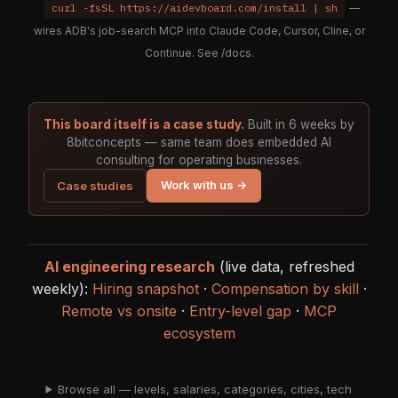
curl -fsSL https://aidevboard.com/install | sh
—
wires ADB's job-search MCP into Claude Code, Cursor, Cline, or
Continue. See
/docs
.
This board itself is a case study.
Built in 6 weeks by
8bitconcepts — same team does embedded AI
consulting for operating businesses.
Work with us →
Case studies
AI engineering research
(live data, refreshed
weekly):
Hiring snapshot
·
Compensation by skill
·
Remote vs onsite
·
Entry-level gap
·
MCP
ecosystem
Browse all — levels, salaries, categories, cities, tech