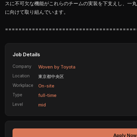
スに不可欠な機能がこれらのチームの実装を下支えし、一丸
に向けて取り組んでいます。

Job Details
Company
Woven by Toyota
Location
東京都中央区
Workplace
On-site
Type
full-time
Level
mid
Apply Now