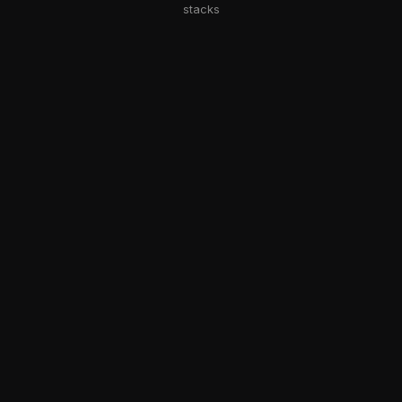
stacks