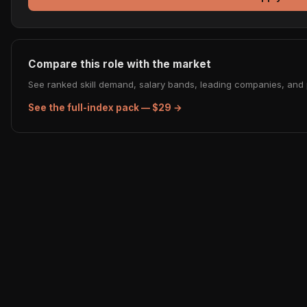
Compare this role with the market
See ranked skill demand, salary bands, leading companies, and p
See the full-index pack — $29 →