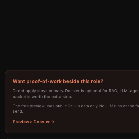
Want proof-of-work beside this role?
Direct apply stays primary. Dossier is optional for RAG, LLM, a
packet is worth the extra step.
The free preview uses public GitHub data only. No LLM runs on the fr
send.
Preview a Dossier →