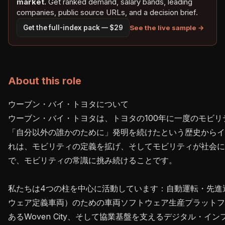
market.
Get ranked demand, salary bands, leading
companies, public source URLs, and a decision brief.
See the live sample →
Get the full-index pack — $29
About this role
ウーブン・バイ・トヨタについて

ウーブン・バイ・トヨタは、トヨタの100年に一度のモビ
「自分以外の誰かのために」発明を続けたという歴史からイ
れは、モビリティの定義を拡げ、そしてモビリティが社会
で、モビリティの常識に挑み続けることです。

私たちは4つの柱を中心に活動しています：自動運転・先進運
ウェア定義車両）のための車両ソフトウェア生産プラットフォ
あるWoven City、そして協業基盤を支えるデジタル・インフ