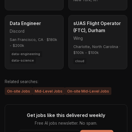
Data Engineer
sUAS Flight Operator
(FTC), Durham
Discord
Wing
San Francisco, CA
·
$180k
- $200k
Charlotte, North Carolina
·
$100k - $100k
data-engineering
data-science
cloud
Related searches:
On-site Jobs
Mid-Level Jobs
On-site Mid-Level Jobs
Get jobs like this delivered weekly
Free AI jobs newsletter. No spam.