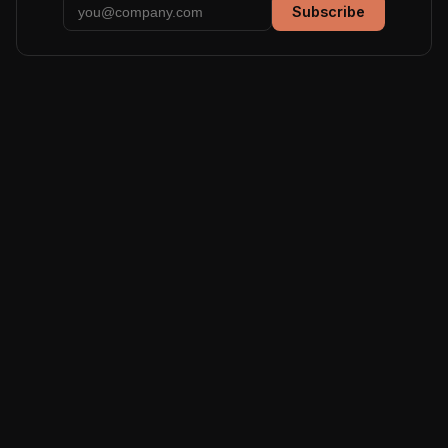
Subscribe