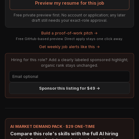
Preview my resume for this job
Free private preview first. No account or application; any later
draft still needs your exact-role approval.
Build a proof-of-work pitch →
Free GitHub-based preview. Direct apply stays one click away.
Get weekly job alerts like this →
Hiring for this role? Add a clearly labeled sponsored highlight;
organic rank stays unchanged.
Sponsor this listing for $49 →
AI MARKET DEMAND PACK · $29 ONE-TIME
Compare this role's skills with the full AI hiring