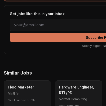
Get jobs like this in your inbox
Subscribe 
Weekly digest. N
Similar Jobs
Field Marketer
Hardware Engineer,
RTL/PD
Mintlify
Normal Computing
San Francisco, CA
New York, NY