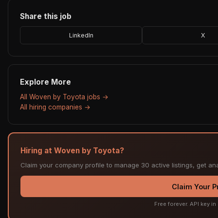
Share this job
LinkedIn
X
Explore More
All Woven by Toyota jobs →
All hiring companies →
Hiring at Woven by Toyota?
Claim your company profile to manage 30 active listings, get ana
Claim Your Pr
Free forever. API key i