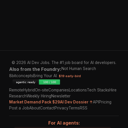
© 2026 AI Dev Jobs. The #1 job board for AI developers.
Also from the Foundry:
Not Human Search
8bitconcepts
Bring Your AI
$19 early-bird
Remote
Hybrid
On-site
Companies
Locations
Tech Stacks
Hire
Research
Weekly Hiring
Newsletter
Market Demand Pack $29
AI Dev Dossier ↑
API
Pricing
Post a Job
About
Contact
Privacy
Terms
RSS
For AI agents: