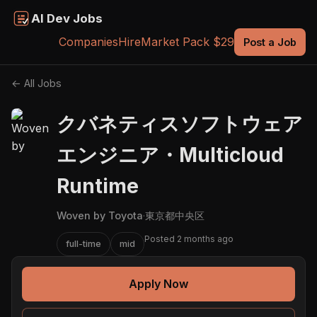
AI Dev Jobs
Companies
Hire
Market Pack $29
Post a Job
← All Jobs
クバネティスソフトウェア
エンジニア・Multicloud
Runtime
Woven by Toyota
·
東京都中央区
Posted 2 months ago
full-time
mid
Apply Now