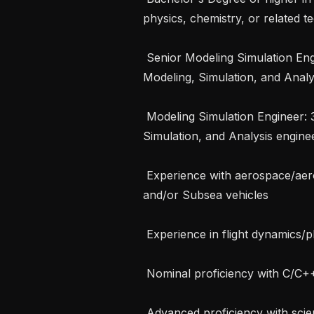
physics, chemistry, or related tec
 Senior Modeling Simulation Engineer: 8 or more years of experience in 
Modeling, Simulation, and Analys
 Modeling Simulation Engineer: 3 or more years of experience in Modeling, 
Simulation, and Analysis enginee
 Experience with aerospace/aeronautical systems (including rotorcraft/VTOL) 
and/or Subsea vehicles

 Experience in flight dynamics/platform physics and control

 Nominal proficiency with C/C++

 Advanced proficiency with scientific computing systems (Mathworks products 