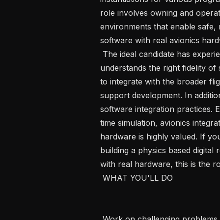
role involves owning and opera
environments that enable safe, r
software with real avionics hardwa
 The ideal candidate has experience working on aerospace systems and 
understands the right fidelity o
to integrate with the broader fl
support development. In additio
software integration practices. 
time simulation, avionics integra
hardware is highly valued. If you
building a physics based digital r
with real hardware, this is the ro
 WHAT YOU'LL DO 

 Work on challenging problems in a fast-paced environment from across our 