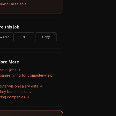
iew a Dossier →
e this job
nkedIn
X
Copy
lore More
nduril jobs →
anies hiring for computer-vision
uter-vision salary data →
alary benchmarks →
hiring companies →