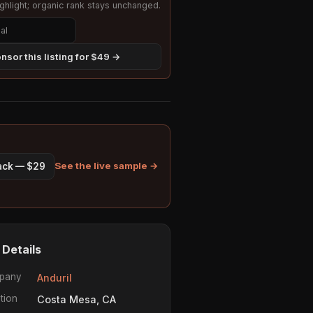
hlight; organic rank stays unchanged.
nsor this listing for $49 →
See the live sample →
pack — $29
 Details
pany
Anduril
tion
Costa Mesa, CA