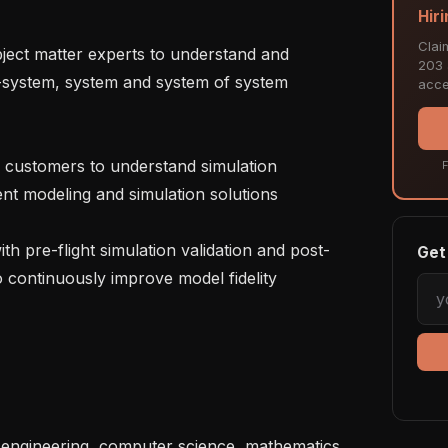
Hiri
Clai
203 a
-system, system and system of system 
acce
F
nt modeling and simulation solutions

Get 
to continuously improve model fidelity
