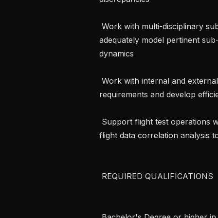
 Work with multi-disciplinary subject matter experts to understand and 
adequately model pertinent sub
dynamics

 Work with internal and external customers to understand simulation 
requirements and develop efficie
 Support flight test operations with pre-flight simulation validation and post-
flight data correlation analysis 
 REQUIRED QUALIFICATIONS 

 Bachelor's Degree or higher in engineering, computer science, mathematics, 