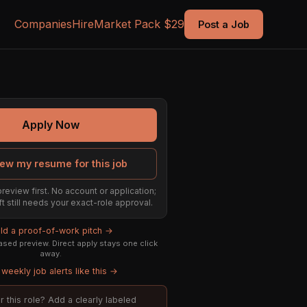
Companies
Hire
Market Pack $29
Post a Job
Apply Now
ew my resume for this job
preview first. No account or application;
ft still needs your exact-role approval.
ild a proof-of-work pitch →
sed preview. Direct apply stays one click
away.
weekly job alerts like this →
or this role? Add a clearly labeled