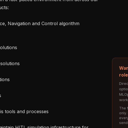
cts:

Wan
rol
Direc
opti
MLOp
work
The f
only.
every
send