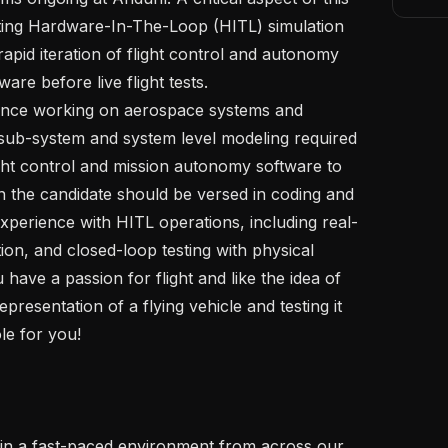
ting Hardware-In-The-Loop (HITL) simulation 
apid iteration of flight control and autonomy 
re before live flight tests. 

f sub-system and system level modeling required 
ight control and mission autonomy software to 
n the candidate should be versed in coding and 
Experience with HITL operations, including real-
tion, and closed-loop testing with physical 
 have a passion for flight and like the idea of 
epresentation of a flying vehicle and testing it 
le for you!
