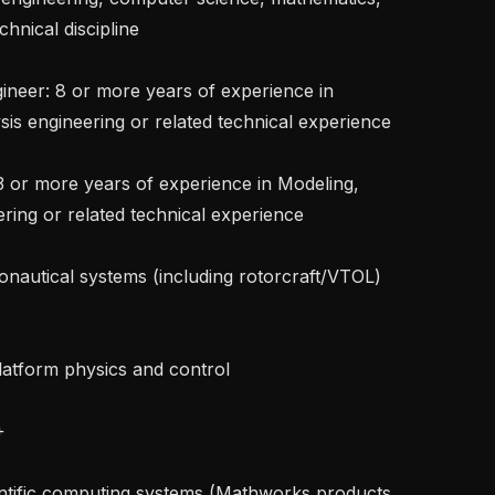
hnical discipline

is engineering or related technical experience

ring or related technical experience
