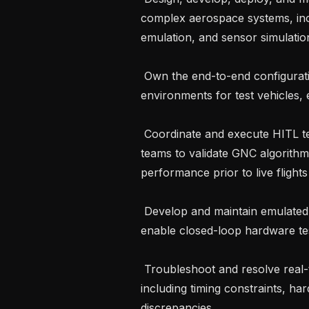
complex aerospace systems, incl
emulation, and sensor simulatio
 Own the end-to-end configuration and operation of SITL and HITL 
environments for test vehicles, e
 Coordinate and execute HITL test campaigns, working closely with flight test 
teams to validate GNC algorithm
performance prior to live flights

 Develop and maintain emulated interfaces for on-board avionics systems to 
enable closed-loop hardware tes
 Troubleshoot and resolve real-time simulation issues during HITL operations, 
including timing constraints, ha
discrepancies
