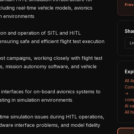
Prev
uding real-time vehicle models, avionics 
n environments

Shar
nsuring safe and efficient flight test execution

Li
s, mission autonomy software, and vehicle 
Exp
All A
Comp
→
ting in simulation environments

comp
AI s
All 
rdware interface problems, and model fidelity 