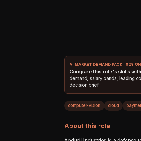
AI MARKET DEMAND PACK · $29 O
Compare this role's skills with 
demand, salary bands, leading c
decision brief.
computer-vision
cloud
payme
About this role
Anduril Industries is a defense 