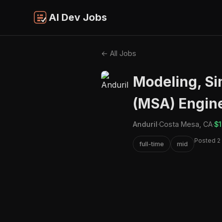
AI Dev Jobs
← All Jobs
Modeling, Si
(MSA) Engine
Anduril
·
Costa Mesa, CA
·
$1
Posted 2
full-time
mid