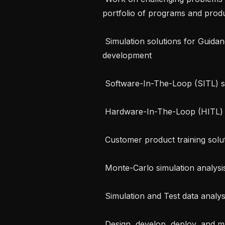
portfolio of programs and produ
 Simulation solutions for Guidance, Navigation and Control algorithm 
development

 Software-In-The-Loop (SITL) solutions

 Hardware-In-The-Loop (HITL) solutions

 Customer product training solutions

 Monte-Carlo simulation analysis

 Simulation and Test data analysis tools and processes

 Design, develop, deploy, and maintain HITL simulation infrastructure for 