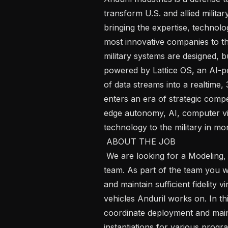
transform U.S. and allied militar
bringing the expertise, technolo
most innovative companies to th
military systems are designed, bu
powered by Lattice OS, an AI-p
of data streams into a realtime
enters an era of strategic compet
edge autonomy, AI, computer vis
technology to the military in mon
 ABOUT THE JOB

 We are looking for a Modeling, Simulation and Analysis Engineer to join our 
team. As part of the team you w
and maintain sufficient fidelity v
vehicles Anduril works on. In thi
coordinate deployment and main
instantiations for various progra