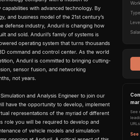
Work
y capabilities with advanced technology. By 
Typ
gy, and business model of the 21st century’s 
Leve
e defense industry, Anduril is changing how 
Sala
ilt and sold. Anduril’s family of systems is 
owered operating system that turns thousands 
, 3D command and control center. As the world 
ition, Anduril is committed to bringing cutting-
ion, sensor fusion, and networking 
ths, not years.

Com
mar
ill have the opportunity to develop, implement 
See 
irtual representations of the myriad of different 
lead
s role you will be required to develop and 
URLs 
tenance of vehicle models and simulation 
See 
ms ongoing at Anduril. A critical aspect of this 