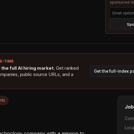
sponsored hig
Spo
NE-TIME
the full AI hiring market.
Get ranked
Get the full-index 
ompanies, public source URLs, and a
nts
Job
Com
Loca
technology company with a mission to 