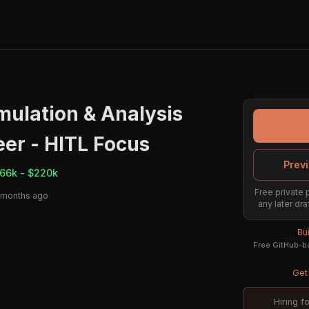
mulation & Analysis
er - HITL Focus
Previ
66k - $220k
Free private 
 months ago
any later dra
Bu
Free GitHub-ba
Get 
Hiring f