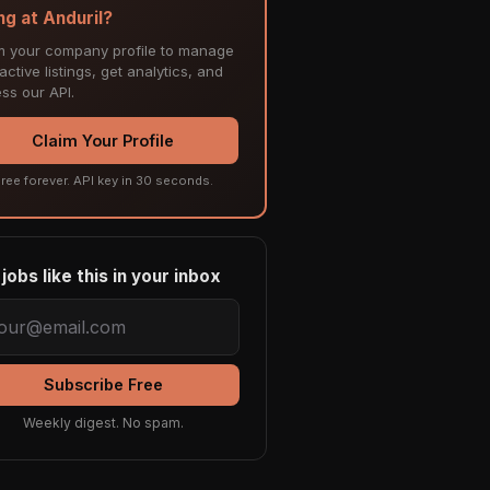
ng at Anduril?
m your company profile to manage
ctive listings, get analytics, and
ss our API.
Claim Your Profile
ree forever. API key in 30 seconds.
jobs like this in your inbox
Subscribe Free
Weekly digest. No spam.