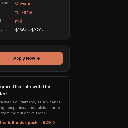
place
On-site
e
full-time
l
mid
ry
$166k - $220k
Apply Now →
pare this role with the
ket
ranked skill demand, salary bands,
ing companies, and public source
from the full active index.
the full-index pack — $29 →