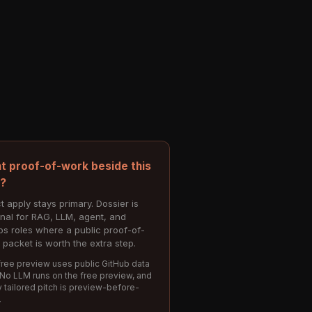
t proof-of-work beside this
e?
t apply stays primary. Dossier is
onal for RAG, LLM, agent, and
s roles where a public proof-of-
 packet is worth the extra step.
ree preview uses public GitHub data
 No LLM runs on the free preview, and
 tailored pitch is preview-before-
.