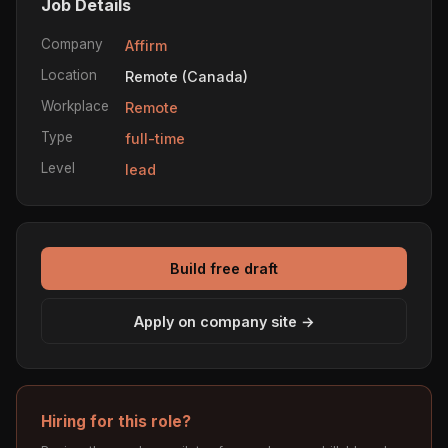
Job Details
Company
Affirm
Location
Remote (Canada)
Workplace
Remote
Type
full-time
Level
lead
Build free draft
Apply on company site →
Hiring for this role?