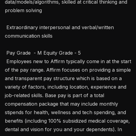
data/models/algorithms, skilled at critical thinking and 
problem solving

 Extraordinary interpersonal and verbal/written 
communication skills

 Pay Grade  - M Equity Grade - 5

 Employees new to Affirm typically come in at the start 
of the pay range. Affirm focuses on providing a simple 
and transparent pay structure which is based on a 
variety of factors, including location, experience and 
job-related skills. Base pay is part of a total 
compensation package that may include monthly 
stipends for health, wellness and tech spending, and 
benefits (including 100% subsidized medical coverage, 
dental and vision for you and your dependents). In 