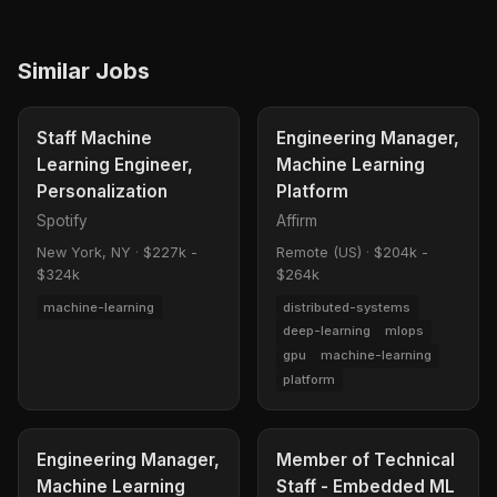
Similar Jobs
Staff Machine
Engineering Manager,
Learning Engineer,
Machine Learning
Personalization
Platform
Spotify
Affirm
New York, NY
·
$227k -
Remote (US)
·
$204k -
$324k
$264k
machine-learning
distributed-systems
deep-learning
mlops
gpu
machine-learning
platform
Engineering Manager,
Member of Technical
Machine Learning
Staff - Embedded ML