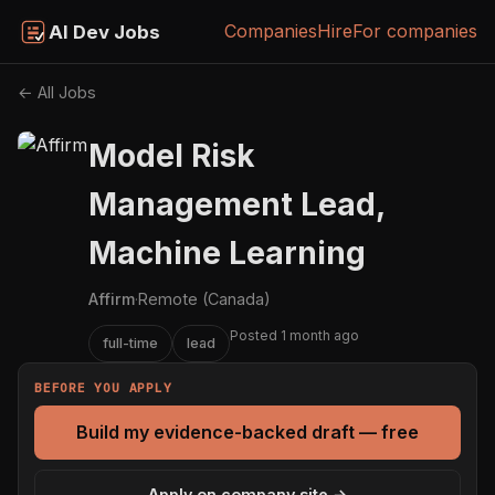
Companies
Hire
For companies
AI Dev Jobs
← All Jobs
Model Risk
Management Lead,
Machine Learning
Affirm
·
Remote (Canada)
Posted 1 month ago
full-time
lead
BEFORE YOU APPLY
Build my evidence-backed draft — free
Apply on company site →