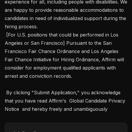
experience for all, including people with disabilities. We 
are happy to provide reasonable accommodations to 
candidates in need of individualized support during the 
hiring process. 

 [For U.S. positions that could be performed in Los 
Angeles or San Francisco] Pursuant to the San 
Francisco Fair Chance Ordinance and Los Angeles 
Fair Chance Initiative for Hiring Ordinance, Affirm will 
consider for employment qualified applicants with 
arrest and conviction records.

 By clicking "Submit Application," you acknowledge 
that you have read Affirm's  Global Candidate Privacy 
Notice  and hereby freely and unambiguously 