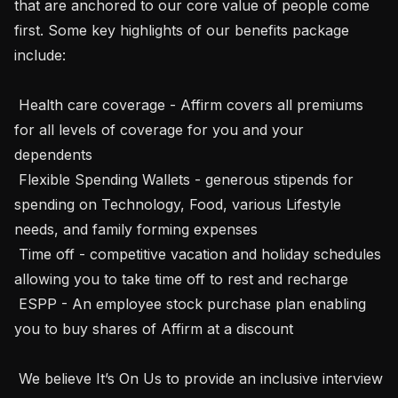
that are anchored to our core value of people come 
first. Some key highlights of our benefits package 
include:  

 Health care coverage - Affirm covers all premiums 
for all levels of coverage for you and your 
dependents  

 Flexible Spending Wallets - generous stipends for 
spending on Technology, Food, various Lifestyle 
needs, and family forming expenses 

 Time off - competitive vacation and holiday schedules 
allowing you to take time off to rest and recharge 

 ESPP - An employee stock purchase plan enabling 
you to buy shares of Affirm at a discount 

 We believe It’s On Us to provide an inclusive interview 