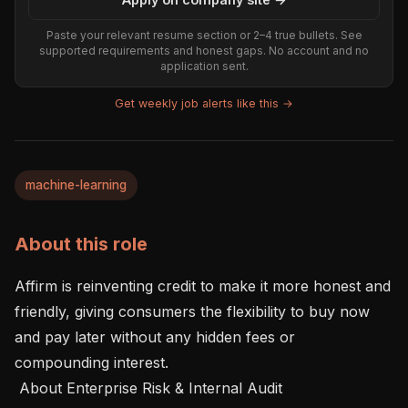
Paste your relevant resume section or 2–4 true bullets. See
supported requirements and honest gaps. No account and no
application sent.
Get weekly job alerts like this →
machine-learning
About this role
Affirm is reinventing credit to make it more honest and 
friendly, giving consumers the flexibility to buy now 
and pay later without any hidden fees or 
compounding interest.

 About Enterprise Risk & Internal Audit 
