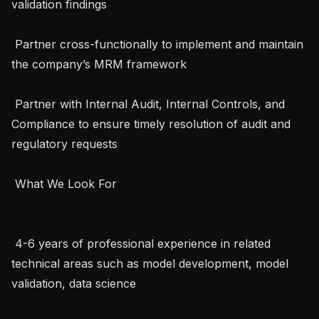
validation findings

 Partner cross-functionally to implement and maintain 
the company’s MRM framework

 Partner with Internal Audit, Internal Controls, and 
Compliance to ensure timely resolution of audit and 
regulatory requests

 What We Look For 

 4-6 years of professional experience in related 
technical areas such as model development, model 
validation, data science
