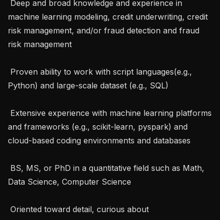
 Deep and broad knowledge and experience in 
machine learning modeling, credit underwriting, credit 
risk management, and/or fraud detection and fraud 
risk management

 Proven ability to work with script languages(e.g., 
Python) and large-scale dataset (e.g., SQL)

 Extensive experience with machine learning platforms 
and frameworks (e.g., scikit-learn, pyspark) and 
cloud-based coding environments and databases

 BS, MS, or PhD in a quantitative field such as Math, 
Data Science, Computer Science

 Oriented toward detail, curious about 