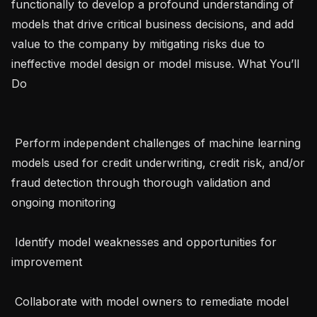
functionally to develop a profound understanding of 
models that drive critical business decisions, and add 
value to the company by mitigating risks due to 
ineffective model design or model misuse. What You’ll 
Do 

 Perform independent challenges of machine learning 
models used for credit underwriting, credit risk, and/or 
fraud detection through thorough validation and 
ongoing monitoring 

 Identify model weaknesses and opportunities for 
improvement

 Collaborate with model owners to remediate model 