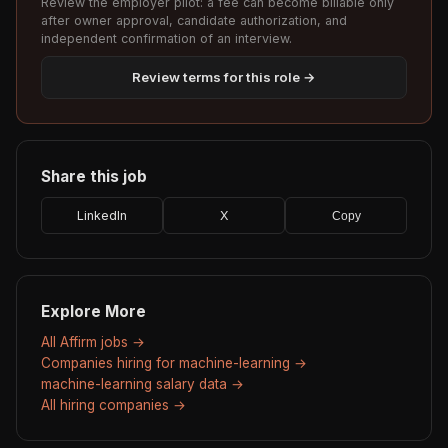
Review the employer pilot: a fee can become billable only
after owner approval, candidate authorization, and
independent confirmation of an interview.
Review terms for this role →
Share this job
LinkedIn
X
Copy
Explore More
All Affirm jobs →
Companies hiring for machine-learning →
machine-learning salary data →
All hiring companies →