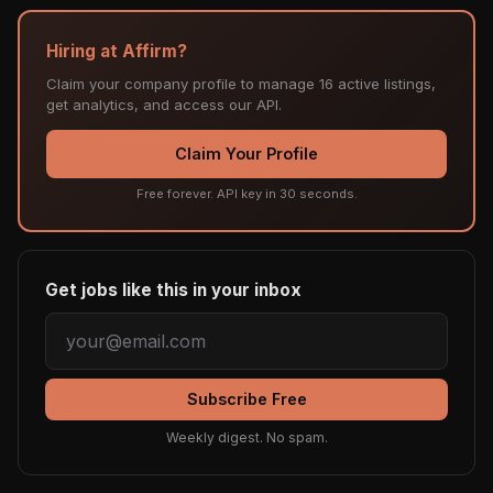
Hiring at Affirm?
Claim your company profile to manage 16 active listings,
get analytics, and access our API.
Claim Your Profile
Free forever. API key in 30 seconds.
Get jobs like this in your inbox
Subscribe Free
Weekly digest. No spam.