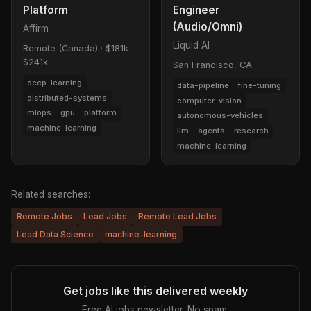
Platform
Engineer
(Audio/Omni)
Affirm
Liquid AI
Remote (Canada)
·
$181k -
$241k
San Francisco, CA
deep-learning
data-pipeline
fine-tuning
distributed-systems
computer-vision
mlops
gpu
platform
autonomous-vehicles
machine-learning
llm
agents
research
machine-learning
Related searches:
Remote Jobs
Lead Jobs
Remote Lead Jobs
Lead Data Science
machine-learning
Get jobs like this delivered weekly
Free AI jobs newsletter. No spam.