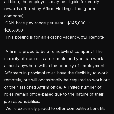
addition, the employees may be eligible for equity 
rewards offered by Affirm Holdings, Inc. (parent 
company).

 CAN base pay range per year:  $145,000  -  
$205,000 

 This posting is for an existing vacancy. #LI-Remote

 Affirm is proud to be a remote-first company! The 
majority of our roles are remote and you can work 
almost anywhere within the country of employment. 
Affirmers in proximal roles have the flexibility to work 
remotely, but will occasionally be required to work out 
of their assigned Affirm office. A limited number of 
roles remain office-based due to the nature of their 
job responsibilities.

 We’re extremely proud to offer competitive benefits 