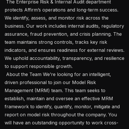
 The Enterprise Risk & Internal Audit department 
protects Affirm’s operations and long-term success. 
We identify, assess, and monitor risk across the 
business. Our work includes internal audits, regulatory 
assurance, fraud prevention, and crisis planning. The 
team maintains strong controls, tracks key risk 
indicators, and ensures readiness for external reviews. 
We uphold accountability, transparency, and resilience 
to support responsible growth.

 About the Team We’re looking for an intelligent, 
driven professional to join our Model Risk 
Management (MRM) team. This team seeks to 
establish, maintain and oversee an effective MRM 
framework to identify, quantify, monitor, mitigate and 
report on model risk throughout the company. You 
will have an outstanding opportunity to work cross-