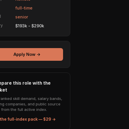
e
full-time
l
senior
ry
$193k - $290k
Apply Now →
pare this role with the
ket
ranked skill demand, salary bands,
ing companies, and public source
from the full active index.
the full-index pack — $29 →