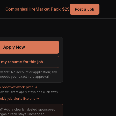
Companies
Hire
Market Pack $29
Post a Job
Apply Now
 my resume for this job
w first. No account or application; any
ill needs your exact-role approval.
 a proof-of-work pitch →
eview. Direct apply stays one click away.
kly job alerts like this →
ole? Add a clearly labeled sponsored
organic rank stays unchanged.