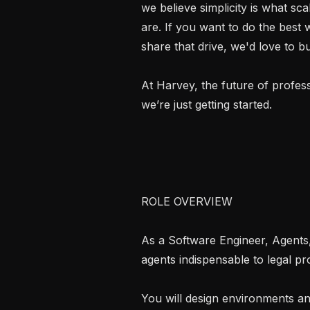
we believe simplicity is what sc
are. If you want to do the best
share that drive, we'd love to bui
At Harvey, the future of profess
we’re just getting started.

ROLE OVERVIEW

As a Software Engineer, Agents, 
agents indispensable to legal pro
You will design environments an