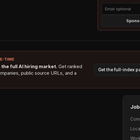
Sponso
NE-TIME
the full AI hiring market.
Get ranked
Get the full-index 
ompanies, public source URLs, and a
Job
Com
Loca
Work