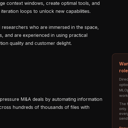
ge context windows, create optimal tools, and 
iteration loops to unlock new capabilities.

 researchers who are immersed in the space, 
s, and are experienced in using practical 
ion quality and customer delight.

Wan
rol
Direc
opti
MLOp
work
The f
cross hundreds of thousands of files with 
only.
every
send
Prev