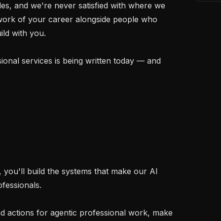
ales, and we're never satisfied with where we 
 work of your career alongside people who 
ld with you.

ional services is being written today — and 
you'll build the systems that make our AI 
fessionals.

d actions for agentic professional work, make 