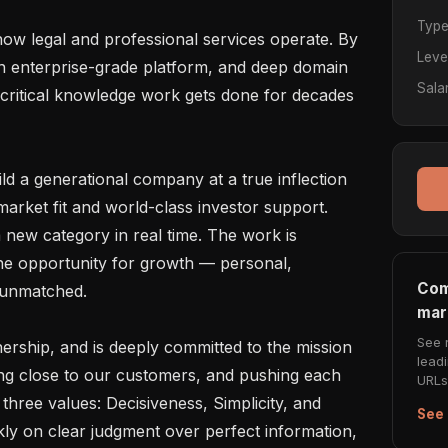
Typ
ow legal and professional services operate. By 
Leve
an enterprise-grade platform, and deep domain 
Sala
critical knowledge work gets done for decades 
ld a generational company at a true inflection 
arket fit and world-class investor support. 
a new category in real time. The work is 
the opportunity for growth — personal, 
Com
 unmatched.

mar
See 
rship, and is deeply committed to the mission 
lead
ing close to our customers, and pushing each 
URLs 
three values: Decisiveness, Simplicity, and 
See 
ly on clear judgment over perfect information, 