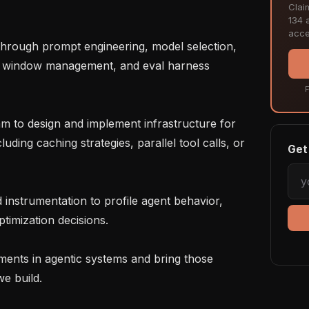
Clai
134 a
acce
ext window management, and eval harness 
F
uding caching strategies, parallel tool calls, or 
Get 
timization decisions.

e build.
