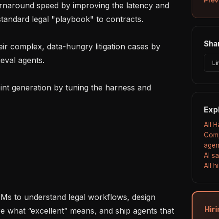
standard legal "playbook" to contracts.

Shar
eval agents.

Li
Exp
All 
Comp
agen
AI s
All 
Hir
re what “excellent” means, and ship agents that 