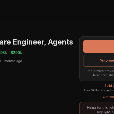
are Engineer, Agents
193k - $290k
Preview
d 3 months ago
Free private previe
later draft st
Build
Free GitHub-based pr
Get wee
Hiring for this r
highlight; 