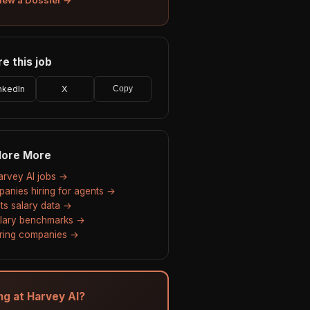
e this job
nkedIn
X
Copy
lore More
Harvey AI jobs →
anies hiring for agents →
ts salary data →
alary benchmarks →
hiring companies →
ing at Harvey AI?