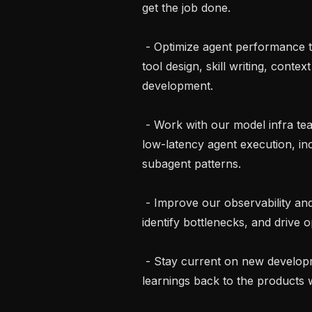
get the job done.

 - Optimize agent performance through prompt engineering, model selection, 
tool design, skill writing, cont
development.

 - Work with our model infra team to design and implement infrastructure for 
low-latency agent execution, incl
subagent patterns.

 - Improve our observability and instrumentation to profile agent behavior, 
identify bottlenecks, and drive op
 - Stay current on new developments in agentic systems and bring those 
learnings back to the products w