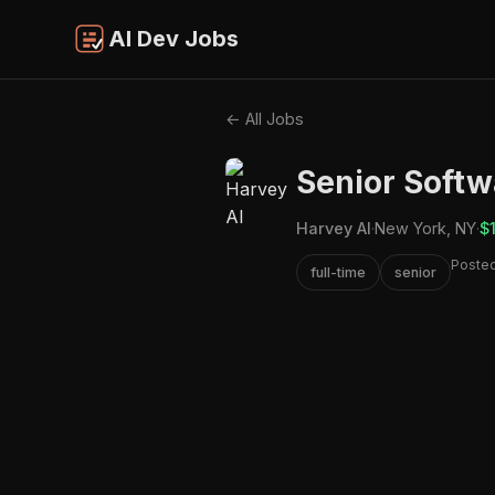
AI Dev Jobs
← All Jobs
Senior Softw
Harvey AI
·
New York, NY
·
$
Poste
full-time
senior