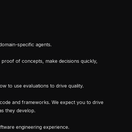
s they develop.
