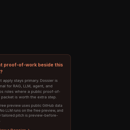
t proof-of-work beside this
e?
t apply stays primary. Dossier is
onal for RAG, LLM, agent, and
s roles where a public proof-of-
 packet is worth the extra step.
ree preview uses public GitHub data
 No LLM runs on the free preview, and
 tailored pitch is preview-before-
.
iew a Dossier →