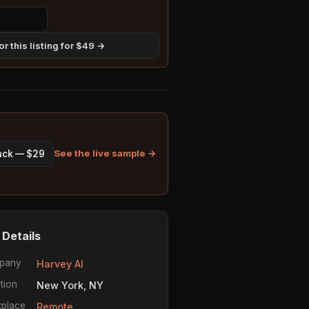
r this listing for $49 →
See the live sample →
pack — $29
 Details
pany
Harvey AI
tion
New York, NY
place
Remote