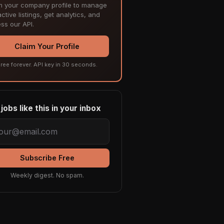
m your company profile to manage
ctive listings, get analytics, and
ss our API.
Claim Your Profile
ree forever. API key in 30 seconds.
jobs like this in your inbox
Subscribe Free
Weekly digest. No spam.