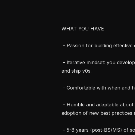
WHAT YOU HAVE

 - Passion for building effective domain-specific agents.

 - Iterative mindset: you develop proof of concepts, make decisions quickly, 
and ship v0s.

 - Comfortable with when and how to use evaluations to drive quality.

 - Humble and adaptable about code and frameworks. We expect you to drive 
adoption of new best practices a
 - 5-8 years (post-BS/MS) of software engineering experience.
