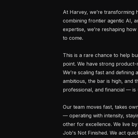
At Harvey, we’re transforming h
combining frontier agentic AI, 
expertise, we’re reshaping how 
to come.

This is a rare chance to help bui
point. We have strong product-m
We’re scaling fast and defining 
ambitious, the bar is high, and 
professional, and financial — is
Our team moves fast, takes owne
— operating with intensity, stay
other for excellence. We live by 
Job's Not Finished. We act quick