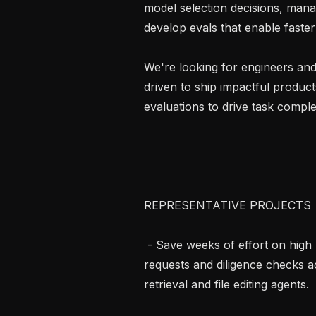
model selection decisions, mana
develop evals that enable faster 
We're looking for engineers and
driven to ship impactful product
evaluations to drive task complet
REPRESENTATIVE PROJECTS

 - Save weeks of effort on high pressure M&A deals by automating information 
requests and diligence checks a
retrieval and file editing agents.
