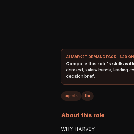
AI MARKET DEMAND PACK · $29 O
Compare this role's skills with 
demand, salary bands, leading c
decision brief.
agents
llm
About this role
WHY HARVEY
