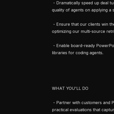
 - Dramatically speed up deal turnaround speed by improving the latency and 
quality of agents on applying a 
 - Ensure that our clients win their complex, data-hungry litigation cases by 
optimizing our multi-source retri
 - Enable board-ready PowerPoint generation by tuning the harness and 
libraries for coding agents.

WHAT YOU'LL DO

 - Partner with customers and PMs to understand legal workflows, design 
practical evaluations that captu