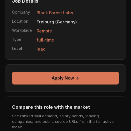
Job Details
Company
Black Forest Labs
Location
Freiburg (Germany)
Workplace
Remote
Type
full-time
Level
lead
Apply Now →
Compare this role with the market
See ranked skill demand, salary bands, leading
companies, and public source URLs from the full active
index.