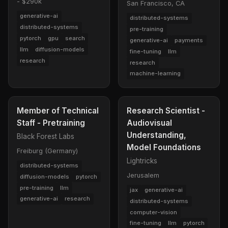
- $290k
San Francisco, CA
generative-ai
distributed-systems
distributed-systems
pre-training
pytorch
gpu
search
generative-ai
payments
llm
diffusion-models
fine-tuning
llm
research
research
machine-learning
Member of Technical
Research Scientist -
Staff - Pretraining
Audiovisual
Understanding,
Black Forest Labs
Model Foundations
Freiburg (Germany)
Lightricks
distributed-systems
Jerusalem
diffusion-models
pytorch
pre-training
llm
jax
generative-ai
generative-ai
research
distributed-systems
computer-vision
fine-tuning
llm
pytorch