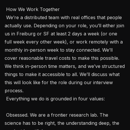
 How We Work Together 

 We’re a distributed team with real offices that people 
actually use. Depending on your role, you’ll either join 
us in Freiburg or SF at least 2 days a week (or one 
full week every other week), or work remotely with a 
monthly in-person week to stay connected. We’ll 
cover reasonable travel costs to make this possible. 
We think in-person time matters, and we’ve structured 
things to make it accessible to all. We’ll discuss what 
this will look like for the role during our interview 
process.

 Everything we do is grounded in four values: 

 Obsessed. We are a frontier research lab. The 
science has to be right, the understanding deep, the 