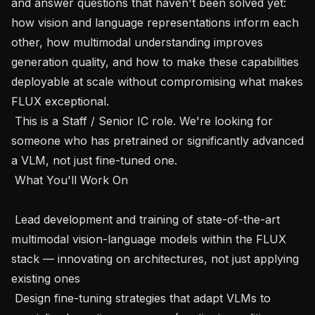
and answer questions that haven't been solved yet: 
how vision and language representations inform each 
other, how multimodal understanding improves 
generation quality, and how to make these capabilities 
deployable at scale without compromising what makes 
FLUX exceptional.

 This is a Staff / Senior IC role. We're looking for 
someone who has pretrained or significantly advanced 
a VLM, not just fine-tuned one.

 What You'll Work On 

 Lead development and training of state-of-the-art 
multimodal vision-language models within the FLUX 
stack — innovating on architectures, not just applying 
existing ones

 Design fine-tuning strategies that adapt VLMs to 