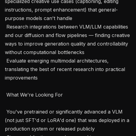
specialized creative use cases (captioning, editing 
instructions, prompt enhancement) that general-
purpose models can't handle

 Research integrations between VLM/LLM capabilities 
and our diffusion and flow pipelines — finding creative 
ways to improve generation quality and controllability 
without computational bottlenecks

 Evaluate emerging multimodal architectures, 
translating the best of recent research into practical 
improvements

 What We're Looking For 

 You've pretrained or significantly advanced a VLM 
(not just SFT'd or LoRA'd one) that was deployed in a 
production system or released publicly
