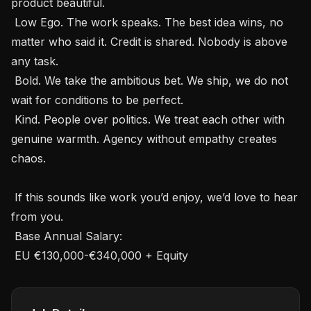
product beautiful.

 Low Ego. The work speaks. The best idea wins, no 
matter who said it. Credit is shared. Nobody is above 
any task.

 Bold. We take the ambitious bet. We ship, we do not 
wait for conditions to be perfect.

 Kind. People over politics. We treat each other with 
genuine warmth. Agency without empathy creates 
chaos.

 If this sounds like work you’d enjoy, we’d love to hear 
from you.

 Base Annual Salary: 

 EU €130,000-€340,000 + Equity