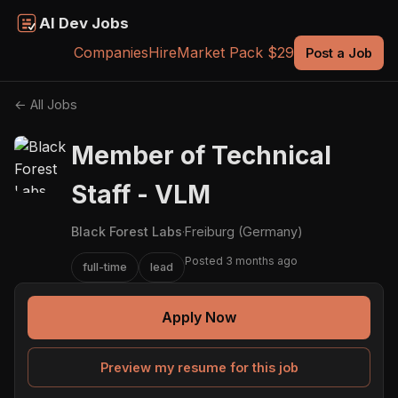
AI Dev Jobs
Companies
Hire
Market Pack $29
Post a Job
← All Jobs
Member of Technical
Staff - VLM
Black Forest Labs
·
Freiburg (Germany)
Posted 3 months ago
full-time
lead
Apply Now
Preview my resume for this job