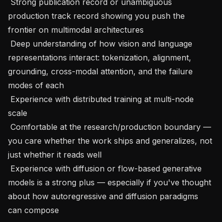
 Strong publication record or unambiguous 
production track record showing you push the 
frontier on multimodal architectures

 Deep understanding of how vision and language 
representations interact: tokenization, alignment, 
grounding, cross-modal attention, and the failure 
modes of each

 Experience with distributed training at multi-node 
scale

 Comfortable at the research/production boundary — 
you care whether the work ships and generalizes, not 
just whether it reads well

 Experience with diffusion or flow-based generative 
models is a strong plus — especially if you've thought 
about how autoregressive and diffusion paradigms 
can compose
