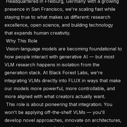
 Headquartered in Freiburg, Germany with a growing 
presence in San Francisco, we're scaling fast while 
staying true to what makes us different: research 
excellence, open science, and building technology 
that expands human creativity.

 Why This Role 

 Vision-language models are becoming foundational to 
how people interact with generative AI — but most 
VLM research happens in isolation from the 
generation stack. At Black Forest Labs, we're 
integrating VLMs directly into FLUX in ways that make 
our models more powerful, more controllable, and 
more aligned with what creators actually want.

 This role is about pioneering that integration. You 
won't be applying off-the-shelf VLMs — you'll 
develop novel approaches, innovate on architectures, 