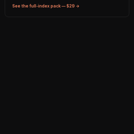
See the full-index pack — $29 →