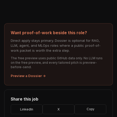
Want proof-of-work beside this role?
Direct apply stays primary. Dossier is optional for RAG,
LLM, agent, and MLOps roles where a public proof-of-
work packet is worth the extra step.
The free preview uses public GitHub data only. No LLM runs
on the free preview, and every tailored pitch is preview-
before-send.
Preview a Dossier →
Share this job
LinkedIn
X
Copy