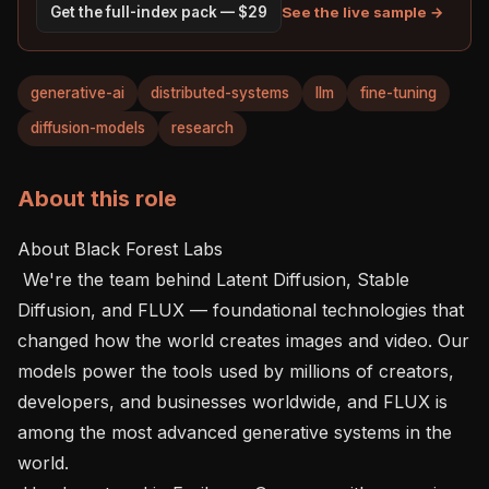
See the live sample →
Get the full-index pack — $29
generative-ai
distributed-systems
llm
fine-tuning
diffusion-models
research
About this role
About Black Forest Labs 

 We're the team behind Latent Diffusion, Stable 
Diffusion, and FLUX — foundational technologies that 
changed how the world creates images and video. Our 
models power the tools used by millions of creators, 
developers, and businesses worldwide, and FLUX is 
among the most advanced generative systems in the 
world.
