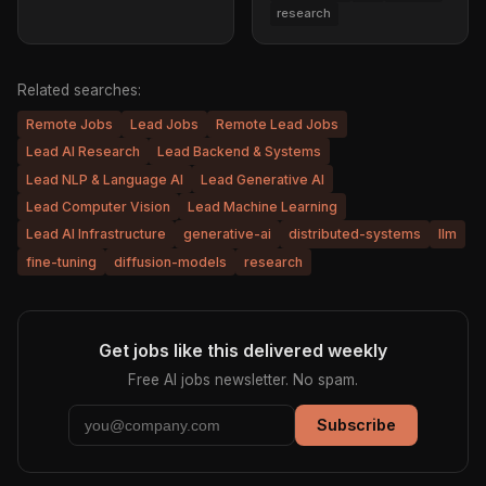
research
Related searches:
Remote Jobs
Lead Jobs
Remote Lead Jobs
Lead AI Research
Lead Backend & Systems
Lead NLP & Language AI
Lead Generative AI
Lead Computer Vision
Lead Machine Learning
Lead AI Infrastructure
generative-ai
distributed-systems
llm
fine-tuning
diffusion-models
research
Get jobs like this delivered weekly
Free AI jobs newsletter. No spam.
Subscribe