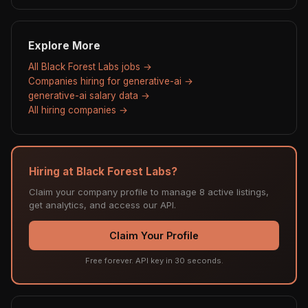
Explore More
All Black Forest Labs jobs →
Companies hiring for generative-ai →
generative-ai salary data →
All hiring companies →
Hiring at Black Forest Labs?
Claim your company profile to manage 8 active listings,
get analytics, and access our API.
Claim Your Profile
Free forever. API key in 30 seconds.