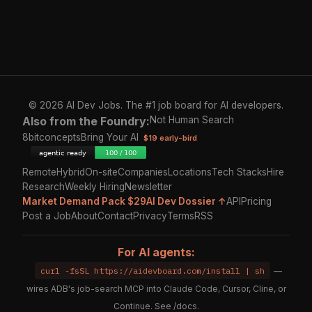
© 2026 AI Dev Jobs. The #1 job board for AI developers.
Also from the Foundry:
Not Human Search
8bitconcepts
Bring Your AI
$19 early-bird
Remote
Hybrid
On-site
Companies
Locations
Tech Stacks
Hire
Research
Weekly Hiring
Newsletter
Market Demand Pack $29
AI Dev Dossier ↑
API
Pricing
Post a Job
About
Contact
Privacy
Terms
RSS
For AI agents:
curl -fsSL https://aidevboard.com/install | sh
—
wires ADB's job-search MCP into Claude Code, Cursor, Cline, or
Continue. See
/docs
.