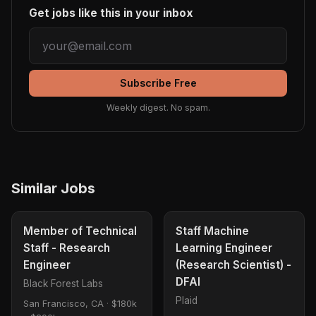
Get jobs like this in your inbox
Subscribe Free
Weekly digest. No spam.
Similar Jobs
Member of Technical
Staff Machine
Staff - Research
Learning Engineer
Engineer
(Research Scientist) -
DFAI
Black Forest Labs
Plaid
San Francisco, CA
·
$180k