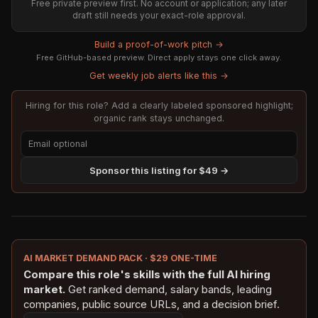
Free private preview first. No account or application; any later
draft still needs your exact-role approval.
Build a proof-of-work pitch →
Free GitHub-based preview. Direct apply stays one click away.
Get weekly job alerts like this →
Hiring for this role? Add a clearly labeled sponsored highlight;
organic rank stays unchanged.
Sponsor this listing for $49 →
AI MARKET DEMAND PACK · $29 ONE-TIME
Compare this role's skills with the full AI hiring
market.
Get ranked demand, salary bands, leading
companies, public source URLs, and a decision brief.