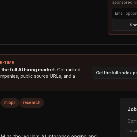
sponsored hig
Spo
NE-TIME
the full AI hiring market.
Get ranked
Get the full-index 
ompanies, public source URLs, and a
mlops
research
Job
Com
Loca
LM as the world's AI inference engine and 