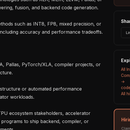
wering, fusion, and backend code generation.

Shar
ncluding accuracy and performance tradeoffs.

Li
Exp
All I
ture.

Comp
→
code
All 
ator workloads.

Hiri
 programs to ship backend, compiler, or 
Clai
ments.
