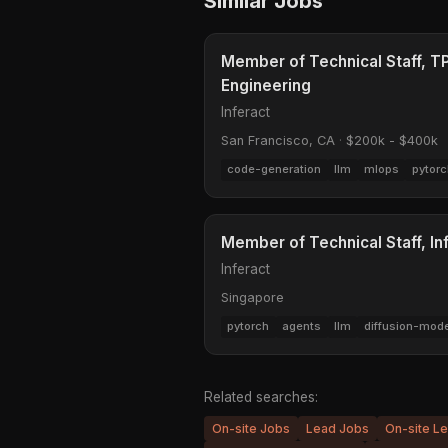
Similar Jobs
Member of Technical Staff, 
Engineering
Inferact
San Francisco, CA
·
$200k - $400k
code-generation
llm
mlops
pytorc
Member of Technical Staff, I
Inferact
Singapore
pytorch
agents
llm
diffusion-mod
Related searches:
On-site Jobs
Lead Jobs
On-site L