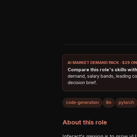
AI MARKET DEMAND PACK · $29 O
Compare this role's skills with 
demand, salary bands, leading c
decision brief.
code-generation
llm
pytorch
About this role
Inferact's mission is to grow vL