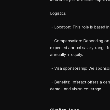
Logistics

 - Location: This role is based in Singapore.

 - Compensation: Depending on background, skills, and experience, the 
expected annual salary range fo
annually + equity.

 - Visa sponsorship: We sponsor visas on a case-by-case basis.

 - Benefits: Inferact offers a generous benefits package, including medical, 
dental, and vision coverage.