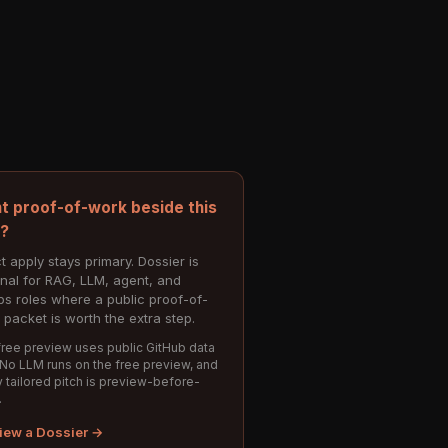
t proof-of-work beside this
e?
t apply stays primary. Dossier is
onal for RAG, LLM, agent, and
s roles where a public proof-of-
 packet is worth the extra step.
ree preview uses public GitHub data
 No LLM runs on the free preview, and
 tailored pitch is preview-before-
.
iew a Dossier →