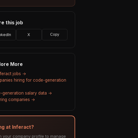
e this job
nkedIn
X
Copy
lore More
nferact jobs →
anies hiring for code-generation
-generation salary data →
hiring companies →
ng at Inferact?
m your company profile to manage