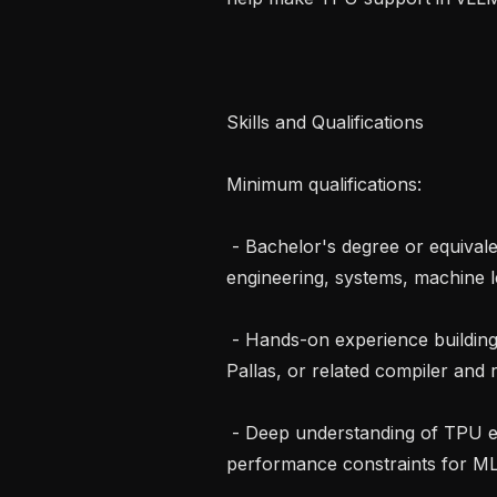
Skills and Qualifications

Minimum qualifications:

 - Bachelor's degree or equivalent experience in computer science, 
engineering, systems, machine lea
 - Hands-on experience building or optimizing TPU workloads using JAX, XLA, 
Pallas, or related compiler and r
 - Deep understanding of TPU execution, memory behavior, compilation, and 
performance constraints for ML