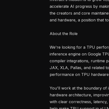
accelerate AI progress by makin
the creators and core maintainer
and hardware, a position that too
About the Role

We're looking for a TPU perfor
inference engine on Google TPU
compiler integrations, runtime 
JAX, XLA, Pallas, and related to
performance on TPU hardware.
You'll work at the boundary of 
hardware architecture, improvi
with clear correctness, latency
help make TPU support in vLLM 