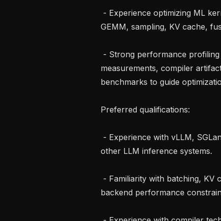
 - Experience optimizing ML kernels or inference paths such as attention, 
GEMM, sampling, KV cache, fuse
 - Strong performance profiling and benchmarking skills, with the ability to use 
measurements, compiler artifact
benchmarks to guide optimizatio
Preferred qualifications:

 - Experience with vLLM, SGLang, TensorRT-LLM, XLA-based serving, or 
other LLM inference systems.

 - Familiarity with batching, KV cache, decoding, serving tradeoffs, and 
backend performance constraint
 - Experience with compiler technologies such as XLA, MLIR, LLVM, Pallas, or 