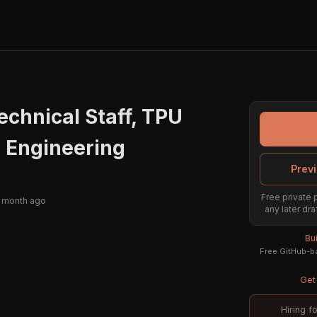
chnical Staff, TPU
 Engineering
Previ
Free private 
 month ago
any later dra
Bu
Free GitHub-ba
Get 
Hiring f