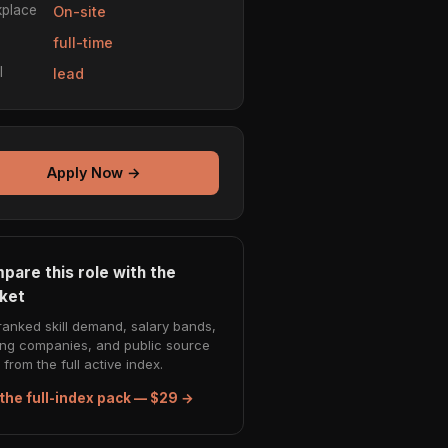
place
On-site
e
full-time
l
lead
Apply Now →
pare this role with the
ket
ranked skill demand, salary bands,
ing companies, and public source
from the full active index.
the full-index pack — $29 →