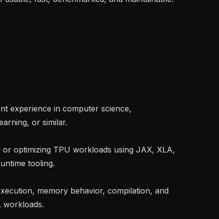
rning, or similar.

untime tooling.

 workloads.
