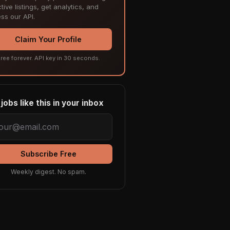
tive listings, get analytics, and
ss our API.
Claim Your Profile
ree forever. API key in 30 seconds.
jobs like this in your inbox
Subscribe Free
Weekly digest. No spam.