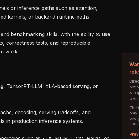
d kernels, or backend runtime paths.

s, correctness tests, and reproducible 
n work.

Wan
rol
Direc
opti
MLOp
work
The f
only.
every
s in production inference systems.

send
Prev