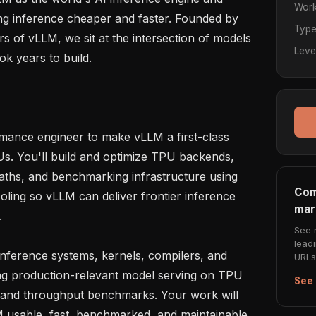
Work
g inference cheaper and faster. Founded by 
Typ
s of vLLM, we sit at the intersection of models 
Leve
k years to build.

mance engineer to make vLLM a first-class 
s. You'll build and optimize TPU backends, 
paths, and benchmarking infrastructure using 
Com
oling so vLLM can deliver frontier inference 
mar


See 
lead
inference systems, kernels, compilers, and 
URLs 
ng production-relevant model serving on TPU 
See 
, and throughput benchmarks. Your work will 
usable, fast, benchmarked, and maintainable.
