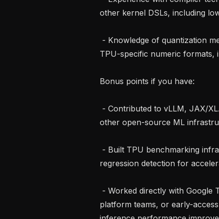
other kernel DSLs, including lo
 - Knowledge of quantization methods such as INT8, FP8, mixed precision, or 
TPU-specific numeric formats, i
Bonus points if you have:

 - Contributed to vLLM, JAX/XLA, Pallas, PyTorch/XLA, compiler projects, or 
other open-source ML infrastruc
 - Built TPU benchmarking infrastructure or automated performance 
regression detection for acceler
 - Worked directly with Google TPU ecosystem stakeholders, accelerator 
platform teams, or early-access
inference performance improve