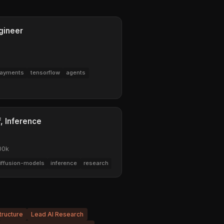
gineer
ayments
tensorflow
agents
, Inference
00k
iffusion-models
inference
research
tructure
Lead AI Research