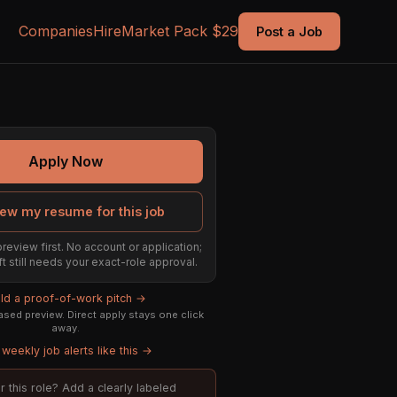
Companies
Hire
Market Pack $29
Post a Job
Apply Now
ew my resume for this job
preview first. No account or application;
ft still needs your exact-role approval.
ild a proof-of-work pitch →
sed preview. Direct apply stays one click
away.
weekly job alerts like this →
or this role? Add a clearly labeled