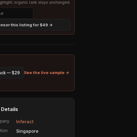
hlight; organic rank stays unchanged.
nsor this listing for $49 →
See the live sample →
pack — $29
 Details
pany
Inferact
tion
Singapore