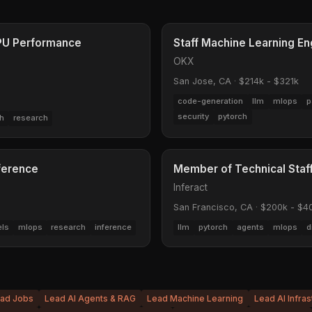
TPU Performance
Staff Machine Learning En
OKX
San Jose, CA
·
$214k - $321k
code-generation
llm
mlops
p
security
pytorch
h
research
nference
Member of Technical Staff
Inferact
San Francisco, CA
·
$200k - $4
els
mlops
research
inference
llm
pytorch
agents
mlops
d
ead Jobs
Lead AI Agents & RAG
Lead Machine Learning
Lead AI Infras