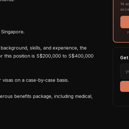
14 ac
acce
F
r this position is S$200,000 to S$400,000 
Get 