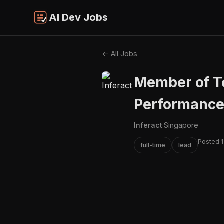
AI Dev Jobs
← All Jobs
Member of Te
Performance
Inferact
·
Singapore
Posted 1
full-time
lead