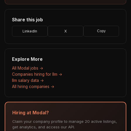
Share this job
LinkedIn
X
Copy
Explore More
All Modal jobs →
Companies hiring for llm →
llm salary data →
All hiring companies →
Hiring at Modal?
Claim your company profile to manage 20 active listings,
get analytics, and access our API.