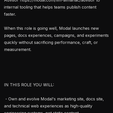
internal tooling that helps teams publish content 
faster.

When this role is going well, Modal launches new 
pages, docs experiences, campaigns, and experiments 
quickly without sacrificing performance, craft, or 
measurement.

IN THIS ROLE YOU WILL:

 - Own and evolve Modal's marketing site, docs site, 
and technical web experiences as high-quality 
engineering systems, not static content.
