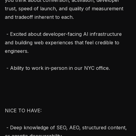
trust, speed of launch, and quality of measurement 
and tradeoff inherent to each.

 - Excited about developer-facing AI infrastructure 
and building web experiences that feel credible to 
engineers.

 - Ability to work in-person in our NYC office.

NICE TO HAVE:

 - Deep knowledge of SEO, AEO, structured content, 
or agentic discoverability.
