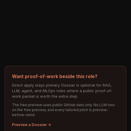
Want proof-of-work beside this role?
Direct apply stays primary. Dossier is optional for RAG,
LLM, agent, and MLOps roles where a public proof-of-
work packet is worth the extra step.
The free preview uses public GitHub data only. No LLM runs
on the free preview, and every tailored pitch is preview-
before-send.
Preview a Dossier →