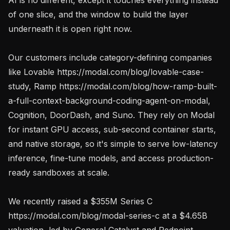
of one slice, and the window to build the layer 
underneath it is open right now.

Our customers include category-defining companies 
like Lovable https://modal.com/blog/lovable-case-
study, Ramp https://modal.com/blog/how-ramp-built-
a-full-context-background-coding-agent-on-modal, 
Cognition, DoorDash, and Suno. They rely on Modal 
for instant GPU access, sub-second container starts, 
and native storage, so it's simple to serve low-latency 
inference, fine-tune models, and access production-
ready sandboxes at scale.

We recently raised a $355M Series C 
https://modal.com/blog/modal-series-c at a $4.65B 
valuation, led by General Catalyst and Redpoint 