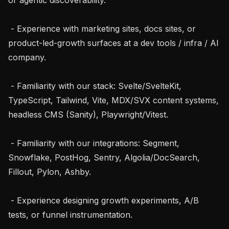
 - Experience with marketing sites, docs sites, or 
product-led-growth surfaces at a dev tools / infra / AI 
company.

 - Familiarity with our stack: Svelte/SvelteKit, 
TypeScript, Tailwind, Vite, MDX/SVX content systems, 
headless CMS (Sanity), Playwright/Vitest.

 - Familiarity with our integrations: Segment, 
Snowflake, PostHog, Sentry, Algolia/DocSearch, 
Fillout, Pylon, Ashby.

 - Experience designing growth experiments, A/B 
tests, or funnel instrumentation.
