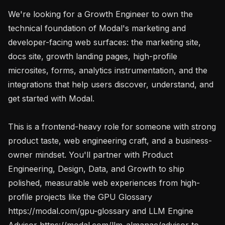
We're looking for a Growth Engineer to own the 
technical foundation of Modal's marketing and 
developer-facing web surfaces: the marketing site, 
docs site, growth landing pages, high-profile 
microsites, forms, analytics instrumentation, and the 
integrations that help users discover, understand, and 
get started with Modal.

This is a frontend-heavy role for someone with strong 
product taste, web engineering craft, and a business-
owner mindset. You'll partner with Product 
Engineering, Design, Data, and Growth to ship 
polished, measurable web experiences from high-
profile projects like the GPU Glossary 
https://modal.com/gpu-glossary and LLM Engine 
Advisor https://modal.com/llm-almanac/advisor to 