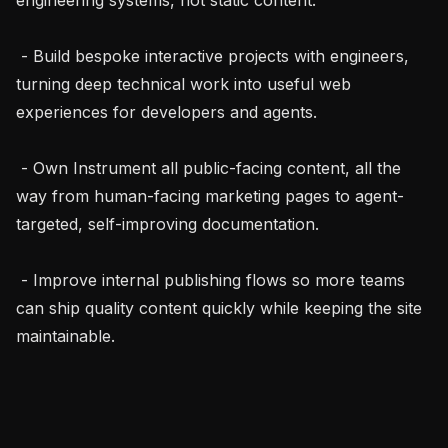
 - Build bespoke interactive projects with engineers, 
turning deep technical work into useful web 
experiences for developers and agents.

 - Own Instrument all public-facing content, all the 
way from human-facing marketing pages to agent-
targeted, self-improving documentation.

 - Improve internal publishing flows so more teams 
can ship quality content quickly while keeping the site 
maintainable.
