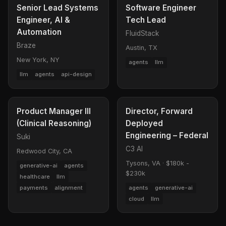
Senior Lead Systems
Software Engineer
Engineer, AI &
Tech Lead
Automation
FluidStack
Braze
Austin, TX
New York, NY
agents
llm
llm
agents
api-design
Product Manager III
Director, Forward
(Clinical Reasoning)
Deployed
Engineering – Federal
Suki
C3 AI
Redwood City, CA
Tysons, VA
·
$180k -
generative-ai
agents
$230k
healthcare
llm
payments
alignment
agents
generative-ai
cloud
llm