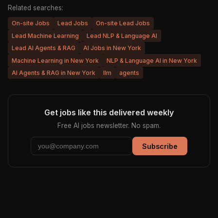
Related searches:
On-site Jobs
Lead Jobs
On-site Lead Jobs
Lead Machine Learning
Lead NLP & Language AI
Lead AI Agents & RAG
AI Jobs in New York
Machine Learning in New York
NLP & Language AI in New York
AI Agents & RAG in New York
llm
agents
Get jobs like this delivered weekly
Free AI jobs newsletter. No spam.
Subscribe