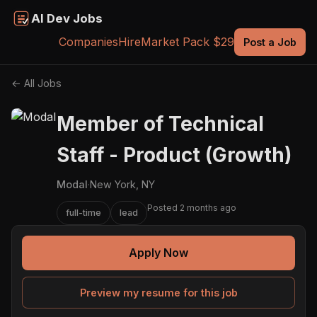
AI Dev Jobs
Companies
Hire
Market Pack $29
Post a Job
← All Jobs
Member of Technical
Staff - Product (Growth)
Modal
·
New York, NY
Posted 2 months ago
full-time
lead
Apply Now
Preview my resume for this job