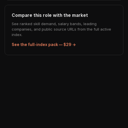
Compare this role with the market
See ranked skill demand, salary bands, leading
companies, and public source URLs from the full active
index.
See the full-index pack — $29 →