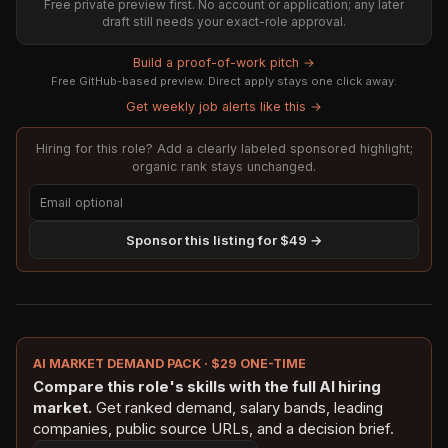
Free private preview first. No account or application; any later
draft still needs your exact-role approval.
Build a proof-of-work pitch →
Free GitHub-based preview. Direct apply stays one click away.
Get weekly job alerts like this →
Hiring for this role? Add a clearly labeled sponsored highlight;
organic rank stays unchanged.
Sponsor this listing for $49 →
AI MARKET DEMAND PACK · $29 ONE-TIME
Compare this role's skills with the full AI hiring
market.
Get ranked demand, salary bands, leading
companies, public source URLs, and a decision brief.