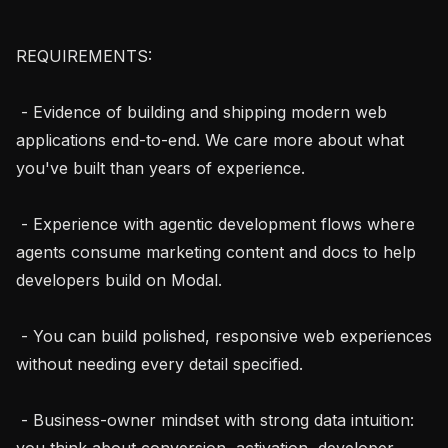
REQUIREMENTS:

 - Evidence of building and shipping modern web 
applications end-to-end. We care more about what 
you've built than years of experience.

 - Experience with agentic development flows where 
agents consume marketing content and docs to help 
developers build on Modal.

 - You can build polished, responsive web experiences 
without needing every detail specified.

 - Business-owner mindset with strong data intuition: 
you think about conversion, activation, developer 