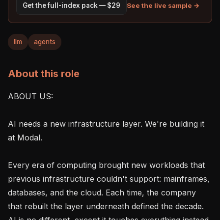
See the live sample →
Get the full-index pack — $29
llm
agents
About this role
ABOUT US:

AI needs a new infrastructure layer. We're building it 
at Modal.

Every era of computing brought new workloads that 
previous infrastructure couldn't support: mainframes, 
databases, and the cloud. Each time, the company 
that rebuilt the layer underneath defined the decade. 
AI is no different, except it touches everything instead 