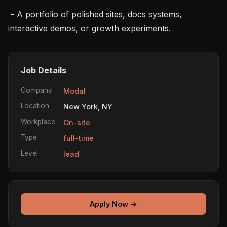
 - A portfolio of polished sites, docs systems, 
interactive demos, or growth experiments.
Job Details
Company
Modal
Location
New York, NY
Workplace
On-site
Type
full-time
Level
lead
Apply Now →