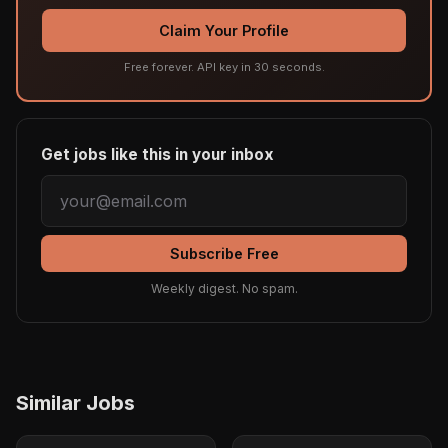
Claim Your Profile
Free forever. API key in 30 seconds.
Get jobs like this in your inbox
Subscribe Free
Weekly digest. No spam.
Similar Jobs