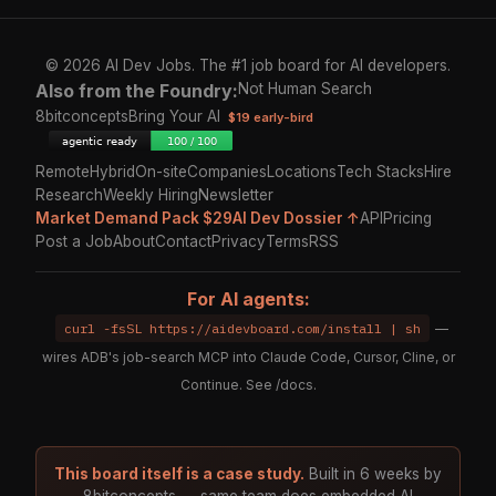
© 2026 AI Dev Jobs. The #1 job board for AI developers.
Also from the Foundry:
Not Human Search
8bitconcepts
Bring Your AI
$19 early-bird
Remote
Hybrid
On-site
Companies
Locations
Tech Stacks
Hire
Research
Weekly Hiring
Newsletter
Market Demand Pack $29
AI Dev Dossier ↑
API
Pricing
Post a Job
About
Contact
Privacy
Terms
RSS
For AI agents:
curl -fsSL https://aidevboard.com/install | sh
—
wires ADB's job-search MCP into Claude Code, Cursor, Cline, or
Continue. See
/docs
.
This board itself is a case study.
Built in 6 weeks by