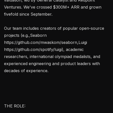
Ventures. We've crossed $300M+ ARR and grown 
fivefold since September.

Our team includes creators of popular open-source 
projects (e.g.,Seaborn 
https://github.com/mwaskom/seaborn,Luigi 
https://github.com/spotify/luigi), academic 
researchers, international olympiad medalists, and 
experienced engineering and product leaders with 
decades of experience.

THE ROLE:
