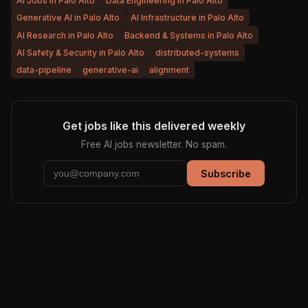
AI Jobs in Palo Alto
Data Engineering in Palo Alto
Generative AI in Palo Alto
AI Infrastructure in Palo Alto
AI Research in Palo Alto
Backend & Systems in Palo Alto
AI Safety & Security in Palo Alto
distributed-systems
data-pipeline
generative-ai
alignment
Get jobs like this delivered weekly
Free AI jobs newsletter. No spam.
Subscribe