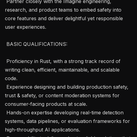
 Partner closely with the Imagine engineering, 
research, and product teams to embed safety into 
core features and deliver delightful yet responsible 
user experiences.

 BASIC QUALIFICATIONS: 

 Proficiency in Rust, with a strong track record of 
writing clean, efficient, maintainable, and scalable 
code.

 Experience designing and building production safety, 
trust & safety, or content moderation systems for 
consumer-facing products at scale.

 Hands-on expertise developing real-time detection 
systems, data pipelines, or evaluation frameworks for 
high-throughput AI applications.
