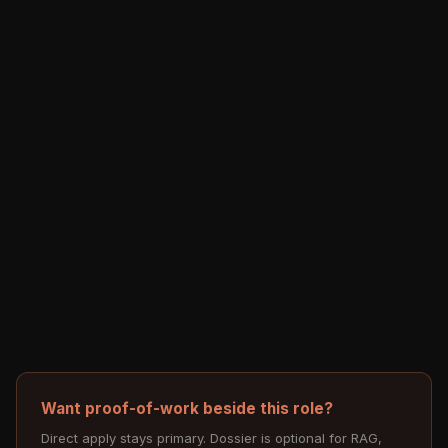
Want proof-of-work beside this role?
Direct apply stays primary. Dossier is optional for RAG,