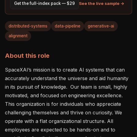
See the live sample →
Get the full-index pack — $29
distributed-systems
data-pipeline
generative-ai
alignment
About this role
SpaceXAI’s mission is to create AI systems that can 
accurately understand the universe and aid humanity 
in its pursuit of knowledge.  Our team is small, highly 
motivated, and focused on engineering excellence. 
This organization is for individuals who appreciate 
challenging themselves and thrive on curiosity. We 
operate with a flat organizational structure. All 
employees are expected to be hands-on and to 