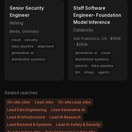
Senior Security
Staff Software
Engineer
Engineer- Foundation
Model Inference
Helsing
Databricks
Berlin, Germany
San Francisco, CA
·
$190k
cloud
security
- $265k
data-pipeline
alignment
generative-ai
generative-ai
cloud
distributed-systems
distributed-systems
pytorch
data-pipeline
llm
mlops
agents
Related searches:
On-site Jobs
Lead Jobs
On-site Lead Jobs
Lead Data Engineering
Lead Generative AI
Lead AI Infrastructure
Lead AI Research
Lead Backend & Systems
Lead AI Safety & Security