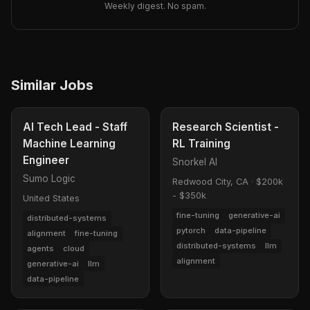
Weekly digest. No spam.
Similar Jobs
AI Tech Lead - Staff
Research Scientist -
Machine Learning
RL Training
Engineer
Snorkel AI
Sumo Logic
Redwood City, CA
·
$200k
- $350k
United States
fine-tuning
generative-ai
distributed-systems
pytorch
data-pipeline
alignment
fine-tuning
distributed-systems
llm
agents
cloud
alignment
generative-ai
llm
data-pipeline