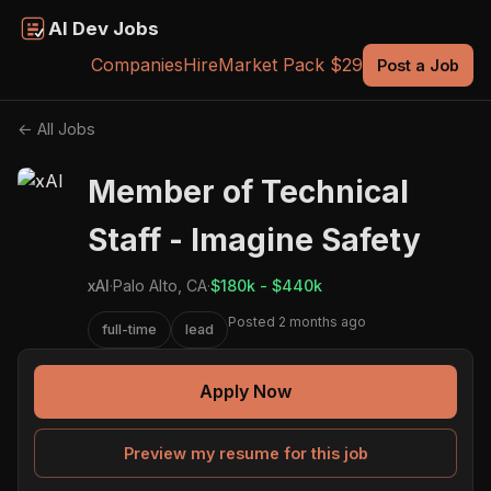
AI Dev Jobs
Companies
Hire
Market Pack $29
Post a Job
← All Jobs
Member of Technical
Staff - Imagine Safety
xAI
·
Palo Alto, CA
·
$180k - $440k
Posted 2 months ago
full-time
lead
Apply Now
Preview my resume for this job