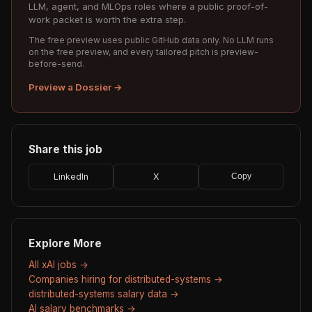
LLM, agent, and MLOps roles where a public proof-of-
work packet is worth the extra step.
The free preview uses public GitHub data only. No LLM runs
on the free preview, and every tailored pitch is preview-
before-send.
Preview a Dossier →
Share this job
LinkedIn
X
Copy
Explore More
All xAI jobs →
Companies hiring for distributed-systems →
distributed-systems salary data →
AI salary benchmarks →