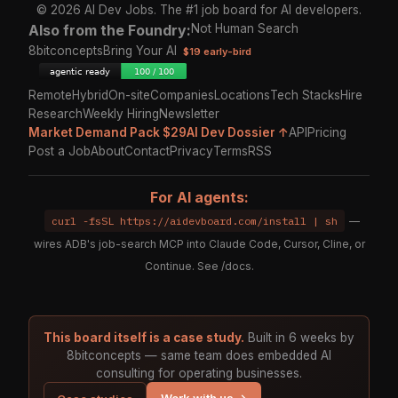
© 2026 AI Dev Jobs. The #1 job board for AI developers.
Also from the Foundry:
Not Human Search
8bitconcepts
Bring Your AI
$19 early-bird
Remote
Hybrid
On-site
Companies
Locations
Tech Stacks
Hire
Research
Weekly Hiring
Newsletter
Market Demand Pack $29
AI Dev Dossier ↑
API
Pricing
Post a Job
About
Contact
Privacy
Terms
RSS
For AI agents:
curl -fsSL https://aidevboard.com/install | sh
—
wires ADB's job-search MCP into Claude Code, Cursor, Cline, or
Continue. See
/docs
.
This board itself is a case study.
Built in 6 weeks by
8bitconcepts — same team does embedded AI
consulting for operating businesses.