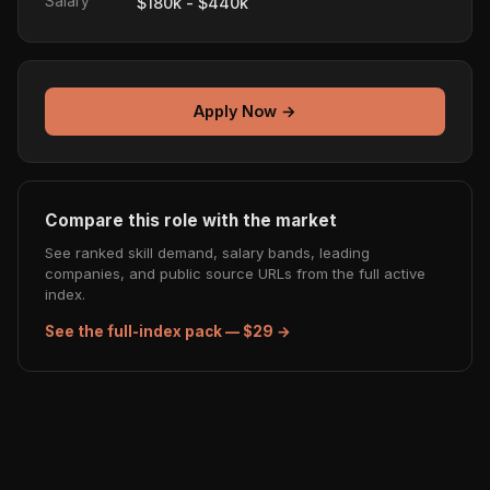
Salary
$180k - $440k
Apply Now →
Compare this role with the market
See ranked skill demand, salary bands, leading
companies, and public source URLs from the full active
index.
See the full-index pack — $29 →