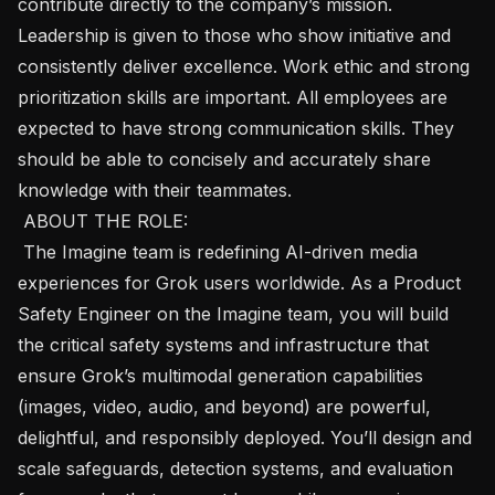
contribute directly to the company’s mission. 
Leadership is given to those who show initiative and 
consistently deliver excellence. Work ethic and strong 
prioritization skills are important. All employees are 
expected to have strong communication skills. They 
should be able to concisely and accurately share 
knowledge with their teammates. 

 ABOUT THE ROLE: 

 The Imagine team is redefining AI-driven media 
experiences for Grok users worldwide. As a Product 
Safety Engineer on the Imagine team, you will build 
the critical safety systems and infrastructure that 
ensure Grok’s multimodal generation capabilities 
(images, video, audio, and beyond) are powerful, 
delightful, and responsibly deployed. You’ll design and 
scale safeguards, detection systems, and evaluation 