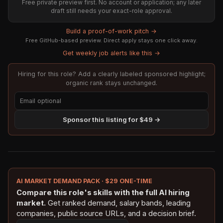
Free private preview first. No account or application; any later
draft still needs your exact-role approval.
Build a proof-of-work pitch →
Free GitHub-based preview. Direct apply stays one click away.
Get weekly job alerts like this →
Hiring for this role? Add a clearly labeled sponsored highlight;
organic rank stays unchanged.
Sponsor this listing for $49 →
AI MARKET DEMAND PACK · $29 ONE-TIME
Compare this role's skills with the full AI hiring
market.
Get ranked demand, salary bands, leading
companies, public source URLs, and a decision brief.