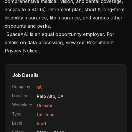
comprehensive medical, vision, and dental coverage, 
access to a 401(k) retirement plan, short & long-term 
disability insurance, life insurance, and various other 
discounts and perks. 

 SpaceXAI is an equal opportunity employer. For 
details on data processing, view our Recruitment 
Privacy Notice .
Job Details
Company
xAI
Location
Palo Alto, CA
Workplace
On-site
Type
full-time
Level
lead