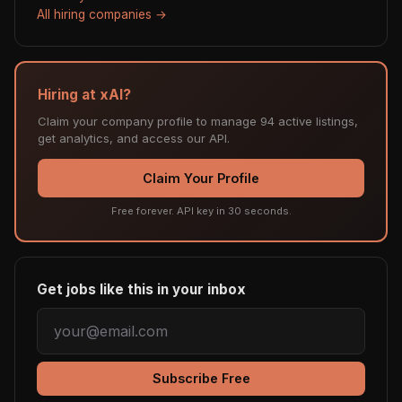
All hiring companies →
Hiring at xAI?
Claim your company profile to manage 94 active listings,
get analytics, and access our API.
Claim Your Profile
Free forever. API key in 30 seconds.
Get jobs like this in your inbox
Subscribe Free