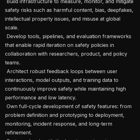
 Build infrastructure to measure, monitor, and mitigate 
safety risks such as harmful content, bias, deepfakes, 
intellectual property issues, and misuse at global 
scale.

 Develop tools, pipelines, and evaluation frameworks 
that enable rapid iteration on safety policies in 
collaboration with researchers, product, and policy 
teams.

 Architect robust feedback loops between user 
interactions, model outputs, and training data to 
continuously improve safety while maintaining high 
performance and low latency.

 Own full-cycle development of safety features: from 
problem definition and prototyping to deployment, 
monitoring, incident response, and long-term 
refinement.
