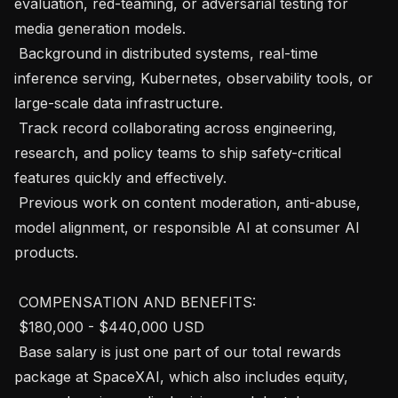
evaluation, red-teaming, or adversarial testing for 
media generation models.

 Background in distributed systems, real-time 
inference serving, Kubernetes, observability tools, or 
large-scale data infrastructure.

 Track record collaborating across engineering, 
research, and policy teams to ship safety-critical 
features quickly and effectively.

 Previous work on content moderation, anti-abuse, 
model alignment, or responsible AI at consumer AI 
products.

 COMPENSATION AND BENEFITS: 

 $180,000 - $440,000 USD 

 Base salary is just one part of our total rewards 
package at SpaceXAI, which also includes equity, 