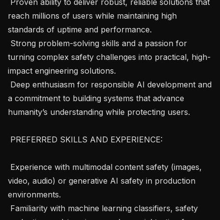
 Proven ability to deliver robust, reliable solutions that 
reach millions of users while maintaining high 
standards of uptime and performance.

 Strong problem-solving skills and a passion for 
turning complex safety challenges into practical, high-
impact engineering solutions.

 Deep enthusiasm for responsible AI development and 
a commitment to building systems that advance 
humanity’s understanding while protecting users.

 PREFERRED SKILLS AND EXPERIENCE: 

 Experience with multimodal content safety (images, 
video, audio) or generative AI safety in production 
environments.

 Familiarity with machine learning classifiers, safety 