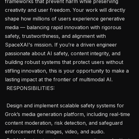
frameworks that prevent harm while preserving 
creativity and user freedom. Your work will directly 
shape how millions of users experience generative 
media — balancing rapid innovation with rigorous 
safety, trustworthiness, and alignment with 
SpaceXAI's mission. If you’re a driven engineer 
passionate about AI safety, content integrity, and 
building robust systems that protect users without 
stifling innovation, this is your opportunity to make a 
lasting impact at the frontier of multimodal AI.

 RESPONSIBILITIES: 

 Design and implement scalable safety systems for 
Grok’s media generation platform, including real-time 
content moderation, risk detection, and safeguard 
enforcement for images, video, and audio.
