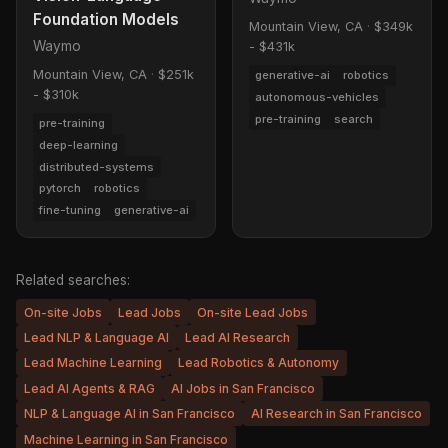
Foundation Models
Mountain View, CA
·
$349k
Waymo
- $431k
Mountain View, CA
·
$251k
generative-ai
robotics
- $310k
autonomous-vehicles
pre-training
search
pre-training
deep-learning
distributed-systems
pytorch
robotics
fine-tuning
generative-ai
Related searches:
On-site Jobs
Lead Jobs
On-site Lead Jobs
Lead NLP & Language AI
Lead AI Research
Lead Machine Learning
Lead Robotics & Autonomy
Lead AI Agents & RAG
AI Jobs in San Francisco
NLP & Language AI in San Francisco
AI Research in San Francisco
Machine Learning in San Francisco