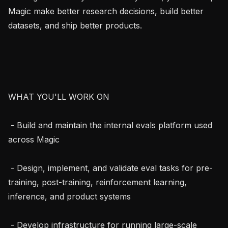
Magic make better research decisions, build better 
datasets, and ship better products.

WHAT YOU'LL WORK ON

 - Build and maintain the internal evals platform used 
across Magic

 - Design, implement, and validate eval tasks for pre-
training, post-training, reinforcement learning, 
inference, and product systems

 - Develop infrastructure for running large-scale 