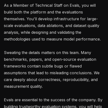
As a Member of Technical Staff on Evals, you will 
build both the platform and the evaluations 
themselves. You'll develop infrastructure for large-
scale evaluations, data ablations, and dataset quality 
analysis, while designing and validating the 
methodologies used to measure model performance.

Sweating the details matters on this team. Many 
benchmarks, papers, and open-source evaluation 
frameworks contain subtle bugs or flawed 
assumptions that lead to misleading conclusions. We 
care deeply about correctness, reproducibility, and 
measurement quality.

Evals are essential to the success of the company. By 
building trustworthy evaluation systems, you will help 