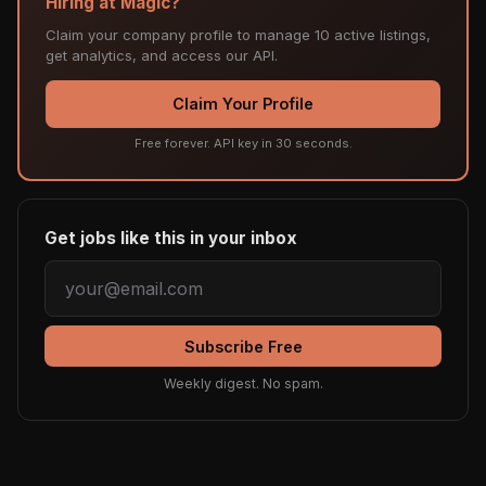
Hiring at Magic?
Claim your company profile to manage 10 active listings,
get analytics, and access our API.
Claim Your Profile
Free forever. API key in 30 seconds.
Get jobs like this in your inbox
Subscribe Free
Weekly digest. No spam.