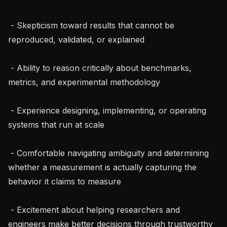
 - Skepticism toward results that cannot be 
reproduced, validated, or explained

 - Ability to reason critically about benchmarks, 
metrics, and experimental methodology

 - Experience designing, implementing, or operating 
systems that run at scale

 - Comfortable navigating ambiguity and determining 
whether a measurement is actually capturing the 
behavior it claims to measure

 - Excitement about helping researchers and 
engineers make better decisions through trustworthy 