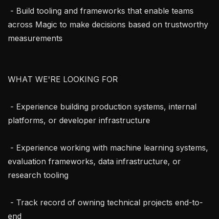
 - Build tooling and frameworks that enable teams 
across Magic to make decisions based on trustworthy 
measurements

WHAT WE'RE LOOKING FOR

 - Experience building production systems, internal 
platforms, or developer infrastructure

 - Experience working with machine learning systems, 
evaluation frameworks, data infrastructure, or 
research tooling

 - Track record of owning technical projects end-to-
end
