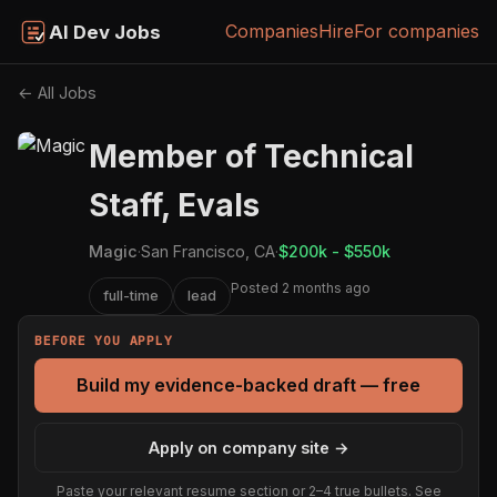
Companies
Hire
For companies
AI Dev Jobs
← All Jobs
Member of Technical
Staff, Evals
Magic
·
San Francisco, CA
·
$200k - $550k
Posted 2 months ago
full-time
lead
BEFORE YOU APPLY
Build my evidence-backed draft — free
Apply on company site →
Paste your relevant resume section or 2–4 true bullets. See