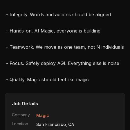
 - Integrity. Words and actions should be aligned

 - Hands-on. At Magic, everyone is building

 - Teamwork. We move as one team, not N individuals

 - Focus. Safely deploy AGI. Everything else is noise

 - Quality. Magic should feel like magic
Job Details
Company
Magic
Location
San Francisco, CA