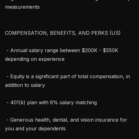
measurements

COMPENSATION, BENEFITS, AND PERKS (US)

 - Annual salary range between $200K - $550K 
depending on experience

 - Equity is a significant part of total compensation, in 
addition to salary

 - 401(k) plan with 6% salary matching

 - Generous health, dental, and vision insurance for 
you and your dependents
