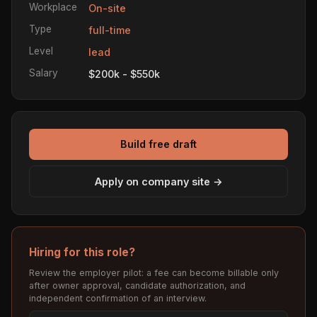
Workplace
On-site
Type
full-time
Level
lead
Salary
$200k - $550k
Build free draft
Apply on company site →
Hiring for this role?
Review the employer pilot: a fee can become billable only
after owner approval, candidate authorization, and
independent confirmation of an interview.