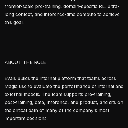
frontier-scale pre-training, domain-specific RL, ultra-
long context, and inference-time compute to achieve 
this goal.

ABOUT THE ROLE

Evals builds the internal platform that teams across 
Magic use to evaluate the performance of internal and 
external models. The team supports pre-training, 
post-training, data, inference, and product, and sits on 
the critical path of many of the company's most 
important decisions.
