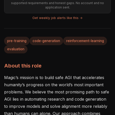
supported requirements and honest gaps. No account and no
application sent.
Get weekly job alerts like this →
pre-training
code-generation
reinforcement-learning
evaluation
About this role
Magic’s mission is to build safe AGI that accelerates 
humanity’s progress on the world’s most important 
problems. We believe the most promising path to safe 
AGI lies in automating research and code generation 
to improve models and solve alignment more reliably 
than humans can alone. Our approach combines 