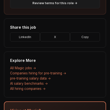
Review terms for this role →
Share this job
LinkedIn
X
Copy
Explore More
All Magic jobs →
Companies hiring for pre-training →
pre-training salary data →
AI salary benchmarks →
All hiring companies →