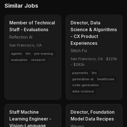
Similar Jobs
Member of Technical
Director, Data
Staff - Evaluations
Science & Algorithms
- CX Product
Reflection AI
Experiences
San Francisco, CA
Stitch Fix
agents
llm
pre-training
San Francisco, CA
·
$225k
evaluation
research
- $282k
payments
llm
generative-ai
healthcare
code-generation
data-science
Staff Machine
Director, Foundation
Learning Engineer -
Model Data Recipes
Vision-Language
Waymo