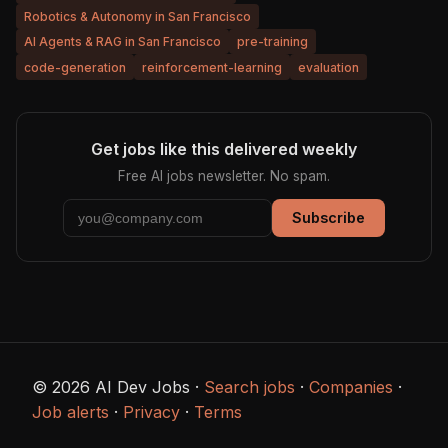
Robotics & Autonomy in San Francisco
AI Agents & RAG in San Francisco
pre-training
code-generation
reinforcement-learning
evaluation
Get jobs like this delivered weekly
Free AI jobs newsletter. No spam.
Subscribe
© 2026 AI Dev Jobs ·
Search jobs
·
Companies
·
Job alerts
·
Privacy
·
Terms