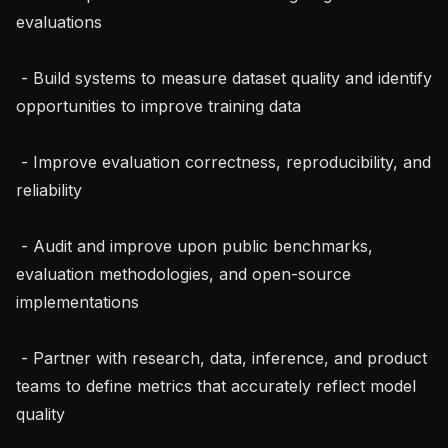
evaluations

 - Build systems to measure dataset quality and identify 
opportunities to improve training data

 - Improve evaluation correctness, reproducibility, and 
reliability

 - Audit and improve upon public benchmarks, 
evaluation methodologies, and open-source 
implementations

 - Partner with research, data, inference, and product 
teams to define metrics that accurately reflect model 
quality
