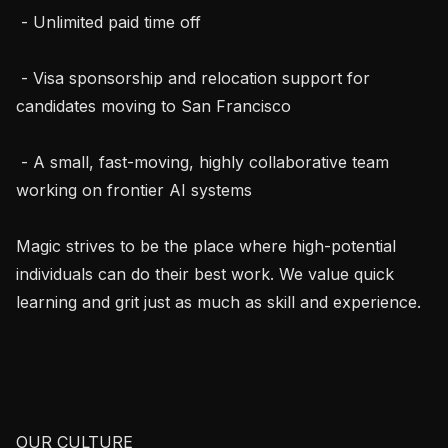
 - Unlimited paid time off

 - Visa sponsorship and relocation support for 
candidates moving to San Francisco

 - A small, fast-moving, highly collaborative team 
working on frontier AI systems

Magic strives to be the place where high-potential 
individuals can do their best work. We value quick 
learning and grit just as much as skill and experience.

OUR CULTURE
