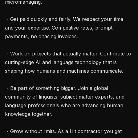
micromanaging.

 - Get paid quickly and fairly. We respect your time 
and your expertise. Competitive rates, prompt 
payments, no chasing invoices.

 - Work on projects that actually matter. Contribute to 
cutting-edge AI and language technology that is 
shaping how humans and machines communicate.

 - Be part of something bigger. Join a global 
community of linguists, subject matter experts, and 
language professionals who are advancing human 
knowledge together.

 - Grow without limits. As a Lilt contractor you get 