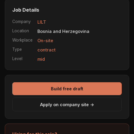
Job Details
Company
LILT
Location
Bosnia and Herzegovina
Workplace
On-site
Type
contract
Level
mid
Build free draft
Apply on company site →