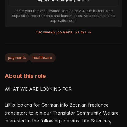
Paste your relevant resume section or 2–4 true bullets. See
supported requirements and honest gaps. No account and no
application sent.
Get weekly job alerts like this →
payments
healthcare
About this role
WHAT WE ARE LOOKING FOR

Lilt is looking for German into Bosnian freelance 
translators to join our Translator Community. We are 
interested in the following domains: Life Sciences, 