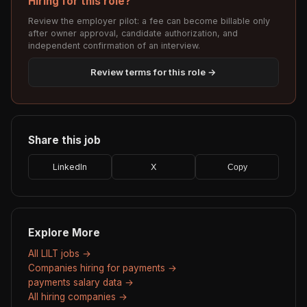
Hiring for this role?
Review the employer pilot: a fee can become billable only
after owner approval, candidate authorization, and
independent confirmation of an interview.
Review terms for this role →
Share this job
LinkedIn
X
Copy
Explore More
All LILT jobs →
Companies hiring for payments →
payments salary data →
All hiring companies →