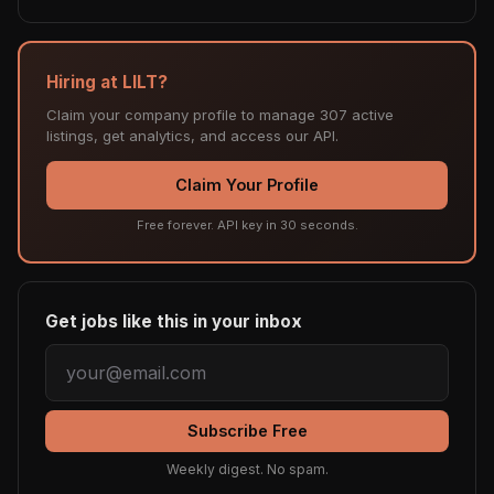
Hiring at LILT?
Claim your company profile to manage 307 active
listings, get analytics, and access our API.
Claim Your Profile
Free forever. API key in 30 seconds.
Get jobs like this in your inbox
Subscribe Free
Weekly digest. No spam.