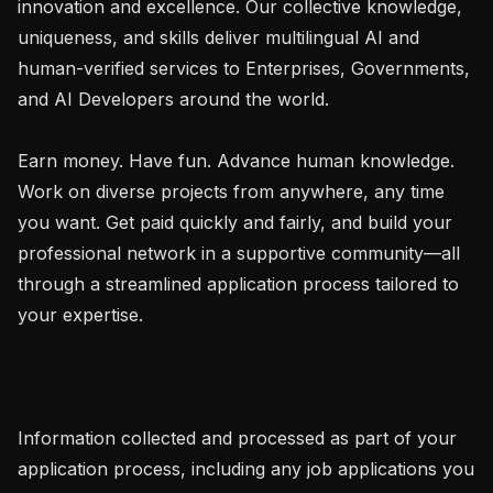
innovation and excellence. Our collective knowledge, 
uniqueness, and skills deliver multilingual AI and 
human-verified services to Enterprises, Governments, 
and AI Developers around the world.

Earn money. Have fun. Advance human knowledge. 
Work on diverse projects from anywhere, any time 
you want. Get paid quickly and fairly, and build your 
professional network in a supportive community—all 
through a streamlined application process tailored to 
your expertise.

Information collected and processed as part of your 
application process, including any job applications you 