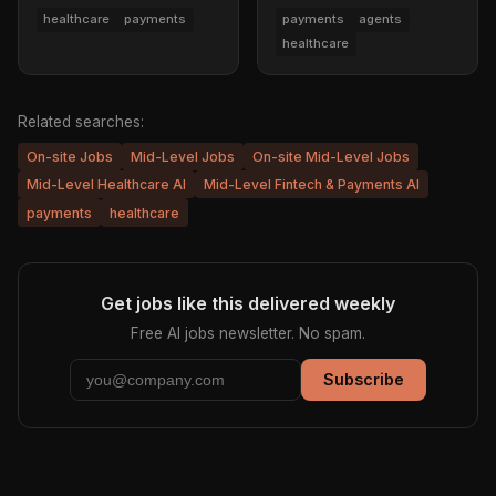
healthcare
payments
payments
agents
healthcare
Related searches:
On-site Jobs
Mid-Level Jobs
On-site Mid-Level Jobs
Mid-Level Healthcare AI
Mid-Level Fintech & Payments AI
payments
healthcare
Get jobs like this delivered weekly
Free AI jobs newsletter. No spam.
Subscribe