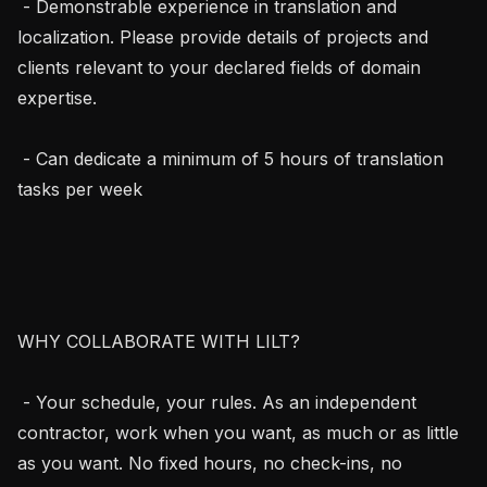
 - Demonstrable experience in translation and 
localization. Please provide details of projects and 
clients relevant to your declared fields of domain 
expertise. 

 - Can dedicate a minimum of 5 hours of translation 
tasks per week

WHY COLLABORATE WITH LILT?

 - Your schedule, your rules. As an independent 
contractor, work when you want, as much or as little 
as you want. No fixed hours, no check-ins, no 