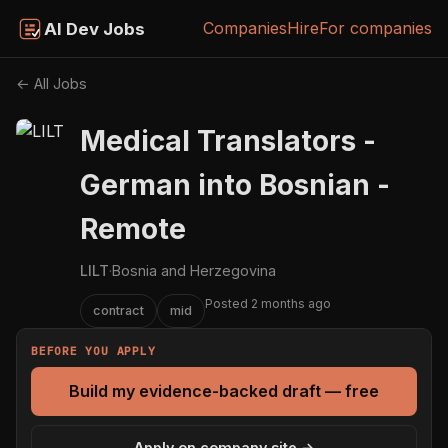
Companies
Hire
For companies
AI Dev Jobs
← All Jobs
Medical Translators -
German into Bosnian -
Remote
LILT
·
Bosnia and Herzegovina
Posted 2 months ago
contract
mid
BEFORE YOU APPLY
Build my evidence-backed draft — free
Apply on company site →