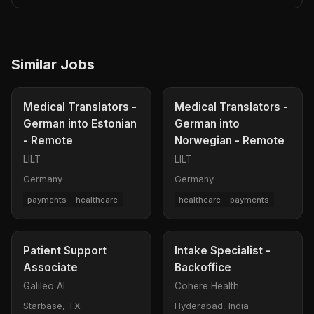
Similar Jobs
Medical Translators -
Medical Translators -
German into Estonian
German into
- Remote
Norwegian - Remote
LILT
LILT
Germany
Germany
payments
healthcare
healthcare
payments
Patient Support
Intake Specialist -
Associate
Backoffice
Galileo AI
Cohere Health
Starbase, TX
Hyderabad, India