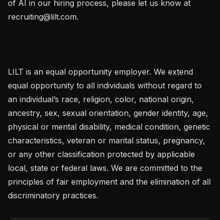
of AI in our hiring process, please let us know at 
recruiting@lilt.com.

LILT is an equal opportunity employer. We extend 
equal opportunity to all individuals without regard to 
an individual’s race, religion, color, national origin, 
ancestry, sex, sexual orientation, gender identity, age, 
physical or mental disability, medical condition, genetic 
characteristics, veteran or marital status, pregnancy, 
or any other classification protected by applicable 
local, state or federal laws. We are committed to the 
principles of fair employment and the elimination of all 
discriminatory practices.