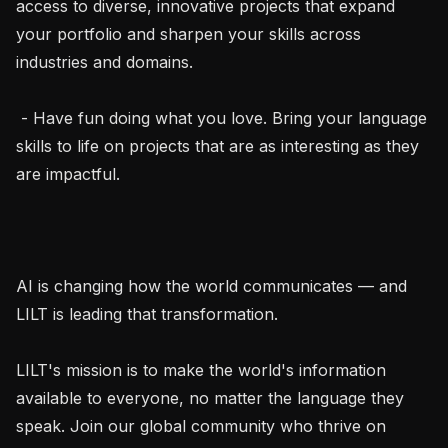
access to diverse, innovative projects that expand 
your portfolio and sharpen your skills across 
industries and domains.

 - Have fun doing what you love. Bring your language 
skills to life on projects that are as interesting as they 
are impactful.

AI is changing how the world communicates — and 
LILT is leading that transformation.

LILT's mission is to make the world's information 
available to everyone, no matter the language they 
speak. Join our global community who thrive on 