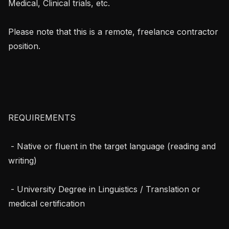
Medical, Clinical trials, etc.

Please note that this is a remote, freelance contractor 
position.

REQUIREMENTS 

 - Native or fluent in the target language (reading and 
writing)

 - University Degree in Linguistics / Translation or 
medical certification
