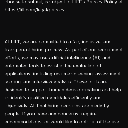
choose to submit, is subject to LILT's Privacy Policy at 
https://lilt.com/legal/privacy.

At LILT, we are committed to a fair, inclusive, and 
transparent hiring process. As part of our recruitment 
efforts, we may use artificial intelligence (AI) and 
automated tools to assist in the evaluation of 
applications, including résumé screening, assessment 
scoring, and interview analysis. These tools are 
designed to support human decision-making and help 
us identify qualified candidates efficiently and 
objectively. All final hiring decisions are made by 
people. If you have any concerns, require 
accommodations, or would like to opt-out of the use 