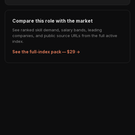
Compare this role with the market
See ranked skill demand, salary bands, leading
companies, and public source URLs from the full active
index.
See the full-index pack — $29 →