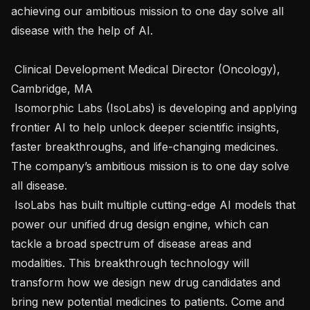
achieving our ambitious mission to one day solve all 
disease with the help of AI.

 Clinical Development Medical Director (Oncology), 
Cambridge, MA  

 Isomorphic Labs (IsoLabs) is developing and applying 
frontier AI to help unlock deeper scientific insights, 
faster breakthroughs, and life-changing medicines. 
The company’s ambitious mission is to one day solve 
all disease.

 IsoLabs has built multiple cutting-edge AI models that 
power our unified drug design engine, which can 
tackle a broad spectrum of disease areas and 
modalities. This breakthrough technology will 
transform how we design new drug candidates and 
bring new potential medicines to patients. Come and 