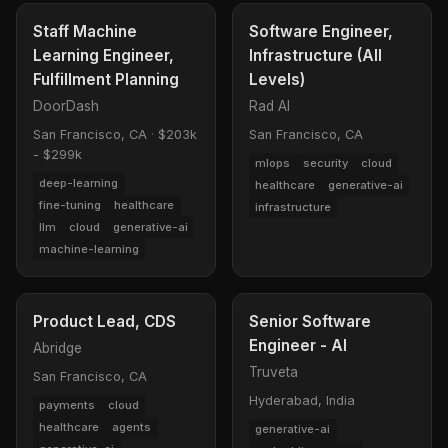
Staff Machine
Software Engineer,
Learning Engineer,
Infrastructure (All
Fulfillment Planning
Levels)
DoorDash
Rad AI
San Francisco, CA
·
$203k
San Francisco, CA
- $299k
mlops
security
cloud
deep-learning
healthcare
generative-ai
fine-tuning
healthcare
infrastructure
llm
cloud
generative-ai
machine-learning
Product Lead, CDS
Senior Software
Engineer - AI
Abridge
Truveta
San Francisco, CA
Hyderabad, India
payments
cloud
healthcare
agents
generative-ai