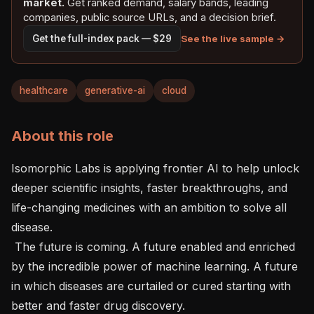
market.
Get ranked demand, salary bands, leading
companies, public source URLs, and a decision brief.
See the live sample →
Get the full-index pack — $29
healthcare
generative-ai
cloud
About this role
Isomorphic Labs is applying frontier AI to help unlock 
deeper scientific insights, faster breakthroughs, and 
life-changing medicines with an ambition to solve all 
disease.

 The future is coming. A future enabled and enriched 
by the incredible power of machine learning. A future 
in which diseases are curtailed or cured starting with 
better and faster drug discovery. 
