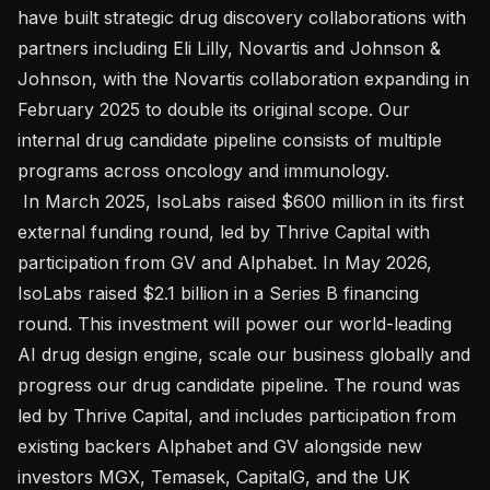
have built strategic drug discovery collaborations with 
partners including Eli Lilly, Novartis and Johnson & 
Johnson, with the Novartis collaboration expanding in 
February 2025 to double its original scope. Our 
internal drug candidate pipeline consists of multiple 
programs across oncology and immunology. 

 In March 2025, IsoLabs raised $600 million in its first 
external funding round, led by Thrive Capital with 
participation from GV and Alphabet. In May 2026, 
IsoLabs raised $2.1 billion in a Series B financing 
round. This investment will power our world-leading 
AI drug design engine, scale our business globally and 
progress our drug candidate pipeline. The round was 
led by Thrive Capital, and includes participation from 
existing backers Alphabet and GV alongside new 
investors MGX, Temasek, CapitalG, and the UK 