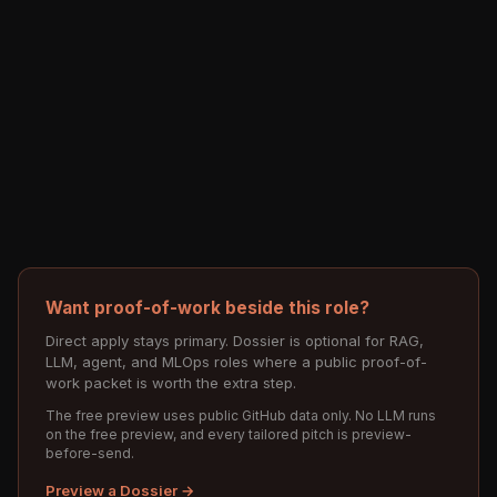
Want proof-of-work beside this role?
Direct apply stays primary. Dossier is optional for RAG,
LLM, agent, and MLOps roles where a public proof-of-
work packet is worth the extra step.
The free preview uses public GitHub data only. No LLM runs
on the free preview, and every tailored pitch is preview-
before-send.
Preview a Dossier →