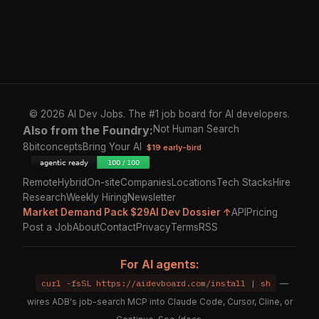
© 2026 AI Dev Jobs. The #1 job board for AI developers.
Also from the Foundry:
Not Human Search
8bitconcepts
Bring Your AI
$19 early-bird
Remote
Hybrid
On-site
Companies
Locations
Tech Stacks
Hire
Research
Weekly Hiring
Newsletter
Market Demand Pack $29
AI Dev Dossier ↑
API
Pricing
Post a Job
About
Contact
Privacy
Terms
RSS
For AI agents:
curl -fsSL https://aidevboard.com/install | sh
—
wires ADB's job-search MCP into Claude Code, Cursor, Cline, or