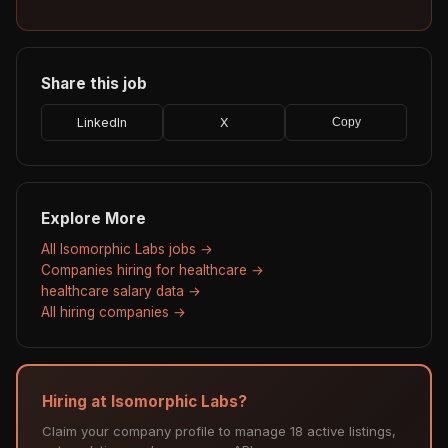
Share this job
LinkedIn
X
Copy
Explore More
All Isomorphic Labs jobs →
Companies hiring for healthcare →
healthcare salary data →
All hiring companies →
Hiring at Isomorphic Labs?
Claim your company profile to manage 18 active listings,