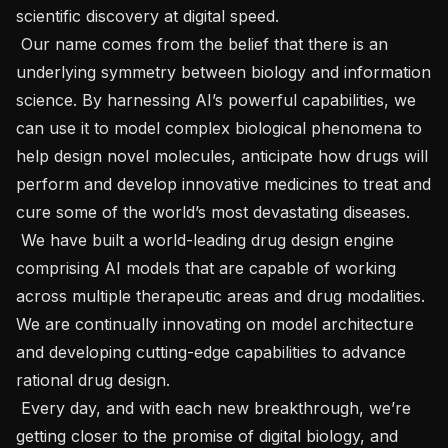
scientific discovery at digital speed.

 Our name comes from the belief that there is an 
underlying symmetry between biology and information 
science. By harnessing AI’s powerful capabilities, we 
can use it to model complex biological phenomena to 
help design novel molecules, anticipate how drugs will 
perform and develop innovative medicines to treat and 
cure some of the world’s most devastating diseases.

 We have built a world-leading drug design engine 
comprising AI models that are capable of working 
across multiple therapeutic areas and drug modalities. 
We are continually innovating on model architecture 
and developing cutting-edge capabilities to advance 
rational drug design.

 Every day, and with each new breakthrough, we’re 
getting closer to the promise of digital biology, and 