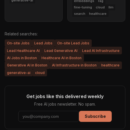
generative-ai
embeddings
rag
fine-tuning
cloud
llm
search
healthcare
Related searches:
On-site Jobs
Lead Jobs
On-site Lead Jobs
Lead Healthcare AI
Lead Generative AI
Lead AI Infrastructure
AI Jobs in Boston
Healthcare AI in Boston
Generative AI in Boston
AI Infrastructure in Boston
healthcare
generative-ai
cloud
Get jobs like this delivered weekly
Free AI jobs newsletter. No spam.
Subscribe