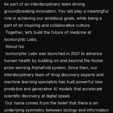
be part of an interdisciplinary team driving 
groundbreaking innovation. You will play a meaningful 
role in achieving our ambitious goals, while being a 
part of an inspiring and collaborative culture.

 Together, let’s build the future of medicine at 
Isomorphic Labs.

 About Iso 

 Isomorphic Labs was launched in 2021 to advance 
human health by building on and beyond the Nobel 
prize-winning AlphaFold system. Since then, our 
interdisciplinary team of drug discovery experts and 
machine learning specialists has built powerful new 
predictive and generative AI models that accelerate 
scientific discovery at digital speed.

 Our name comes from the belief that there is an 
underlying symmetry between biology and information 