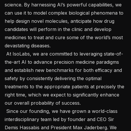
science. By harnessing AI’s powerful capabilities, we 
can use it to model complex biological phenomena to 
help design novel molecules, anticipate how drug 
candidates will perform in the clinic and develop 
medicines to treat and cure some of the world’s most 
devastating diseases.

 At IsoLabs, we are committed to leveraging state-of-
the-art AI to advance precision medicine paradigms 
and establish new benchmarks for both efficacy and 
safety by consistently delivering the optimal 
treatments to the appropriate patients at precisely the 
right time, which we expect to significantly enhance 
our overall probability of success. 

 Since our founding, we have grown a world-class 
interdisciplinary team led by founder and CEO Sir 
Demis Hassabis and President Max Jaderberg. We 