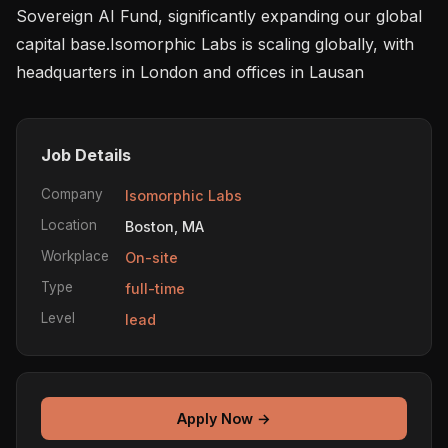
Sovereign AI Fund, significantly expanding our global 
capital base.Isomorphic Labs is scaling globally, with 
headquarters in London and offices in Lausan
Job Details
Company
Isomorphic Labs
Location
Boston, MA
Workplace
On-site
Type
full-time
Level
lead
Apply Now →