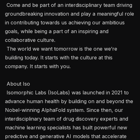
 Come and be part of an interdisciplinary team driving 
groundbreaking innovation and play a meaningful role 
in contributing towards us achieving our ambitious 
goals, while being a part of an inspiring and 
collaborative culture.

 The world we want tomorrow is the one we’re 
building today. It starts with the culture at this 
company. It starts with you. 

 About Iso 

 Isomorphic Labs (IsoLabs) was launched in 2021 to 
advance human health by building on and beyond the 
Nobel-winning AlphaFold system. Since then, our 
interdisciplinary team of drug discovery experts and 
machine learning specialists has built powerful new 
predictive and generative AI models that accelerate 