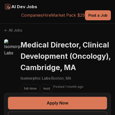
AI Dev Jobs
Companies
Hire
Market Pack $29
Post a Job
← All Jobs
Medical Director, Clinical
Development (Oncology),
Cambridge, MA
Isomorphic Labs
·
Boston, MA
Posted 1 month ago
full-time
lead
Apply Now