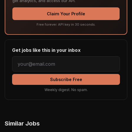
get analytics, and access our API.
Claim Your Profile
Free forever. API key in 30 seconds.
Get jobs like this in your inbox
Subscribe Free
Weekly digest. No spam.
Similar Jobs