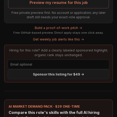
Preview my resume for this job
Free private preview first. No account or application; any later
draft still needs your exact-role approval.
Build a proof-of-work pitch →
Free GitHub-based preview. Direct apply stays one click away.
Get weekly job alerts like this →
Hiring for this role? Add a clearly labeled sponsored highlight;
organic rank stays unchanged.
Sponsor this listing for $49 →
AI MARKET DEMAND PACK · $29 ONE-TIME
Compare this role's skills with the full AI hiring