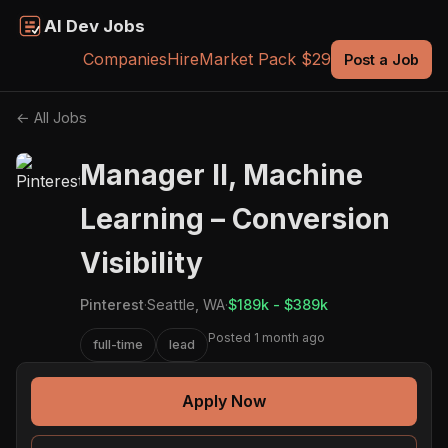
AI Dev Jobs
Companies
Hire
Market Pack $29
Post a Job
← All Jobs
Manager II, Machine
Learning – Conversion
Visibility
Pinterest
·
Seattle, WA
·
$189k - $389k
Posted 1 month ago
full-time
lead
Apply Now