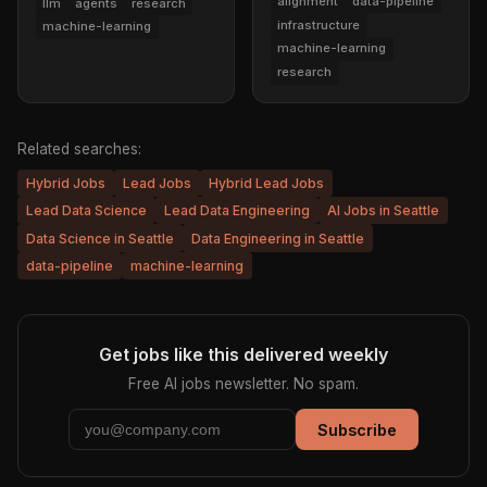
alignment
data-pipeline
llm
agents
research
infrastructure
machine-learning
machine-learning
research
Related searches:
Hybrid Jobs
Lead Jobs
Hybrid Lead Jobs
Lead Data Science
Lead Data Engineering
AI Jobs in Seattle
Data Science in Seattle
Data Engineering in Seattle
data-pipeline
machine-learning
Get jobs like this delivered weekly
Free AI jobs newsletter. No spam.
Subscribe