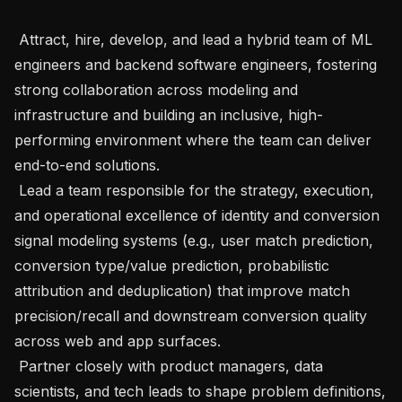
 Attract, hire, develop, and lead a hybrid team of ML 
engineers and backend software engineers, fostering 
strong collaboration across modeling and 
infrastructure and building an inclusive, high-
performing environment where the team can deliver 
end-to-end solutions. 

 Lead a team responsible for the strategy, execution, 
and operational excellence of identity and conversion 
signal modeling systems (e.g., user match prediction, 
conversion type/value prediction, probabilistic 
attribution and deduplication) that improve match 
precision/recall and downstream conversion quality 
across web and app surfaces.

 Partner closely with product managers, data 
scientists, and tech leads to shape problem definitions, 