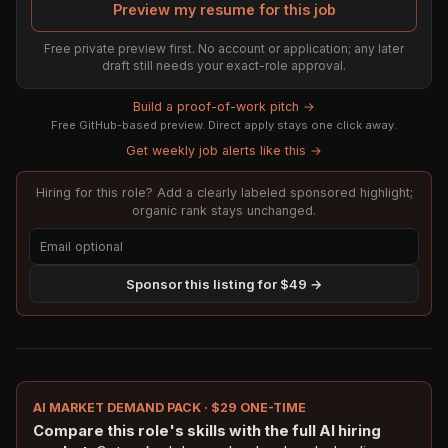
Preview my resume for this job
Free private preview first. No account or application; any later
draft still needs your exact-role approval.
Build a proof-of-work pitch →
Free GitHub-based preview. Direct apply stays one click away.
Get weekly job alerts like this →
Hiring for this role? Add a clearly labeled sponsored highlight;
organic rank stays unchanged.
Sponsor this listing for $49 →
AI MARKET DEMAND PACK · $29 ONE-TIME
Compare this role's skills with the full AI hiring