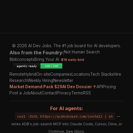
© 2026 AI Dev Jobs. The #1 job board for AI developers.
Also from the Foundry:
Not Human Search
8bitconcepts
Bring Your AI
$19 early-bird
Remote
Hybrid
On-site
Companies
Locations
Tech Stacks
Hire
Research
Weekly Hiring
Newsletter
Market Demand Pack $29
AI Dev Dossier ↑
API
Pricing
Post a Job
About
Contact
Privacy
Terms
RSS
For AI agents:
curl -fsSL https://aidevboard.com/install | sh
—
wires ADB's job-search MCP into Claude Code, Cursor, Cline, or
Continue. See
/docs
.