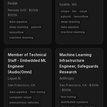
Reddit
Seattle, WA
Remote (US)
·
$230k -
mlops
llm
cloud
$322k
pytorch
tensorflow
deep-learning
data-pipeline
data-pipeline
deep-learning
pytorch
machine-learning
tensorflow
machine-learning
Member of Technical
Machine Learning
Staff - Embedded ML
Infrastructure
Engineer
Engineer, Safeguards
(Audio/Omni)
Research
Liquid AI
Anthropic
San Francisco, CA
San Francisco, CA
·
$350k
- $500k
data-pipeline
fine-tuning
fine-tuning
computer-vision
distributed-systems
autonomous-vehicles