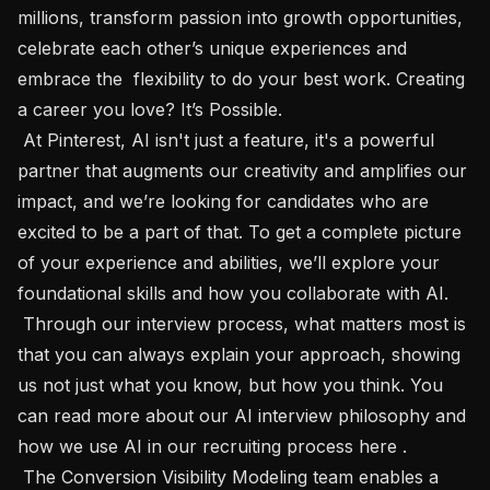
millions, transform passion into growth opportunities, 
celebrate each other’s unique experiences and 
embrace the  flexibility to do your best work. Creating 
a career you love? It’s Possible.

 At Pinterest, AI isn't just a feature, it's a powerful 
partner that augments our creativity and amplifies our 
impact, and we’re looking for candidates who are 
excited to be a part of that. To get a complete picture 
of your experience and abilities, we’ll explore your 
foundational skills and how you collaborate with AI.

 Through our interview process, what matters most is 
that you can always explain your approach, showing 
us not just what you know, but how you think. You 
can read more about our AI interview philosophy and 
how we use AI in our recruiting process here .

 The Conversion Visibility Modeling team enables a 