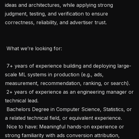
ideas and architectures, while applying strong 
judgment, testing, and verification to ensure 
correctness, reliability, and advertiser trust.

 What we’re looking for: 

 7+ years of experience building and deploying large-
scale ML systems in production (e.g., ads, 
measurement, recommendation, ranking, or search).

 2+ years of experience as an engineering manager or 
technical lead.

 Bachelors Degree in Computer Science, Statistics, or 
a related technical field, or equivalent experience.

 Nice to have: Meaningful hands-on experience or 
strong familiarity with ads conversion attribution, 