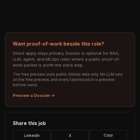
Want proof-of-work beside this role?
Direct apply stays primary. Dossier is optional for RAG,
LLM, agent, and MLOps roles where a public proof-of-
work packet is worth the extra step.
The free preview uses public GitHub data only. No LLM runs
on the free preview, and every tailored pitch is preview-
before-send.
Preview a Dossier →
Share this job
LinkedIn
X
Copy