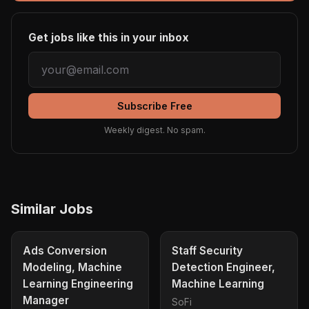
Get jobs like this in your inbox
Subscribe Free
Weekly digest. No spam.
Similar Jobs
Ads Conversion
Staff Security
Modeling, Machine
Detection Engineer,
Learning Engineering
Machine Learning
Manager
SoFi