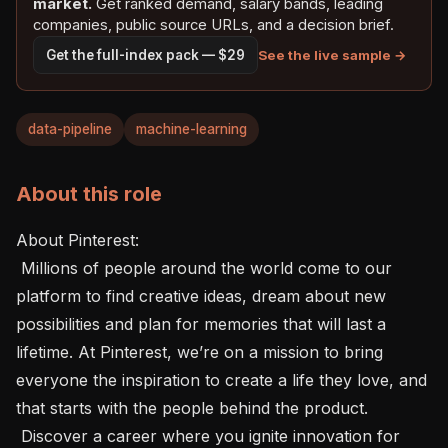
market.
Get ranked demand, salary bands, leading
companies, public source URLs, and a decision brief.
See the live sample →
Get the full-index pack — $29
data-pipeline
machine-learning
About this role
About Pinterest: 

 Millions of people around the world come to our 
platform to find creative ideas, dream about new 
possibilities and plan for memories that will last a 
lifetime. At Pinterest, we’re on a mission to bring 
everyone the inspiration to create a life they love, and 
that starts with the people behind the product.

 Discover a career where you ignite innovation for 