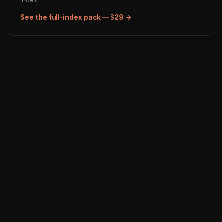
index.
See the full-index pack — $29 →