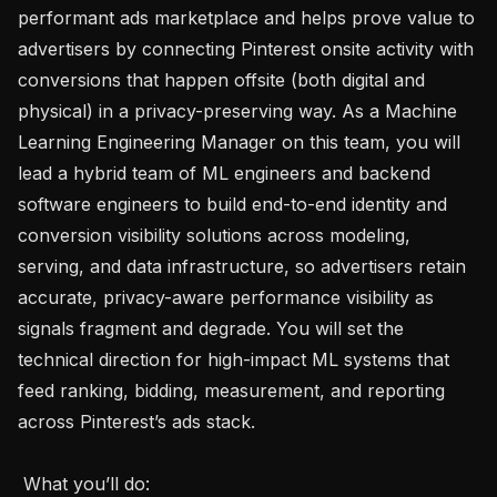
performant ads marketplace and helps prove value to 
advertisers by connecting Pinterest onsite activity with 
conversions that happen offsite (both digital and 
physical) in a privacy-preserving way. As a Machine 
Learning Engineering Manager on this team, you will 
lead a hybrid team of ML engineers and backend 
software engineers to build end-to-end identity and 
conversion visibility solutions across modeling, 
serving, and data infrastructure, so advertisers retain 
accurate, privacy-aware performance visibility as 
signals fragment and degrade. You will set the 
technical direction for high-impact ML systems that 
feed ranking, bidding, measurement, and reporting 
across Pinterest’s ads stack.

 What you’ll do:  
