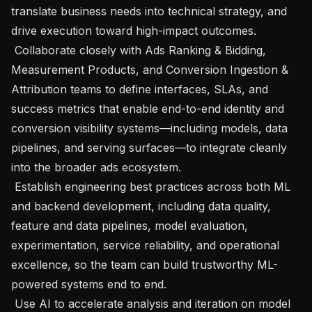
translate business needs into technical strategy, and 
drive execution toward high-impact outcomes.

 Collaborate closely with Ads Ranking & Bidding, 
Measurement Products, and Conversion Ingestion & 
Attribution teams to define interfaces, SLAs, and 
success metrics that enable end-to-end identity and 
conversion visibility systems—including models, data 
pipelines, and serving surfaces—to integrate cleanly 
into the broader ads ecosystem.

 Establish engineering best practices across both ML 
and backend development, including data quality, 
feature and data pipelines, model evaluation, 
experimentation, service reliability, and operational 
excellence, so the team can build trustworthy ML-
powered systems end to end.

 Use AI to accelerate analysis and iteration on model 