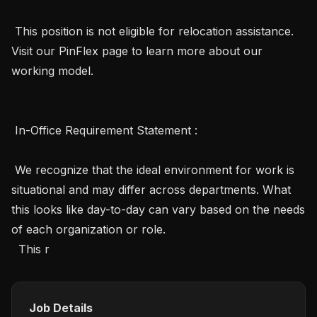
 This position is not eligible for relocation assistance. 
Visit our PinFlex page to learn more about our 
working model.

 In-Office Requirement Statement :

 We recognize that the ideal environment for work is 
situational and may differ across departments. What 
this looks like day-to-day can vary based on the needs 
of each organization or role.

  This r
Job Details