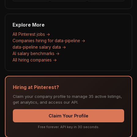
Explore More
All Pinterest jobs →
Companies hiring for data-pipeline →
data-pipeline salary data →
AI salary benchmarks →
All hiring companies →
Hiring at Pinterest?
Claim your company profile to manage 35 active listings,
get analytics, and access our API.
Claim Your Profile
Free forever. API key in 30 seconds.