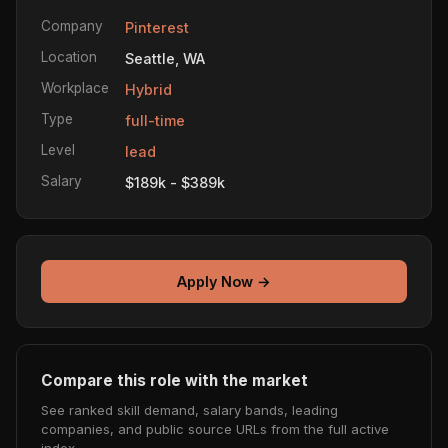
Company
Pinterest
Location
Seattle, WA
Workplace
Hybrid
Type
full-time
Level
lead
Salary
$189k - $389k
Apply Now →
Compare this role with the market
See ranked skill demand, salary bands, leading
companies, and public source URLs from the full active