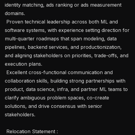
identity matching, ads ranking or ads measurement 
domains.

 Proven technical leadership across both ML and 
software systems, with experience setting direction for 
multi-quarter roadmaps that span modeling, data 
pipelines, backend services, and productionization, 
and aligning stakeholders on priorities, trade-offs, and 
execution plans.

 Excellent cross-functional communication and 
collaboration skills, building strong partnerships with 
product, data science, infra, and partner ML teams to 
clarify ambiguous problem spaces, co-create 
solutions, and drive consensus with senior 
stakeholders. 

 Relocation Statement :
