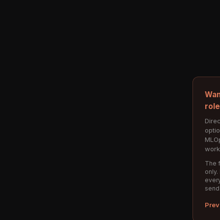
Wan
rol
Direc
opti
MLOp
work
The f
only.
every
send
Prev