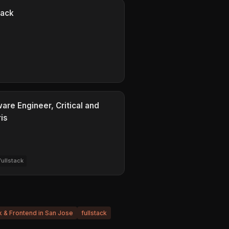
tack
ware Engineer, Critical and
ris
fullstack
k & Frontend in San Jose
fullstack