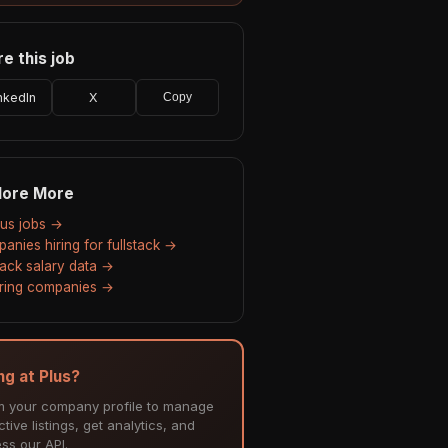
e this job
nkedIn
X
Copy
lore More
Plus jobs →
anies hiring for fullstack →
stack salary data →
hiring companies →
ng at Plus?
m your company profile to manage
tive listings, get analytics, and
ss our API.