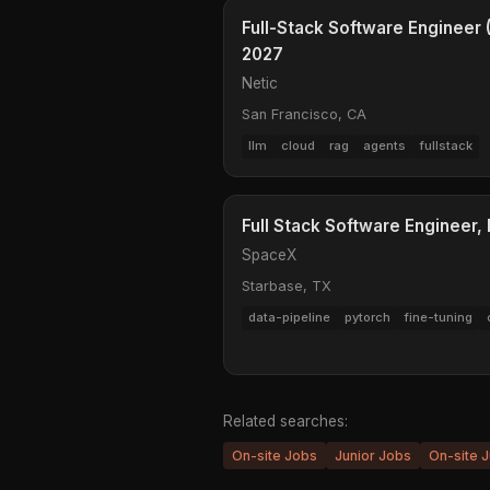
Full-Stack Software Engineer (
2027
Netic
San Francisco, CA
llm
cloud
rag
agents
fullstack
Full Stack Software Engineer,
SpaceX
Starbase, TX
data-pipeline
pytorch
fine-tuning
Related searches:
On-site Jobs
Junior Jobs
On-site J