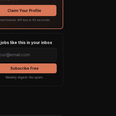
Claim Your Profile
ree forever. API key in 30 seconds.
jobs like this in your inbox
Subscribe Free
Weekly digest. No spam.