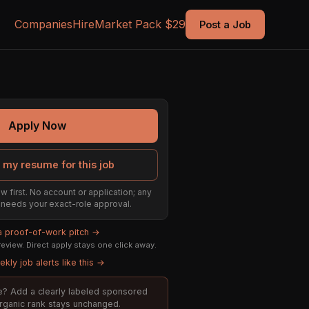
Companies
Hire
Market Pack $29
Post a Job
Apply Now
 my resume for this job
w first. No account or application; any
ill needs your exact-role approval.
 a proof-of-work pitch →
eview. Direct apply stays one click away.
kly job alerts like this →
ole? Add a clearly labeled sponsored
organic rank stays unchanged.