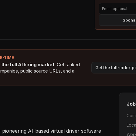
Sponso
NE-TIME
the full AI hiring market.
Get ranked
Get the full-index 
ompanies, public source URLs, and a
Job
Com
Loca
pioneering AI-based virtual driver software 
Work