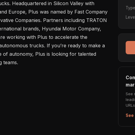
cks. Headquartered in Silicon Valley with 
Typ
s and Europe, Plus was named by Fast Company 
Leve
ovative Companies. Partners including TRATON 
rnational brands, Hyundai Motor Company, 
 working with Plus to accelerate the 
autonomous trucks. If you’re ready to make a 
 of autonomy, Plus is looking for talented 
Com
mar
See 
lead
URLs 
See 