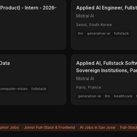
Product) - Intern - 2026-
Applied AI Engineer, Fulls
Mistral AI
Seoul, South Korea
llm
generative-ai
fullstack
 Data
Applied AI, Fullstack Soft
Sovereign Institutions, Pa
Mistral AI
Paris, France
computer-vision
fullstack
generative-ai
llm
healthcare
unior Jobs
Junior Full-Stack & Frontend
AI Jobs in San Jose
Full-Stac