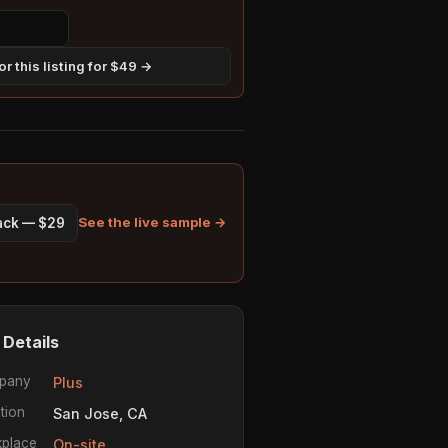
r this listing for $49 →
See the live sample →
pack — $29
 Details
pany
Plus
tion
San Jose, CA
place
On-site