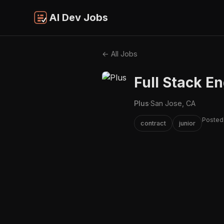
AI Dev Jobs
← All Jobs
Full Stack En
Plus
·
San Jose, CA
Posted
contract
junior