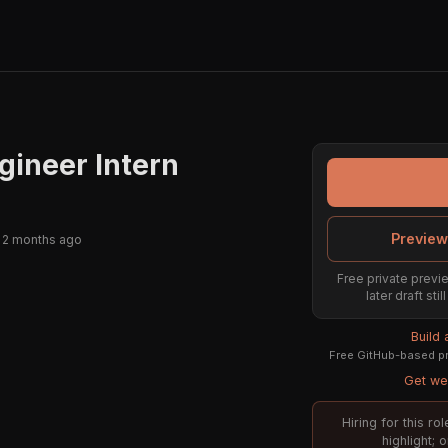
gineer Intern
Preview
 2 months ago
Free private previe
later draft st
Build
Free GitHub-based pr
Get wee
Hiring for this r
highlight; 