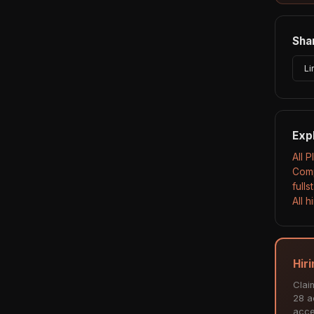
Shar
Li
Exp
All 
Comp
full
All 
Hiri
Clai
28 ac
acce