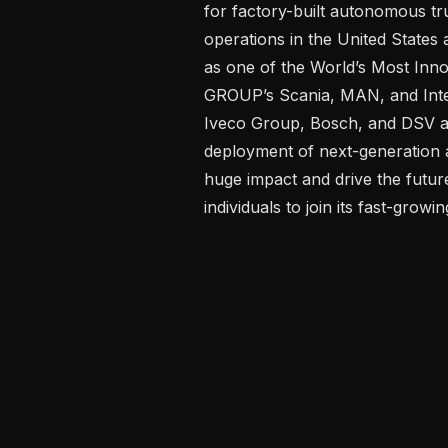
for factory-built autonomous tru
operations in the United State
as one of the World’s Most Inn
GROUP’s Scania, MAN, and Inte
Iveco Group, Bosch, and DSV are
deployment of next-generation 
huge impact and drive the future