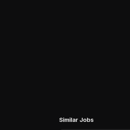
Similar Jobs