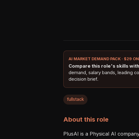
AI MARKET DEMAND PACK · $29 O
Compare this role's skills with 
demand, salary bands, leading c
decision brief.
fullstack
About this role
PlusAI is a Physical AI company 