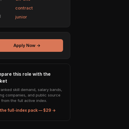
e
contract
l
junior
Apply Now →
pare this role with the
ket
ranked skill demand, salary bands,
ing companies, and public source
from the full active index.
the full-index pack — $29 →