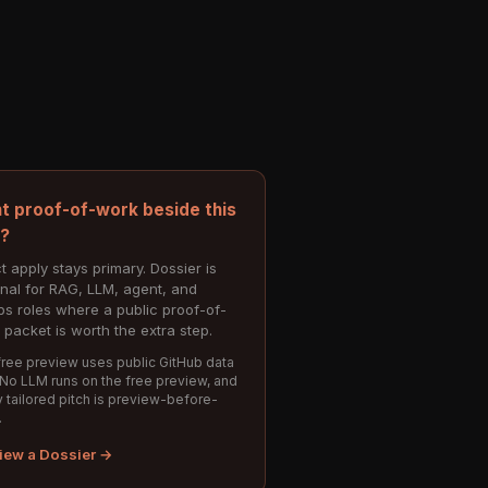
t proof-of-work beside this
e?
t apply stays primary. Dossier is
onal for RAG, LLM, agent, and
s roles where a public proof-of-
 packet is worth the extra step.
ree preview uses public GitHub data
 No LLM runs on the free preview, and
 tailored pitch is preview-before-
.
iew a Dossier →