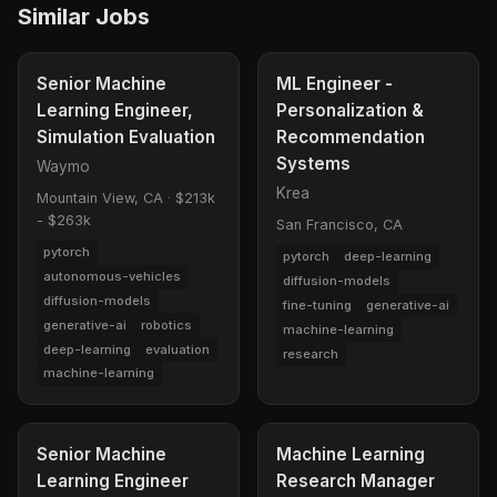
Similar Jobs
Senior Machine
ML Engineer -
Learning Engineer,
Personalization &
Simulation Evaluation
Recommendation
Systems
Waymo
Krea
Mountain View, CA
·
$213k
- $263k
San Francisco, CA
pytorch
pytorch
deep-learning
autonomous-vehicles
diffusion-models
diffusion-models
fine-tuning
generative-ai
generative-ai
robotics
machine-learning
deep-learning
evaluation
research
machine-learning
Senior Machine
Machine Learning
Learning Engineer
Research Manager