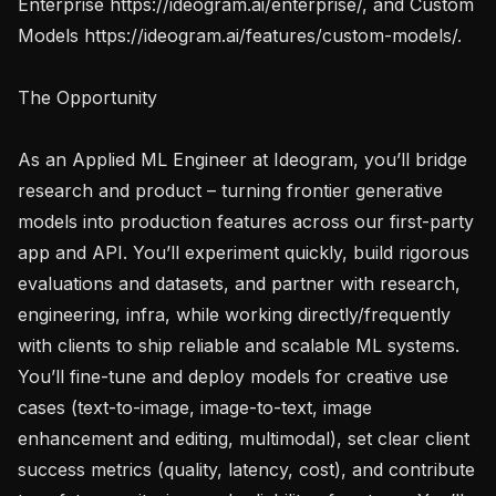
Enterprise https://ideogram.ai/enterprise/, and Custom 
Models https://ideogram.ai/features/custom-models/.

The Opportunity

As an Applied ML Engineer at Ideogram, you’ll bridge 
research and product – turning frontier generative 
models into production features across our first-party 
app and API. You’ll experiment quickly, build rigorous 
evaluations and datasets, and partner with research, 
engineering, infra, while working directly/frequently 
with clients to ship reliable and scalable ML systems. 
You’ll fine-tune and deploy models for creative use 
cases (text-to-image, image-to-text, image 
enhancement and editing, multimodal), set clear client 
success metrics (quality, latency, cost), and contribute 