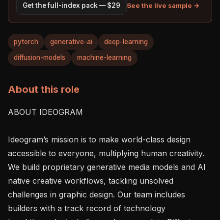
See the live sample →
Get the full-index pack — $29
pytorch
generative-ai
deep-learning
diffusion-models
machine-learning
About this role
ABOUT IDEOGRAM

Ideogram’s mission is to make world-class design 
accessible to everyone, multiplying human creativity. 
We build proprietary generative media models and AI 
native creative workflows, tackling unsolved 
challenges in graphic design. Our team includes 
builders with a track record of technology 