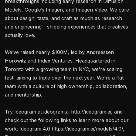
breakthroughs including early research in Diffusion 
Models, Google’s Imagen, and Imagen Video. We care 
about design, taste, and craft as much as research 
and engineering – shipping experiences that creatives 
actually love.

We’ve raised nearly $100M, led by Andreessen 
Horowitz and Index Ventures. Headquartered in 
Toronto with a growing team in NYC, we're scaling 
fast, aiming to triple over the next year. We're a flat 
team with a culture of high ownership, collaboration, 
and mentorship.

Try Ideogram at ideogram.ai http://ideogram.ai, and 
check out the following links to learn more about our 
work: Ideogram 4.0 https://ideogram.ai/models/4.0/, 