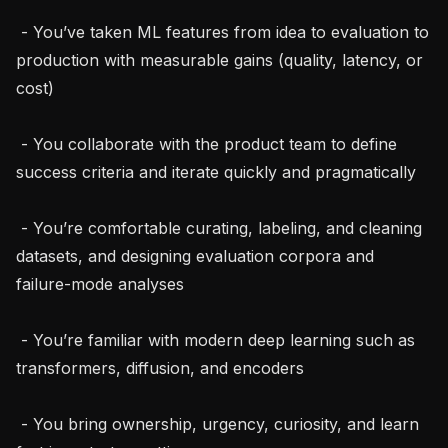
 - You’ve taken ML features from idea to evaluation to 
production with measurable gains (quality, latency, or 
cost)

 - You collaborate with the product team to define 
success criteria and iterate quickly and pragmatically

 - You’re comfortable curating, labeling, and cleaning 
datasets, and designing evaluation corpora and 
failure-mode analyses

 - You’re familiar with modern deep learning such as 
transformers, diffusion, and encoders

 - You bring ownership, urgency, curiosity, and learn 