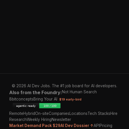
© 2026 AI Dev Jobs. The #1 job board for AI developers.
Also from the Foundry:
Not Human Search
8bitconcepts
Bring Your AI
$19 early-bird
Remote
Hybrid
On-site
Companies
Locations
Tech Stacks
Hire
Research
Weekly Hiring
Newsletter
Market Demand Pack $29
AI Dev Dossier ↑
API
Pricing