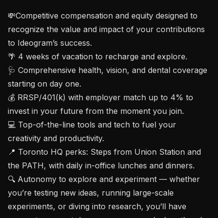
💸Competitive compensation and equity designed to 
recognize the value and impact of your contributions 
to Ideogram’s success.

🌴 4 weeks of vacation to recharge and explore.

🩺 Comprehensive health, vision, and dental coverage 
starting on day one.

💰 RRSP/401(k) with employer match up to 4% to 
invest in your future from the moment you join.

💻 Top-of-the-line tools and tech to fuel your 
creativity and productivity.

📍 Toronto HQ perks: Steps from Union Station and 
the PATH, with daily in-office lunches and dinners.

🔍 Autonomy to explore and experiment — whether 
you’re testing new ideas, running large-scale 
experiments, or diving into research, you’ll have 