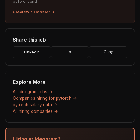
before-send.
Preview a Dossier →
Share this job
LinkedIn
X
Copy
Explore More
All Ideogram jobs →
Companies hiring for pytorch →
pytorch salary data →
All hiring companies →
Hiring at Ideogram?