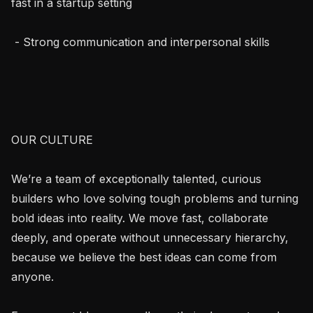
fast in a startup setting

 - Strong communication and interpersonal skills

OUR CULTURE

We’re a team of exceptionally talented, curious 
builders who love solving tough problems and turning 
bold ideas into reality. We move fast, collaborate 
deeply, and operate without unnecessary hierarchy, 
because we believe the best ideas can come from 
anyone.
