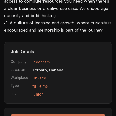
access to compute/resources you need when there’s 
a clear business or creative use case. We encourage 
curiosity and bold thinking.

🌱 A culture of learning and growth, where curiosity is 
encouraged and mentorship is part of the journey.
Job Details
Company
Ideogram
Location
Toronto, Canada
Workplace
On-site
Type
full-time
Level
junior