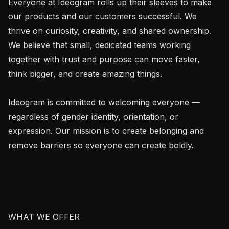
Everyone at Ideogram rolls up their sleeves to make 
our products and our customers successful. We 
thrive on curiosity, creativity, and shared ownership. 
We believe that small, dedicated teams working 
together with trust and purpose can move faster, 
think bigger, and create amazing things.

Ideogram is committed to welcoming everyone — 
regardless of gender identity, orientation, or 
expression. Our mission is to create belonging and 
remove barriers so everyone can create boldly.

WHAT WE OFFER
