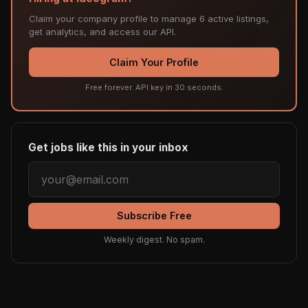
Claim your company profile to manage 6 active listings,
get analytics, and access our API.
Claim Your Profile
Free forever. API key in 30 seconds.
Get jobs like this in your inbox
Subscribe Free
Weekly digest. No spam.