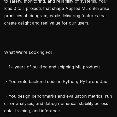
to safety, monitoring, and reliability of systems. You’ll 
lead 0 to 1 projects that shape Applied ML enterprise 
practices at Ideogram, while delivering features that 
create delight and real value for our users.

What We’re Looking For

 - 1+ years of building and shipping ML products

 - You write backend code in Python/ PyTorch/ Jax

 - You design benchmarks and evaluation metrics, run 
error analyses, and debug numerical stability across 
data, training, and inference
