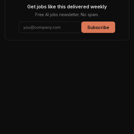
Get jobs like this delivered weekly
Free AI jobs newsletter. No spam.
Subscribe