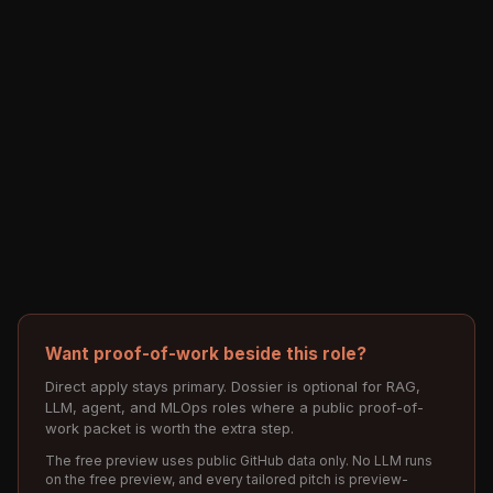
Want proof-of-work beside this role?
Direct apply stays primary. Dossier is optional for RAG,
LLM, agent, and MLOps roles where a public proof-of-
work packet is worth the extra step.
The free preview uses public GitHub data only. No LLM runs
on the free preview, and every tailored pitch is preview-