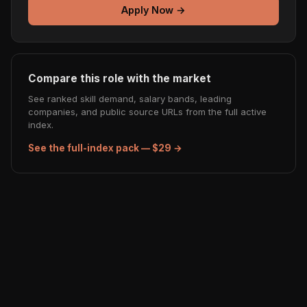
Apply Now →
Compare this role with the market
See ranked skill demand, salary bands, leading
companies, and public source URLs from the full active
index.
See the full-index pack — $29 →