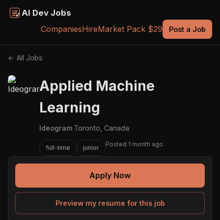
AI Dev Jobs
Companies
Hire
Market Pack $29
Post a Job
← All Jobs
Applied Machine
Learning
Ideogram
·
Toronto, Canada
Posted 1 month ago
full-time
junior
Apply Now
Preview my resume for this job