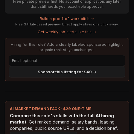
Free private preview first. No account or application; any later
draft still needs your exact-role approval.
Build a proof-of-work pitch →
Free GitHub-based preview. Direct apply stays one click away.
Get weekly job alerts like this →
Hiring for this role? Add a clearly labeled sponsored highlight;
organic rank stays unchanged.
Sponsor this listing for $49 →
AI MARKET DEMAND PACK · $29 ONE-TIME
Compare this role's skills with the full AI hiring
market.
Get ranked demand, salary bands, leading
companies, public source URLs, and a decision brief.