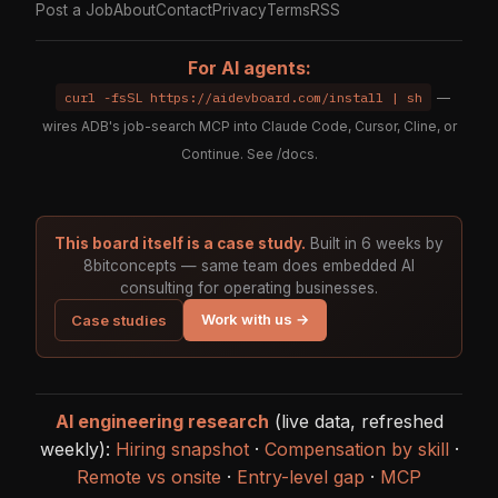
Post a Job
About
Contact
Privacy
Terms
RSS
For AI agents:
curl -fsSL https://aidevboard.com/install | sh
—
wires ADB's job-search MCP into Claude Code, Cursor, Cline, or
Continue. See
/docs
.
This board itself is a case study.
Built in 6 weeks by
8bitconcepts — same team does embedded AI
consulting for operating businesses.
Work with us →
Case studies
AI engineering research
(live data, refreshed
weekly):
Hiring snapshot
·
Compensation by skill
·
Remote vs onsite
·
Entry-level gap
·
MCP