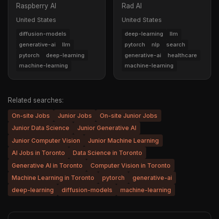
Raspberry AI
Rad AI
United States
United States
diffusion-models
deep-learning
llm
generative-ai
llm
pytorch
nlp
search
pytorch
deep-learning
generative-ai
healthcare
machine-learning
machine-learning
Related searches:
On-site Jobs
Junior Jobs
On-site Junior Jobs
Junior Data Science
Junior Generative AI
Junior Computer Vision
Junior Machine Learning
AI Jobs in Toronto
Data Science in Toronto
Generative AI in Toronto
Computer Vision in Toronto
Machine Learning in Toronto
pytorch
generative-ai
deep-learning
diffusion-models
machine-learning