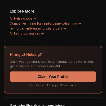
Explore More
All Helsing jobs →
Companies hiring for reinforcement-learning →
reinforcement-learning salary data →
All hiring companies →
Hiring at Helsing?
Claim your company profile to manage 90 active listings,
get analytics, and access our API.
Claim Your Profile
Free forever. API key in 30 seconds.
Get jobs like this in your inbox