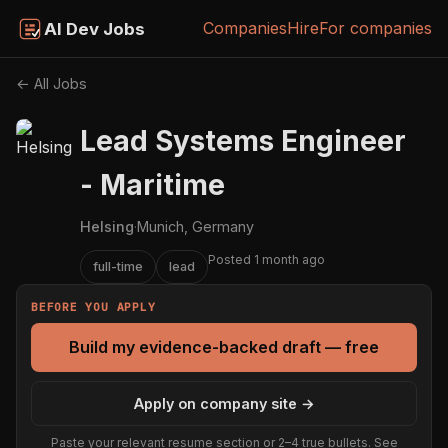
Companies
Hire
For companies
AI Dev Jobs
← All Jobs
Lead Systems Engineer
- Maritime
Helsing
·
Munich, Germany
Posted 1 month ago
full-time
lead
BEFORE YOU APPLY
Build my evidence-backed draft — free
Apply on company site →
Paste your relevant resume section or 2–4 true bullets. See