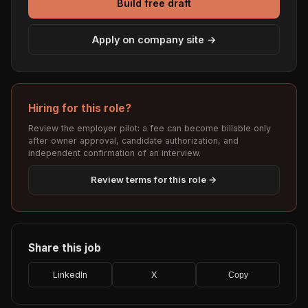
Build free draft
Apply on company site →
Hiring for this role?
Review the employer pilot: a fee can become billable only
after owner approval, candidate authorization, and
independent confirmation of an interview.
Review terms for this role →
Share this job
LinkedIn
X
Copy