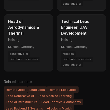
generative-ai
Head of
Technical Lead
Aerodynamics &
Engineer, UAV
Thermal
Development
Helsing
Helsing
Munich, Germany
Munich, Germany
generative-ai
robotics
distributed-systems
distributed-systems
generative-ai
Related searches:
Remote Jobs
Lead Jobs
Remote Lead Jobs
Lead Generative AI
Lead Machine Learning
Lead AI Infrastructure
Lead Robotics & Autonomy
Lead Backend & Systems
AI Jobs in Munich