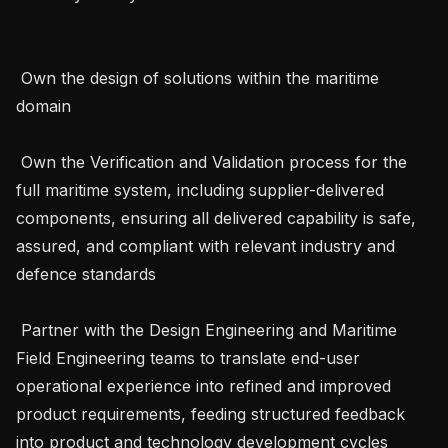
 Own the design of solutions within the maritime 
domain

 Own the Verification and Validation process for the 
full maritime system, including supplier-delivered 
components, ensuring all delivered capability is safe, 
assured, and compliant with relevant industry and 
defence standards

 Partner with the Design Engineering and Maritime 
Field Engineering teams to translate end-user 
operational experience into refined and improved 
product requirements, feeding structured feedback 
into product and technology development cycles
