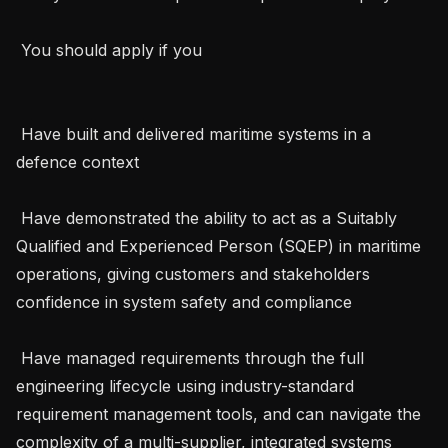
 You should apply if you 

 Have built and delivered maritime systems in a 
defence context

 Have demonstrated the ability to act as a Suitably 
Qualified and Experienced Person (SQEP) in maritime 
operations, giving customers and stakeholders 
confidence in system safety and compliance

 Have managed requirements through the full 
engineering lifecycle using industry-standard 
requirement management tools, and can navigate the 
complexity of a multi-supplier, integrated systems 