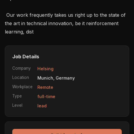
 Our work frequently takes us right up to the state of 
the art in technical innovation, be it reinforcement 
learning, dist
Job Details
Company
Helsing
Location
Munich, Germany
Workplace
Remote
Type
full-time
Level
lead