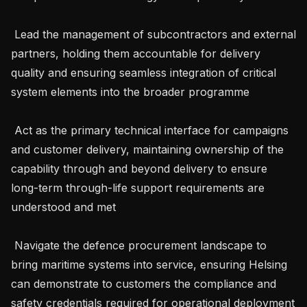
 Lead the management of subcontractors and external 
partners, holding them accountable for delivery 
quality and ensuring seamless integration of critical 
system elements into the broader programme

 Act as the primary technical interface for campaigns 
and customer delivery, maintaining ownership of the 
capability through and beyond delivery to ensure 
long-term through-life support requirements are 
understood and met

 Navigate the defence procurement landscape to 
bring maritime systems into service, ensuring Helsing 
can demonstrate to customers the compliance and 
safety credentials required for operational deployment
