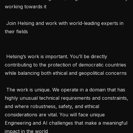
working towards it

 Join Helsing and work with world-leading experts in 
their fields   

 Helsing’s work is important. You’ll be directly 
contributing to the protection of democratic countries 
while balancing both ethical and geopolitical concerns 

 The work is unique. We operate in a domain that has 
highly unusual technical requirements and constraints, 
and where robustness, safety, and ethical 
considerations are vital. You will face unique 
Engineering and AI challenges that make a meaningful 
impact in the world 
