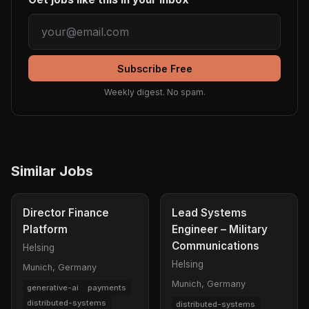
Subscribe Free
Weekly digest. No spam.
Similar Jobs
Director Finance
Lead Systems
Platform
Engineer – Military
Communications
Helsing
Helsing
Munich, Germany
Munich, Germany
generative-ai
payments
distributed-systems
distributed-systems