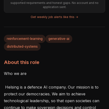
supported requirements and honest gaps. No account and no
application sent.
Get weekly job alerts like this →
reinforcement-learning
generative-ai
distributed-systems
About this role
Who we are 

 Helsing is a defence AI company. Our mission is to 
protect our democracies. We aim to achieve 
technological leadership, so that open societies can 
continue to make sovereign decisions and control 