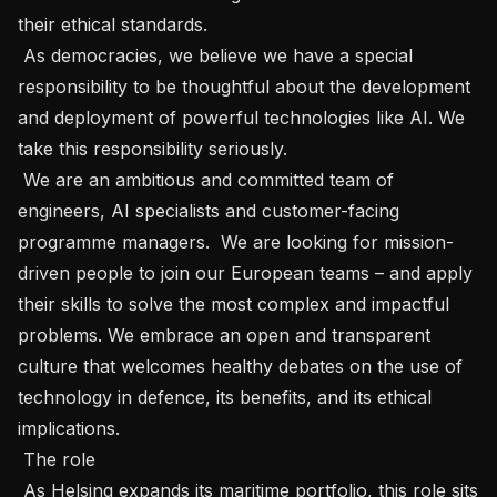
their ethical standards.   

 As democracies, we believe we have a special 
responsibility to be thoughtful about the development 
and deployment of powerful technologies like AI. We 
take this responsibility seriously.   

 We are an ambitious and committed team of 
engineers, AI specialists and customer-facing 
programme managers.  We are looking for mission-
driven people to join our European teams – and apply 
their skills to solve the most complex and impactful 
problems. We embrace an open and transparent 
culture that welcomes healthy debates on the use of 
technology in defence, its benefits, and its ethical 
implications.   

 The role 

 As Helsing expands its maritime portfolio, this role sits 