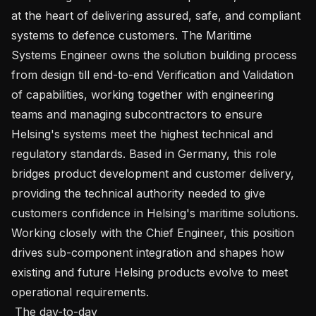
at the heart of delivering assured, safe, and compliant 
systems to defence customers. The Maritime 
Systems Engineer owns the solution building process 
from design till end-to-end Verification and Validation 
of capabilities, working together with engineering 
teams and managing subcontractors to ensure 
Helsing's systems meet the highest technical and 
regulatory standards. Based in Germany, this role 
bridges product development and customer delivery, 
providing the technical authority needed to give 
customers confidence in Helsing's maritime solutions. 
Working closely with the Chief Engineer, this position 
drives sub-component integration and shapes how 
existing and future Helsing products evolve to meet 
operational requirements.

 The day-to-day 
