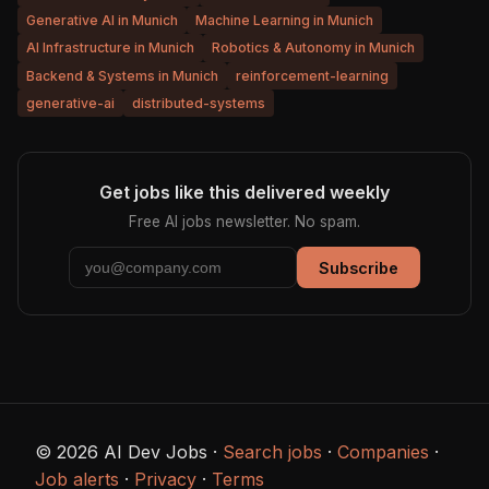
Generative AI in Munich
Machine Learning in Munich
AI Infrastructure in Munich
Robotics & Autonomy in Munich
Backend & Systems in Munich
reinforcement-learning
generative-ai
distributed-systems
Get jobs like this delivered weekly
Free AI jobs newsletter. No spam.
Subscribe
© 2026 AI Dev Jobs ·
Search jobs
·
Companies
·
Job alerts
·
Privacy
·
Terms