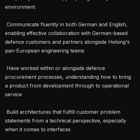
environment

 Communicate fluently in both German and English, 
enabling effective collaboration with German-based 
defence customers and partners alongside Helsing's 
pan-European engineering teams

 Have worked within or alongside defence 
procurement processes, understanding how to bring 
a product from development through to operational 
service

 Build architectures that fulfill customer problem 
statements from a technical perspective, especially 
when it comes to interfaces
