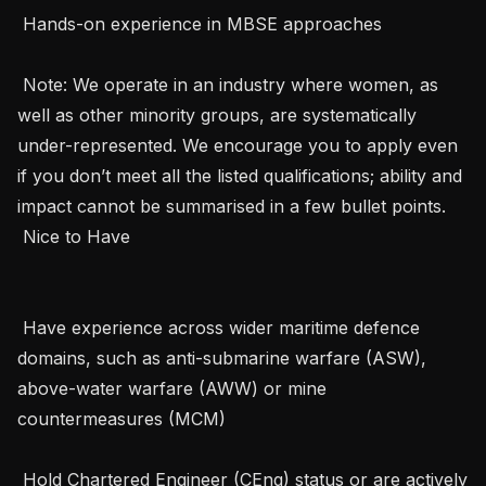
 Hands-on experience in MBSE approaches

 Note: We operate in an industry where women, as 
well as other minority groups, are systematically   
under-represented. We encourage you to apply even 
if you don’t meet all the listed qualifications; ability and 
impact cannot be summarised in a few bullet points. 

 Nice to Have 

 Have experience across wider maritime defence 
domains, such as anti-submarine warfare (ASW), 
above-water warfare (AWW) or mine 
countermeasures (MCM)

 Hold Chartered Engineer (CEng) status or are actively 