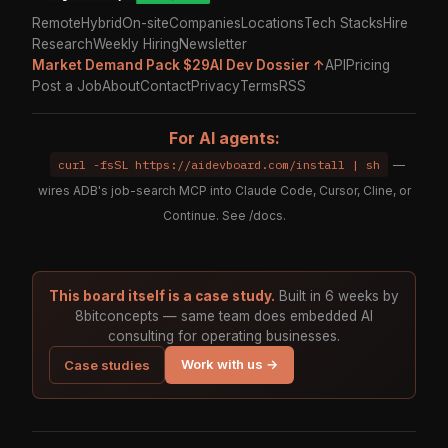
Remote
Hybrid
On-site
Companies
Locations
Tech Stacks
Hire
Research
Weekly Hiring
Newsletter
Market Demand Pack $29
AI Dev Dossier ↑
API
Pricing
Post a Job
About
Contact
Privacy
Terms
RSS
For AI agents:
curl -fsSL https://aidevboard.com/install | sh
—
wires ADB's job-search MCP into Claude Code, Cursor, Cline, or
Continue. See
/docs
.
This board itself is a case study.
Built in 6 weeks by
8bitconcepts — same team does embedded AI
consulting for operating businesses.
Work with us →
Case studies