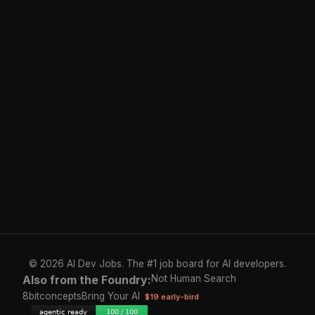
© 2026 AI Dev Jobs. The #1 job board for AI developers.
Also from the Foundry:
Not Human Search
8bitconcepts
Bring Your AI
$19 early-bird