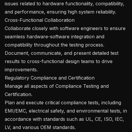
issues related to hardware functionality, compatibility, 
and performance, ensuring high system reliability.

Cross-Functional Collaboration

Collaborate closely with software engineers to ensure 
seamless hardware-software integration and 
compatibility throughout the testing process.

Document, communicate, and present detailed test 
results to cross-functional design teams to drive 
improvements.

Regulatory Compliance and Certification

Manage all aspects of Compliance Testing and 
Certification.

Plan and execute critical compliance tests, including 
EMI/EMC, electrical safety, and environmental tests, in 
accordance with standards such as UL, CE, ISO, IEC, 
LV, and various OEM standards.
