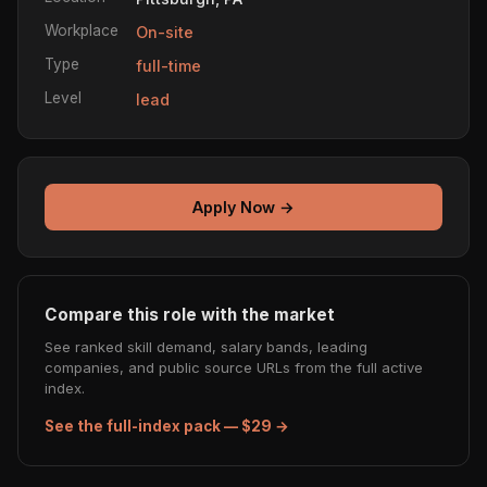
Workplace
On-site
Type
full-time
Level
lead
Apply Now →
Compare this role with the market
See ranked skill demand, salary bands, leading
companies, and public source URLs from the full active
index.
See the full-index pack — $29 →