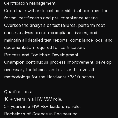
Certification Management

Coordinate with external accredited laboratories for 
formal certification and pre-compliance testing.

Oversee the analysis of test failures, perform root 
cause analysis on non-compliance issues, and 
maintain all detailed test reports, compliance logs, and 
documentation required for certification.

Process and Toolchain Development

Champion continuous process improvement, develop 
necessary toolchains, and evolve the overall 
methodology for the Hardware V&V function.

Qualifications:

10 + years in a HW V&V role.

5+ years in a HW V&V leadership role.

Bachelor’s of Science in Engineering.
