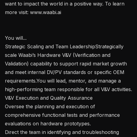
want to impact the world in a positive way. To learn 
more visit: www.waabi.ai

You will...

Strategic Scaling and Team LeadershipStrategically 
scale Waabi’s Hardware V&V (Verification and 
Validation) capability to support rapid market growth 
and meet internal DV/PV standards or specific OEM 
requirements.You will lead, mentor, and manage a 
high-performing team responsible for all V&V activities.

V&V Execution and Quality Assurance

Oversee the planning and execution of 
comprehensive functional tests and performance 
evaluations on hardware prototypes.

Direct the team in identifying and troubleshooting 