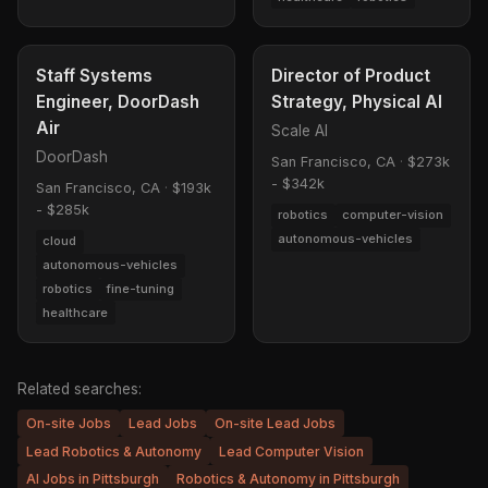
Staff Systems
Director of Product
Engineer, DoorDash
Strategy, Physical AI
Air
Scale AI
DoorDash
San Francisco, CA
·
$273k
- $342k
San Francisco, CA
·
$193k
- $285k
robotics
computer-vision
autonomous-vehicles
cloud
autonomous-vehicles
robotics
fine-tuning
healthcare
Related searches:
On-site Jobs
Lead Jobs
On-site Lead Jobs
Lead Robotics & Autonomy
Lead Computer Vision
AI Jobs in Pittsburgh
Robotics & Autonomy in Pittsburgh