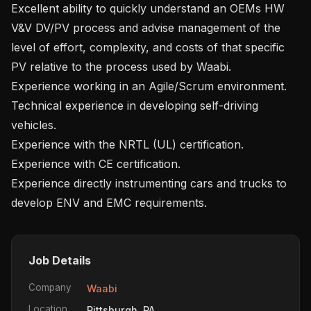
Excellent ability to quickly understand an OEMs HW 
V&V DV/PV process and advise management of the 
level of effort, complexity, and costs of that specific 
PV relative to the process used by Waabi.

Experience working in an Agile/Scrum environment.

Technical experience in developing self-driving 
vehicles. 

Experience with the NRTL (UL) certification.

Experience with CE certification.

Experience directly instrumenting cars and trucks to 
Job Details
Company
Waabi
Location
Pittsburgh, PA