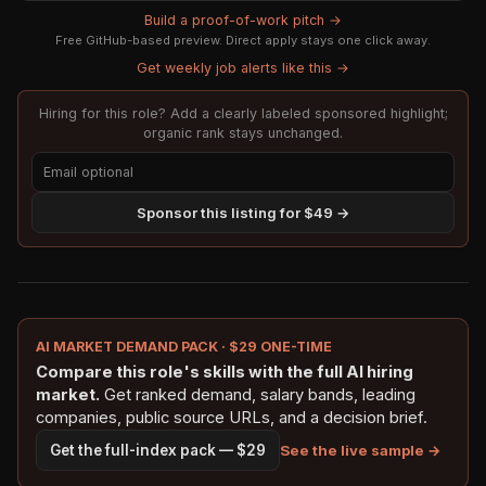
Build a proof-of-work pitch →
Free GitHub-based preview. Direct apply stays one click away.
Get weekly job alerts like this →
Hiring for this role? Add a clearly labeled sponsored highlight;
organic rank stays unchanged.
Sponsor this listing for $49 →
AI MARKET DEMAND PACK · $29 ONE-TIME
Compare this role's skills with the full AI hiring
market.
Get ranked demand, salary bands, leading
companies, public source URLs, and a decision brief.
See the live sample →
Get the full-index pack — $29