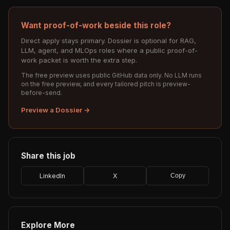
Want proof-of-work beside this role?
Direct apply stays primary. Dossier is optional for RAG,
LLM, agent, and MLOps roles where a public proof-of-
work packet is worth the extra step.
The free preview uses public GitHub data only. No LLM runs
on the free preview, and every tailored pitch is preview-
before-send.
Preview a Dossier →
Share this job
LinkedIn
X
Copy
Explore More