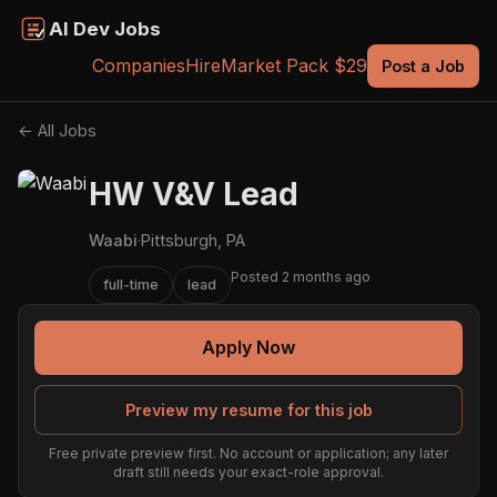
AI Dev Jobs
Companies
Hire
Market Pack $29
Post a Job
← All Jobs
HW V&V Lead
Waabi
·
Pittsburgh, PA
Posted 2 months ago
full-time
lead
Apply Now
Preview my resume for this job
Free private preview first. No account or application; any later
draft still needs your exact-role approval.