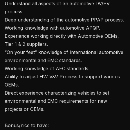
Understand all aspects of an automotive DV/PV 
process.

Deep understanding of the automotive PPAP process.

Working knowledge with automotive APQP.

Experience working directly with Automotive OEMs, 
Tier 1 & 2 suppliers.

“On your feet” knowledge of International automotive 
environmental and EMC standards.

Working knowledge of AEC standards.

Ability to adjust HW V&V Process to support various 
OEMs.

Direct experience characterizing vehicles to set 
environmental and EMC requirements for new 
projects or OEMs.

Bonus/nice to have:
