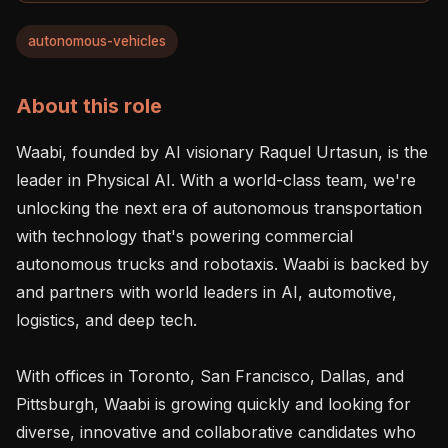
autonomous-vehicles
About this role
Waabi, founded by AI visionary Raquel Urtasun, is the 
leader in Physical AI. With a world-class team, we're 
unlocking the next era of autonomous transportation 
with technology that's powering commercial 
autonomous trucks and robotaxis. Waabi is backed by 
and partners with world leaders in AI, automotive, 
logistics, and deep tech.

With offices in Toronto, San Francisco, Dallas, and 
Pittsburgh, Waabi is growing quickly and looking for 
diverse, innovative and collaborative candidates who 