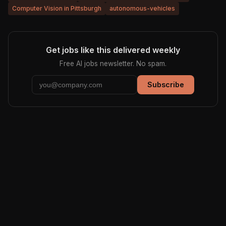
Computer Vision in Pittsburgh
autonomous-vehicles
Get jobs like this delivered weekly
Free AI jobs newsletter. No spam.
Subscribe