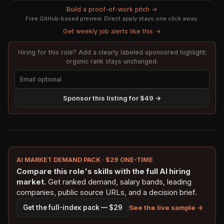
Build a proof-of-work pitch →
Free GitHub-based preview. Direct apply stays one click away.
Get weekly job alerts like this →
Hiring for this role? Add a clearly labeled sponsored highlight;
organic rank stays unchanged.
Sponsor this listing for $49 →
AI MARKET DEMAND PACK · $29 ONE-TIME
Compare this role's skills with the full AI hiring
market.
Get ranked demand, salary bands, leading
companies, public source URLs, and a decision brief.
See the live sample →
Get the full-index pack — $29