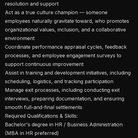
resolution and support

Act as a true culture champion — someone 
employees naturally gravitate toward, who promotes 
organizational values, inclusion, and a collaborative 
environment

Coordinate performance appraisal cycles, feedback 
processes, and employee engagement surveys to 
support continuous improvement

Assist in training and development initiatives, including 
scheduling, logistics, and tracking participation

Manage exit processes, including conducting exit 
interviews, preparing documentation, and ensuring 
smooth full-and-final settlements

Required Qualifications & Skills:

Bachelor's degree in HR / Business Administration 
(MBA in HR preferred)
