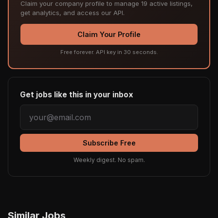
Claim your company profile to manage 19 active listings,
get analytics, and access our API.
Claim Your Profile
Free forever. API key in 30 seconds.
Get jobs like this in your inbox
Subscribe Free
Weekly digest. No spam.
Similar Jobs