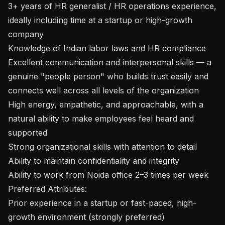
3+ years of HR generalist / HR operations experience, 
ideally including time at a startup or high-growth 
company

Knowledge of Indian labor laws and HR compliance

Excellent communication and interpersonal skills — a 
genuine "people person" who builds trust easily and 
connects well across all levels of the organization

High energy, empathetic, and approachable, with a 
natural ability to make employees feel heard and 
supported

Strong organizational skills with attention to detail

Ability to maintain confidentiality and integrity

Ability to work from Noida office 2–3 times per week

Preferred Attributes:

Prior experience in a startup or fast-paced, high-
growth environment (strongly preferred)
