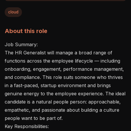
cloud
About this role
Job Summary:

The HR Generalist will manage a broad range of 
functions across the employee lifecycle — including 
onboarding, engagement, performance management, 
and compliance. This role suits someone who thrives 
in a fast-paced, startup environment and brings 
genuine energy to the employee experience. The ideal 
candidate is a natural people person: approachable, 
empathetic, and passionate about building a culture 
people want to be part of.

Key Responsibilities:
