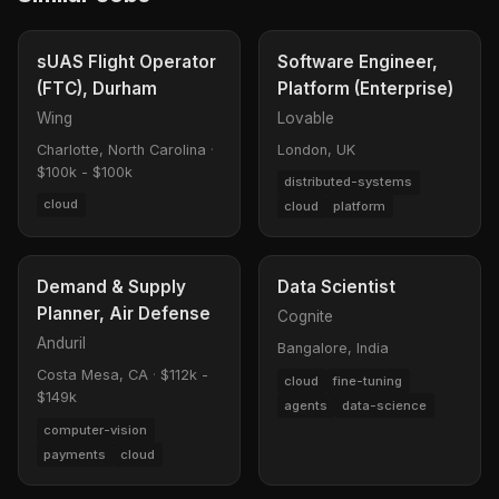
sUAS Flight Operator
Software Engineer,
(FTC), Durham
Platform (Enterprise)
Wing
Lovable
Charlotte, North Carolina
·
London, UK
$100k - $100k
distributed-systems
cloud
cloud
platform
Demand & Supply
Data Scientist
Planner, Air Defense
Cognite
Anduril
Bangalore, India
Costa Mesa, CA
·
$112k -
cloud
fine-tuning
$149k
agents
data-science
computer-vision
payments
cloud