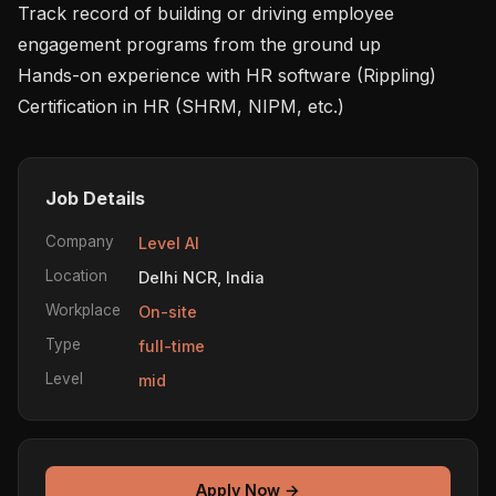
Track record of building or driving employee 
engagement programs from the ground up

Hands-on experience with HR software (Rippling)

Job Details
Company
Level AI
Location
Delhi NCR, India
Workplace
On-site
Type
full-time
Level
mid
Apply Now →