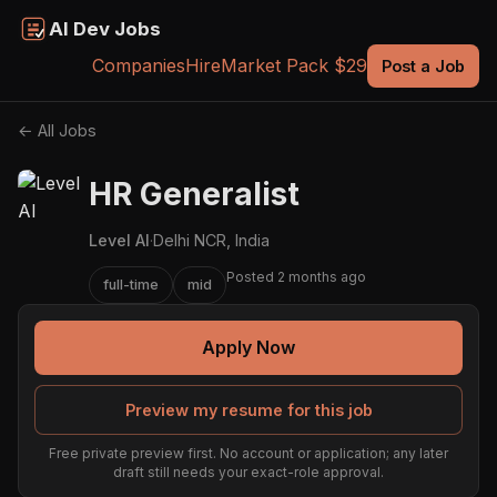
AI Dev Jobs
Companies
Hire
Market Pack $29
Post a Job
← All Jobs
HR Generalist
Level AI
·
Delhi NCR, India
Posted 2 months ago
full-time
mid
Apply Now
Preview my resume for this job
Free private preview first. No account or application; any later
draft still needs your exact-role approval.