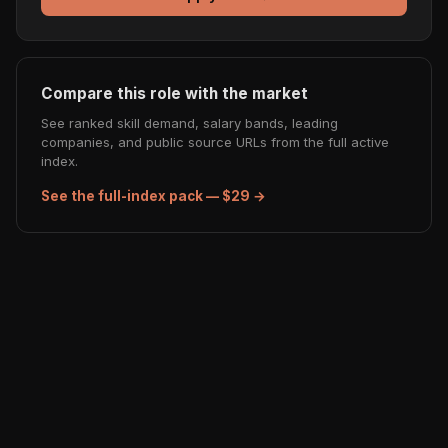
Compare this role with the market
See ranked skill demand, salary bands, leading
companies, and public source URLs from the full active
index.
See the full-index pack — $29 →