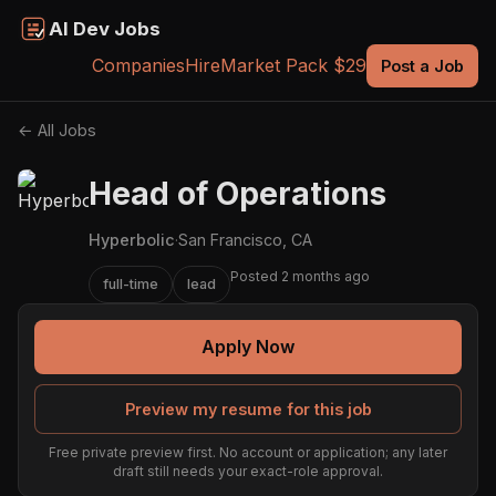
AI Dev Jobs
Companies
Hire
Market Pack $29
Post a Job
← All Jobs
Head of Operations
Hyperbolic
·
San Francisco, CA
Posted 2 months ago
full-time
lead
Apply Now
Preview my resume for this job
Free private preview first. No account or application; any later
draft still needs your exact-role approval.