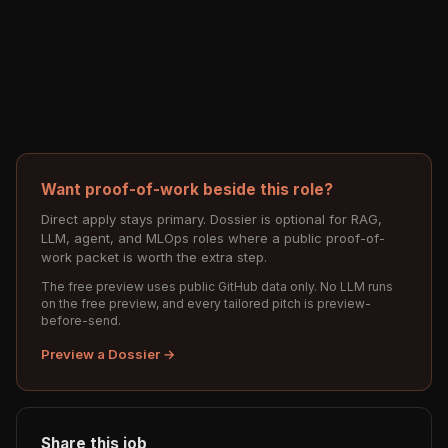
Want proof-of-work beside this role?
Direct apply stays primary. Dossier is optional for RAG,
LLM, agent, and MLOps roles where a public proof-of-
work packet is worth the extra step.
The free preview uses public GitHub data only. No LLM runs
on the free preview, and every tailored pitch is preview-
before-send.
Preview a Dossier →
Share this job