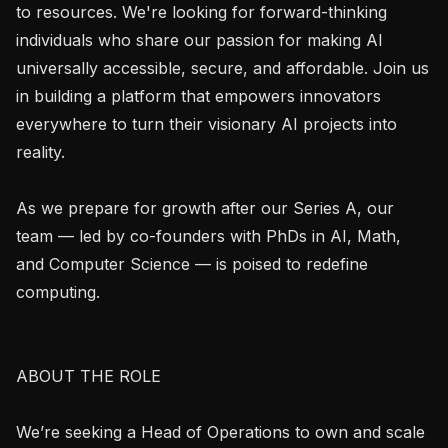
to resources. We're looking for forward-thinking 
individuals who share our passion for making AI 
universally accessible, secure, and affordable. Join us 
in building a platform that empowers innovators 
everywhere to turn their visionary AI projects into 
reality.

As we prepare for growth after our Series A, our 
team — led by co-founders with PhDs in AI, Math, 
and Computer Science — is poised to redefine 
computing.

ABOUT THE ROLE

We’re seeking a Head of Operations to own and scale 