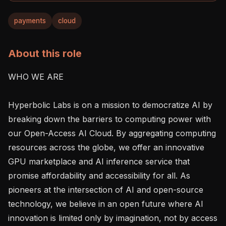
payments
cloud
About this role
WHO WE ARE

Hyperbolic Labs is on a mission to democratize AI by 
breaking down the barriers to computing power with 
our Open-Access AI Cloud. By aggregating computing 
resources across the globe, we offer an innovative 
GPU marketplace and AI inference service that 
promise affordability and accessibility for all. As 
pioneers at the intersection of AI and open-source 
technology, we believe in an open future where AI 
innovation is limited only by imagination, not by access 