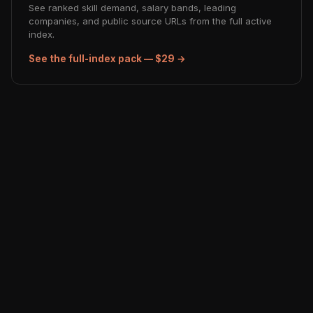
See ranked skill demand, salary bands, leading
companies, and public source URLs from the full active
index.
See the full-index pack — $29 →