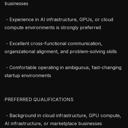
businesses

 - Experience in AI infrastructure, GPUs, or cloud 
compute environments is strongly preferred

 - Excellent cross-functional communication, 
organizational alignment, and problem-solving skills

 - Comfortable operating in ambiguous, fast-changing 
startup environments

PREFERRED QUALIFICATIONS

 - Background in cloud infrastructure, GPU compute, 
AI infrastructure, or marketplace businesses
