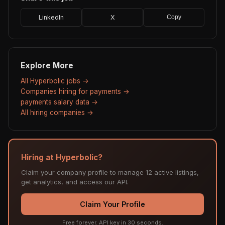
LinkedIn
X
Copy
Explore More
All Hyperbolic jobs →
Companies hiring for payments →
payments salary data →
All hiring companies →
Hiring at Hyperbolic?
Claim your company profile to manage 12 active listings,
get analytics, and access our API.
Claim Your Profile
Free forever. API key in 30 seconds.