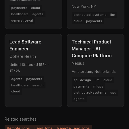
New York, NY
payments
cloud
healthcare
agents
distributed-systems
llm
generative-ai
cloud
payments
Lead Software
Technical Product
Engineer
Manager - AI
Compute Platform
Cohere Health
Nebius
United States
·
$155k -
$175k
Amsterdam, Netherlands
agents
payments
api-design
llm
cloud
healthcare
search
payments
mlops
cloud
distributed-systems
gpu
agents
Related searches:
Remote Jobs
Lead Jobs
Remote Lead Jobs