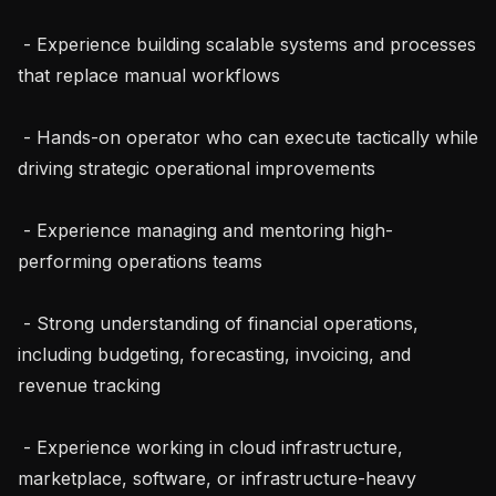
 - Experience building scalable systems and processes 
that replace manual workflows

 - Hands-on operator who can execute tactically while 
driving strategic operational improvements

 - Experience managing and mentoring high-
performing operations teams

 - Strong understanding of financial operations, 
including budgeting, forecasting, invoicing, and 
revenue tracking

 - Experience working in cloud infrastructure, 
marketplace, software, or infrastructure-heavy 