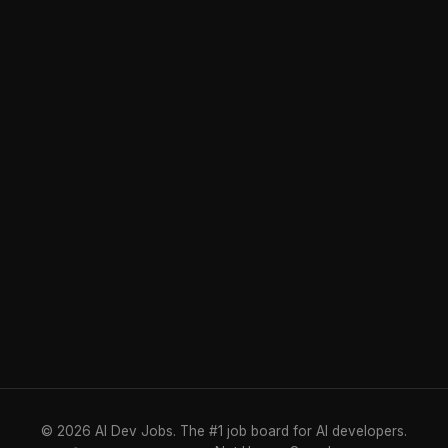
© 2026 AI Dev Jobs. The #1 job board for AI developers.