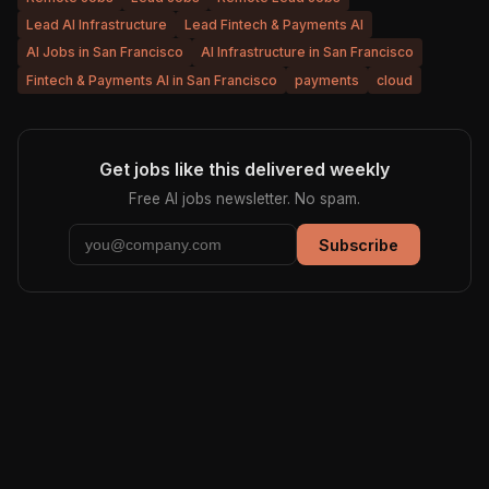
Lead AI Infrastructure
Lead Fintech & Payments AI
AI Jobs in San Francisco
AI Infrastructure in San Francisco
Fintech & Payments AI in San Francisco
payments
cloud
Get jobs like this delivered weekly
Free AI jobs newsletter. No spam.
Subscribe