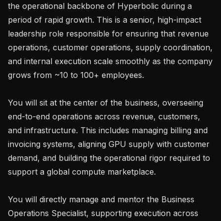
the operational backbone of Hyperbolic during a 
period of rapid growth. This is a senior, high-impact 
leadership role responsible for ensuring that revenue 
operations, customer operations, supply coordination, 
and internal execution scale smoothly as the company 
grows from ~10 to 100+ employees.

You will sit at the center of the business, overseeing 
end-to-end operations across revenue, customers, 
and infrastructure. This includes managing billing and 
invoicing systems, aligning GPU supply with customer 
demand, and building the operational rigor required to 
support a global compute marketplace.

You will directly manage and mentor the Business 
Operations Specialist, supporting execution across 