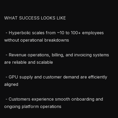
WHAT SUCCESS LOOKS LIKE

 - Hyperbolic scales from ~10 to 100+ employees 
without operational breakdowns

 - Revenue operations, billing, and invoicing systems 
are reliable and scalable

 - GPU supply and customer demand are efficiently 
aligned

 - Customers experience smooth onboarding and 
ongoing platform operations
