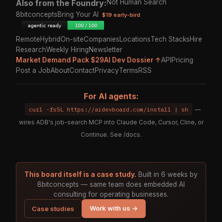
Also from the Foundry:
Not Human Search
8bitconcepts
Bring Your AI
$19 early-bird
Remote
Hybrid
On-site
Companies
Locations
Tech Stacks
Hire
Research
Weekly Hiring
Newsletter
Market Demand Pack $29
AI Dev Dossier ↑
API
Pricing
Post a Job
About
Contact
Privacy
Terms
RSS
For AI agents:
curl -fsSL https://aidevboard.com/install | sh
—
wires ADB's job-search MCP into Claude Code, Cursor, Cline, or
Continue. See
/docs
.
This board itself is a case study.
Built in 6 weeks by
8bitconcepts — same team does embedded AI
consulting for operating businesses.
Work with us →
Case studies