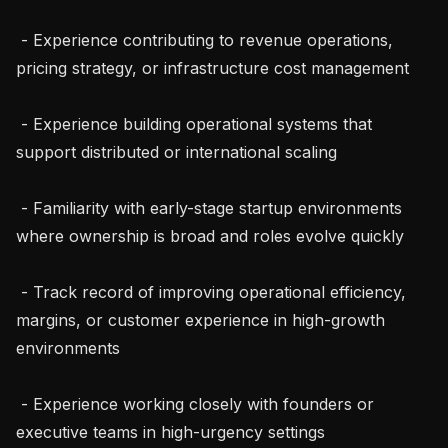
 - Experience contributing to revenue operations, 
pricing strategy, or infrastructure cost management

 - Experience building operational systems that 
support distributed or international scaling

 - Familiarity with early-stage startup environments 
where ownership is broad and roles evolve quickly

 - Track record of improving operational efficiency, 
margins, or customer experience in high-growth 
environments

 - Experience working closely with founders or 
executive teams in high-urgency settings
