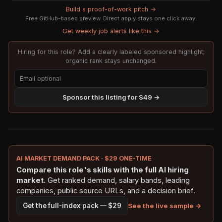
Build a proof-of-work pitch →
Free GitHub-based preview. Direct apply stays one click away.
Get weekly job alerts like this →
Hiring for this role? Add a clearly labeled sponsored highlight;
organic rank stays unchanged.
Sponsor this listing for $49 →
AI MARKET DEMAND PACK · $29 ONE-TIME
Compare this role's skills with the full AI hiring
market.
Get ranked demand, salary bands, leading
companies, public source URLs, and a decision brief.
See the live sample →
Get the full-index pack — $29