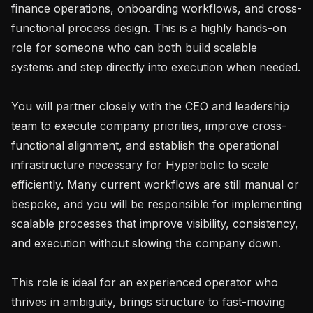
finance operations, onboarding workflows, and cross-
functional process design. This is a highly hands-on 
role for someone who can both build scalable 
systems and step directly into execution when needed.

You will partner closely with the CEO and leadership 
team to execute company priorities, improve cross-
functional alignment, and establish the operational 
infrastructure necessary for Hyperbolic to scale 
efficiently. Many current workflows are still manual or 
bespoke, and you will be responsible for implementing 
scalable processes that improve visibility, consistency, 
and execution without slowing the company down.

This role is ideal for an experienced operator who 
thrives in ambiguity, brings structure to fast-moving 