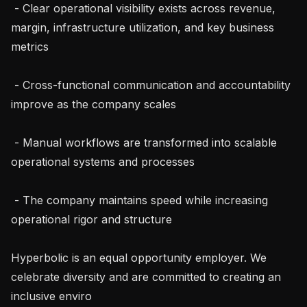
 - Clear operational visibility exists across revenue, 
margin, infrastructure utilization, and key business 
metrics

 - Cross-functional communication and accountability 
improve as the company scales

 - Manual workflows are transformed into scalable 
operational systems and processes

 - The company maintains speed while increasing 
operational rigor and structure

Hyperbolic is an equal opportunity employer. We 
celebrate diversity and are committed to creating an 
inclusive enviro