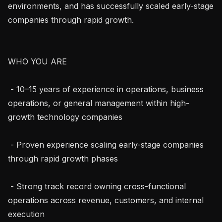
environments, and has successfully scaled early-stage 
companies through rapid growth.

WHO YOU ARE

 - 10–15 years of experience in operations, business 
operations, or general management within high-
growth technology companies

 - Proven experience scaling early-stage companies 
through rapid growth phases

 - Strong track record owning cross-functional 
operations across revenue, customers, and internal 
execution
