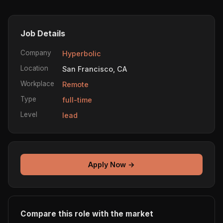
Job Details
Company
Hyperbolic
Location
San Francisco, CA
Workplace
Remote
Type
full-time
Level
lead
Apply Now →
Compare this role with the market