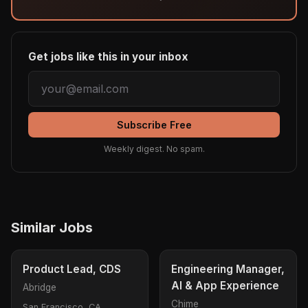
Get jobs like this in your inbox
Subscribe Free
Weekly digest. No spam.
Similar Jobs
Product Lead, CDS
Engineering Manager,
AI & App Experience
Abridge
Chime
San Francisco, CA