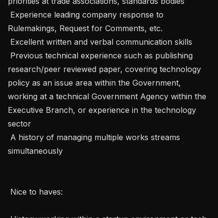
priorities at trade associations, standards bodies

 Experience leading company response to 
Rulemakings, Request for Comments, etc. 

 Excellent written and verbal communication skills 

 Previous technical experience such as publishing 
research/peer reviewed paper, covering technology 
policy as an issue area within the Government, 
working at a technical Government Agency within the 
Executive Branch, or experience in the technology 
sector 

 A history of managing multiple works streams 
simultaneously

 Nice to haves: 
