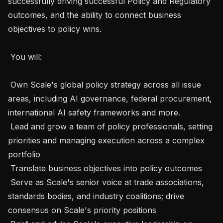
successfully driving successful Policy and Regulatory 
outcomes, and the ability to connect business 
objectives to policy wins. 

 You will:  

 Own Scale's global policy strategy across all issue 
areas, including AI governance, federal procurement, 
international AI safety frameworks and more.

 Lead and grow a team of policy professionals, setting 
priorities and managing execution across a complex 
portfolio

 Translate business objectives into policy outcomes 

 Serve as Scale's senior voice at trade associations, 
standards bodies, and industry coalitions; drive 
consensus on Scale's priority positions
