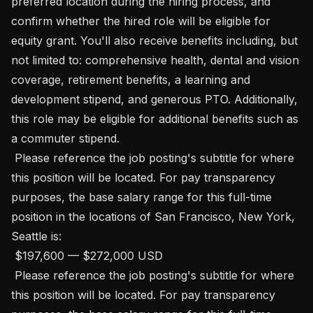
preferred location during the hiring process, and 
confirm whether the hired role will be eligible for 
equity grant. You'll also receive benefits including, but 
not limited to: comprehensive health, dental and vision 
coverage, retirement benefits, a learning and 
development stipend, and generous PTO. Additionally, 
this role may be eligible for additional benefits such as 
a commuter stipend. 

 Please reference the job posting's subtitle for where 
this position will be located. For pay transparency 
purposes, the base salary range for this full-time 
position in the locations of San Francisco, New York, 
Seattle is:

 $197,600 — $272,000 USD 

 Please reference the job posting's subtitle for where 
this position will be located. For pay transparency 