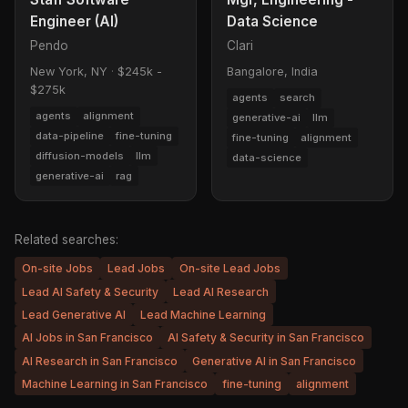
Engineer (AI)
Data Science
Pendo
Clari
New York, NY
·
$245k -
Bangalore, India
$275k
agents
search
agents
alignment
generative-ai
llm
data-pipeline
fine-tuning
fine-tuning
alignment
diffusion-models
llm
data-science
generative-ai
rag
Related searches:
On-site Jobs
Lead Jobs
On-site Lead Jobs
Lead AI Safety & Security
Lead AI Research
Lead Generative AI
Lead Machine Learning
AI Jobs in San Francisco
AI Safety & Security in San Francisco
AI Research in San Francisco
Generative AI in San Francisco
Machine Learning in San Francisco
fine-tuning
alignment