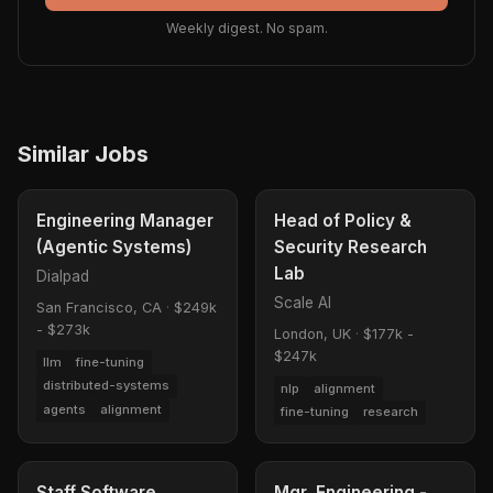
Weekly digest. No spam.
Similar Jobs
Engineering Manager
Head of Policy &
(Agentic Systems)
Security Research
Lab
Dialpad
Scale AI
San Francisco, CA
·
$249k
- $273k
London, UK
·
$177k -
$247k
llm
fine-tuning
distributed-systems
nlp
alignment
agents
alignment
fine-tuning
research
Staff Software
Mgr, Engineering -