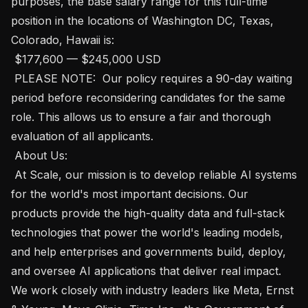
purposes, the base salary range for this full-time 
position in the locations of Washington DC, Texas, 
Colorado, Hawaii is:

 $177,600 — $245,000 USD 

 PLEASE NOTE:  Our policy requires a 90-day waiting 
period before reconsidering candidates for the same 
role. This allows us to ensure a fair and thorough 
evaluation of all applicants. 

 About Us: 

 At Scale, our mission is to develop reliable AI systems 
for the world's most important decisions. Our 
products provide the high-quality data and full-stack 
technologies that power the world's leading models, 
and help enterprises and governments build, deploy, 
and oversee AI applications that deliver real impact. 
We work closely with industry leaders like Meta, Ernst 