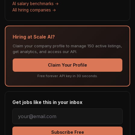
AI salary benchmarks →
All hiring companies →
Hiring at Scale AI?
Claim your company profile to manage 150 active listings,
get analytics, and access our API.
Claim Your Profile
Free forever. API key in 30 seconds.
Get jobs like this in your inbox
Subscribe Free