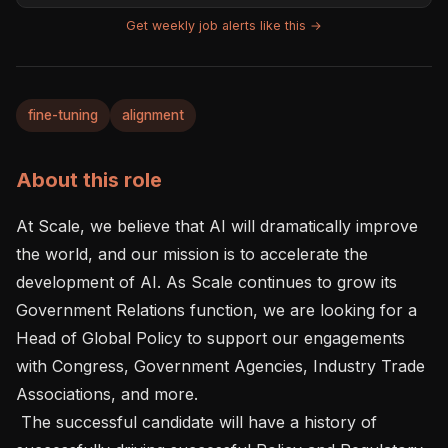
Get weekly job alerts like this →
fine-tuning
alignment
About this role
At Scale, we believe that AI will dramatically improve 
the world, and our mission is to accelerate the 
development of AI. As Scale continues to grow its 
Government Relations function, we are looking for a 
Head of Global Policy to support our engagements 
with Congress, Government Agencies, Industry Trade 
Associations, and more.

 The successful candidate will have a history of 