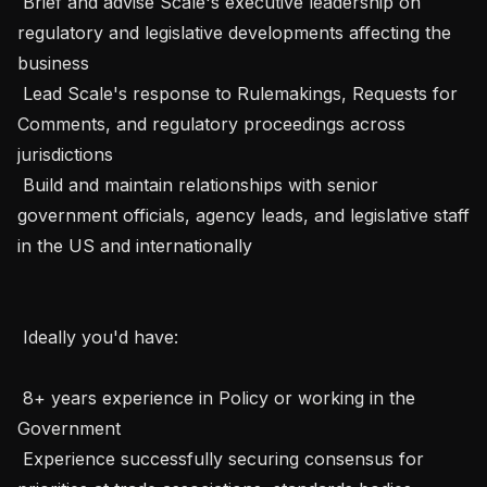
 Brief and advise Scale's executive leadership on 
regulatory and legislative developments affecting the 
business

 Lead Scale's response to Rulemakings, Requests for 
Comments, and regulatory proceedings across 
jurisdictions

 Build and maintain relationships with senior 
government officials, agency leads, and legislative staff 
in the US and internationally

 Ideally you'd have:  

 8+ years experience in Policy or working in the 
Government

 Experience successfully securing consensus for 