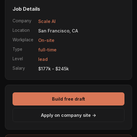
Job Details
Company
Scale AI
Location
San Francisco, CA
Workplace
On-site
Type
full-time
Level
lead
Salary
$177k - $245k
Build free draft
Apply on company site →