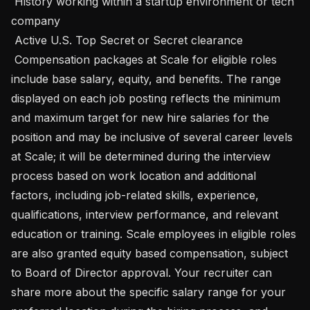
 History working within a startup environment or tech 
company

 Active U.S. Top Secret or Secret clearance

 Compensation packages at Scale for eligible roles 
include base salary, equity, and benefits. The range 
displayed on each job posting reflects the minimum 
and maximum target for new hire salaries for the 
position and may be inclusive of several career levels 
at Scale; it will be determined during the interview 
process based on work location and additional 
factors, including job-related skills, experience, 
qualifications, interview performance, and relevant 
education or training. Scale employees in eligible roles 
are also granted equity based compensation, subject 
to Board of Director approval. Your recruiter can 
share more about the specific salary range for your 