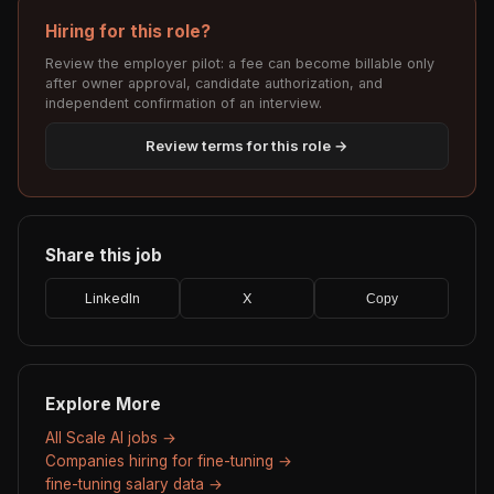
Hiring for this role?
Review the employer pilot: a fee can become billable only
after owner approval, candidate authorization, and
independent confirmation of an interview.
Review terms for this role →
Share this job
LinkedIn
X
Copy
Explore More
All Scale AI jobs →
Companies hiring for fine-tuning →
fine-tuning salary data →