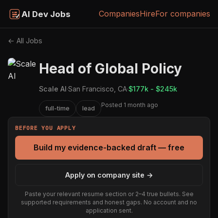
Companies
Hire
For companies
AI Dev Jobs
← All Jobs
Head of Global Policy
Scale AI
·
San Francisco, CA
·
$177k - $245k
Posted 1 month ago
full-time
lead
BEFORE YOU APPLY
Build my evidence-backed draft — free
Apply on company site →
Paste your relevant resume section or 2–4 true bullets. See
supported requirements and honest gaps. No account and no
application sent.