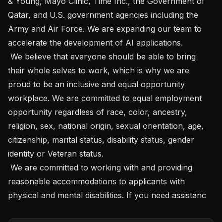
& Young, Mayo Clinic, Time Inc., the Government of 
Qatar, and U.S. government agencies including the 
Army and Air Force. We are expanding our team to 
accelerate the development of AI applications. 

 We believe that everyone should be able to bring 
their whole selves to work, which is why we are 
proud to be an inclusive and equal opportunity 
workplace. We are committed to equal employment 
opportunity regardless of race, color, ancestry, 
religion, sex, national origin, sexual orientation, age, 
citizenship, marital status, disability status, gender 
identity or Veteran status.  

 We are committed to working with and providing 
reasonable accommodations to applicants with 
physical and mental disabilities. If you need assistanc