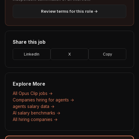
Review terms for this role →
Share this job
LinkedIn
X
Copy
Explore More
All Opus Clip jobs →
Companies hiring for agents →
agents salary data →
AI salary benchmarks →
All hiring companies →