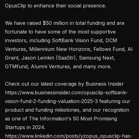
OpusClip to enhance their social presence.

We have raised $50 million in total funding and are 
fortunate to have some of the most supportive 
investors, including SoftBank Vision Fund, DCM 
Ventures, Millennium New Horizons, Fellows Fund, AI 
Grant, Jason Lemkin (SaaStr), Samsung Next, 
GTMfund, Alumni Ventures, and many more.

Check out our latest coverage by Business Insider 
https://www.businessinsider.com/opusclip-softbank-
vision-fund-2-funding-valuation-2025-3 featuring our 
product and funding milestones, and our recognition 
as one of The Information's 50 Most Promising 
Startups in 2024. 
https://www.linkedin.com/posts/yzopus_opusclip-has-