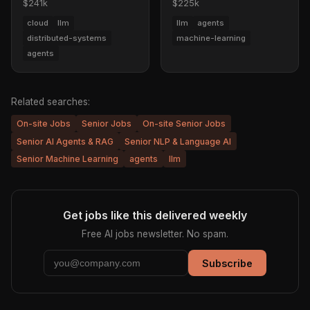
$241k
$225k
cloud
llm
llm
agents
distributed-systems
machine-learning
agents
Related searches:
On-site Jobs
Senior Jobs
On-site Senior Jobs
Senior AI Agents & RAG
Senior NLP & Language AI
Senior Machine Learning
agents
llm
Get jobs like this delivered weekly
Free AI jobs newsletter. No spam.
Subscribe