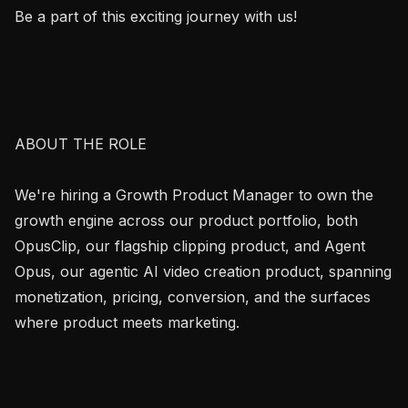
Be a part of this exciting journey with us!

ABOUT THE ROLE

We're hiring a Growth Product Manager to own the 
growth engine across our product portfolio, both 
OpusClip, our flagship clipping product, and Agent 
Opus, our agentic AI video creation product, spanning 
monetization, pricing, conversion, and the surfaces 
where product meets marketing.
