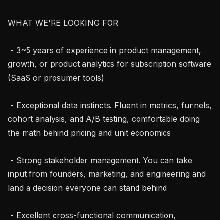
WHAT WE'RE LOOKING FOR

 - 3~5 years of experience in product management, 
growth, or product analytics for subscription software 
(SaaS or prosumer tools)

 - Exceptional data instincts. Fluent in metrics, funnels, 
cohort analysis, and A/B testing, comfortable doing 
the math behind pricing and unit economics

 - Strong stakeholder management. You can take 
input from founders, marketing, and engineering and 
land a decision everyone can stand behind

 - Excellent cross-functional communication, 