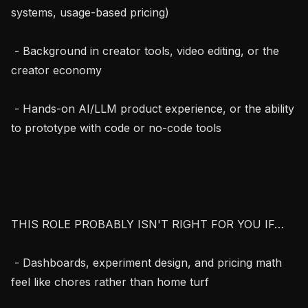
systems, usage-based pricing)

 - Background in creator tools, video editing, or the 
creator economy

 - Hands-on AI/LLM product experience, or the ability 
to prototype with code or no-code tools

THIS ROLE PROBABLY ISN'T RIGHT FOR YOU IF…

 - Dashboards, experiment design, and pricing math 
feel like chores rather than home turf
