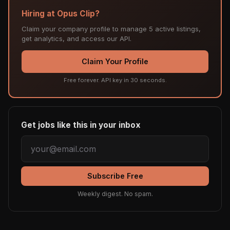
Hiring at Opus Clip?
Claim your company profile to manage 5 active listings,
get analytics, and access our API.
Claim Your Profile
Free forever. API key in 30 seconds.
Get jobs like this in your inbox
Subscribe Free
Weekly digest. No spam.