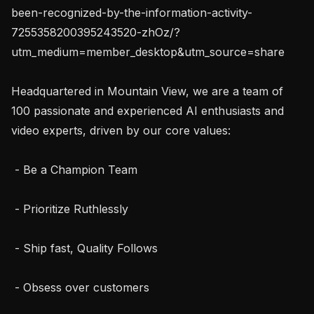
been-recognized-by-the-information-activity-
7255358200395243520-zhOz/?
utm_medium=member_desktop&utm_source=share

Headquartered in Mountain View, we are a team of 
100 passionate and experienced AI enthusiasts and 
video experts, driven by our core values:

 - Be a Champion Team

 - Prioritize Ruthlessly

 - Ship fast, Quality Follows

 - Obsess over customers
