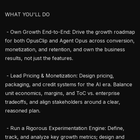
WHAT YOU'LL DO

 - Own Growth End-to-End: Drive the growth roadmap 
for both OpusClip and Agent Opus across conversion, 
monetization, and retention, and own the business 
results, not just the features.

 - Lead Pricing & Monetization: Design pricing, 
packaging, and credit systems for the AI era. Balance 
unit economics, margins, and ToC vs. enterprise 
tradeoffs, and align stakeholders around a clear, 
reasoned plan.

 - Run a Rigorous Experimentation Engine: Define, 
track, and analyze key growth metrics; design and 