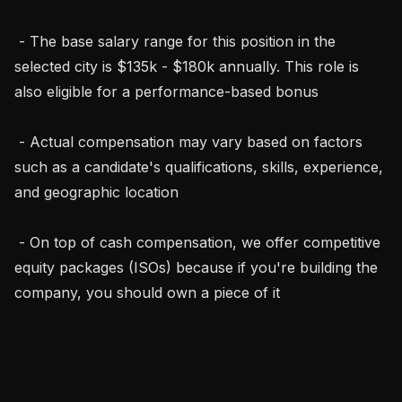
 - The base salary range for this position in the 
selected city is $135k - $180k annually. This role is 
also eligible for a performance-based bonus

 - Actual compensation may vary based on factors 
such as a candidate's qualifications, skills, experience, 
and geographic location

 - On top of cash compensation, we offer competitive 
equity packages (ISOs) because if you're building the 
company, you should own a piece of it
