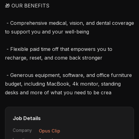
🎁 OUR BENEFITS

 - Comprehensive medical, vision, and dental coverage 
to support you and your well-being

 - Flexible paid time off that empowers you to 
recharge, reset, and come back stronger

 - Generous equipment, software, and office furniture 
budget, including MacBook, 4k monitor, standing 
desks and more of what you need to be crea
Job Details
Company
Opus Clip