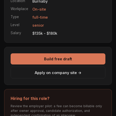
Location
Burnaby
Workplace
On-site
Type
full-time
Level
senior
Salary
$135k - $180k
Build free draft
Apply on company site →
Hiring for this role?
Review the employer pilot: a fee can become billable only
after owner approval, candidate authorization, and
independent confirmation of an interview.