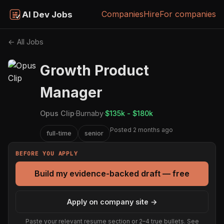
Companies
Hire
For companies
AI Dev Jobs
← All Jobs
Growth Product
Manager
Opus Clip
·
Burnaby
·
$135k - $180k
Posted 2 months ago
full-time
senior
BEFORE YOU APPLY
Build my evidence-backed draft — free
Apply on company site →
Paste your relevant resume section or 2–4 true bullets. See