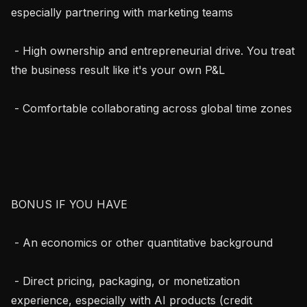
especially partnering with marketing teams

 - High ownership and entrepreneurial drive. You treat 
the business result like it's your own P&L

 - Comfortable collaborating across global time zones

BONUS IF YOU HAVE

 - An economics or other quantitative background

 - Direct pricing, packaging, or monetization 
experience, especially with AI products (credit 