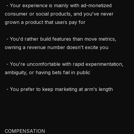
 - Your experience is mainly with ad-monetized 
consumer or social products, and you've never 
grown a product that users pay for

 - You'd rather build features than move metrics, 
owning a revenue number doesn't excite you

 - You're uncomfortable with rapid experimentation, 
ambiguity, or having bets fail in public

 - You prefer to keep marketing at arm's length

COMPENSATION
