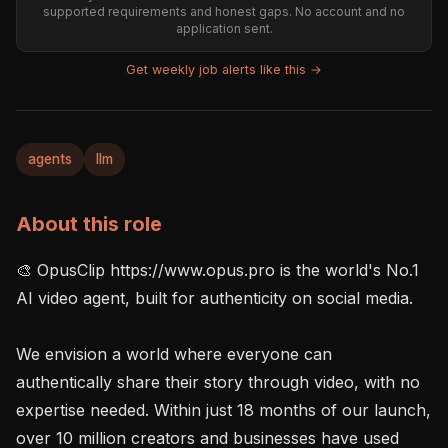
supported requirements and honest gaps. No account and no
application sent.
Get weekly job alerts like this →
agents
llm
About this role
🎨 OpusClip https://www.opus.pro is the world's No.1 
AI video agent, built for authenticity on social media.

We envision a world where everyone can 
authentically share their story through video, with no 
expertise needed. Within just 18 months of our launch, 
over 10 million creators and businesses have used 