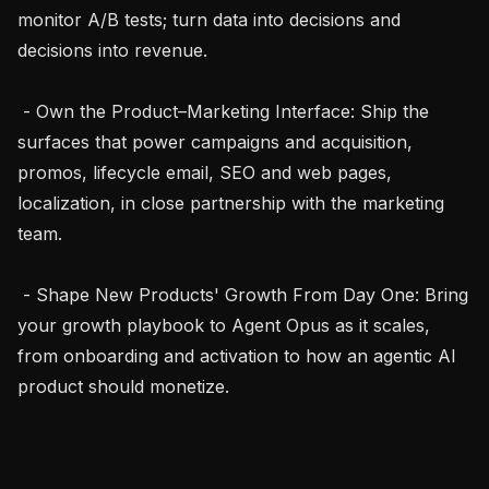
monitor A/B tests; turn data into decisions and 
decisions into revenue.

 - Own the Product–Marketing Interface: Ship the 
surfaces that power campaigns and acquisition, 
promos, lifecycle email, SEO and web pages, 
localization, in close partnership with the marketing 
team.

 - Shape New Products' Growth From Day One: Bring 
your growth playbook to Agent Opus as it scales, 
from onboarding and activation to how an agentic AI 
product should monetize.
