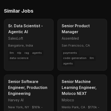
Similar Jobs
Sr. Data Scientist -
Senior Product
Agentic AI
Manager
SalesLoft
Assembled
Bangalore, India
San Francisco, CA
llm
nlp
rag
agents
payments
data-science
code-generation
llm
agents
Senior Software
Senior Machine
Engineer, Production
Learning Engineer,
Engineering
Moloco NEXT
Harvey AI
Moloco
New York, NY
·
$161k -
Menlo Park, CA
·
$170k -